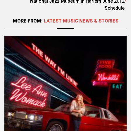
National Jazz Museum in Harlem June 2012
Schedule
MORE FROM:
LATEST MUSIC NEWS & STORIES