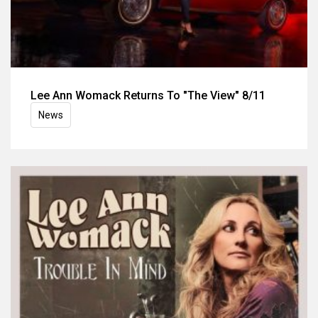
Lee Ann Womack Returns To "The View" 8/11
News