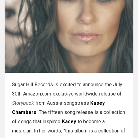
Sugar Hill Records is excited to announce the July
30th Amazon.com exclusive worldwide release of
Storybook
from Aussie songstress
Kasey
Chambers
. The fifteen song release is a collection
of songs that inspired
Kasey
to become a
musician. In her words, "this album is a collection of