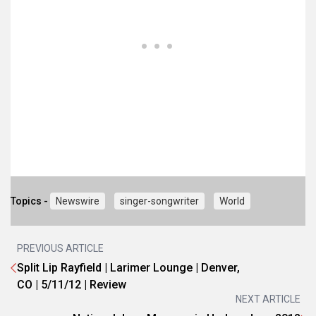
Topics -
Newswire
singer-songwriter
World
PREVIOUS ARTICLE
Split Lip Rayfield | Larimer Lounge | Denver,
CO | 5/11/12 | Review
NEXT ARTICLE