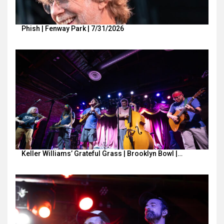
Phish | Fenway Park | 7/31/2026
Keller Williams’ Grateful Grass | Brooklyn Bowl |…