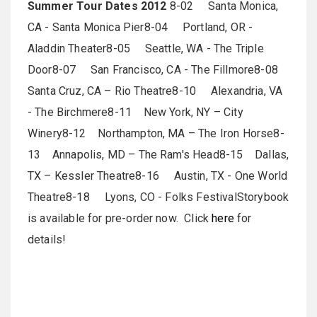
Summer Tour Dates 2012
8-02 Santa Monica,
CA - Santa Monica Pier8-04 Portland, OR -
Aladdin Theater8-05 Seattle, WA - The Triple
Door8-07 San Francisco, CA - The Fillmore8-08
Santa Cruz, CA – Rio Theatre8-10 Alexandria, VA
- The Birchmere8-11 New York, NY – City
Winery8-12 Northampton, MA – The Iron Horse8-
13 Annapolis, MD – The Ram's Head8-15 Dallas,
TX – Kessler Theatre8-16 Austin, TX - One World
Theatre8-18 Lyons, CO - Folks FestivalStorybook
is available for pre-order now. Click
here
for
details!