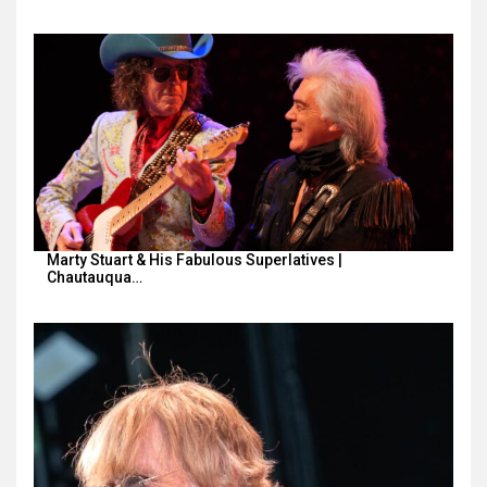
Marty Stuart & His Fabulous Superlatives |
Chautauqua…