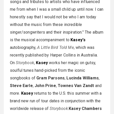
songs and tributes to artists who have influenced
me from when I was a small child up until now. I can
honestly say that I would not be who I am today
without the music from these incredible
singer/songwriters and their inspiration." The album
is the musical accompaniment to
Kasey's
autobiography,
A Little Bird Told Me
, which was
recently published by Harper Collins in Australia.
On
Storybook
,
Kasey
works her magic on gutsy,
soulful tunes hand-picked from the iconic
songbooks of
Gram Parsons
,
Lucinda Williams
,
Steve Earle
,
John Prine
,
Townes Van Zandt
and
more.
Kasey
returns to the U.S. this summer with a
brand new run of tour dates in conjunction with the
worldwide release of
Storybook
.
Kasey Chambers