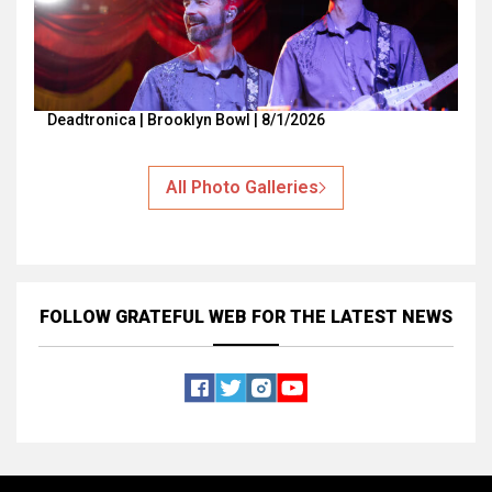
Deadtronica | Brooklyn Bowl | 8/1/2026
All Photo Galleries
FOLLOW GRATEFUL WEB
FOR THE LATEST NEWS