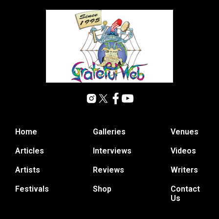
Home
Galleries
Venues
Articles
Interviews
Videos
Artists
Reviews
Writers
Festivals
Shop
Contact
Us