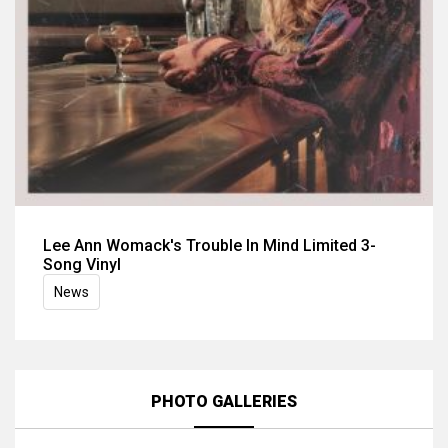
Lee Ann Womack's Trouble In Mind Limited 3-
Song Vinyl
News
PHOTO GALLERIES