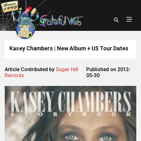
Kasey Chambers | New Album + US Tour Dates
Article Contributed by
Sugar Hill
Published on 2012-
Records
05-30