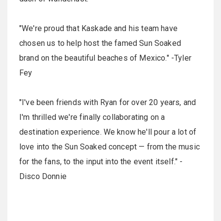
"We're proud that Kaskade and his team have
chosen us to help host the famed Sun Soaked
brand on the beautiful beaches of Mexico." -Tyler
Fey
"I've been friends with Ryan for over 20 years, and
I'm thrilled we're finally collaborating on a
destination experience. We know he'll pour a lot of
love into the Sun Soaked concept — from the music
for the fans, to the input into the event itself." -
Disco Donnie