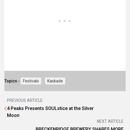
Topics -
Festivals
Kaskade
PREVIOUS ARTICLE
4 Peaks Presents SOULstice at the Silver
Moon
NEXT ARTICLE
BRECKENRIDGE BREWERY SHARES MORE