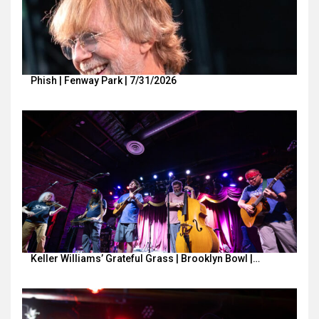
Phish | Fenway Park | 7/31/2026
Keller Williams’ Grateful Grass | Brooklyn Bowl |…