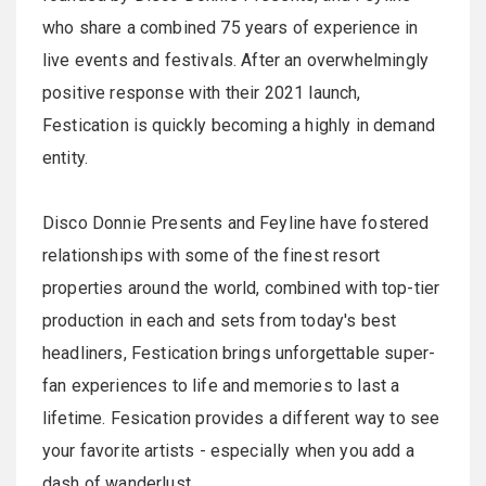
who share a combined 75 years of experience in
live events and festivals. After an overwhelmingly
positive response with their 2021 launch,
Festication is quickly becoming a highly in demand
entity.
Disco Donnie Presents and Feyline have fostered
relationships with some of the finest resort
properties around the world, combined with top-tier
production in each and sets from today's best
headliners, Festication brings unforgettable super-
fan experiences to life and memories to last a
lifetime. Fesication provides a different way to see
your favorite artists - especially when you add a
dash of wanderlust.