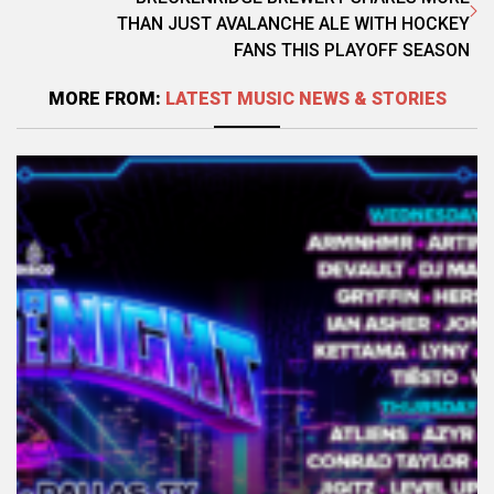
THAN JUST AVALANCHE ALE WITH HOCKEY
FANS THIS PLAYOFF SEASON
MORE FROM:
LATEST MUSIC NEWS & STORIES