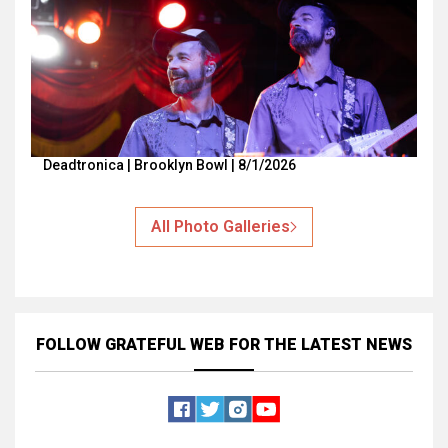
Deadtronica | Brooklyn Bowl | 8/1/2026
All Photo Galleries
FOLLOW GRATEFUL WEB
FOR THE LATEST NEWS