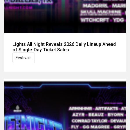
Lights All Night Reveals 2026 Daily Lineup Ahead
of Single-Day Ticket Sales
Festivals