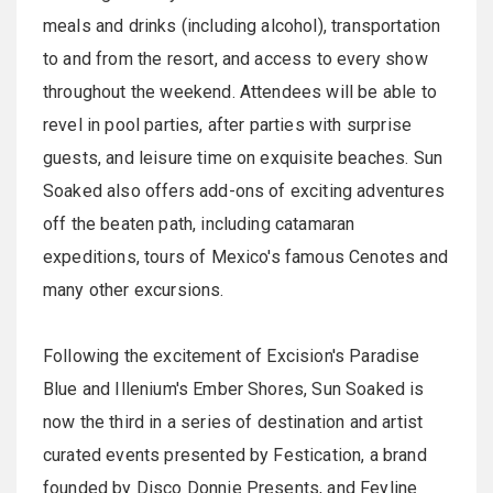
meals and drinks (including alcohol), transportation
to and from the resort, and access to every show
throughout the weekend. Attendees will be able to
revel in pool parties, after parties with surprise
guests, and leisure time on exquisite beaches. Sun
Soaked also offers add-ons of exciting adventures
off the beaten path, including catamaran
expeditions, tours of Mexico's famous Cenotes and
many other excursions.
Following the excitement of Excision's Paradise
Blue and Illenium's Ember Shores, Sun Soaked is
now the third in a series of destination and artist
curated events presented by Festication, a brand
founded by Disco Donnie Presents, and Feyline