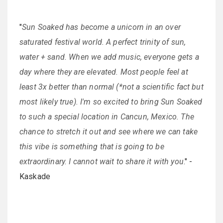
"
Sun Soaked has become a unicorn in an over
saturated festival world. A perfect trinity of sun,
water + sand. When we add music, everyone gets a
day where they are elevated. Most people feel at
least 3x better than normal (*not a scientific fact but
most likely true). I'm so excited to bring Sun Soaked
to such a special location in Cancun, Mexico. The
chance to stretch it out and see where we can take
this vibe is something that is going to be
extraordinary. I cannot wait to share it with you
." -
Kaskade