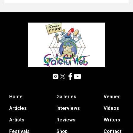
Home
Galleries
Venues
Articles
Interviews
Videos
Artists
Reviews
Writers
Festivals
Shop
Contact