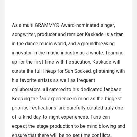
As a multi GRAMMY® Award-nominated singer,
songwriter, producer and remixer Kaskade is a titan
in the dance music world, and a groundbreaking
innovator in the music industry as a whole. Teaming
up for the first time with Festication, Kaskade will
curate the full lineup for Sun Soaked, glistening with
his favorite artists as well as frequent
collaborators, all catered to his dedicated fanbase.
Keeping the fan experience in mind as the biggest
priority, Festications' are carefully curated truly one-
of-a-kind day-to-night experiences. Fans can
expect the stage production to be mind blowing and
ensure that there will be no set time conflicts.