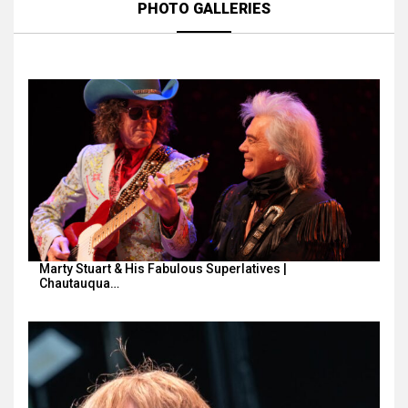
PHOTO GALLERIES
Marty Stuart & His Fabulous Superlatives |
Chautauqua…