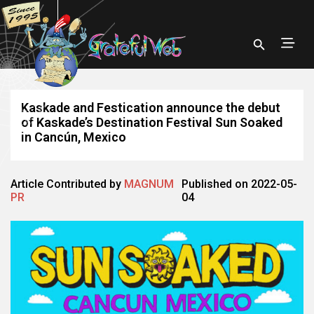
Kaskade and Festication announce the debut
of Kaskade’s Destination Festival Sun Soaked
in Cancún, Mexico
Article Contributed by
MAGNUM
Published on 2022-05-
PR
04