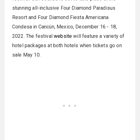
stunning all-inclusive Four Diamond Paradisus
Resort and Four Diamond Fiesta Americana
Condesa in Cancún, Mexico, December 16 - 18,
2022. The festival
website
will feature a variety of
hotel packages at both hotels when tickets go on
sale May 10.