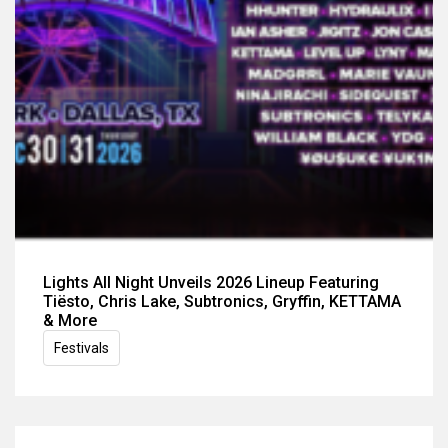
Lights All Night Unveils 2026 Lineup Featuring
Tiësto, Chris Lake, Subtronics, Gryffin, KETTAMA
& More
Festivals