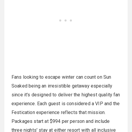
Fans looking to escape winter can count on Sun
Soaked being an irresistible getaway especially
since it's designed to deliver the highest quality fan
experience. Each guest is considered a VIP and the
Festication experience reflects that mission.
Packages start at $994 per person and include
three nights' stay at either resort with all inclusive