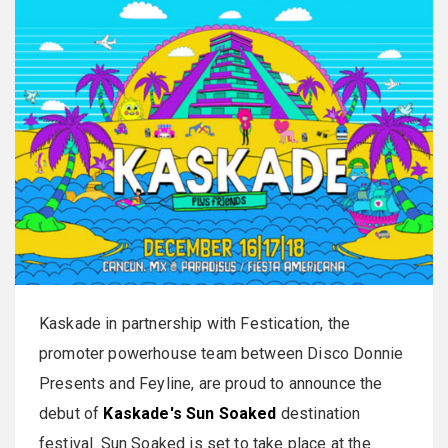
Kaskade in partnership with Festication, the
promoter powerhouse team between Disco Donnie
Presents and Feyline, are proud to announce the
debut of
Kaskade's Sun Soaked
destination
festival. Sun Soaked is set to take place at the