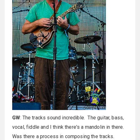
GW
: The tracks sound incredible. The guitar, bass,
vocal, fiddle and I think there's a mandolin in there.
Was there a process in composing the tracks.