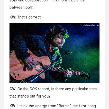
solo and collaboration – it's more a balance
between both.
KW
: That's correct.
GW
: On the
DOS
record, is there any particular track
that stands out for you?
KW
: I think the energy from "Bertha", the first song,