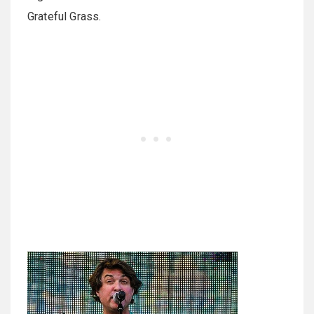
Grateful Grass.