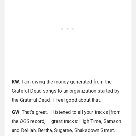
KW
: I am giving the money generated from the
Grateful Dead songs to an organization started by
the Grateful Dead. I feel good about that.
GW
: That's great. I listened to all your tracks [from
the
DOS
record] – great tracks: High Time, Samson
and Delilah, Bertha, Sugaree, Shakedown Street,