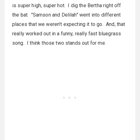
is super high, super hot. I dig the Bertha right off
the bat. "Samson and Delilah" went into different
places that we weren't expecting it to go. And, that
really worked out in a funny, really fast bluegrass
song. I think those two stands out for me.