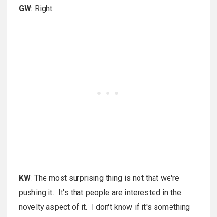
GW
: Right.
KW
: The most surprising thing is not that we're
pushing it. It's that people are interested in the
novelty aspect of it. I don't know if it's something