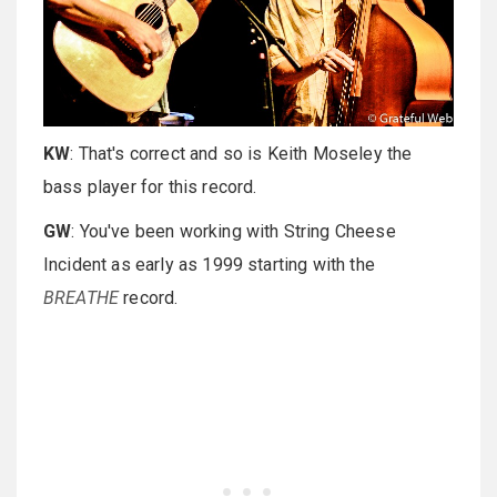
KW
: That's correct and so is Keith Moseley the
bass player for this record.
GW
: You've been working with String Cheese
Incident as early as 1999 starting with the
BREATHE
record.