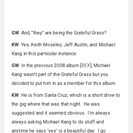
GW
: And, "they" are being the Grateful Grass?
KW
: Yes, Keith Moseley, Jeff Austin, and Michael
Kang in this particular instance.
GW
: In the previous 2008 album [
REX
], Michael
Kang wasn't part of the Grateful Grass but you
decided to put him in as a member for this album.
KW
: He is from Santa Cruz, which is a short drive to
the gig where that was that night. He was
suggested and it seemed obvious. I'm always
always asking Michael Kang to do stuff and
anytime he says 'yes' is a beautiful day. I go