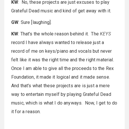
KW
: No, these projects are just excuses to play
Grateful Dead music and kind of get away with it.
GW
: Sure [laughing].
KW
: That's the whole reason behind it. The
KEYS
record I have always wanted to release just a
record of me on keys/piano and vocals but never
felt like it was the right time and the right material.
Once I am able to give all the proceeds to the Rex
Foundation, it made it logical and it made sense.
And that's what these projects are is just a mere
way to entertain myself by playing Grateful Dead
music, which is what I do anyways. Now, I get to do
it for a reason.