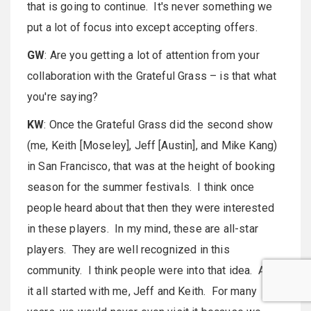
that is going to continue. It's never something we
put a lot of focus into except accepting offers.
GW
: Are you getting a lot of attention from your
collaboration with the Grateful Grass – is that what
you're saying?
KW
: Once the Grateful Grass did the second show
(me, Keith [Moseley], Jeff [Austin], and Mike Kang)
in San Francisco, that was at the height of booking
season for the summer festivals. I think once
people heard about that then they were interested
in these players. In my mind, these are all-star
players. They are well recognized in this
community. I think people were into that idea. And,
it all started with me, Jeff and Keith. For many