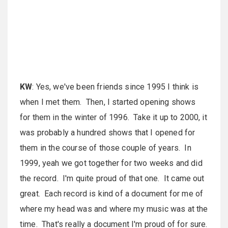
KW
: Yes, we've been friends since 1995 I think is
when I met them. Then, I started opening shows
for them in the winter of 1996. Take it up to 2000, it
was probably a hundred shows that I opened for
them in the course of those couple of years. In
1999, yeah we got together for two weeks and did
the record. I'm quite proud of that one. It came out
great. Each record is kind of a document for me of
where my head was and where my music was at the
time. That's really a document I'm proud of for sure.