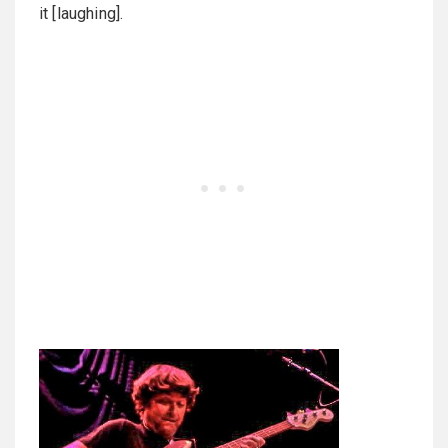
it [laughing].