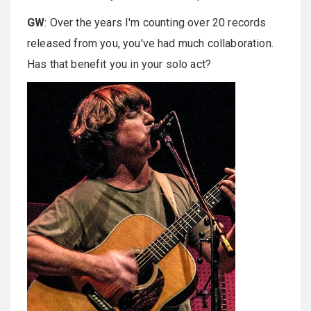
GW
: Over the years I'm counting over 20 records
released from you, you've had much collaboration.
Has that benefit you in your solo act?