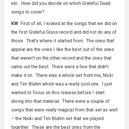
etc. How did you decide on which Grateful Dead
songs to cover?
KW
: First of all, I looked at the songs that we did on
the first Grateful Grass record and did not do any of
those. That's where it started from. The ones that
appear are the ones I like the best out of the ones
that weren't on the other record and the ones that
came out the best. There were a few that didn't
make it on. There was a whole set from me, Nicki
and Tim Bluhm which was a really cool one. I just
wanted to focus on this release before I start
diving into that material. There were a couple of
songs that were really magical from that set as well
– the Nicki and Tim Bluhm set that we played
together. These are the best ones from the