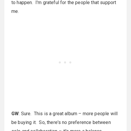
to happen. I'm grateful for the people that support
me.
GW
: Sure. This is a great album – more people will
be buying it. So, there's no preference between