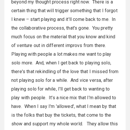
beyond my thought process right now. There is a
certain thing that will trigger something that I forgot
I knew – start playing and it'll come back to me. In
the collaborative process, that's gone. You pretty
much focus on the material that you know and kind
of venture out in different improvs from there.
Playing with people a lot makes me want to play
solo more. And, when I get back to playing solo,
there's that rekindling of the love that I missed from
not playing solo for a while. And vice versa, after
playing solo for while, I'll get back to wanting to
play with people. It's a nice mix that I'm allowed to
have. When I say I'm 'allowed', what I mean by that
is the folks that buy the tickets, that come to the
show and support my whole world. They allow this