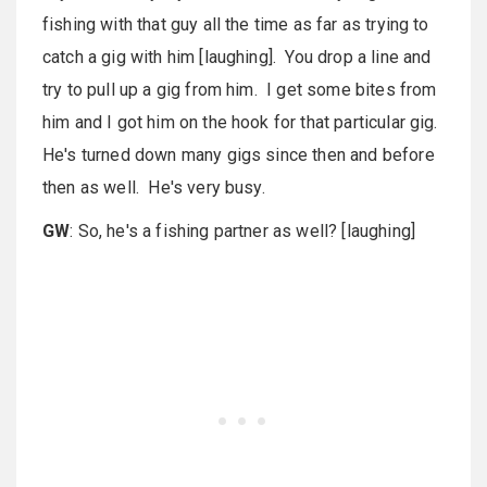
fishing with that guy all the time as far as trying to
catch a gig with him [laughing]. You drop a line and
try to pull up a gig from him. I get some bites from
him and I got him on the hook for that particular gig.
He's turned down many gigs since then and before
then as well. He's very busy.
GW
: So, he's a fishing partner as well? [laughing]