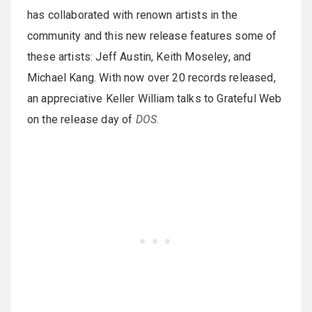
has collaborated with renown artists in the
community and this new release features some of
these artists: Jeff Austin, Keith Moseley, and
Michael Kang. With now over 20 records released,
an appreciative Keller William talks to Grateful Web
on the release day of
DOS.