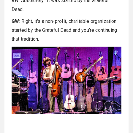
KW
: Absolutely. It was started by the Grateful
Dead.
GW
: Right, it's a non-profit, charitable organization
started by the Grateful Dead and you're continuing
that tradition.