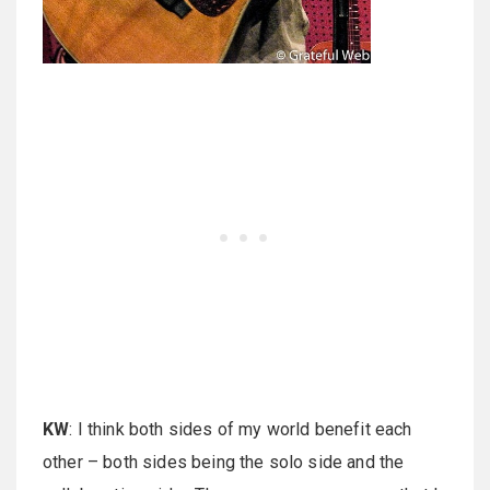
KW
: I think both sides of my world benefit each
other – both sides being the solo side and the