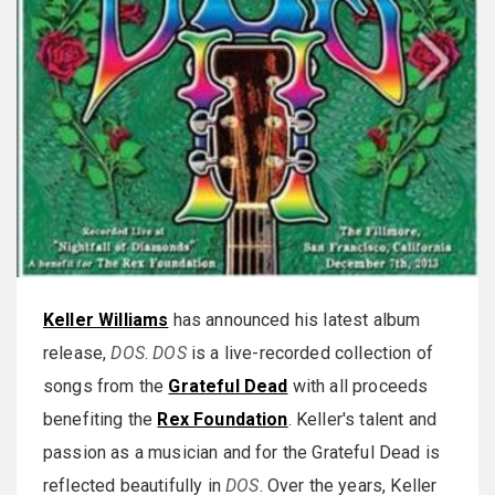
Keller Williams
has announced his latest album
release,
DOS
.
DOS
is a live-recorded collection of
songs from the
Grateful Dead
with all proceeds
benefiting the
Rex Foundation
. Keller's talent and
passion as a musician and for the Grateful Dead is
reflected beautifully in
DOS
. Over the years, Keller