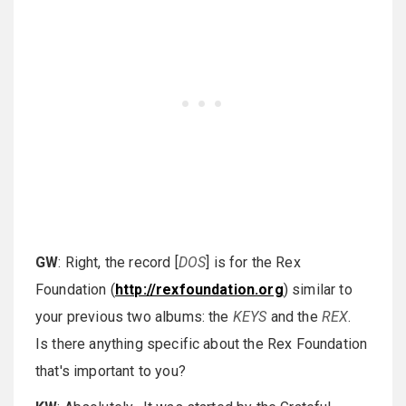
GW
: Right, the record [
DOS
] is for the Rex
Foundation (
http://rexfoundation.org
) similar to
your previous two albums: the
KEYS
and the
REX
.
Is there anything specific about the Rex Foundation
that's important to you?