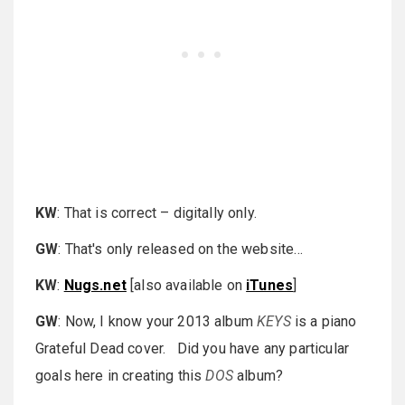
KW
: That is correct – digitally only.
GW
: That's only released on the website…
KW
:
Nugs.net
[also available on
iTunes
]
GW
: Now, I know your 2013 album
KEYS
is a piano
Grateful Dead cover. Did you have any particular
goals here in creating this
DOS
album?