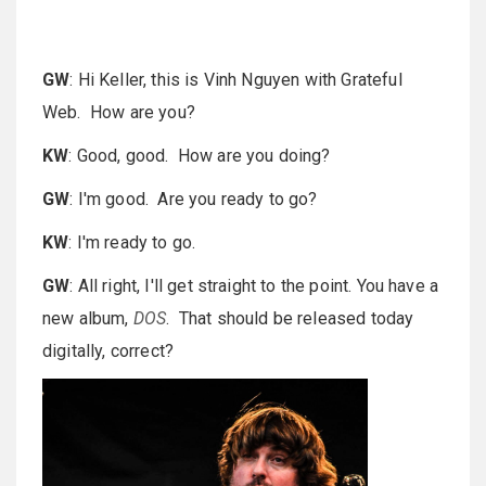
GW
: Hi Keller, this is Vinh Nguyen with Grateful
Web. How are you?
KW
: Good, good. How are you doing?
GW
: I'm good. Are you ready to go?
KW
: I'm ready to go.
GW
: All right, I'll get straight to the point. You have a
new album,
DOS
. That should be released today
digitally, correct?