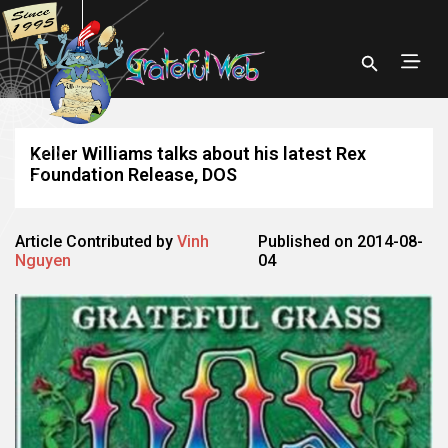
Keller Williams talks about his latest Rex
Foundation Release, DOS
Article Contributed by
Vinh
Published on 2014-08-
Nguyen
04