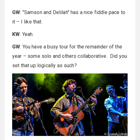
GW
: "Samson and Delilah" has a nice fiddle pace to
it – I like that.
KW
: Yeah.
GW
: You have a busy tour for the remainder of the
year – some solo and others collaborative. Did you
set that up logically as such?