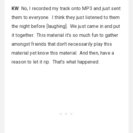
KW
: No, I recorded my track onto MP3 and just sent
them to everyone. I think they just listened to them
the night before [laughing]. We just came in and put
it together. This material it's so much fun to gather
amongst friends that don't necessarily play this
material yet know this material. And then, have a
reason to let it rip. That's what happened.