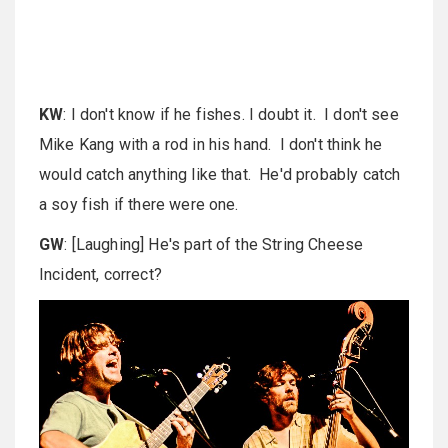
KW
: I don't know if he fishes. I doubt it. I don't see
Mike Kang with a rod in his hand. I don't think he
would catch anything like that. He'd probably catch
a soy fish if there were one.
GW
: [Laughing] He's part of the String Cheese
Incident, correct?