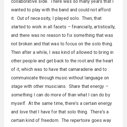
collaborative side. There was so many years that I
wanted to play with the band and could not afford
it. Out of necessity, I played solo. Then, that
started to work in all facets – financially, artistically,
and there was no reason to fix something that was
not broken and that was to focus on the solo thing.
Then after a while, I was kind of allowed to bring in
other people and get back to the root and the heart
of it, which was to have that camaraderie and to
communicate through music without language on
stage with other musicians. Share that energy –
something I can do more of than what I can do by
myself. At the same time, there's a certain energy
and love that I have for that solo thing. There's a
certain kind of freedom. The repertoire goes way