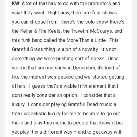
KW
: A lot of that has to do with the promoters and
what they want. Right now, there are four shows
you can choose from: there's the solo show, there's
the Keller & The Keels, the Travelin' McCourys, and
this funk band called the More Than a Little. This
Grateful Grass thing is a bit of a novelty. It's not
something we were pushing sort of speak. Once
we did that second show in December, it's kind of
like the interest was peaked and we started getting
offers. I guess that's a viable fifth element that I
don't really consider an option. I consider that a
luxury. I consider playing Grateful Dead music a
total, unrealistic luxury for me to be able to go out
there and play this music to people that know it but
yet play it in a different way – and to get away with