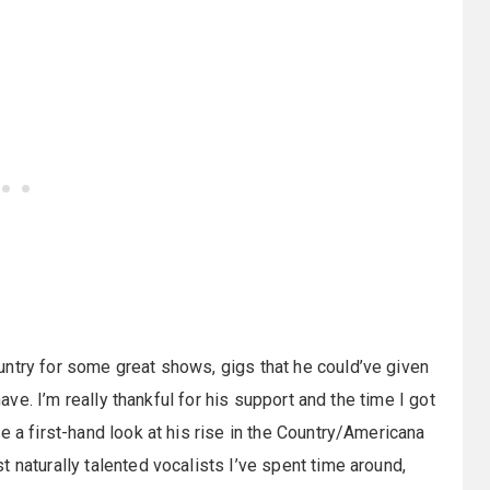
untry for some great shows, gigs that he could’ve given
have. I’m really thankful for his support and the time I got
e a first-hand look at his rise in the Country/Americana
 naturally talented vocalists I’ve spent time around,