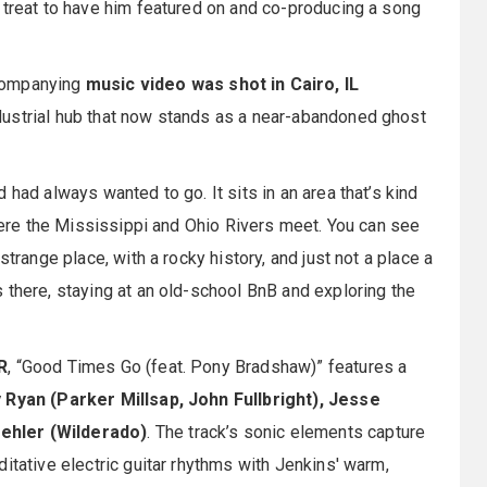
 treat to have him featured on and co-producing a song
ccompanying
music video was shot in Cairo, IL
dustrial hub that now stands as a near-abandoned ghost
 had always wanted to go. It sits in an area that’s kind
where the Mississippi and Ohio Rivers meet. You can see
strange place, with a rocky history, and just not a place a
 there, staying at an old-school BnB and exploring the
R
, “Good Times Go (feat. Pony Bradshaw)” features a
 Ryan (Parker Millsap, John Fullbright), Jesse
ehler (Wilderado)
. The track’s sonic elements capture
itative electric guitar rhythms with Jenkins' warm,