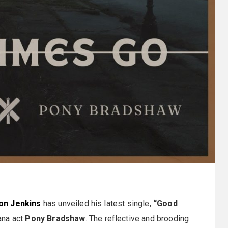
on Jenkins
has unveiled his latest single,
“Good
ana act
Pony Bradshaw
. The reflective and brooding