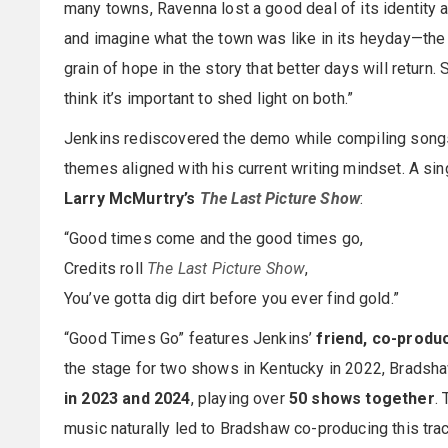
many towns, Ravenna lost a good deal of its identity a
and imagine what the town was like in its heyday—the bu
grain of hope in the story that better days will return. 
think it’s important to shed light on both.”
Jenkins rediscovered the demo while compiling songs 
themes aligned with his current writing mindset. A sin
Larry McMurtry’s
The Last Picture Show
:
“Good times come and the good times go,
Credits roll
The Last Picture Show
,
You’ve gotta dig dirt before you ever find gold.”
“Good Times Go” features Jenkins’
friend, co-produ
the stage for two shows in Kentucky in 2022, Bradsha
in 2023 and 2024
, playing over
50 shows together
.
music naturally led to Bradshaw co-producing this tra