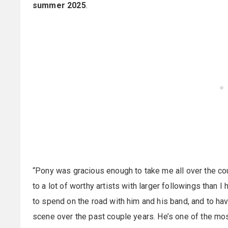
summer 2025
.
“Pony was gracious enough to take me all over the co
to a lot of worthy artists with larger followings than I 
to spend on the road with him and his band, and to hav
scene over the past couple years. He’s one of the most