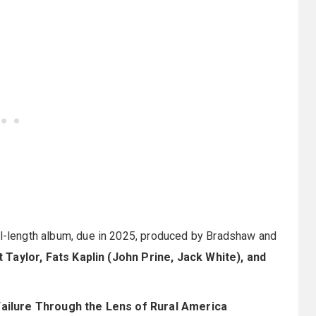
ull-length album, due in 2025, produced by Bradshaw and
t Taylor, Fats Kaplin (John Prine, Jack White), and
ailure Through the Lens of Rural America