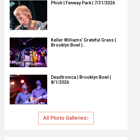
Phish | Fenway Park | 7/31/2026
Keller Williams’ Grateful Grass |
Brooklyn Bowl |…
Deadtronica | Brooklyn Bowl |
8/1/2026
All Photo Galleries