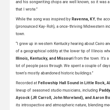
and his songwriting chops are well known, so it was a
that I wrote.”
While the song was inspired by
Ravenna, KY
, the a
(pronounced Kay-Roh), a once-thriving Midwestern in
town.
“I grew up in western Kentucky hearing about Cairo and
of a geographical oddity at the lower tip of Illinois 
Illinois, Kentucky, and Missouri
from the town. It’s a 
lot of people pass through. We spent a couple of days
town’s mostly abandoned historic buildings.”
Recorded at
Fellowship Hall Sound in Little Rock, A
lineup of seasoned studio musicians, including
Paddy
Aycock (JR Carroll, John Moreland), and Aaron Bo
its introspective and atmospheric nature, blending med