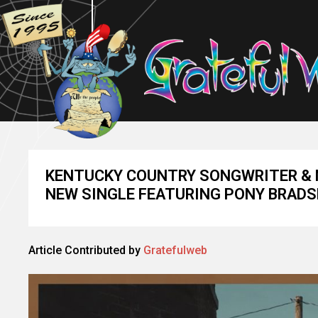
KENTUCKY COUNTRY SONGWRITER & 
NEW SINGLE FEATURING PONY BRAD
Article Contributed by
Gratefulweb