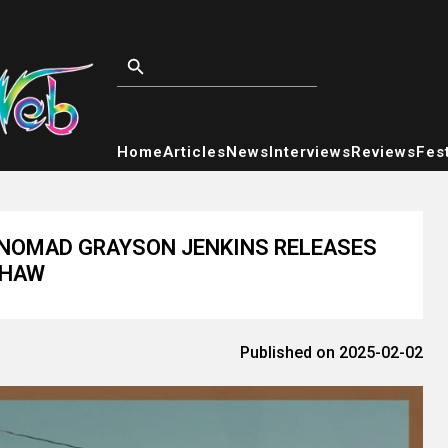
Home
Articles
News
Interviews
Reviews
Fest
NOMAD GRAYSON JENKINS RELEASES
SHAW
Published on 2025-02-02