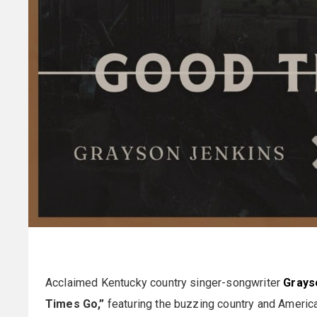
Acclaimed Kentucky country singer-songwriter
Grays
Times Go,”
featuring the buzzing country and Americ