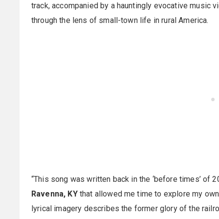
track, accompanied by a hauntingly evocative music vi
through the lens of small-town life in rural America.
“This song was written back in the ‘before times’ of 20
Ravenna, KY
that allowed me time to explore my own 
lyrical imagery describes the former glory of the rail