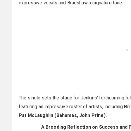
expressive vocals and Bradshaw’s signature tone.
The single sets the stage for Jenkins’ forthcoming f
featuring an impressive roster of artists, including
Bri
Pat McLaughlin (Bahamas, John Prine).
A Brooding Reflection on Success and F