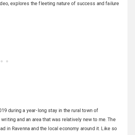
deo, explores the fleeting nature of success and failure
19 during a year-long stay in the rural town of
writing and an area that was relatively new to me. The
road in Ravenna and the local economy around it. Like so