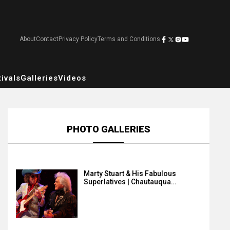
About
Contact
Privacy Policy
Terms and Conditions
ivals
Galleries
Videos
PHOTO GALLERIES
Marty Stuart & His Fabulous
Superlatives | Chautauqua…