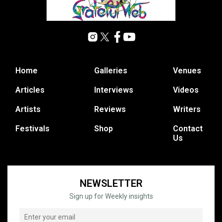
Home
Galleries
Venues
Articles
Interviews
Videos
Artists
Reviews
Writers
Festivals
Shop
Contact
Us
NEWSLETTER
Sign up for Weekly insights