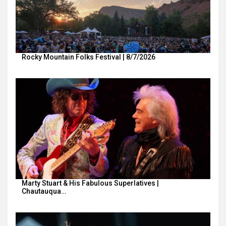
Rocky Mountain Folks Festival | 8/7/2026
Marty Stuart & His Fabulous Superlatives |
Chautauqua…