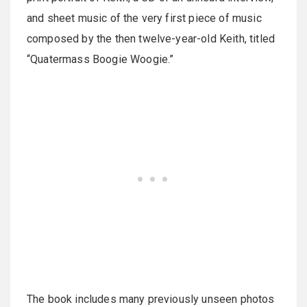
and sheet music of the very first piece of music
composed by the then twelve-year-old Keith, titled
“Quatermass Boogie Woogie.”
The book includes many previously unseen photos