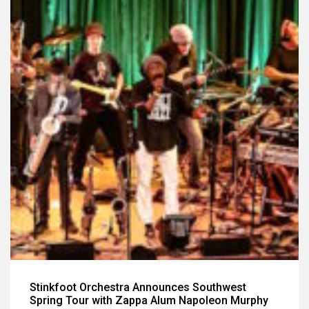
Stinkfoot Orchestra Announces Southwest
Spring Tour with Zappa Alum Napoleon Murphy