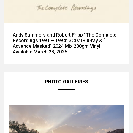
Andy Summers and Robert Fripp “The Complete
Recordings 1981 – 1984” 3CD/1Blu-ray & “I
Advance Masked” 2024 Mix 200gm Vinyl –
Available March 28, 2025
PHOTO GALLERIES