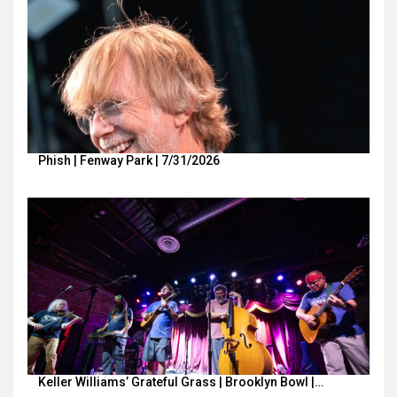
Phish | Fenway Park | 7/31/2026
Keller Williams’ Grateful Grass | Brooklyn Bowl |…