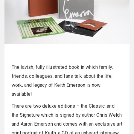
The lavish, fully illustrated book in which family,
friends, colleagues, and fans talk about the life,
work, and legacy of Keith Emerson is now
available!
There are two deluxe editions – the Classic, and
the Signature which is signed by author Chris Welch
and Aaron Emerson and comes with an exclusive art
print portrait of Keith, a CD of an unheard interview,