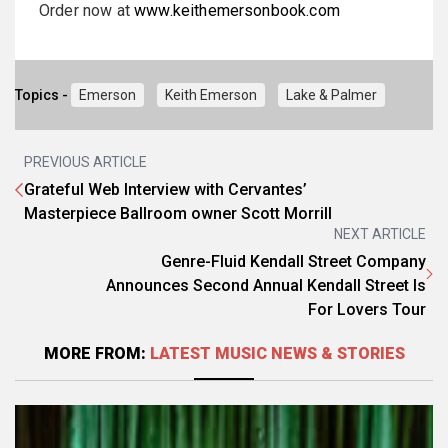
Order now at
www.keithemersonbook.com
Topics -
Emerson
Keith Emerson
Lake & Palmer
PREVIOUS ARTICLE
Grateful Web Interview with Cervantes’
Masterpiece Ballroom owner Scott Morrill
NEXT ARTICLE
Genre-Fluid Kendall Street Company
Announces Second Annual Kendall Street Is
For Lovers Tour
MORE FROM:
LATEST MUSIC NEWS & STORIES