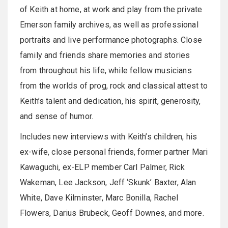
of Keith at home, at work and play from the private
Emerson family archives, as well as professional
portraits and live performance photographs. Close
family and friends share memories and stories
from throughout his life, while fellow musicians
from the worlds of prog, rock and classical attest to
Keith’s talent and dedication, his spirit, generosity,
and sense of humor.
Includes new interviews with Keith’s children, his
ex-wife, close personal friends, former partner Mari
Kawaguchi, ex-ELP member Carl Palmer, Rick
Wakeman, Lee Jackson, Jeff ‘Skunk’ Baxter, Alan
White, Dave Kilminster, Marc Bonilla, Rachel
Flowers, Darius Brubeck, Geoff Downes, and more.