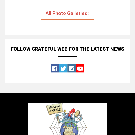
All Photo Galleries
FOLLOW GRATEFUL WEB
FOR THE LATEST NEWS