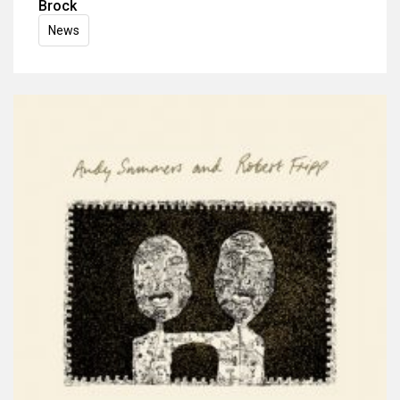
Brock
News