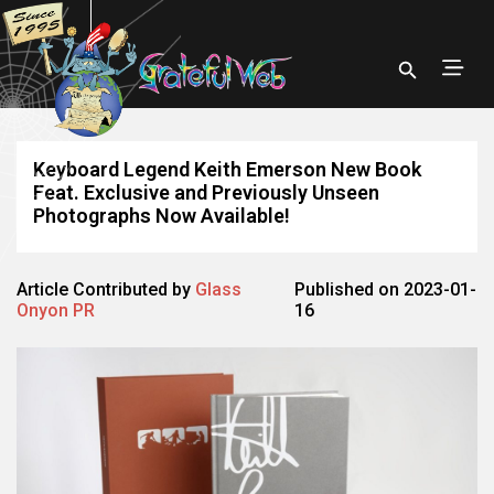
Keyboard Legend Keith Emerson New Book
Feat. Exclusive and Previously Unseen
Photographs Now Available!
Article Contributed by
Glass
Published on 2023-01-
Onyon PR
16