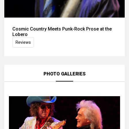
Cosmic Country Meets Punk-Rock Prose at the
Lobero
Reviews
PHOTO GALLERIES