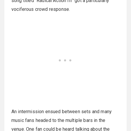
song titled "Radical Action III" got a particularly
vociferous crowd response.
An intermission ensued between sets and many
music fans headed to the multiple bars in the
venue. One fan could be heard talking about the