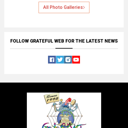
All Photo Galleries
FOLLOW GRATEFUL WEB
FOR THE LATEST NEWS