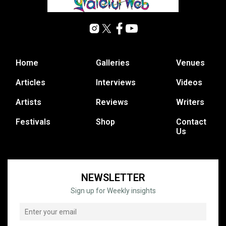
Home
Galleries
Venues
Articles
Interviews
Videos
Artists
Reviews
Writers
Festivals
Shop
Contact
Us
NEWSLETTER
Sign up for Weekly insights