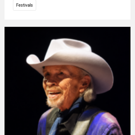
Festivals