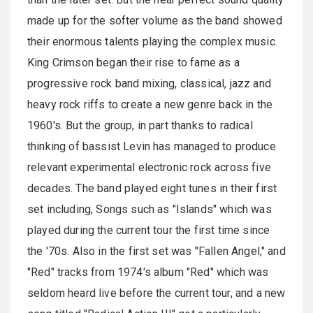
made up for the softer volume as the band showed
their enormous talents playing the complex music.
King Crimson began their rise to fame as a
progressive rock band mixing, classical, jazz and
heavy rock riffs to create a new genre back in the
1960's. But the group, in part thanks to radical
thinking of bassist Levin has managed to produce
relevant experimental electronic rock across five
decades. The band played eight tunes in their first
set including, Songs such as "Islands" which was
played during the current tour the first time since
the '70s. Also in the first set was "Fallen Angel," and
"Red" tracks from 1974's album "Red" which was
seldom heard live before the current tour, and a new