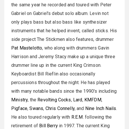
the same year he recorded and toured with Peter
Gabriel on Gabriel's debut solo album. Levin not
only plays bass but also bass like synthesizer
instruments that he helped invent, called sticks. His
side project The Stickmen also features, drummer
Pat Mastelotto
, who along with drummers Gavin
Harrison and Jeremy Stacy make up a unique three
drummer line up in the current King Crimson.
Keyboardist Bill Rieflin also occasionally
percussions throughout the night. He has played
with many notable bands since the 1990's including
Ministry
, the
Revolting Cocks
,
Lard
,
KMFDM
,
Pigface
,
Swans
,
Chris Connelly
, and
Nine Inch Nails
.
He also toured regularly with
R.E.M.
following the
retirement of
Bill Berry
in 1997. The current King