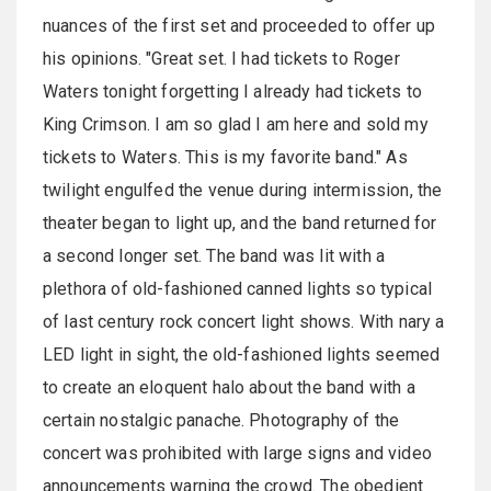
nuances of the first set and proceeded to offer up
his opinions. "Great set. I had tickets to Roger
Waters tonight forgetting I already had tickets to
King Crimson. I am so glad I am here and sold my
tickets to Waters. This is my favorite band." As
twilight engulfed the venue during intermission, the
theater began to light up, and the band returned for
a second longer set. The band was lit with a
plethora of old-fashioned canned lights so typical
of last century rock concert light shows. With nary a
LED light in sight, the old-fashioned lights seemed
to create an eloquent halo about the band with a
certain nostalgic panache. Photography of the
concert was prohibited with large signs and video
announcements warning the crowd. The obedient