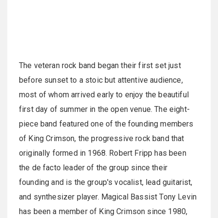
The veteran rock band began their first set just
before sunset to a stoic but attentive audience,
most of whom arrived early to enjoy the beautiful
first day of summer in the open venue. The eight-
piece band featured one of the founding members
of King Crimson, the progressive rock band that
originally formed in 1968. Robert Fripp has been
the de facto leader of the group since their
founding and is the group's vocalist, lead guitarist,
and synthesizer player. Magical Bassist Tony Levin
has been a member of King Crimson since 1980,