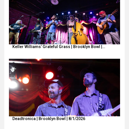
Keller Williams’ Grateful Grass | Brooklyn Bowl |…
Deadtronica | Brooklyn Bowl | 8/1/2026