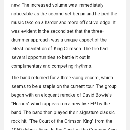
new. The increased volume was immediately
noticeable as the second set began and helped the
music take on a harder and more effective edge. It
was evident in the second set that the three-
drummer approach was a unique aspect of the
latest incantation of King Crimson. The trio had
several opportunities to battle it out in
complimentary and competing rhythms.
The band returned for a three-song encore, which
seems to be a staple on the current tour. The group
began with an eloquent remake of David Bowie
'
s
"Heroes" which appears on a new live EP by the
band. The band then played their signature classic
rock hit, "The Court of the Crimson King" from the
1969 debut album, In the Court of the Crimson King.