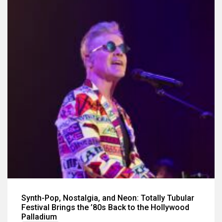
Synth-Pop, Nostalgia, and Neon: Totally Tubular
Festival Brings the ’80s Back to the Hollywood
Palladium