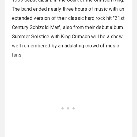
The band ended nearly three hours of music with an
extended version of their classic hard rock hit "21st
Century Schizoid Man", also from their debut album.
Summer Solstice with King Crimson will be a show
well remembered by an adulating crowd of music
fans.