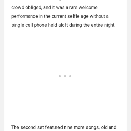
crowd obliged, and it was a rare welcome
performance in the current selfie age without a
single cell phone held aloft during the entire night.
The second set featured nine more songs, old and