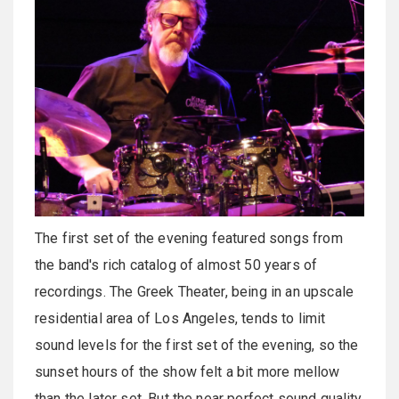
The first set of the evening featured songs from
the band's rich catalog of almost 50 years of
recordings. The Greek Theater, being in an upscale
residential area of Los Angeles, tends to limit
sound levels for the first set of the evening, so the
sunset hours of the show felt a bit more mellow
than the later set. But the near perfect sound quality