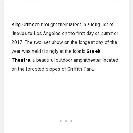
King Crimson
brought their latest in a long list of
lineups to Los Angeles on the first day of summer
2017. The two-set show on the longest day of the
year was held fittingly at the iconic
Greek
Theatre
, a beautiful outdoor amphitheater located
on the forested slopes of Griffith Park.