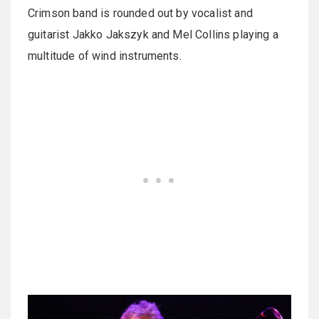
Crimson band is rounded out by vocalist and
guitarist Jakko Jakszyk and Mel Collins playing a
multitude of wind instruments.