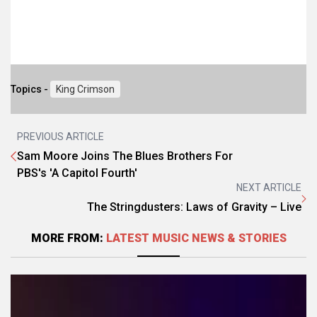
Topics -
King Crimson
PREVIOUS ARTICLE
Sam Moore Joins The Blues Brothers For
PBS's 'A Capitol Fourth'
NEXT ARTICLE
The Stringdusters: Laws of Gravity – Live
MORE FROM:
LATEST MUSIC NEWS & STORIES