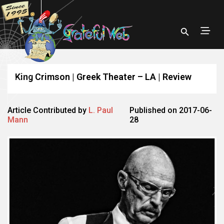
King Crimson | Greek Theater – LA | Review
Article Contributed by
L. Paul
Published on 2017-06-
Mann
28