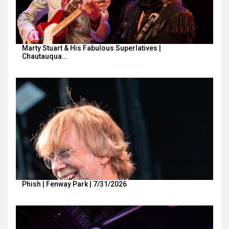
Marty Stuart & His Fabulous Superlatives |
Chautauqua…
Phish | Fenway Park | 7/31/2026