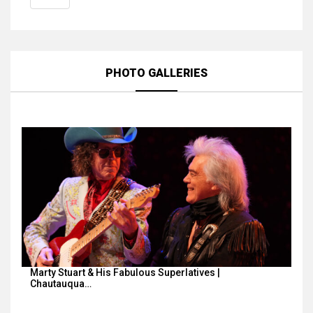
PHOTO GALLERIES
Marty Stuart & His Fabulous Superlatives |
Chautauqua…