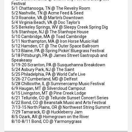
Festival
5/1 Chattanooga, TN @ The Revelry Room
5/2 Nashville, TN @ Acme Feed & Seed
5/3 Roanoke, VA @ Martin's Downtown
5/4 Virginia Beach, VA @ Doc Taylor's
5/5 Berkeley Springs, WV @ Sleepy Creek Spring Dig
5/6 Stanhope, NJ @ The Stanhope House
5/10 Cambridge, MA @ Toad Cambridge
5/11 Northampton, MA @ Iron Horse Music Hall
5/12 Hamden, CT @ The Outer Space Ballroom
5/13 Blaine, PA @ Spring Pickin' Bluegrass Festival
5/18 Pittsburgh, PA @ James Street Gastropub and
Speakeasy
5/19-20 Scranton, PA @ Susquehanna Breakdown
5/24 Asbury Park, NJ @ The Saint
5/25 Philadelphia, PA @ World Cafe Live
5/26-27 Cumberland, MD @ Delfest
5/28 Chillicothe, IL @ Summercamp Music Festival
6/9 Haugan, MT @ Silvercloud Campout
6/15 Livingston, MT @ Pine Creek Lodge
6/21 Telluride, CO @ Telluride Sunset Concert Series
6/22 Bond, CO @ Beanstalk Music and Arts Festival
7/13-15 North Plains, OR @ Northwest String Summit
7/29 Tamarack, ID @ Huckleberry Jam
8/5 Ozark, AR @ Homegrown on the River
8/10-8/11 Bond, CO @ Yarmonygrass