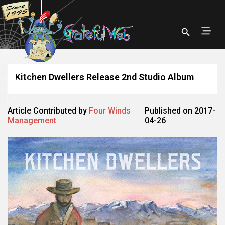
Kitchen Dwellers Release 2nd Studio Album
Article Contributed by
Four Winds
Published on 2017-
Management
04-26