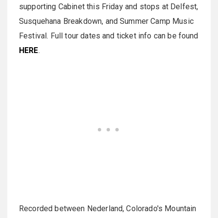
supporting Cabinet this Friday and stops at Delfest,
Susquehana Breakdown, and Summer Camp Music
Festival. Full tour dates and ticket info can be found
HERE
.
Recorded between Nederland, Colorado's Mountain