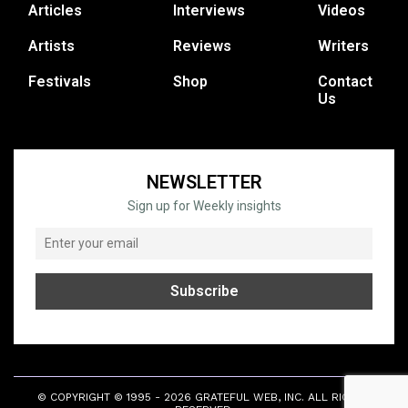
Articles
Interviews
Videos
Artists
Reviews
Writers
Festivals
Shop
Contact
Us
NEWSLETTER
Sign up for Weekly insights
© COPYRIGHT © 1995 - 2026 GRATEFUL WEB, INC. ALL RIGHTS