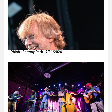
Phish | Fenway Park | 7/31/2026