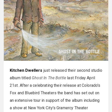
Kitchen Dwellers
just released their second studio
album titled
Ghost In The Bottle
last Friday April
21st. After a celebrating their release at Colorado's
Fox and Bluebird Theaters the band has set out on
an extensive tour in support of the album including
a show at New York City's Gramercy Theater