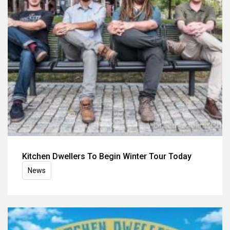
Kitchen Dwellers To Begin Winter Tour Today
News