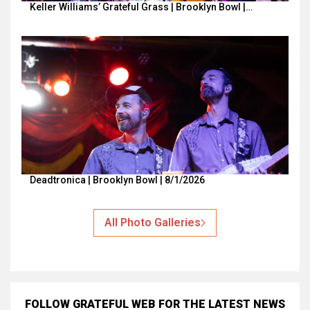
Keller Williams’ Grateful Grass | Brooklyn Bowl |…
Deadtronica | Brooklyn Bowl | 8/1/2026
All Photo Galleries
FOLLOW GRATEFUL WEB
FOR THE LATEST NEWS