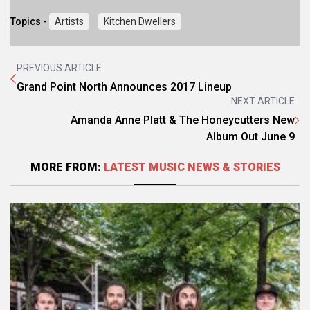
Topics -
Artists
Kitchen Dwellers
PREVIOUS ARTICLE
Grand Point North Announces 2017 Lineup
NEXT ARTICLE
Amanda Anne Platt & The Honeycutters New
Album Out June 9
MORE FROM:
LATEST MUSIC NEWS & STORIES