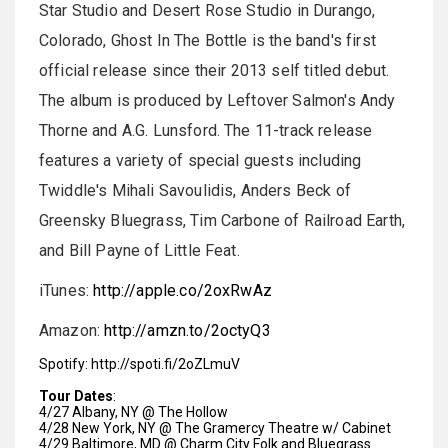
Star Studio and Desert Rose Studio in Durango,
Colorado, Ghost In The Bottle is the band's first
official release since their 2013 self titled debut.
The album is produced by Leftover Salmon's Andy
Thorne and A.G. Lunsford. The 11-track release
features a variety of special guests including
Twiddle's Mihali Savoulidis, Anders Beck of
Greensky Bluegrass, Tim Carbone of Railroad Earth,
and Bill Payne of Little Feat.
iTunes:
http://apple.co/
2oxRwAz
Amazon:
http://amzn.to/2octyQ3
Spotify:
http://spoti.fi/
2oZLmuV
Tour Dates
:
4/27 Albany, NY @ The Hollow
4/28 New York, NY @ The Gramercy Theatre w/ Cabinet
4/29 Baltimore, MD @ Charm City Folk and Bluegrass