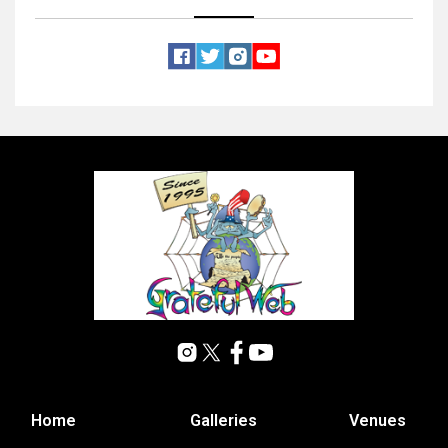
Home
Galleries
Venues