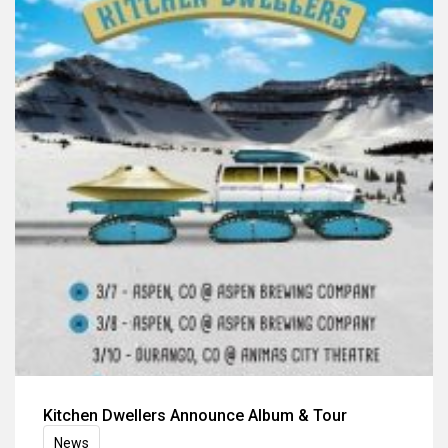
Kitchen Dwellers Announce Album & Tour
News