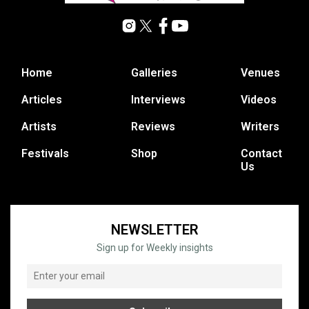
Home
Galleries
Venues
Articles
Interviews
Videos
Artists
Reviews
Writers
Festivals
Shop
Contact
Us
NEWSLETTER
Sign up for Weekly insights