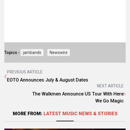
Topics -
jambands
Newswire
PREVIOUS ARTICLE
EOTO Announces July & August Dates
NEXT ARTICLE
The Walkmen Announce US Tour With Here
We Go Magic
MORE FROM:
LATEST MUSIC NEWS & STORIES