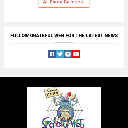
All Photo Galleries
FOLLOW GRATEFUL WEB
FOR THE LATEST NEWS