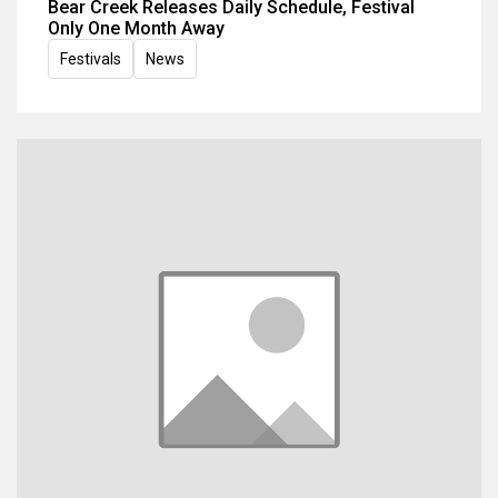
Bear Creek Releases Daily Schedule, Festival
Only One Month Away
Festivals
News