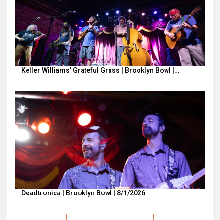
Keller Williams’ Grateful Grass | Brooklyn Bowl |…
Deadtronica | Brooklyn Bowl | 8/1/2026