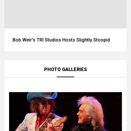
Bob Weir's TRI Studios Hosts Slightly Stoopid
PHOTO GALLERIES