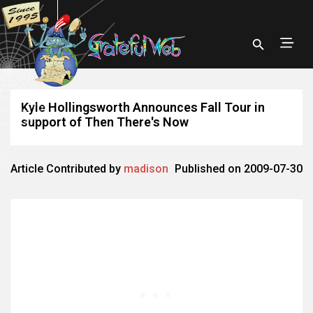
Kyle Hollingsworth Announces Fall Tour in
support of Then There's Now
Article Contributed by
madison
Published on 2009-07-30