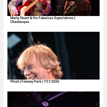
Marty Stuart & His Fabulous Superlatives |
Chautauqua…
Phish | Fenway Park | 7/31/2026