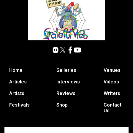
Home
Galleries
Venues
Articles
Interviews
Videos
Artists
Reviews
Writers
Festivals
Shop
Contact
Us