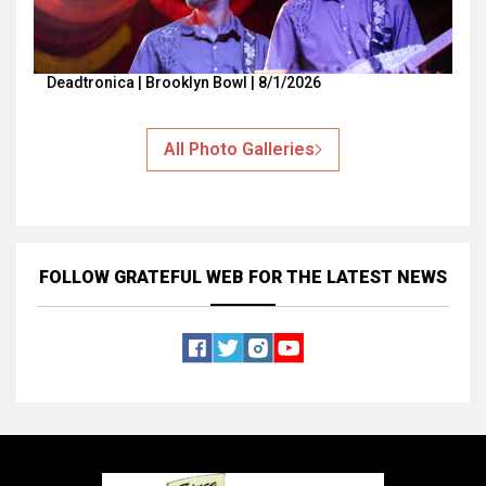
Deadtronica | Brooklyn Bowl | 8/1/2026
All Photo Galleries
FOLLOW GRATEFUL WEB
FOR THE LATEST NEWS