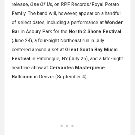
release,
One Of Us
, on RPF Records/Royal Potato
Family. The band will, however, appear on a handful
of select dates, including a performance at
Wonder
Bar
in Asbury Park for the
North 2 Shore Festival
(June 24), a four-night Northeast run in July
centered around a set at
Great South Bay Music
Festival
in Patchogue, NY (July 25), and a late-night
headline show at
Cervantes Masterpiece
Ballroom
in Denver (September 4).