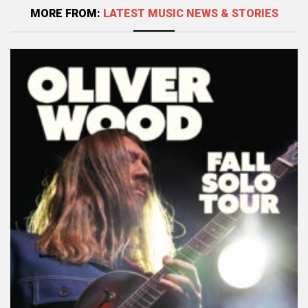
MORE FROM:
LATEST MUSIC NEWS & STORIES