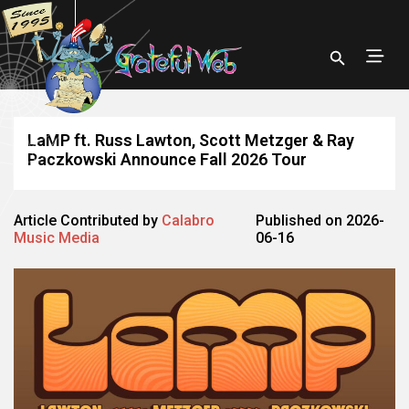
LaMP ft. Russ Lawton, Scott Metzger & Ray
Paczkowski Announce Fall 2026 Tour
Article Contributed by
Calabro
Published on 2026-
Music Media
06-16