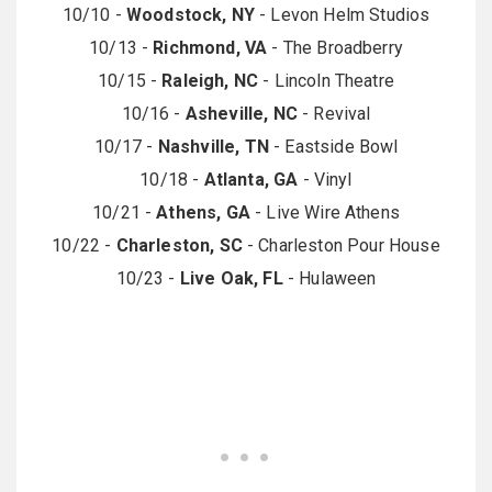
10/10 -
Woodstock, NY
- Levon Helm Studios
10/13 -
Richmond, VA
- The Broadberry
10/15 -
Raleigh, NC
- Lincoln Theatre
10/16 -
Asheville, NC
- Revival
10/17 -
Nashville, TN
- Eastside Bowl
10/18 -
Atlanta, GA
- Vinyl
10/21 -
Athens, GA
- Live Wire Athens
10/22 -
Charleston, SC
- Charleston Pour House
10/23 -
Live Oak, FL
- Hulaween