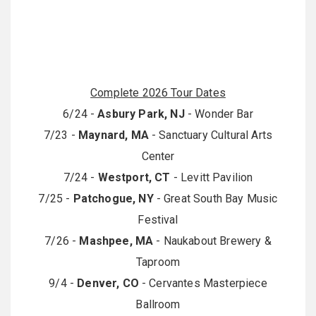
Complete 2026 Tour Dates
6/24 -
Asbury Park, NJ
- Wonder Bar
7/23 -
Maynard, MA
- Sanctuary Cultural Arts
Center
7/24 -
Westport, CT
- Levitt Pavilion
7/25 -
Patchogue, NY
- Great South Bay Music
Festival
7/26 -
Mashpee, MA
- Naukabout Brewery &
Taproom
9/4 -
Denver, CO
- Cervantes Masterpiece
Ballroom