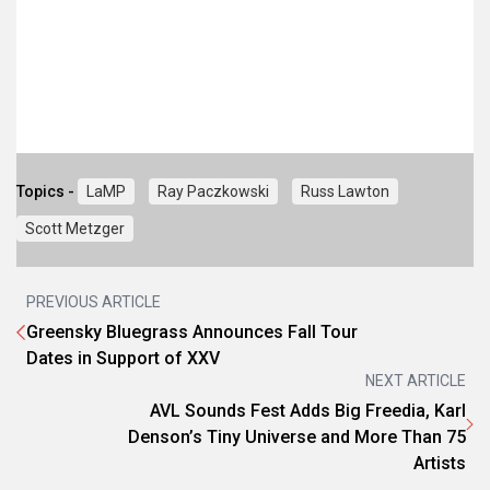
Topics -
LaMP
Ray Paczkowski
Russ Lawton
Scott Metzger
PREVIOUS ARTICLE
Greensky Bluegrass Announces Fall Tour
Dates in Support of XXV
NEXT ARTICLE
AVL Sounds Fest Adds Big Freedia, Karl
Denson’s Tiny Universe and More Than 75
Artists