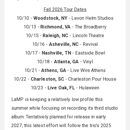
Fall 2026 Tour Dates
10/10 -
Woodstock, NY
- Levon Helm Studios
10/13 -
Richmond, VA
- The Broadberry
10/15 -
Raleigh, NC
- Lincoln Theatre
10/16 -
Asheville, NC
- Revival
10/17 -
Nashville, TN
- Eastside Bowl
10/18 -
Atlanta, GA
- Vinyl
10/21 -
Athens, GA
- Live Wire Athens
10/22 -
Charleston, SC
- Charleston Pour House
10/23 -
Live Oak, FL
- Hulaween
LaMP is keeping a relatively low profile this
summer while focusing on recording its third studio
album. Tentatively planned for release in early
2027, this latest effort will follow the trio's 2025