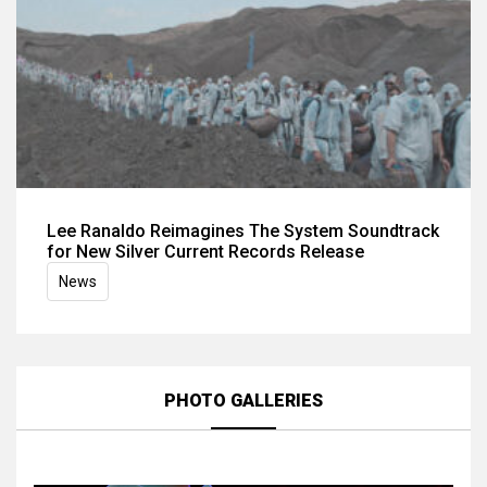
Lee Ranaldo Reimagines The System Soundtrack
for New Silver Current Records Release
News
PHOTO GALLERIES