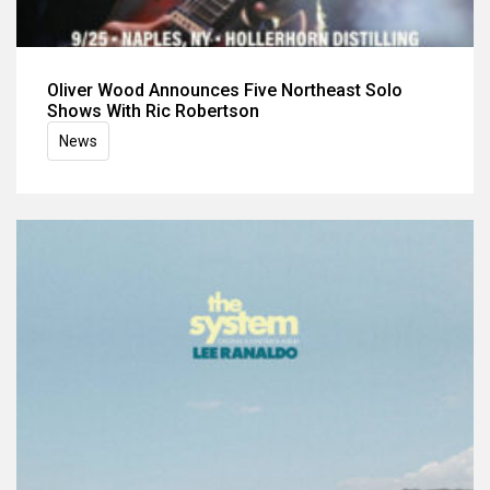
Oliver Wood Announces Five Northeast Solo
Shows With Ric Robertson
News