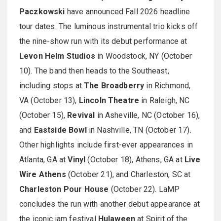
Paczkowski
have announced Fall 2026 headline
tour dates. The luminous instrumental trio kicks off
the nine-show run with its debut performance at
Levon Helm Studios
in Woodstock, NY (October
10). The band then heads to the Southeast,
including stops at
The Broadberry
in Richmond,
VA (October 13),
Lincoln Theatre
in Raleigh, NC
(October 15),
Revival
in Asheville, NC (October 16),
and
Eastside Bowl
in Nashville, TN (October 17).
Other highlights include first-ever appearances in
Atlanta, GA at
Vinyl
(October 18), Athens, GA at
Live
Wire Athens
(October 21), and Charleston, SC at
Charleston Pour House
(October 22). LaMP
concludes the run with another debut appearance at
the iconic jam festival
Hulaween
at Spirit of the