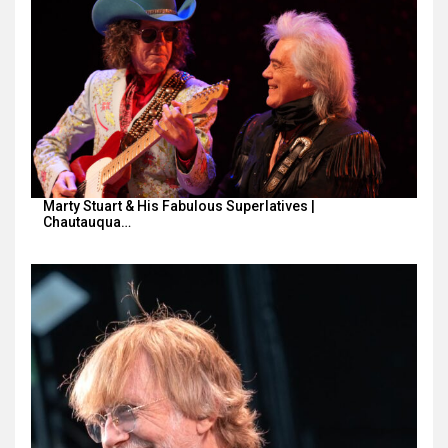
Marty Stuart & His Fabulous Superlatives |
Chautauqua…