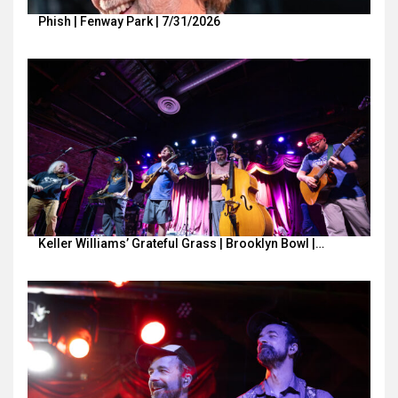
Phish | Fenway Park | 7/31/2026
Keller Williams’ Grateful Grass | Brooklyn Bowl |…