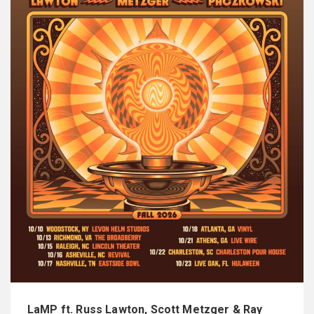
LaMP ft. Russ Lawton, Scott Metzger & Ray