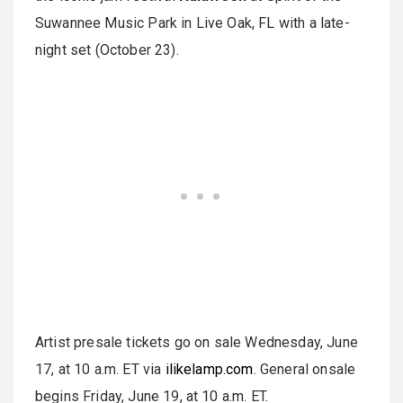
Suwannee Music Park in Live Oak, FL with a late-
night set (October 23).
Artist presale tickets go on sale Wednesday, June
17, at 10 a.m. ET via
ilikelamp.com
. General onsale
begins Friday, June 19, at 10 a.m. ET.