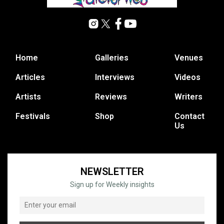
Home
Galleries
Venues
Articles
Interviews
Videos
Artists
Reviews
Writers
Festivals
Shop
Contact
Us
NEWSLETTER
Sign up for Weekly insights