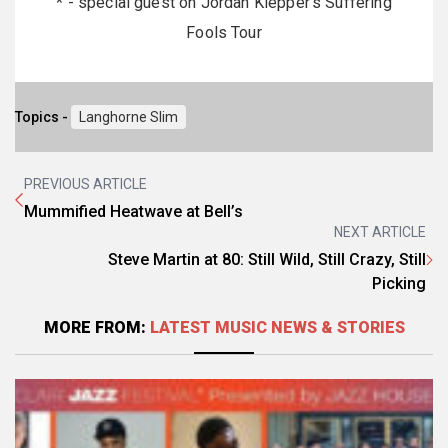
* - special guest on Jordan Klepper's Suffering
Fools Tour
Topics -
Langhorne Slim
PREVIOUS ARTICLE
Mummified Heatwave at Bell’s
NEXT ARTICLE
Steve Martin at 80: Still Wild, Still Crazy, Still
Picking
MORE FROM:
LATEST MUSIC NEWS & STORIES