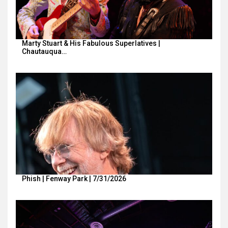
Marty Stuart & His Fabulous Superlatives |
Chautauqua…
Phish | Fenway Park | 7/31/2026