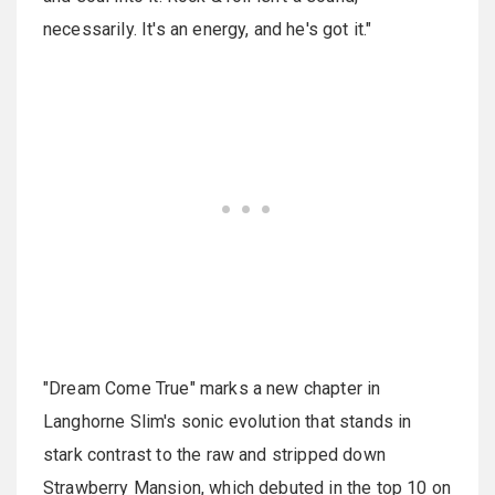
necessarily. It's an energy, and he's got it."
"Dream Come True" marks a new chapter in
Langhorne Slim's sonic evolution that stands in
stark contrast to the raw and stripped down
Strawberry Mansion, which debuted in the top 10 on