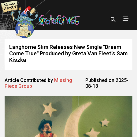
Langhorne Slim Releases New Single "Dream
Come True" Produced by Greta Van Fleet's Sam
Kiszka
Article Contributed by
Missing
Published on 2025-
Piece Group
08-13