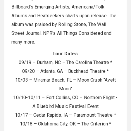
Billboard's Emerging Artists, Americana/Folk
Albums and Heatseekers charts upon release. The
album was praised by Rolling Stone, The Wall
Street Journal, NPR's All Things Considered and
many more.
Tour Dates
:
09/19 – Durham, NC – The Carolina Theatre *
09/20 – Atlanta, GA – Buckhead Theatre *
10/03 – Miramar Beach, FL – Moon Crush "Avett
Moon"
10/10-10/11 – Fort Collins, CO – Northern Flight -
A Bluebird Music Festival Event
10/17 – Cedar Rapids, IA – Paramount Theatre *
10/18 – Oklahoma City, OK – The Criterion *