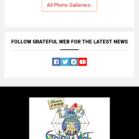
All Photo Galleries
FOLLOW GRATEFUL WEB
FOR THE LATEST NEWS