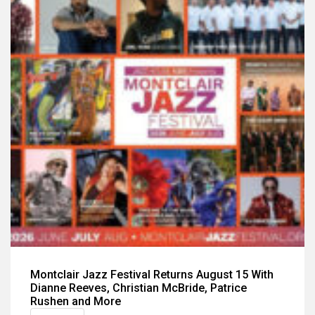
Montclair Jazz Festival Returns August 15 With
Dianne Reeves, Christian McBride, Patrice
Rushen and More