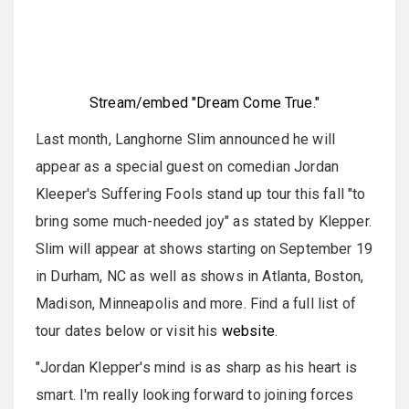
Stream/embed "Dream Come True."
Last month, Langhorne Slim announced he will
appear as a special guest on comedian Jordan
Kleeper's Suffering Fools stand up tour this fall "to
bring some much-needed joy" as stated by Klepper.
Slim will appear at shows starting on September 19
in Durham, NC as well as shows in Atlanta, Boston,
Madison, Minneapolis and more. Find a full list of
tour dates below or visit his
website
.
"Jordan Klepper's mind is as sharp as his heart is
smart. I'm really looking forward to joining forces