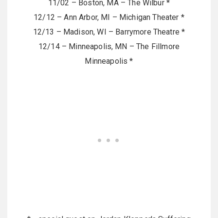
11/02 – Boston, MA – The Wilbur *
12/12 – Ann Arbor, MI – Michigan Theater *
12/13 – Madison, WI – Barrymore Theatre *
12/14 – Minneapolis, MN – The Fillmore
Minneapolis *