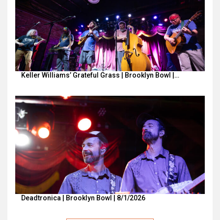
Keller Williams’ Grateful Grass | Brooklyn Bowl |…
Deadtronica | Brooklyn Bowl | 8/1/2026