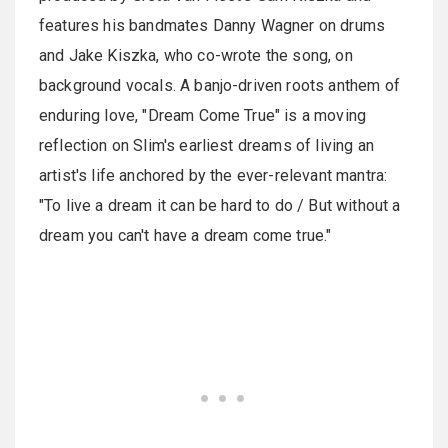
features his bandmates Danny Wagner on drums
and Jake Kiszka, who co-wrote the song, on
background vocals. A banjo-driven roots anthem of
enduring love, "Dream Come True" is a moving
reflection on Slim's earliest dreams of living an
artist's life anchored by the ever-relevant mantra:
"To live a dream it can be hard to do / But without a
dream you can't have a dream come true."