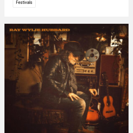
Festivals