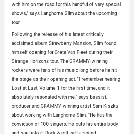
with him on the road for this handful of very special
shows," says Langhorne Slim about the upcoming
tour.
Following the release of his latest critically
acclaimed album Strawberry Mansion, Slim found
himself opening for Greta Van Fleet during their
Strange Horizons tour. The GRAMMY-winning
rockers were fans of his music long before he hit
the stage as their opening act. "I remember hearing
Lost at Last, Volume 1 for the first time, and it
absolutely resonated with me," says bassist,
producer and GRAMMY-winning artist Sam Kiszka
about working with Langhorne Slim. "He has the
conviction of 100 singers. He puts his entire body
and soul into it. Rock & roll isn't a sound,