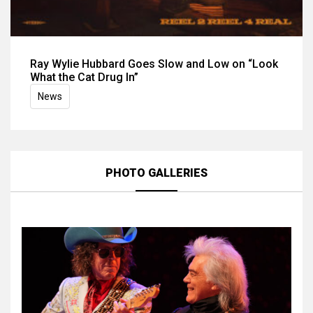
Ray Wylie Hubbard Goes Slow and Low on “Look
What the Cat Drug In”
News
PHOTO GALLERIES