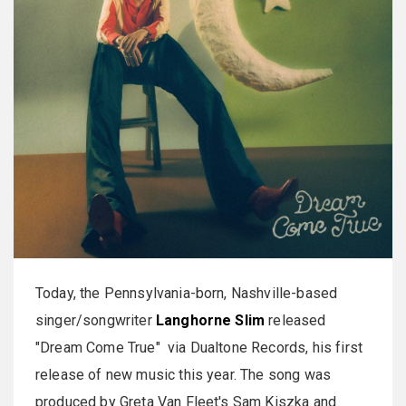
Today, the Pennsylvania-born, Nashville-based
singer/songwriter
Langhorne Slim
released
"Dream Come True" via Dualtone Records, his first
release of new music this year. The song was
produced by Greta Van Fleet's Sam Kiszka and