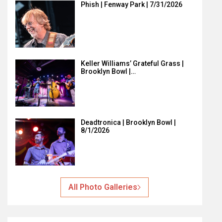
Phish | Fenway Park | 7/31/2026
Keller Williams’ Grateful Grass |
Brooklyn Bowl |…
Deadtronica | Brooklyn Bowl |
8/1/2026
All Photo Galleries