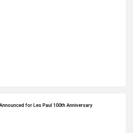
Announced for Les Paul 100th Anniversary