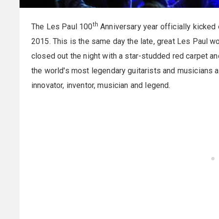
th
The Les Paul 100
Anniversary year officially kicke
2015. This is the same day the late, great Les Paul wo
closed out the night with a star-studded red carpet a
the world's most legendary guitarists and musicians a
innovator, inventor, musician and legend.