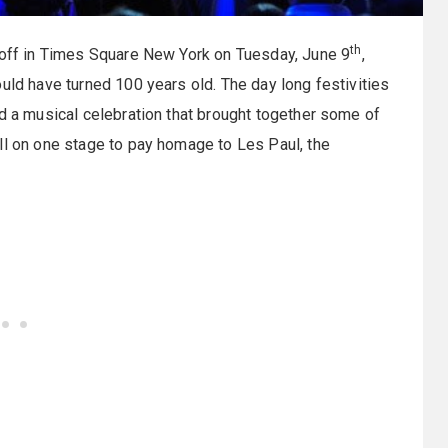
th
d off in Times Square New York on Tuesday, June 9
,
uld have turned 100 years old. The day long festivities
nd a musical celebration that brought together some of
ll on one stage to pay homage to Les Paul, the