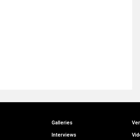
Galleries
Ve
Interviews
Vid