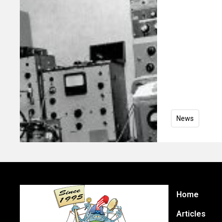
News
Home
Articles