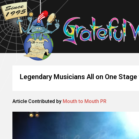
Legendary Musicians All on One Stage 
Article Contributed by
Mouth to Mouth PR