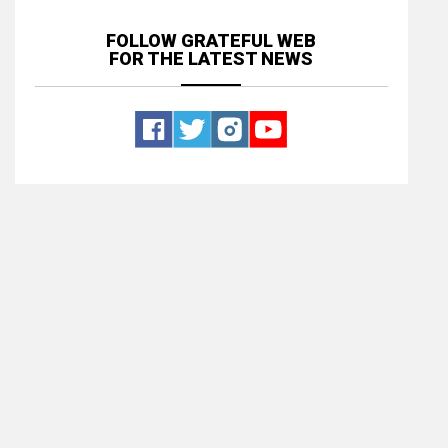
FOLLOW GRATEFUL WEB
FOR THE LATEST NEWS