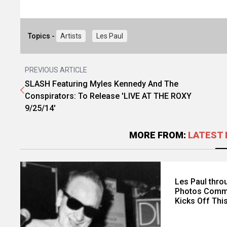
Topics -
Artists
Les Paul
PREVIOUS ARTICLE
SLASH Featuring Myles Kennedy And The
Conspirators: To Release 'LIVE AT THE ROXY
9/25/14'
MORE FROM:
LATEST 
Les Paul throu
Photos Comme
Kicks Off Thi