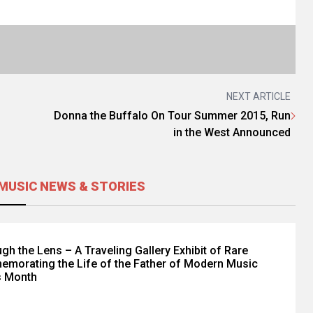
NEXT ARTICLE
Donna the Buffalo On Tour Summer 2015, Run
in the West Announced
MUSIC NEWS & STORIES
gh the Lens – A Traveling Gallery Exhibit of Rare
morating the Life of the Father of Modern Music
s Month