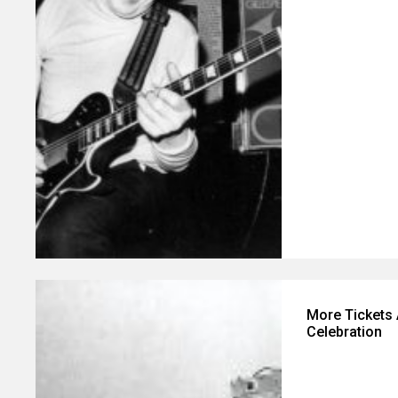
More Tickets 
Celebration