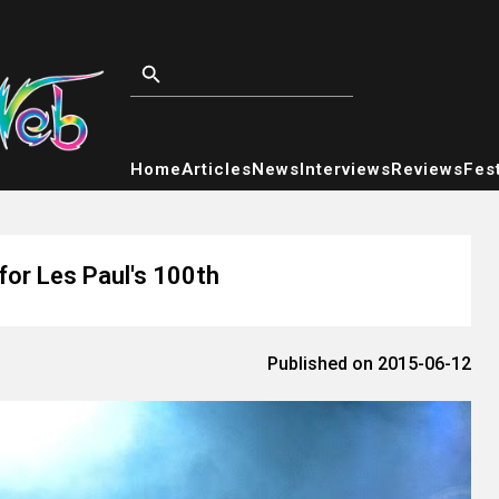
Home
Articles
News
Interviews
Reviews
Fest
for Les Paul's 100th
Published on 2015-06-12