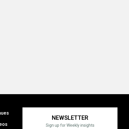
nues
NEWSLETTER
eos
Sign up for Weekly insights