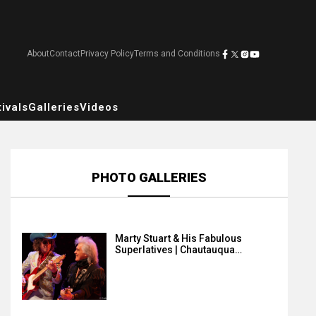
About
Contact
Privacy Policy
Terms and Conditions
ivals
Galleries
Videos
PHOTO GALLERIES
Marty Stuart & His Fabulous
Superlatives | Chautauqua…