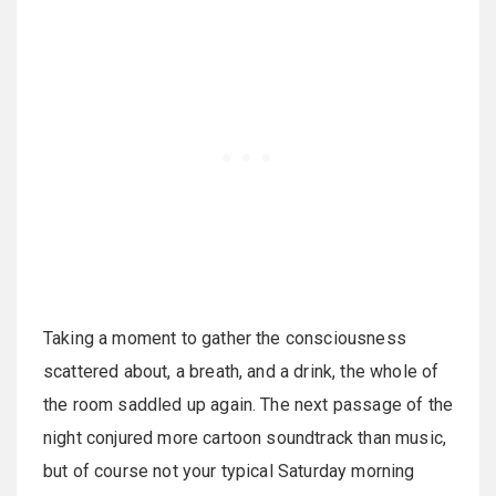
Taking a moment to gather the consciousness
scattered about, a breath, and a drink, the whole of
the room saddled up again. The next passage of the
night conjured more cartoon soundtrack than music,
but of course not your typical Saturday morning