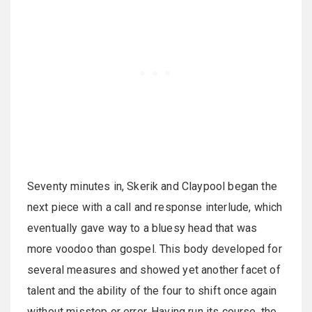
Seventy minutes in, Skerik and Claypool began the
next piece with a call and response interlude, which
eventually gave way to a bluesy head that was
more voodoo than gospel. This body developed for
several measures and showed yet another facet of
talent and the ability of the four to shift once again
without misstep or error. Having run its course, the