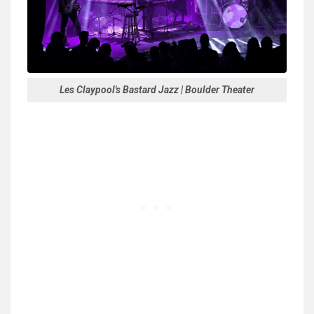
Les Claypool's Bastard Jazz | Boulder Theater