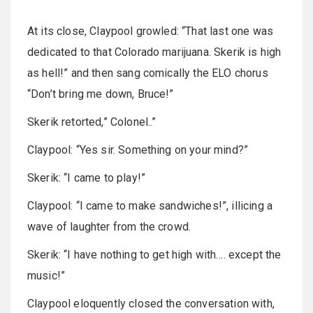
At its close, Claypool growled: “That last one was
dedicated to that Colorado marijuana. Skerik is high
as hell!” and then sang comically the ELO chorus
“Don’t bring me down, Bruce!”
Skerik retorted,” Colonel..”
Claypool: “Yes sir. Something on your mind?”
Skerik: “I came to play!”
Claypool: “I came to make sandwiches!”, illicing a
wave of laughter from the crowd.
Skerik: “I have nothing to get high with…. except the
music!”
Claypool eloquently closed the conversation with,