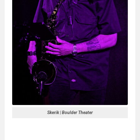
Skerik | Boulder Theater