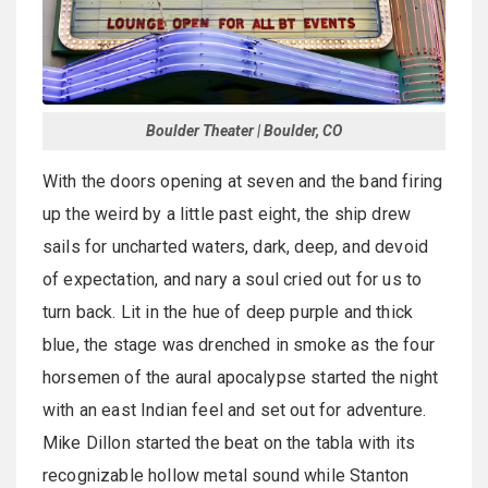
Boulder Theater | Boulder, CO
With the doors opening at seven and the band firing
up the weird by a little past eight, the ship drew
sails for uncharted waters, dark, deep, and devoid
of expectation, and nary a soul cried out for us to
turn back. Lit in the hue of deep purple and thick
blue, the stage was drenched in smoke as the four
horsemen of the aural apocalypse started the night
with an east Indian feel and set out for adventure.
Mike Dillon started the beat on the tabla with its
recognizable hollow metal sound while Stanton