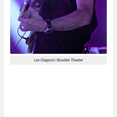
Les Claypool | Boulder Theater