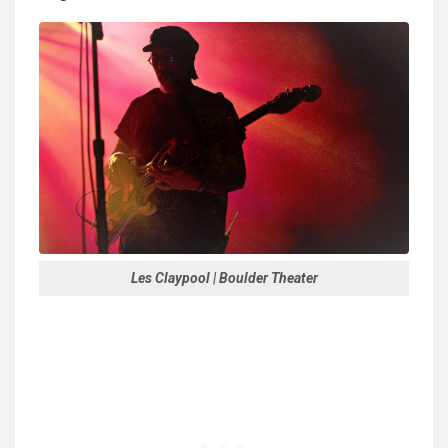
Les Claypool | Boulder Theater