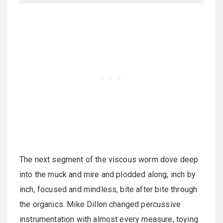
The next segment of the viscous worm dove deep
into the muck and mire and plodded along, inch by
inch, focused and mindless, bite after bite through
the organics. Mike Dillon changed percussive
instrumentation with almost every measure, toying