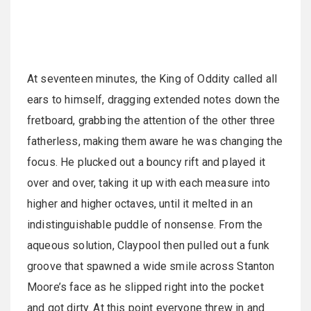
At seventeen minutes, the King of Oddity called all
ears to himself, dragging extended notes down the
fretboard, grabbing the attention of the other three
fatherless, making them aware he was changing the
focus. He plucked out a bouncy rift and played it
over and over, taking it up with each measure into
higher and higher octaves, until it melted in an
indistinguishable puddle of nonsense. From the
aqueous solution, Claypool then pulled out a funk
groove that spawned a wide smile across Stanton
Moore’s face as he slipped right into the pocket
and got dirty. At this point everyone threw in and