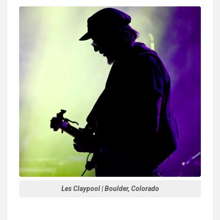
Les Claypool | Boulder, Colorado