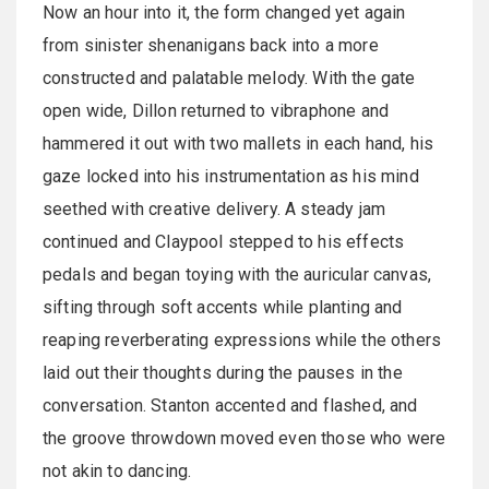
Now an hour into it, the form changed yet again
from sinister shenanigans back into a more
constructed and palatable melody. With the gate
open wide, Dillon returned to vibraphone and
hammered it out with two mallets in each hand, his
gaze locked into his instrumentation as his mind
seethed with creative delivery. A steady jam
continued and Claypool stepped to his effects
pedals and began toying with the auricular canvas,
sifting through soft accents while planting and
reaping reverberating expressions while the others
laid out their thoughts during the pauses in the
conversation. Stanton accented and flashed, and
the groove throwdown moved even those who were
not akin to dancing.