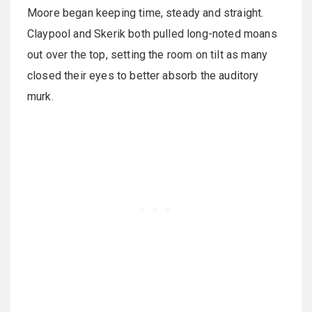
Moore began keeping time, steady and straight.
Claypool and Skerik both pulled long-noted moans
out over the top, setting the room on tilt as many
closed their eyes to better absorb the auditory
murk.