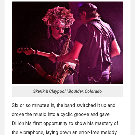
Skerik & Claypool | Boulder, Colorado
Six or so minutes in, the band switched it up and
drove the music into a cyclic groove and gave
Dillon his first opportunity to show his mastery of
the vibraphone, laying down an error-free melody