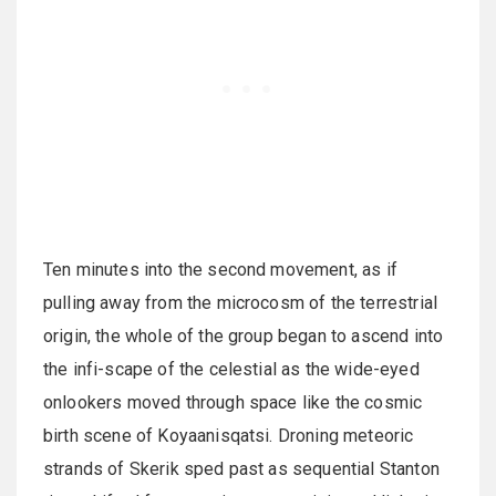
Ten minutes into the second movement, as if
pulling away from the microcosm of the terrestrial
origin, the whole of the group began to ascend into
the infi-scape of the celestial as the wide-eyed
onlookers moved through space like the cosmic
birth scene of Koyaanisqatsi. Droning meteoric
strands of Skerik sped past as sequential Stanton