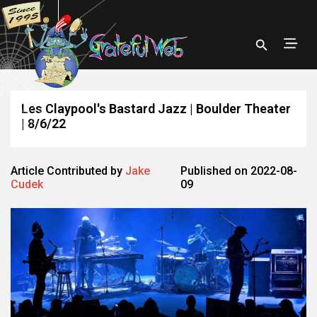
Les Claypool's Bastard Jazz | Boulder Theater
| 8/6/22
Article Contributed by
Jake
Published on 2022-08-
Cudek
09