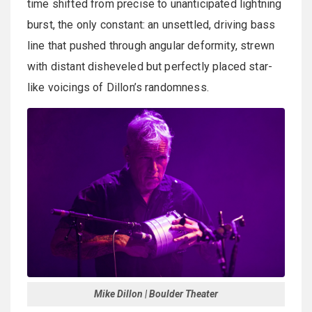
time shifted from precise to unanticipated lightning
burst, the only constant: an unsettled, driving bass
line that pushed through angular deformity, strewn
with distant disheveled but perfectly placed star-
like voicings of Dillon’s randomness.
Mike Dillon | Boulder Theater