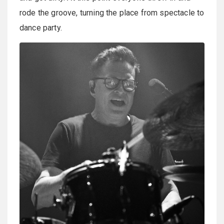
rode the groove, turning the place from spectacle to
dance party.