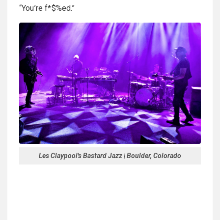
“You’re f*$%ed.”
Les Claypool's Bastard Jazz | Boulder, Colorado