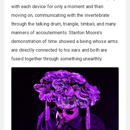
with each device for only a moment and then
moving on, communicating with the invertebrate
through the talking drum, triangle, timbali, and many
manners of accouterments. Stanton Moore’s
demonstration of time showed a being whose arms
are directly connected to his ears and both are
fused together through something unearthly.