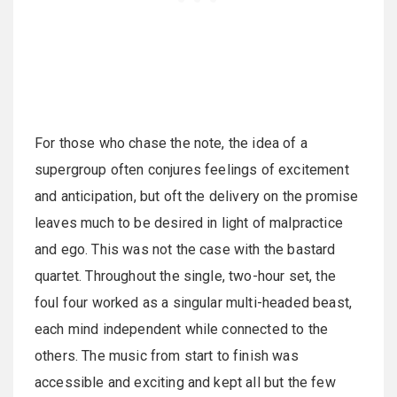
For those who chase the note, the idea of a
supergroup often conjures feelings of excitement
and anticipation, but oft the delivery on the promise
leaves much to be desired in light of malpractice
and ego. This was not the case with the bastard
quartet. Throughout the single, two-hour set, the
foul four worked as a singular multi-headed beast,
each mind independent while connected to the
others. The music from start to finish was
accessible and exciting and kept all but the few