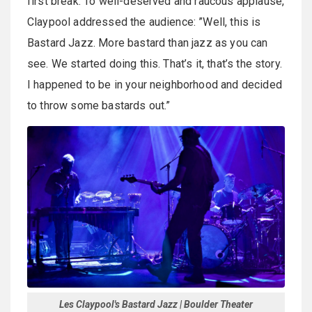
first break. To well-deserved and raucous applause,
Claypool addressed the audience: ”Well, this is
Bastard Jazz. More bastard than jazz as you can
see. We started doing this. That’s it, that’s the story.
I happened to be in your neighborhood and decided
to throw some bastards out.”
Les Claypool's Bastard Jazz | Boulder Theater