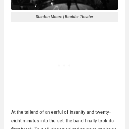
Stanton Moore | Boulder Theater
At the tailend of an earful of insanity and twenty-
eight minutes into the set, the band finally took its