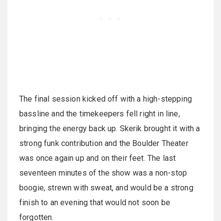
The final session kicked off with a high-stepping
bassline and the timekeepers fell right in line,
bringing the energy back up. Skerik brought it with a
strong funk contribution and the Boulder Theater
was once again up and on their feet. The last
seventeen minutes of the show was a non-stop
boogie, strewn with sweat, and would be a strong
finish to an evening that would not soon be
forgotten.