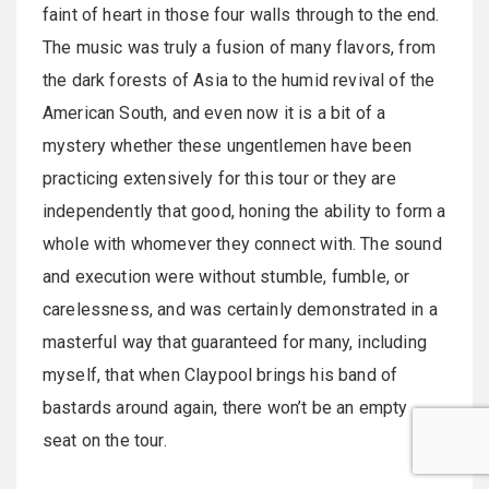
faint of heart in those four walls through to the end.
The music was truly a fusion of many flavors, from
the dark forests of Asia to the humid revival of the
American South, and even now it is a bit of a
mystery whether these ungentlemen have been
practicing extensively for this tour or they are
independently that good, honing the ability to form a
whole with whomever they connect with. The sound
and execution were without stumble, fumble, or
carelessness, and was certainly demonstrated in a
masterful way that guaranteed for many, including
myself, that when Claypool brings his band of
bastards around again, there won’t be an empty
seat on the tour.