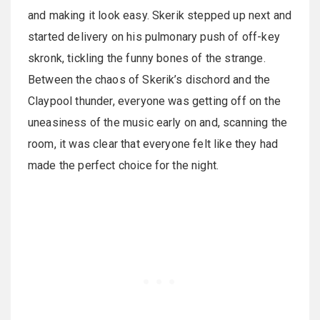
and making it look easy. Skerik stepped up next and
started delivery on his pulmonary push of off-key
skronk, tickling the funny bones of the strange.
Between the chaos of Skerik’s dischord and the
Claypool thunder, everyone was getting off on the
uneasiness of the music early on and, scanning the
room, it was clear that everyone felt like they had
made the perfect choice for the night.