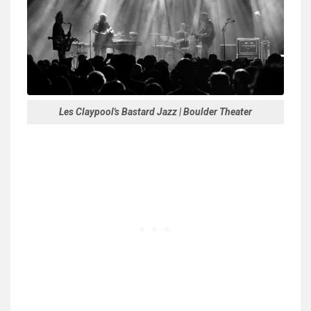
Les Claypool's Bastard Jazz | Boulder Theater