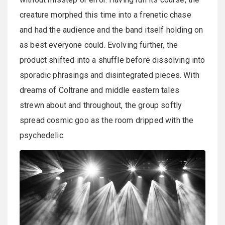
creature morphed this time into a frenetic chase
and had the audience and the band itself holding on
as best everyone could. Evolving further, the
product shifted into a shuffle before dissolving into
sporadic phrasings and disintegrated pieces. With
dreams of Coltrane and middle eastern tales
strewn about and throughout, the group softly
spread cosmic goo as the room dripped with the
psychedelic.