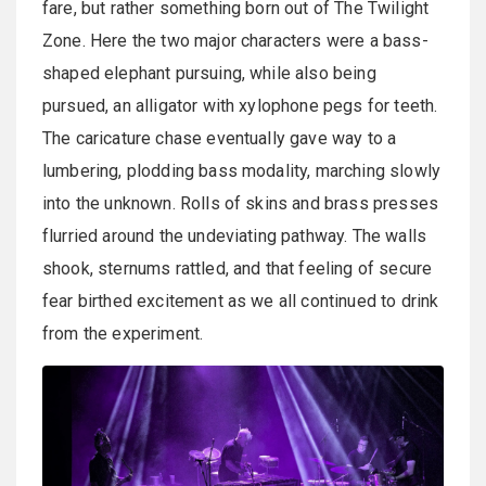
fare, but rather something born out of The Twilight
Zone. Here the two major characters were a bass-
shaped elephant pursuing, while also being
pursued, an alligator with xylophone pegs for teeth.
The caricature chase eventually gave way to a
lumbering, plodding bass modality, marching slowly
into the unknown. Rolls of skins and brass presses
flurried around the undeviating pathway. The walls
shook, sternums rattled, and that feeling of secure
fear birthed excitement as we all continued to drink
from the experiment.