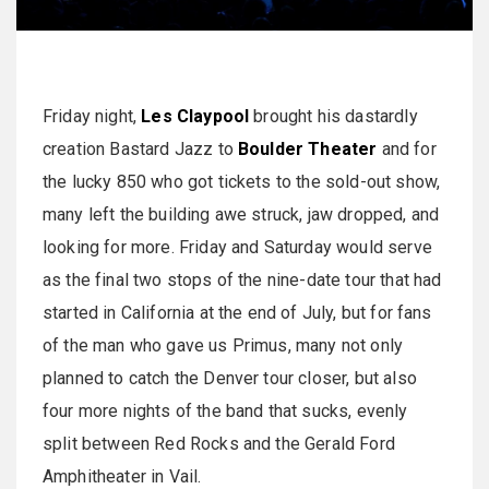
Friday night,
Les Claypool
brought his dastardly
creation Bastard Jazz to
Boulder Theater
and for
the lucky 850 who got tickets to the sold-out show,
many left the building awe struck, jaw dropped, and
looking for more. Friday and Saturday would serve
as the final two stops of the nine-date tour that had
started in California at the end of July, but for fans
of the man who gave us Primus, many not only
planned to catch the Denver tour closer, but also
four more nights of the band that sucks, evenly
split between Red Rocks and the Gerald Ford
Amphitheater in Vail.