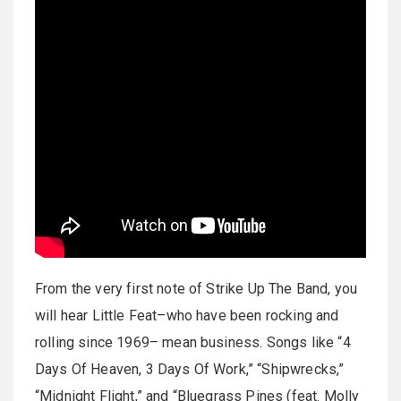
From the very first note of Strike Up The Band, you
will hear Little Feat–who have been rocking and
rolling since 1969– mean business. Songs like “4
Days Of Heaven, 3 Days Of Work,” “Shipwrecks,”
“Midnight Flight,” and “Bluegrass Pines (feat. Molly