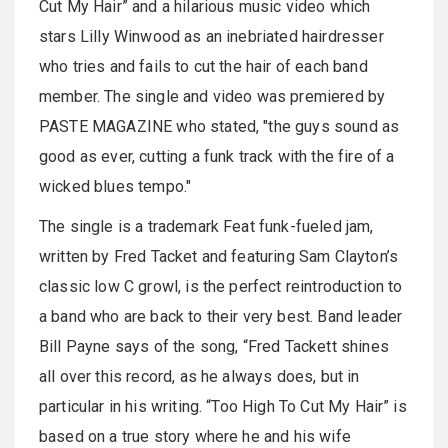
Cut My Hair” and a hilarious music video which
stars Lilly Winwood as an inebriated hairdresser
who tries and fails to cut the hair of each band
member. The single and video was premiered by
PASTE MAGAZINE who stated, "the guys sound as
good as ever, cutting a funk track with the fire of a
wicked blues tempo."
The single is a trademark Feat funk-fueled jam,
written by Fred Tacket and featuring Sam Clayton’s
classic low C growl, is the perfect reintroduction to
a band who are back to their very best. Band leader
Bill Payne says of the song, “Fred Tackett shines
all over this record, as he always does, but in
particular in his writing. “Too High To Cut My Hair” is
based on a true story where he and his wife