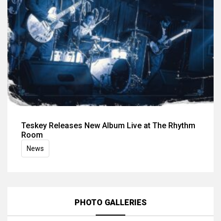
Teskey Releases New Album Live at The Rhythm
Room
News
PHOTO GALLERIES