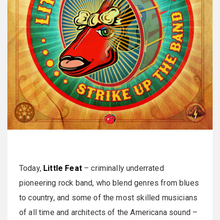
Today,
Little Feat
– criminally underrated
pioneering rock band, who blend genres from blues
to country, and some of the most skilled musicians
of all time and architects of the Americana sound –