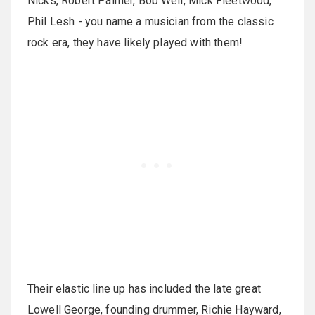
Nicks, Robert Palmer, Bob Weir, Mick Fleetwood,
Phil Lesh - you name a musician from the classic
rock era, they have likely played with them!
Their elastic line up has included the late great
Lowell George, founding drummer, Richie Hayward,