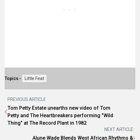
Topics -
Little Feat
PREVIOUS ARTICLE
Tom Petty Estate unearths new video of Tom
Petty and The Heartbreakers performing "Wild
Thing" at The Record Plant in 1982
NEXT ARTICLE
Alune Wade Blends West African Rhythms &