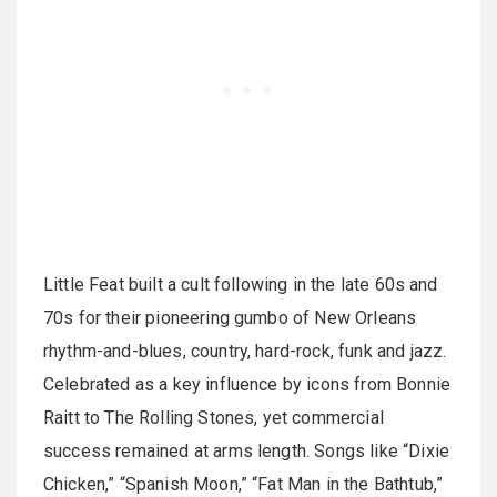
Little Feat built a cult following in the late 60s and
70s for their pioneering gumbo of New Orleans
rhythm-and-blues, country, hard-rock, funk and jazz.
Celebrated as a key influence by icons from Bonnie
Raitt to The Rolling Stones, yet commercial
success remained at arms length. Songs like “Dixie
Chicken,” “Spanish Moon,” “Fat Man in the Bathtub,”