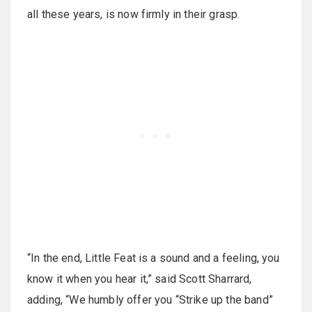
all these years, is now firmly in their grasp.
“In the end, Little Feat is a sound and a feeling, you
know it when you hear it,” said Scott Sharrard,
adding, “We humbly offer you “Strike up the band”