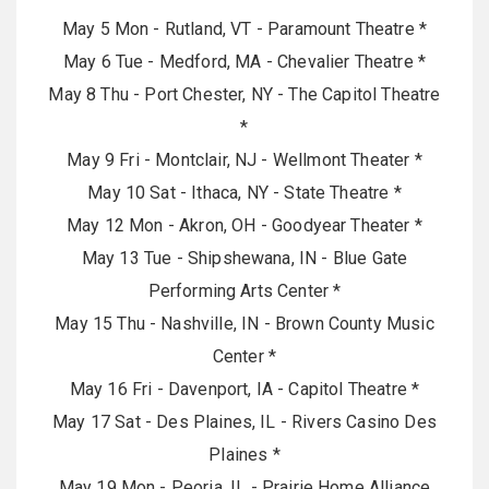
May 5 Mon - Rutland, VT - Paramount Theatre *
May 6 Tue - Medford, MA - Chevalier Theatre *
May 8 Thu - Port Chester, NY - The Capitol Theatre
*
May 9 Fri - Montclair, NJ - Wellmont Theater *
May 10 Sat - Ithaca, NY - State Theatre *
May 12 Mon - Akron, OH - Goodyear Theater *
May 13 Tue - Shipshewana, IN - Blue Gate
Performing Arts Center *
May 15 Thu - Nashville, IN - Brown County Music
Center *
May 16 Fri - Davenport, IA - Capitol Theatre *
May 17 Sat - Des Plaines, IL - Rivers Casino Des
Plaines *
May 19 Mon - Peoria, IL - Prairie Home Alliance