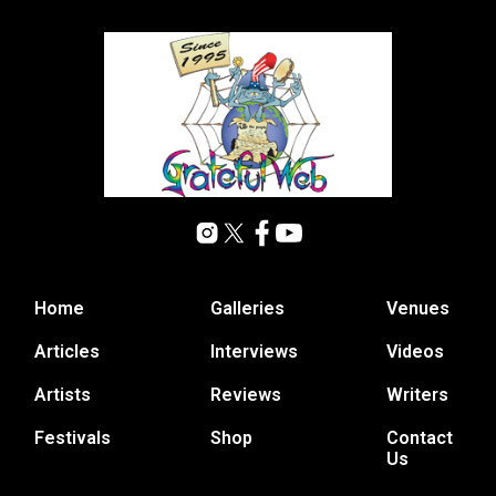
Home
Galleries
Venues
Articles
Interviews
Videos
Artists
Reviews
Writers
Festivals
Shop
Contact
Us