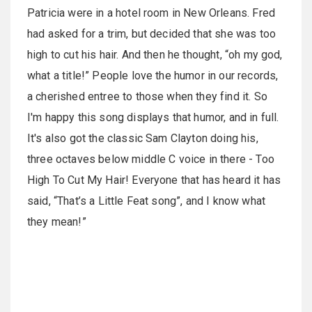
Patricia were in a hotel room in New Orleans. Fred
had asked for a trim, but decided that she was too
high to cut his hair. And then he thought, “oh my god,
what a title!” People love the humor in our records,
a cherished entree to those when they find it. So
I'm happy this song displays that humor, and in full.
It's also got the classic Sam Clayton doing his,
three octaves below middle C voice in there - Too
High To Cut My Hair! Everyone that has heard it has
said, “That’s a Little Feat song”, and I know what
they mean!”