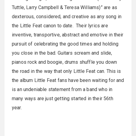
Tuttle, Larry Campbell & Teresa Williams)” are as
dexterous, considered, and creative as any song in
the Little Feat canon to date. Their lyrics are
inventive, transportive, abstract and emotive in their
pursuit of celebrating the good times and holding
you close in the bad. Guitars scream and slide,
pianos rock and boogie, drums shuffle you down
the road in the way that only Little Feat can. This is
the album Little Feat fans have been waiting for and
is an undeniable statement from a band who in
many ways are just getting started in their 56th
year.