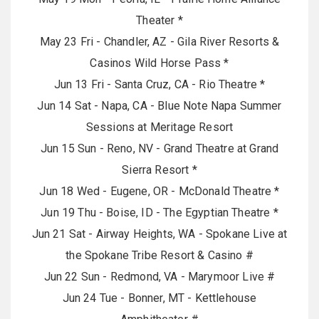
Theater *
May 23 Fri - Chandler, AZ - Gila River Resorts &
Casinos Wild Horse Pass *
Jun 13 Fri - Santa Cruz, CA - Rio Theatre *
Jun 14 Sat - Napa, CA - Blue Note Napa Summer
Sessions at Meritage Resort
Jun 15 Sun - Reno, NV - Grand Theatre at Grand
Sierra Resort *
Jun 18 Wed - Eugene, OR - McDonald Theatre *
Jun 19 Thu - Boise, ID - The Egyptian Theatre *
Jun 21 Sat - Airway Heights, WA - Spokane Live at
the Spokane Tribe Resort & Casino #
Jun 22 Sun - Redmond, VA - Marymoor Live #
Jun 24 Tue - Bonner, MT - Kettlehouse