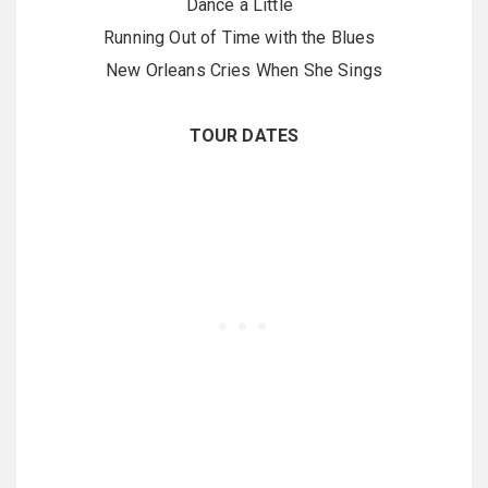
Dance a Little
Running Out of Time with the Blues
New Orleans Cries When She Sings
TOUR DATES