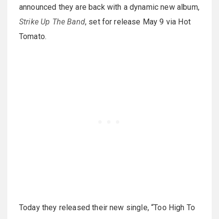
announced they are back with a dynamic new album,
Strike Up The Band
, set for release May 9 via Hot
Tomato.
Today they released their new single, “Too High To