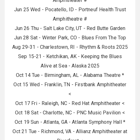
Amphitheater #
Jun 25 Wed - Pocatello, ID - Portneuf Health Trust
Amphitheatre #
Jun 26 Thu - Salt Lake City, UT - Red Butte Garden
Jun 28 Sat - Winter Park, CO - Blues From The Top
Aug 29-31 - Charlestown, RI - Rhythm & Roots 2025
Sep 15-21 - Ketchikan, AK - Keeping the Blues
Alive at Sea - Alaska 2025
Oct 14 Tue - Birmingham, AL - Alabama Theatre *
Oct 15 Wed - Franklin, TN - Firstbank Amphitheater
<
Oct 17 Fri - Raleigh, NC - Red Hat Amphitheater <
Oct 18 Sat - Charlotte, NC - PNC Music Pavilion <
Oct 19 Sun - Atlanta, GA - Atlanta Symphony Hall *
Oct 21 Tue - Richmond, VA - Allianz Amphitheater at