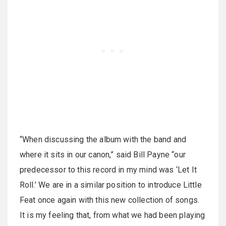
“When discussing the album with the band and
where it sits in our canon,” said Bill Payne “our
predecessor to this record in my mind was ‘Let It
Roll.’ We are in a similar position to introduce Little
Feat once again with this new collection of songs.
It is my feeling that, from what we had been playing