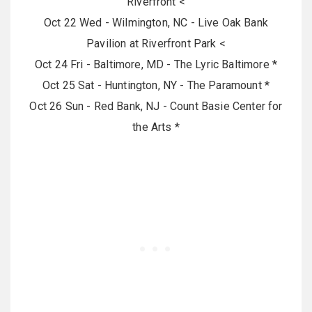
Riverfront <
Oct 22 Wed - Wilmington, NC - Live Oak Bank
Pavilion at Riverfront Park <
Oct 24 Fri - Baltimore, MD - The Lyric Baltimore *
Oct 25 Sat - Huntington, NY - The Paramount *
Oct 26 Sun - Red Bank, NJ - Count Basie Center for
the Arts *