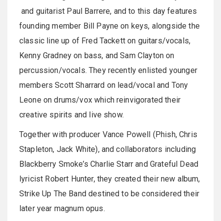
and guitarist Paul Barrere, and to this day features
founding member Bill Payne on keys, alongside the
classic line up of Fred Tackett on guitars/vocals,
Kenny Gradney on bass, and Sam Clayton on
percussion/vocals. They recently enlisted younger
members Scott Sharrard on lead/vocal and Tony
Leone on drums/vox which reinvigorated their
creative spirits and live show.
Together with producer Vance Powell (Phish, Chris
Stapleton, Jack White), and collaborators including
Blackberry Smoke’s Charlie Starr and Grateful Dead
lyricist Robert Hunter, they created their new album,
Strike Up The Band destined to be considered their
later year magnum opus.