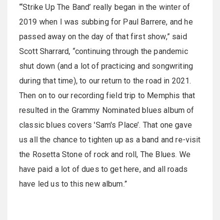
“‘Strike Up The Band’ really began in the winter of
2019 when I was subbing for Paul Barrere, and he
passed away on the day of that first show,” said
Scott Sharrard, “continuing through the pandemic
shut down (and a lot of practicing and songwriting
during that time), to our return to the road in 2021.
Then on to our recording field trip to Memphis that
resulted in the Grammy Nominated blues album of
classic blues covers 'Sam's Place’. That one gave
us all the chance to tighten up as a band and re-visit
the Rosetta Stone of rock and roll, The Blues. We
have paid a lot of dues to get here, and all roads
have led us to this new album.”