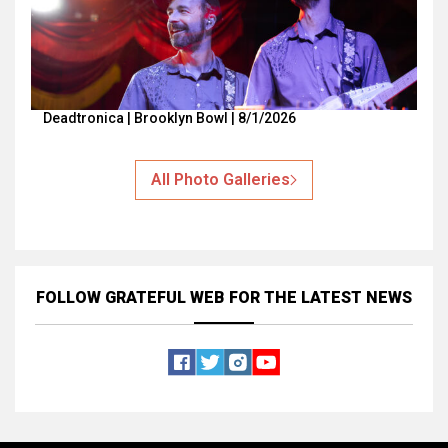
Deadtronica | Brooklyn Bowl | 8/1/2026
All Photo Galleries
FOLLOW GRATEFUL WEB
FOR THE LATEST NEWS