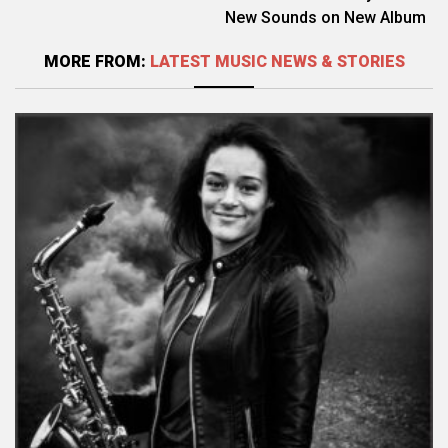
New Sounds on New Album
MORE FROM:
LATEST MUSIC NEWS & STORIES