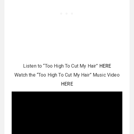
Listen to “Too High To Cut My Hair”
HERE
Watch the “Too High To Cut My Hair” Music Video
HERE