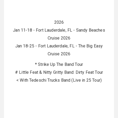
2026
Jan 11-18 - Fort Lauderdale, FL - Sandy Beaches
Cruise 2026
Jan 18-25 - Fort Lauderdale, FL - The Big Easy
Cruise 2026
* Strike Up The Band Tour
# Little Feat & Nitty Gritty Band: Dirty Feat Tour
< With Tedeschi Trucks Band (Live in 25 Tour)