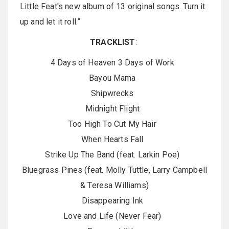
Little Feat's new album of 13 original songs. Turn it
up and let it roll.”
TRACKLIST
:
4 Days of Heaven 3 Days of Work
Bayou Mama
Shipwrecks
Midnight Flight
Too High To Cut My Hair
When Hearts Fall
Strike Up The Band (feat. Larkin Poe)
Bluegrass Pines (feat. Molly Tuttle, Larry Campbell
& Teresa Williams)
Disappearing Ink
Love and Life (Never Fear)