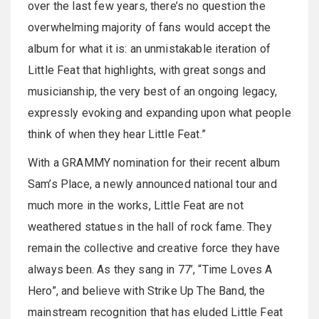
over the last few years, there’s no question the
overwhelming majority of fans would accept the
album for what it is: an unmistakable iteration of
Little Feat that highlights, with great songs and
musicianship, the very best of an ongoing legacy,
expressly evoking and expanding upon what people
think of when they hear Little Feat.”
With a GRAMMY nomination for their recent album
Sam’s Place, a newly announced national tour and
much more in the works, Little Feat are not
weathered statues in the hall of rock fame. They
remain the collective and creative force they have
always been. As they sang in 77’, “Time Loves A
Hero”, and believe with Strike Up The Band, the
mainstream recognition that has eluded Little Feat