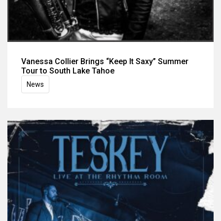
Vanessa Collier Brings “Keep It Saxy” Summer
Tour to South Lake Tahoe
News