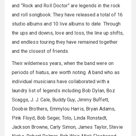
and “Rock and Roll Doctor” are legends in the rock
and roll songbook. They have released a total of 16
studio albums and 10 live albums to date. Through
the ups and downs, love and loss, the line up shifts,
and endless touring they have remained together
and the closest of friends.
Their wilderness years, when the band were on
periods of hiatus, are worth noting. A band who as
individual musicians have collaborated with a
laundry list of legends including Bob Dylan, Boz
Scaggs, J. J. Cale, Buddy Guy, Jimmy Buffett,
Doobie Brothers, Emmylou Harris, Bryan Adams,
Pink Floyd, Bob Seger, Toto, Linda Ronstadt,
Jackson Browne, Carly Simon, James Taylor, Stevie