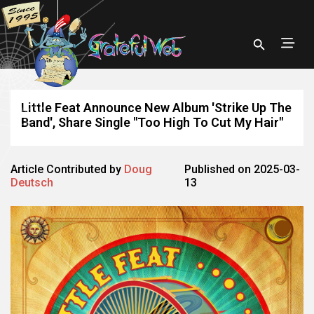
Little Feat Announce New Album 'Strike Up The
Band', Share Single "Too High To Cut My Hair"
Article Contributed by
Doug
Published on 2025-03-
Deutsch
13