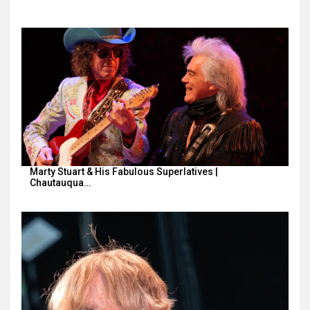
Marty Stuart & His Fabulous Superlatives |
Chautauqua…