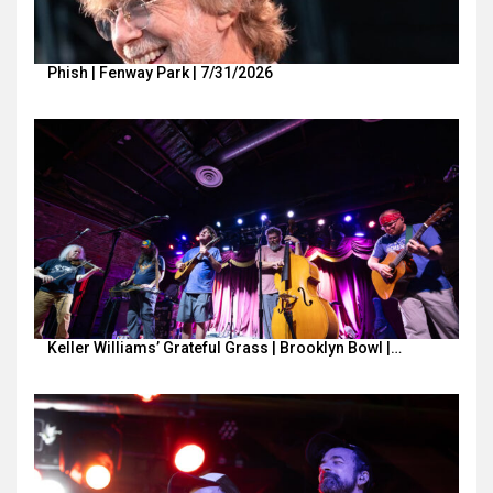
Phish | Fenway Park | 7/31/2026
Keller Williams’ Grateful Grass | Brooklyn Bowl |…