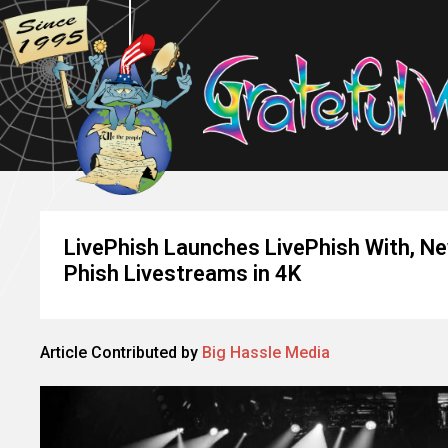
LivePhish Launches LivePhish With, Ne
Phish Livestreams in 4K
Article Contributed by
Big Hassle Media