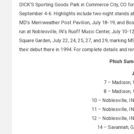
DICK’S Sporting Goods Park in Commerce City, CO for
September 4-6. Highlights include two-night stands a
MD’s Merriweather Post Pavilion, July 18-19; and Bos
run at Noblesville, IN’s Ruoff Music Center, July 10-1
Square Garden, July 22, 24, 25, 27, and 29, marking 
their debut there in 1994. For complete details and rem
Phish Sum
J
7 – Madison, 
8 – Madison, 
10 – Noblesville, I
11 – Noblesville, I
12 – Noblesville, I
14 – Savannah, G