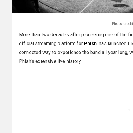
Photo credi
More than two decades after pioneering one of the firs
official streaming platform for
Phish
, has launched Li
connected way to experience the band all year long, w
Phish’s extensive live history.