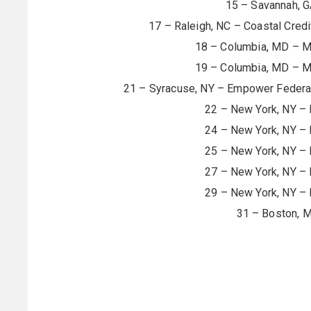
15 – Savannah, G
17 – Raleigh, NC – Coastal Cred
18 – Columbia, MD – Me
19 – Columbia, MD – Me
21 – Syracuse, NY – Empower Federal
22 – New York, NY –
24 – New York, NY –
25 – New York, NY –
27 – New York, NY –
29 – New York, NY –
31 – Boston, 