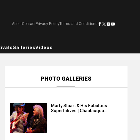
About
Contact
Privacy Policy
Terms and Conditions
ivals
Galleries
Videos
PHOTO GALLERIES
Marty Stuart & His Fabulous
Superlatives | Chautauqua…