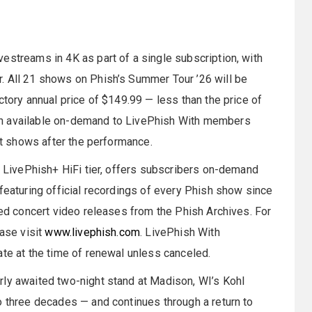
estreams in 4K as part of a single subscription, with
. All 21 shows on Phish’s Summer Tour ’26 will be
ctory annual price of $149.99 — less than the price of
in available on-demand to LivePhish With members
sit shows after the performance.
nt LivePhish+ HiFi tier, offers subscribers on-demand
 featuring official recordings of every Phish show since
ted concert video releases from the Phish Archives. For
ease visit
www.livephish.com
. LivePhish With
ate at the time of renewal unless canceled.
rly awaited two-night stand at Madison, WI’s Kohl
o three decades — and continues through a return to