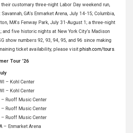
 their customary three-night Labor Day weekend run,
t Savannah, GA’s Enmarket Arena, July 14-15; Columbia,
ton, MA’s Fenway Park, July 31-August 1; a three-night
2; and five historic nights at New York City’s Madison
MSG show numbers 92, 93, 94, 95, and 96 since making
aining ticket availability, please visit
phish.com/tours
.
mer Tour ’26
uly
WI – Kohl Center
WI – Kohl Center
N – Ruoff Music Center
N – Ruoff Music Center
N – Ruoff Music Center
A – Enmarket Arena