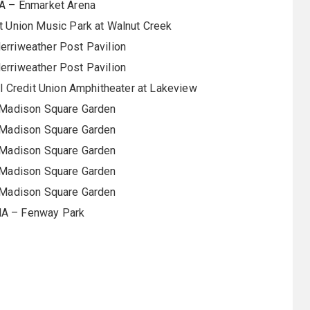
A – Enmarket Arena
it Union Music Park at Walnut Creek
rriweather Post Pavilion
rriweather Post Pavilion
 Credit Union Amphitheater at Lakeview
 Madison Square Garden
 Madison Square Garden
 Madison Square Garden
 Madison Square Garden
 Madison Square Garden
MA – Fenway Park