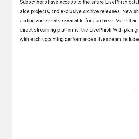
Subscribers have access to the entire LivePhish cata
side projects, and exclusive archive releases. New s
ending and are also available for purchase. More than 
direct streaming platforms, the LivePhish With plan g
with each upcoming performance’s livestream included