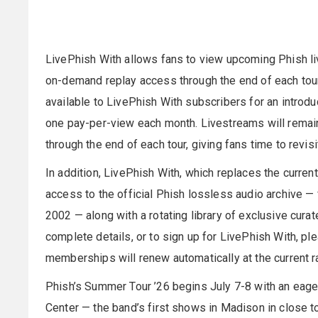
LivePhish With allows fans to view upcoming Phish liv
on-demand replay access through the end of each tour
available to LivePhish With subscribers for an introdu
one pay-per-view each month. Livestreams will rema
through the end of each tour, giving fans time to revi
In addition, LivePhish With, which replaces the curre
access to the official Phish lossless audio archive —
2002 — along with a rotating library of exclusive cura
complete details, or to sign up for LivePhish With, pl
memberships will renew automatically at the current r
Phish’s Summer Tour ’26 begins July 7-8 with an eage
Center — the band’s first shows in Madison in close t