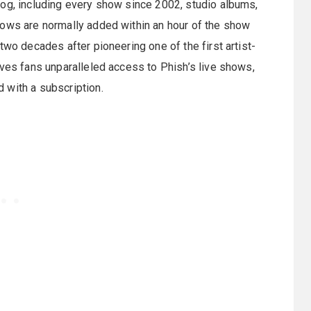
log, including every show since 2002, studio albums,
hows are normally added within an hour of the show
two decades after pioneering one of the first artist-
ives fans unparalleled access to Phish’s live shows,
 with a subscription.