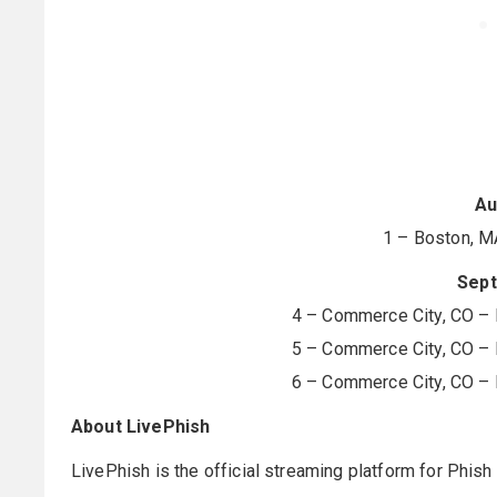
Au
1 – Boston, M
Sep
4 – Commerce City, CO – 
5 – Commerce City, CO – 
6 – Commerce City, CO – 
About LivePhish
LivePhish is the official streaming platform for Phish