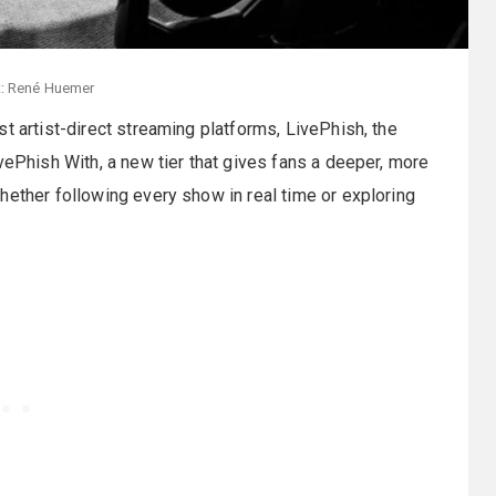
t: René Huemer
t artist-direct streaming platforms, LivePhish, the
vePhish With, a new tier that gives fans a deeper, more
hether following every show in real time or exploring