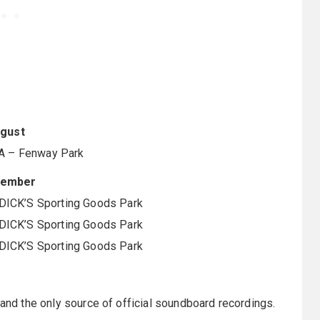
gust
A – Fenway Park
tember
DICK’S Sporting Goods Park
DICK’S Sporting Goods Park
DICK’S Sporting Goods Park
 and the only source of official soundboard recordings.