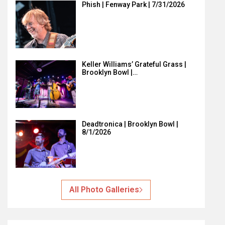
Phish | Fenway Park | 7/31/2026
Keller Williams’ Grateful Grass |
Brooklyn Bowl |…
Deadtronica | Brooklyn Bowl |
8/1/2026
All Photo Galleries