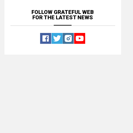
FOLLOW GRATEFUL WEB
FOR THE LATEST NEWS