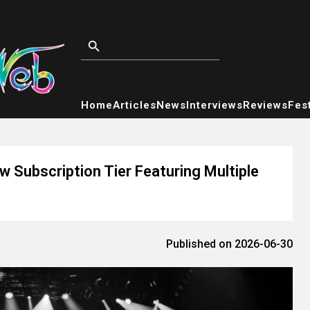
Home
Articles
News
Interviews
Reviews
Fest
w Subscription Tier Featuring Multiple
Published on 2026-06-30