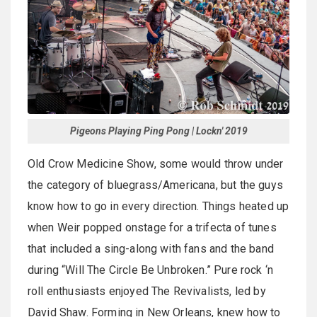
Pigeons Playing Ping Pong | Lockn' 2019
Old Crow Medicine Show, some would throw under
the category of bluegrass/Americana, but the guys
know how to go in every direction. Things heated up
when Weir popped onstage for a trifecta of tunes
that included a sing-along with fans and the band
during “Will The Circle Be Unbroken.” Pure rock ‘n
roll enthusiasts enjoyed The Revivalists, led by
David Shaw. Forming in New Orleans, knew how to