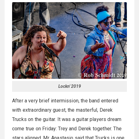
Lockn' 2019
After a very brief intermission, the band entered
with extraordinary guest, the masterful, Derek
Trucks on the guitar. It was a guitar players dream
come true on Friday: Trey and Derek together. The
stars aligned. Mr. Anastasio said that Trucks is one