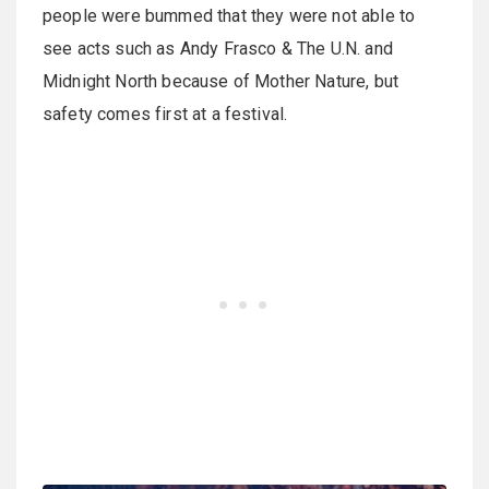
people were bummed that they were not able to
see acts such as Andy Frasco & The U.N. and
Midnight North because of Mother Nature, but
safety comes first at a festival.