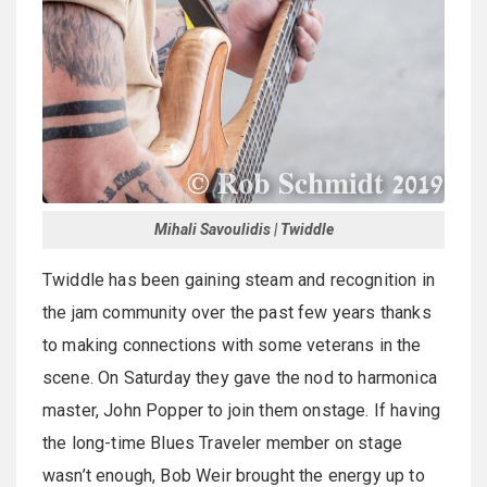
Mihali Savoulidis | Twiddle
Twiddle has been gaining steam and recognition in
the jam community over the past few years thanks
to making connections with some veterans in the
scene. On Saturday they gave the nod to harmonica
master, John Popper to join them onstage. If having
the long-time Blues Traveler member on stage
wasn’t enough, Bob Weir brought the energy up to