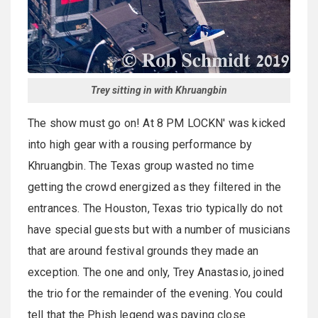
Trey sitting in with Khruangbin
The show must go on! At 8 PM LOCKN' was kicked
into high gear with a rousing performance by
Khruangbin. The Texas group wasted no time
getting the crowd energized as they filtered in the
entrances. The Houston, Texas trio typically do not
have special guests but with a number of musicians
that are around festival grounds they made an
exception. The one and only, Trey Anastasio, joined
the trio for the remainder of the evening. You could
tell that the Phish legend was paying close