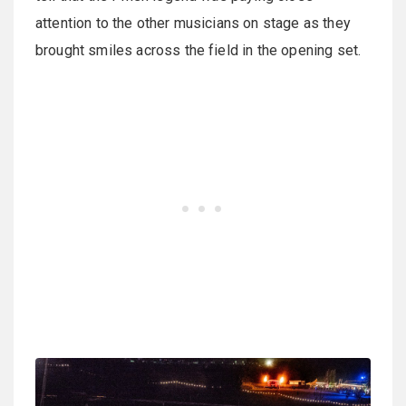
attention to the other musicians on stage as they
brought smiles across the field in the opening set.