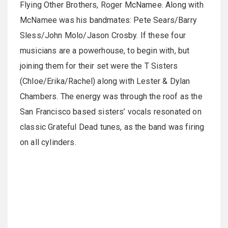
Flying Other Brothers, Roger McNamee. Along with
McNamee was his bandmates: Pete Sears/Barry
Sless/John Molo/Jason Crosby. If these four
musicians are a powerhouse, to begin with, but
joining them for their set were the T Sisters
(Chloe/Erika/Rachel) along with Lester & Dylan
Chambers. The energy was through the roof as the
San Francisco based sisters’ vocals resonated on
classic Grateful Dead tunes, as the band was firing
on all cylinders.