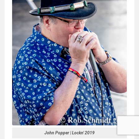
John Popper | Lockn' 2019