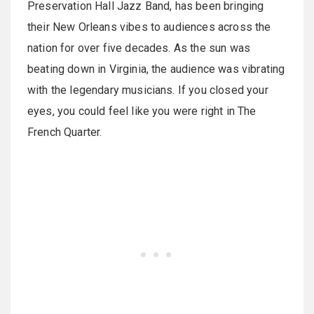
Preservation Hall Jazz Band, has been bringing
their New Orleans vibes to audiences across the
nation for over five decades. As the sun was
beating down in Virginia, the audience was vibrating
with the legendary musicians. If you closed your
eyes, you could feel like you were right in The
French Quarter.