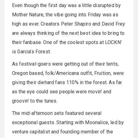
Even though the first day was a little disrupted by
Mother Nature, the vibe going into Friday was as
high as ever. Creators Peter Shapiro and David Frey
are always thinking of the next best idea to bring to
their fanbase. One of the coolest spots at LOCKN'
is Garcia’s Forest.
As festival-goers were getting out of their tents,
Oregon based, folk/Americana outfit, Fruition, were
giving their diehard fans 110% in the forest. As far
as the eye could see people were movin’ and
groovin’ to the tunes.
The mid-afternoon sets featured several
exceptional guests. Starting with Moonalice, led by
venture capitalist and founding member of the