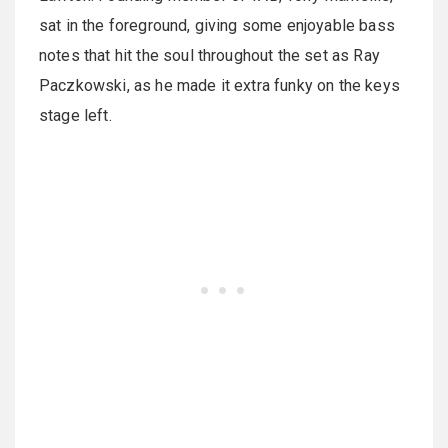
sat in the foreground, giving some enjoyable bass
notes that hit the soul throughout the set as Ray
Paczkowski, as he made it extra funky on the keys
stage left.