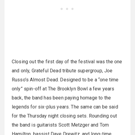
Closing out the first day of the festival was the one
and only, Grateful Dead tribute supergroup, Joe
Russo’s Almost Dead. Designed to be a “one time
only” spin-off at The Brooklyn Bowl a few years
back, the band has been paying homage to the
legends for six-plus years. The same can be said
for the Thursday night closing sets. Rounding out
the band is guitarists Scott Metzger and Tom
Hamilton, bassist Dave Drewitz, and long-time