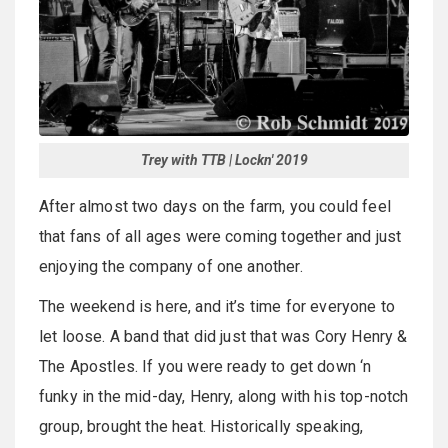
Trey with TTB | Lockn' 2019
After almost two days on the farm, you could feel
that fans of all ages were coming together and just
enjoying the company of one another.
The weekend is here, and it’s time for everyone to
let loose. A band that did just that was Cory Henry &
The Apostles. If you were ready to get down ‘n
funky in the mid-day, Henry, along with his top-notch
group, brought the heat. Historically speaking,