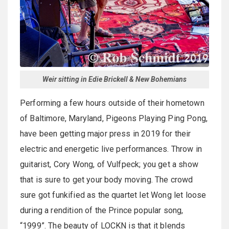
Weir sitting in Edie Brickell & New Bohemians
Performing a few hours outside of their hometown
of Baltimore, Maryland, Pigeons Playing Ping Pong,
have been getting major press in 2019 for their
electric and energetic live performances. Throw in
guitarist, Cory Wong, of Vulfpeck; you get a show
that is sure to get your body moving. The crowd
sure got funkified as the quartet let Wong let loose
during a rendition of the Prince popular song,
“1999”. The beauty of LOCKN is that it blends