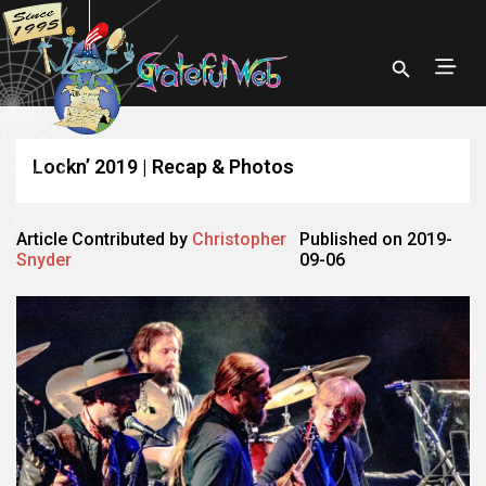
Lockn’ 2019 | Recap & Photos
Article Contributed by
Christopher
Published on 2019-
Snyder
09-06