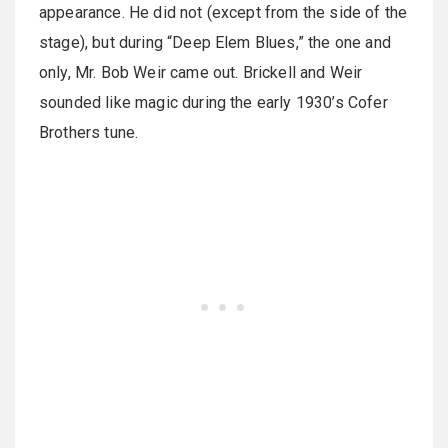
appearance. He did not (except from the side of the
stage), but during “Deep Elem Blues,” the one and
only, Mr. Bob Weir came out. Brickell and Weir
sounded like magic during the early 1930’s Cofer
Brothers tune.