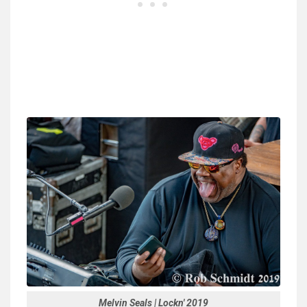
Melvin Seals | Lockn' 2019