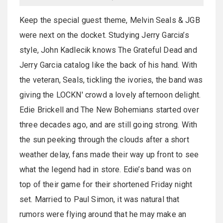
Keep the special guest theme, Melvin Seals & JGB
were next on the docket. Studying Jerry Garcia’s
style, John Kadlecik knows The Grateful Dead and
Jerry Garcia catalog like the back of his hand. With
the veteran, Seals, tickling the ivories, the band was
giving the LOCKN' crowd a lovely afternoon delight.
Edie Brickell and The New Bohemians started over
three decades ago, and are still going strong. With
the sun peeking through the clouds after a short
weather delay, fans made their way up front to see
what the legend had in store. Edie’s band was on
top of their game for their shortened Friday night
set. Married to Paul Simon, it was natural that
rumors were flying around that he may make an