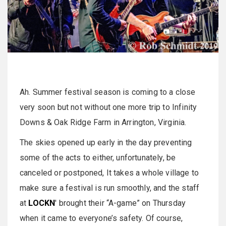
Ah. Summer festival season is coming to a close
very soon but not without one more trip to Infinity
Downs & Oak Ridge Farm in Arrington, Virginia.
The skies opened up early in the day preventing
some of the acts to either, unfortunately, be
canceled or postponed, It takes a whole village to
make sure a festival is run smoothly, and the staff
at
LOCKN
' brought their “A-game” on Thursday
when it came to everyone’s safety. Of course,