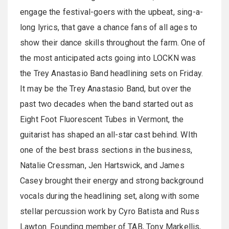
engage the festival-goers with the upbeat, sing-a-
long lyrics, that gave a chance fans of all ages to
show their dance skills throughout the farm. One of
the most anticipated acts going into LOCKN was
the Trey Anastasio Band headlining sets on Friday.
It may be the Trey Anastasio Band, but over the
past two decades when the band started out as
Eight Foot Fluorescent Tubes in Vermont, the
guitarist has shaped an all-star cast behind. WIth
one of the best brass sections in the business,
Natalie Cressman, Jen Hartswick, and James
Casey brought their energy and strong background
vocals during the headlining set, along with some
stellar percussion work by Cyro Batista and Russ
Lawton. Founding member of TAB, Tony Markellis,