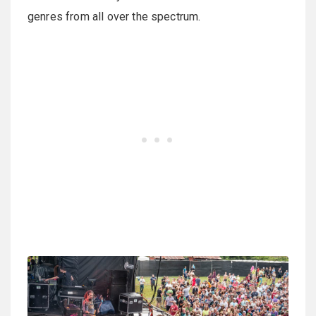
genres from all over the spectrum.