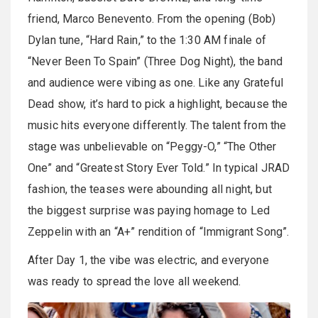
friend, Marco Benevento. From the opening (Bob)
Dylan tune, “Hard Rain,” to the 1:30 AM finale of
“Never Been To Spain” (Three Dog Night), the band
and audience were vibing as one. Like any Grateful
Dead show, it’s hard to pick a highlight, because the
music hits everyone differently. The talent from the
stage was unbelievable on “Peggy-O,” “The Other
One” and “Greatest Story Ever Told.” In typical JRAD
fashion, the teases were abounding all night, but
the biggest surprise was paying homage to Led
Zeppelin with an “A+” rendition of “Immigrant Song”.
After Day 1, the vibe was electric, and everyone
was ready to spread the love all weekend.