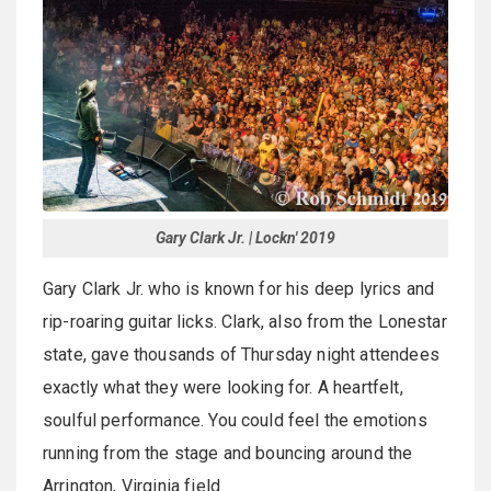
Gary Clark Jr. | Lockn' 2019
Gary Clark Jr. who is known for his deep lyrics and
rip-roaring guitar licks. Clark, also from the Lonestar
state, gave thousands of Thursday night attendees
exactly what they were looking for. A heartfelt,
soulful performance. You could feel the emotions
running from the stage and bouncing around the
Arrington, Virginia field.