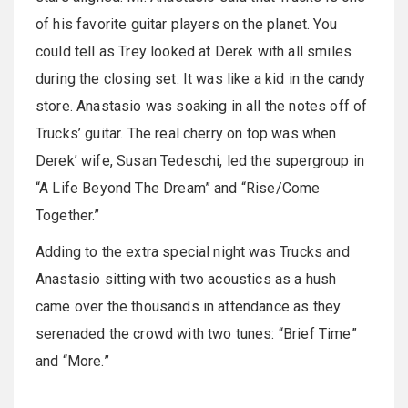
of his favorite guitar players on the planet. You
could tell as Trey looked at Derek with all smiles
during the closing set. It was like a kid in the candy
store. Anastasio was soaking in all the notes off of
Trucks’ guitar. The real cherry on top was when
Derek’ wife, Susan Tedeschi, led the supergroup in
“A Life Beyond The Dream” and “Rise/Come
Together.”
Adding to the extra special night was Trucks and
Anastasio sitting with two acoustics as a hush
came over the thousands in attendance as they
serenaded the crowd with two tunes: “Brief Time”
and “More.”