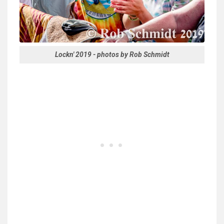
Lockn' 2019 - photos by Rob Schmidt