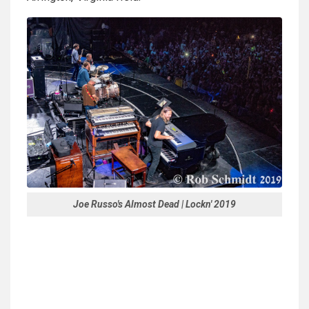
Joe Russo's Almost Dead | Lockn' 2019