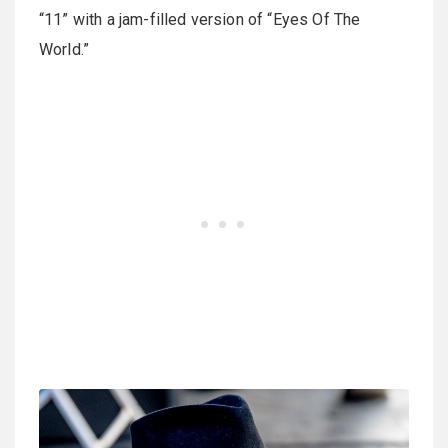
“11” with a jam-filled version of “Eyes Of The
World.”