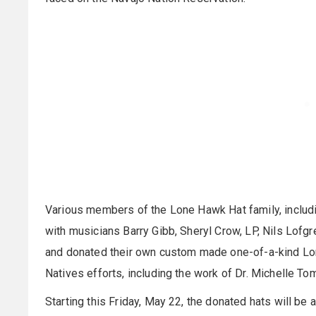
Various members of the Lone Hawk Hat family, includi
with musicians Barry Gibb, Sheryl Crow, LP, Nils Lof
and donated their own custom made one-of-a-kind Lon
Natives efforts, including the work of Dr. Michelle Tom
Starting this Friday, May 22, the donated hats will b