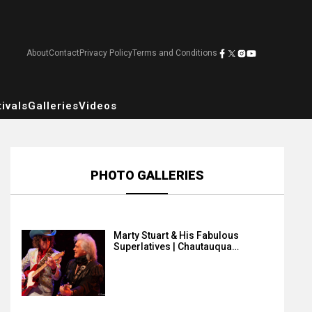
About
Contact
Privacy Policy
Terms and Conditions
ivals
Galleries
Videos
PHOTO GALLERIES
Marty Stuart & His Fabulous
Superlatives | Chautauqua…