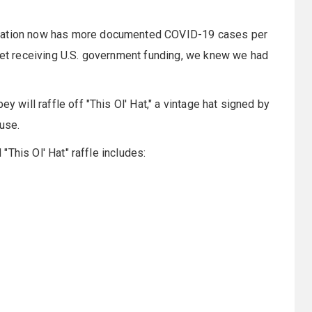
 Nation now has more documented COVID-19 cases per
 yet receiving U.S. government funding, we knew we had
y will raffle off "This Ol' Hat," a vintage hat signed by
use.
 "This Ol' Hat" raffle includes: