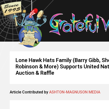
Lone Hawk Hats Family (Barry Gibb, Sher
Robinson & More) Supports United Nati
Auction & Raffle
Article Contributed by
ASHTON-MAGNUSON MEDIA