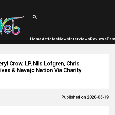
Home
Articles
News
Interviews
Reviews
Fest
yl Crow, LP, Nils Lofgren, Chris
ves & Navajo Nation Via Charity
Published on 2020-05-19