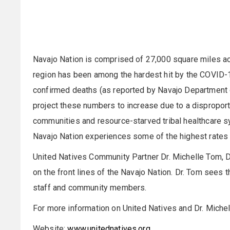
Navajo Nation is comprised of 27,000 square miles a
region has been among the hardest hit by the COVID-19
confirmed deaths (as reported by Navajo Department o
project these numbers to increase due to a disproporti
communities and resource-starved tribal healthcare sy
Navajo Nation experiences some of the highest rates o
United Natives Community Partner Dr. Michelle Tom, 
on the front lines of the Navajo Nation. Dr. Tom sees 
staff and community members.
For more information on United Natives and Dr. Michel
Website:
www.unitednatives.org