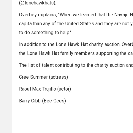
(@lonehawkhats).
Overbey explains, "When we learned that the Navajo
capita than any of the United States and they are not
to do something to help."
In addition to the Lone Hawk Hat charity auction, Overbe
the Lone Hawk Hat family members supporting the ca
The list of talent contributing to the charity auction and
Cree Summer (actress)
Raoul Max Trujillo (actor)
Barry Gibb (Bee Gees)