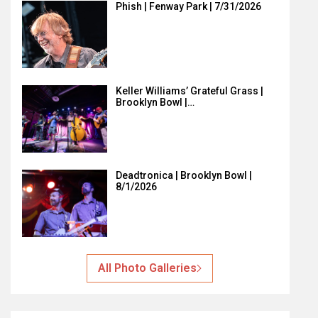
Phish | Fenway Park | 7/31/2026
Keller Williams’ Grateful Grass |
Brooklyn Bowl |…
Deadtronica | Brooklyn Bowl |
8/1/2026
All Photo Galleries