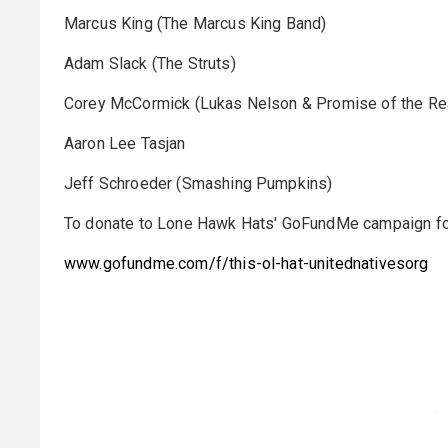
Marcus King (The Marcus King Band)
Adam Slack (The Struts)
Corey McCormick (Lukas Nelson & Promise of the Re
Aaron Lee Tasjan
Jeff Schroeder (Smashing Pumpkins)
To donate to Lone Hawk Hats' GoFundMe campaign for Un
www.gofundme.com/f/this-ol-hat-unitednativesorg