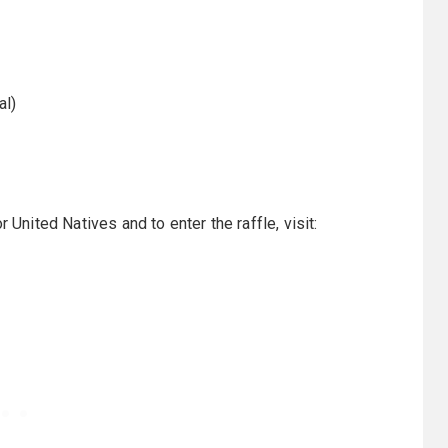
al)
ited Natives and to enter the raffle, visit: