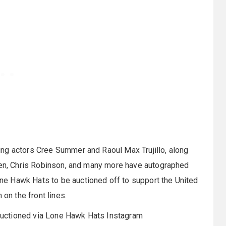
ng actors Cree Summer and Raoul Max Trujillo, along
gren, Chris Robinson, and many more have autographed
e Hawk Hats to be auctioned off to support the United
 on the front lines.
e auctioned via Lone Hawk Hats Instagram