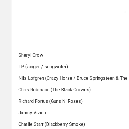
Sheryl Crow
LP (singer / songwriter)
Nils Lofgren (Crazy Horse / Bruce Springsteen & The 
Chris Robinson (The Black Crowes)
Richard Fortus (Guns N' Roses)
Jimmy Vivino
Charlie Starr (Blackberry Smoke)