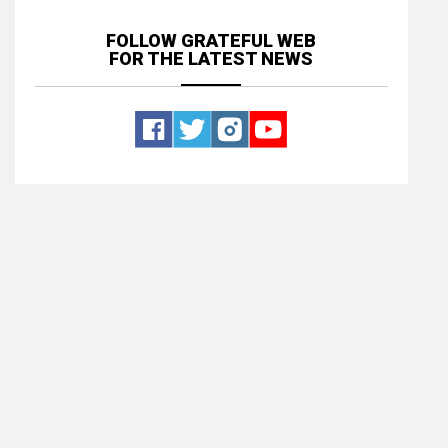
FOLLOW GRATEFUL WEB
FOR THE LATEST NEWS