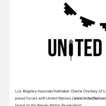
Los Angeles musician/hatmaker Charlie Overbey of L
joined forces with United Natives (
www.UnitedNatives
faced on the Navajo Nation Reservation.