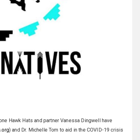
one Hawk Hats and partner Vanessa Dingwell have
.org
) and Dr. Michelle Tom to aid in the COVID-19 crisis