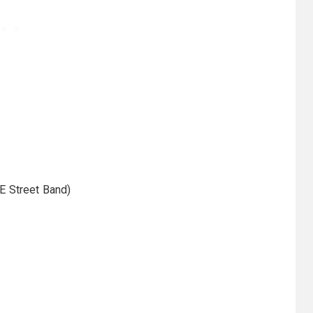
E Street Band)