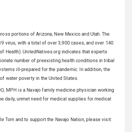
cross portions of Arizona, New Mexico and Utah. The
 virus, with a total of over 3,900 cases, and over 140
f Health). UnitedNatives.org indicates that experts
onate number of preexisting health conditions in tribal
stems ill-prepared for the pandemic. In addition, the
f water poverty in the United States.
DO, MPH is a Navajo family medicine physician working
the daily, unmet need for medical supplies for medical
le Tom and to support the Navajo Nation, please visit: