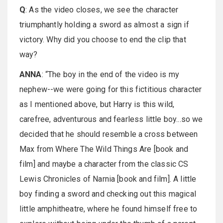
Q
: As the video closes, we see the character
triumphantly holding a sword as almost a sign if
victory. Why did you choose to end the clip that
way?
ANNA
: “The boy in the end of the video is my
nephew--we were going for this fictitious character
as I mentioned above, but Harry is this wild,
carefree, adventurous and fearless little boy...so we
decided that he should resemble a cross between
Max from Where The Wild Things Are [book and
film] and maybe a character from the classic CS
Lewis Chronicles of Narnia [book and film]. A little
boy finding a sword and checking out this magical
little amphitheatre, where he found himself free to