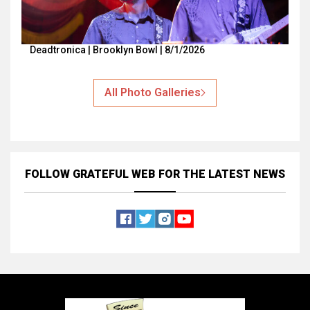
Deadtronica | Brooklyn Bowl | 8/1/2026
All Photo Galleries
FOLLOW GRATEFUL WEB
FOR THE LATEST NEWS