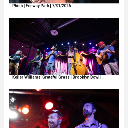
Phish | Fenway Park | 7/31/2026
Keller Williams’ Grateful Grass | Brooklyn Bowl |…