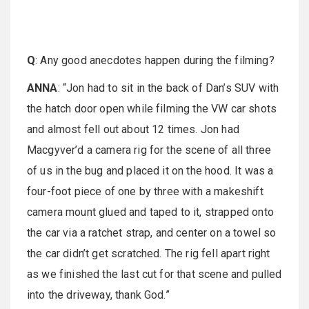
Q
: Any good anecdotes happen during the filming?
ANNA
: “Jon had to sit in the back of Dan’s SUV with
the hatch door open while filming the VW car shots
and almost fell out about 12 times. Jon had
Macgyver’d a camera rig for the scene of all three
of us in the bug and placed it on the hood. It was a
four-foot piece of one by three with a makeshift
camera mount glued and taped to it, strapped onto
the car via a ratchet strap, and center on a towel so
the car didn’t get scratched. The rig fell apart right
as we finished the last cut for that scene and pulled
into the driveway, thank God.”