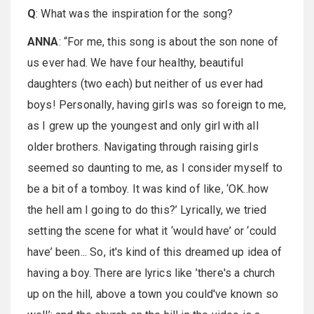
Q
: What was the inspiration for the song?
ANNA
: “For me, this song is about the son none of
us ever had. We have four healthy, beautiful
daughters (two each) but neither of us ever had
boys! Personally, having girls was so foreign to me,
as I grew up the youngest and only girl with all
older brothers. Navigating through raising girls
seemed so daunting to me, as I consider myself to
be a bit of a tomboy. It was kind of like, ‘OK..how
the hell am I going to do this?’ Lyrically, we tried
setting the scene for what it ‘would have’ or ‘could
have’ been... So, it's kind of this dreamed up idea of
having a boy. There are lyrics like ’there's a church
up on the hill, above a town you could've known so