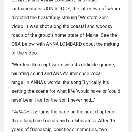
instrumentalist JON ROODS, the latter two of whom
directed the beautifully striking “Western Son”
video. It was shot along the coastal and woodsy
roads of the group’s home state of Maine. See the
Q&A below with ANNA LOMBARD about the making
of the video.
“Western Son captivates with its delicate groove,
haunting sound and ANNA’s immense vocal
range. In ANNA’s words, the song “Lyrically, it's
setting the scene for what life ‘would have’ or ‘could
have’ been like for the son I never had…”
PARACHUTE
turns the page on the next chapter of
three longtime friends and collaborators. After 15
years of friendship, countless memories, two