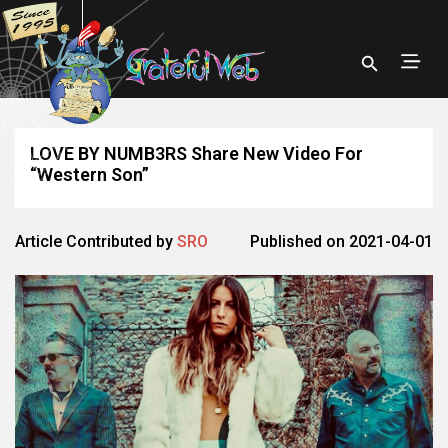
LOVE BY NUMB3RS Share New Video For
“Western Son”
Article Contributed by
SRO
Published on 2021-04-01