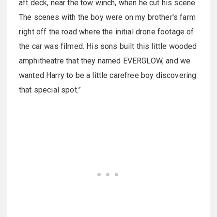
aft deck, near the tow winch, when he cut his scene.
The scenes with the boy were on my brother's farm
right off the road where the initial drone footage of
the car was filmed. His sons built this little wooded
amphitheatre that they named EVERGLOW, and we
wanted Harry to be a little carefree boy discovering
that special spot.”