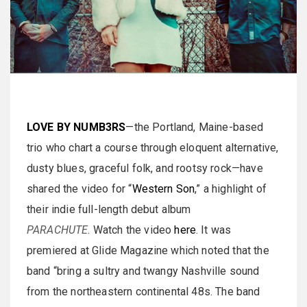
LOVE BY NUMB3RS
—the Portland, Maine-based
trio who chart a course through eloquent alternative,
dusty blues, graceful folk, and rootsy rock—have
shared the video for “
Western Son
,” a highlight of
their indie full-length debut album
PARACHUTE
. Watch the video
here
. It was
premiered at Glide Magazine which noted that the
band “bring a sultry and twangy Nashville sound
from the northeastern continental 48s. The band