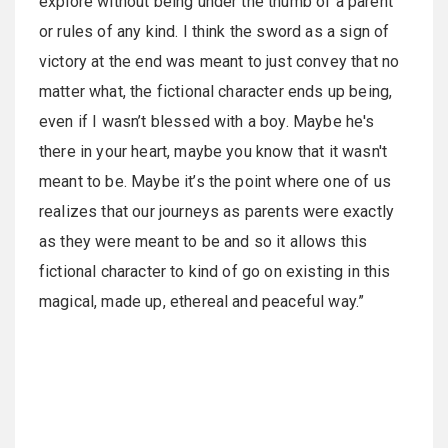
explore without being under the thumb of a parent
or rules of any kind. I think the sword as a sign of
victory at the end was meant to just convey that no
matter what, the fictional character ends up being,
even if I wasn’t blessed with a boy. Maybe he's
there in your heart, maybe you know that it wasn't
meant to be. Maybe it’s the point where one of us
realizes that our journeys as parents were exactly
as they were meant to be and so it allows this
fictional character to kind of go on existing in this
magical, made up, ethereal and peaceful way.”