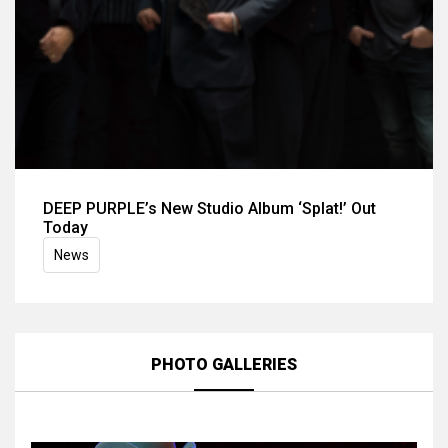
DEEP PURPLE’s New Studio Album ‘Splat!’ Out
Today
News
PHOTO GALLERIES