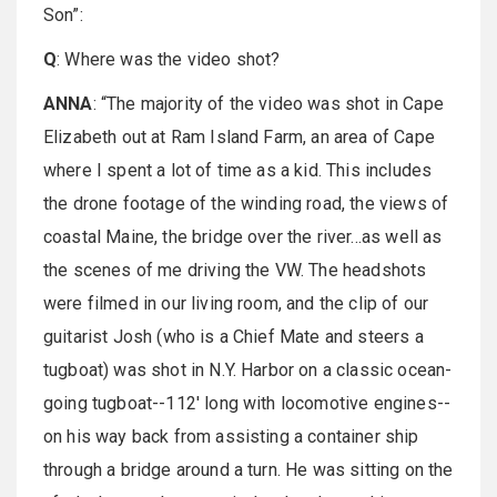
Son”:
Q
: Where was the video shot?
ANNA
: “The majority of the video was shot in Cape
Elizabeth out at Ram Island Farm, an area of Cape
where I spent a lot of time as a kid. This includes
the drone footage of the winding road, the views of
coastal Maine, the bridge over the river...as well as
the scenes of me driving the VW. The headshots
were filmed in our living room, and the clip of our
guitarist Josh (who is a Chief Mate and steers a
tugboat) was shot in N.Y. Harbor on a classic ocean-
going tugboat--112' long with locomotive engines--
on his way back from assisting a container ship
through a bridge around a turn. He was sitting on the