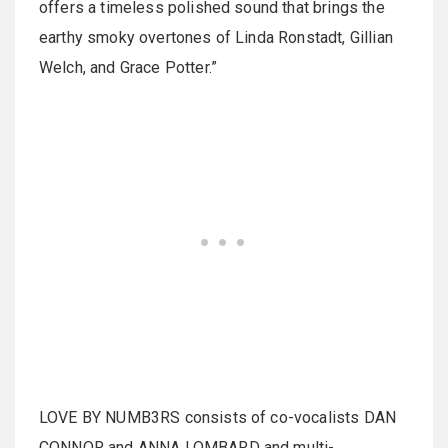
offers a timeless polished sound that brings the
earthy smoky overtones of Linda Ronstadt, Gillian
Welch, and Grace Potter.”
LOVE BY NUMB3RS consists of co-vocalists DAN
CONNOR and ANNA LOMBARD and multi-