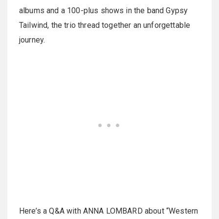
albums and a 100-plus shows in the band Gypsy
Tailwind, the trio thread together an unforgettable
journey.
Here’s a Q&A with ANNA LOMBARD about “Western