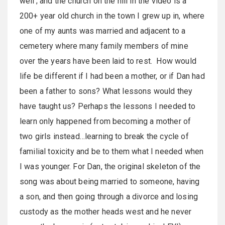
well’; and the church on the hill in the video is a
200+ year old church in the town I grew up in, where
one of my aunts was married and adjacent to a
cemetery where many family members of mine
over the years have been laid to rest. How would
life be different if I had been a mother, or if Dan had
been a father to sons? What lessons would they
have taught us? Perhaps the lessons I needed to
learn only happened from becoming a mother of
two girls instead…learning to break the cycle of
familial toxicity and be to them what I needed when
I was younger. For Dan, the original skeleton of the
song was about being married to someone, having
a son, and then going through a divorce and losing
custody as the mother heads west and he never