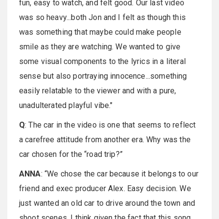
fun, easy to watch, and felt good. Our last video
was so heavy...both Jon and I felt as though this
was something that maybe could make people
smile as they are watching. We wanted to give
some visual components to the lyrics in a literal
sense but also portraying innocence...something
easily relatable to the viewer and with a pure,
unadulterated playful vibe."
Q
: The car in the video is one that seems to reflect
a carefree attitude from another era. Why was the
car chosen for the “road trip?”
ANNA
: “We chose the car because it belongs to our
friend and exec producer Alex. Easy decision. We
just wanted an old car to drive around the town and
shoot scenes. I think given the fact that this song