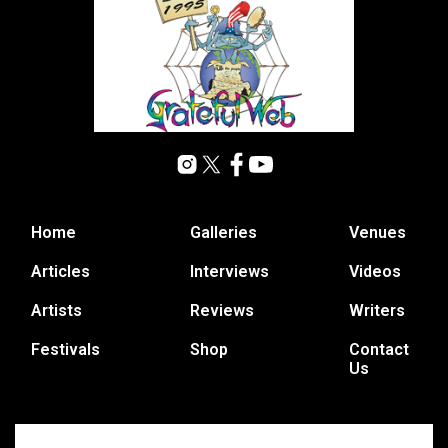
Home
Galleries
Venues
Articles
Interviews
Videos
Artists
Reviews
Writers
Festivals
Shop
Contact
Us