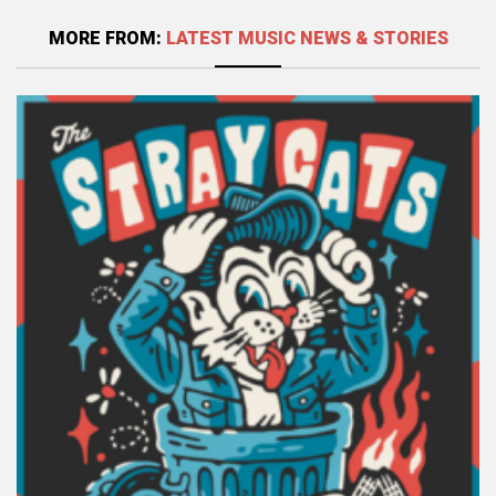
MORE FROM:
LATEST MUSIC NEWS & STORIES