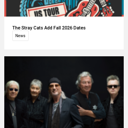
The Stray Cats Add Fall 2026 Dates
News