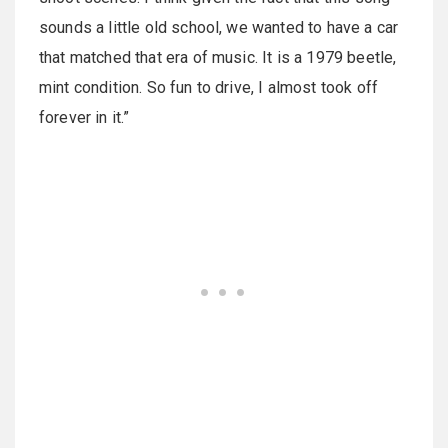
sounds a little old school, we wanted to have a car
that matched that era of music. It is a 1979 beetle,
mint condition. So fun to drive, I almost took off
forever in it.”