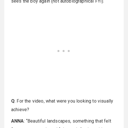
sees the boy again (not autobiographical FYI).
Q
: For the video, what were you looking to visually
achieve?
ANNA
: “Beautiful landscapes, something that felt