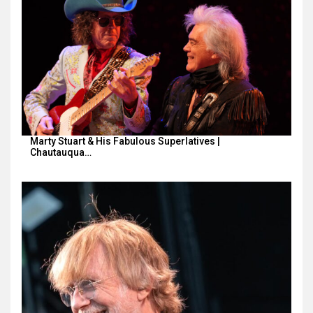
Marty Stuart & His Fabulous Superlatives |
Chautauqua…