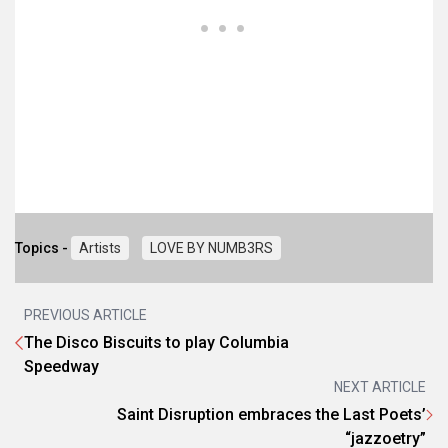
Topics -
Artists
LOVE BY NUMB3RS
PREVIOUS ARTICLE
The Disco Biscuits to play Columbia
Speedway
NEXT ARTICLE
Saint Disruption embraces the Last Poets’
“jazzoetry”