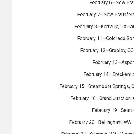
February 6—New Brau
February 7—New Braunfel
February 8—Kerrville, TX—A
February 11—Colorado Spr
February 12—Greeley, CO
February 13—Aspen
February 14—Breckenri
February 15—Steamboat Springs, 
February 16—Grand Junction, 
February 19—Seatt
February 20—Bellingham, WA