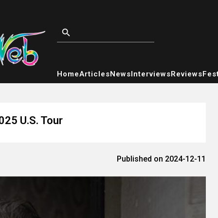
Home
Articles
News
Interviews
Reviews
Fest
025 U.S. Tour
Published on 2024-12-11