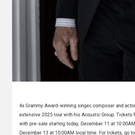
4x Grammy Award-winning singer, composer and acto
extensive 2025 tour with his Acoustic Group. Tickets 
with pre-sale starting today, December 11 at 10:00AM 
December 13 at 10:00AM local time. For tickets, go t