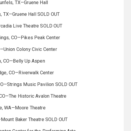
nfels, TX—Gruene Hall
s, TX—Gruene Hall SOLD OUT
rcadia Live Theatre SOLD OUT
ings, CO—Pikes Peak Center
—Union Colony Civic Center
, CO—Belly Up Aspen
dge, CO—Riverwalk Center
CO—Strings Music Pavilion SOLD OUT
CO—The Historic Avalon Theatre
le, WA—Moore Theatre
—Mount Baker Theatre SOLD OUT