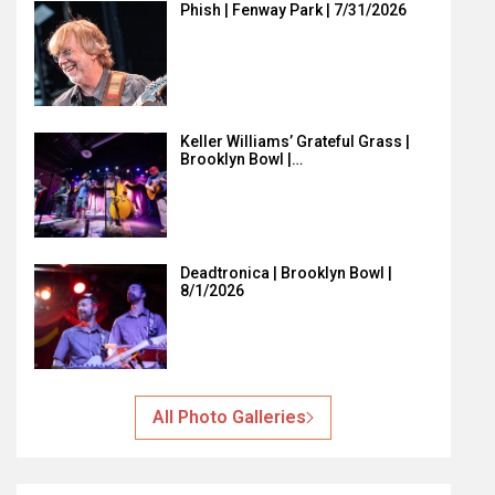
Phish | Fenway Park | 7/31/2026
Keller Williams’ Grateful Grass |
Brooklyn Bowl |…
Deadtronica | Brooklyn Bowl |
8/1/2026
All Photo Galleries