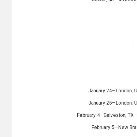
January 24—London, 
January 25—London, 
February 4—Galveston, TX
February 5—New Brau