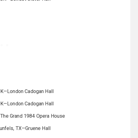
UK—London Cadogan Hall
UK—London Cadogan Hall
—The Grand 1984 Opera House
nfels, TX—Gruene Hall