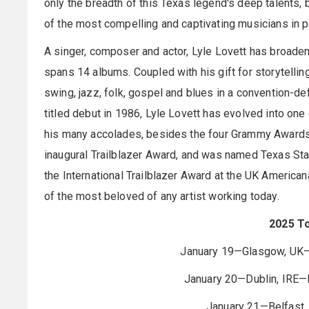
only the breadth of this Texas legend's deep talents, 
of the most compelling and captivating musicians in p
A singer, composer and actor, Lyle Lovett has broaden
spans 14 albums. Coupled with his gift for storytelli
swing, jazz, folk, gospel and blues in a convention-de
titled debut in 1986, Lyle Lovett has evolved into on
his many accolades, besides the four Grammy Awards
inaugural Trailblazer Award, and was named Texas Stat
the International Trailblazer Award at the UK America
of the most beloved of any artist working today.
2025 T
January 19—Glasgow, UK—
January 20—Dublin, IRE—D
January 21—Belfast, 