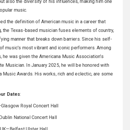
but also the diversity of his influences, making him one
opular music.
ed the definition of American music in a career that
ng, the Texas-based musician fuses elements of country,
fying manner that breaks down barriers. Since his self-
e of music's most vibrant and iconic performers. Among
, he was given the Americana Music Association's
e Musician. In January 2025, he will be honored with
na Music Awards. His works, rich and eclectic, are some
our Dates
:
Glasgow Royal Concert Hall
ublin National Concert Hall
UK—Belfast Ulster Hall