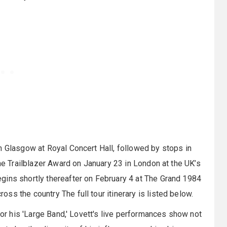
n Glasgow at Royal Concert Hall, followed by stops in
the Trailblazer Award on January 23 in London at the UK’s
ins shortly thereafter on February 4 at The Grand 1984
s the country The full tour itinerary is listed below.
 or his 'Large Band,' Lovett's live performances show not