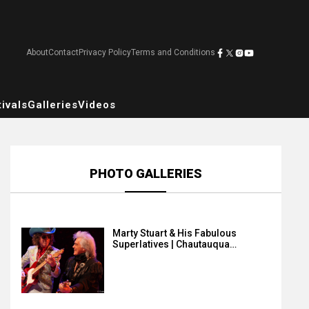
About
Contact
Privacy Policy
Terms and Conditions
ivals
Galleries
Videos
PHOTO GALLERIES
Marty Stuart & His Fabulous
Superlatives | Chautauqua…