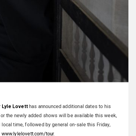
r
Lyle Lovett
has announced additional dates to his
for the newly added shows will be available this week,
local time, followed by general on-sale this Friday,
o
www.lylelovett.com/tour
.