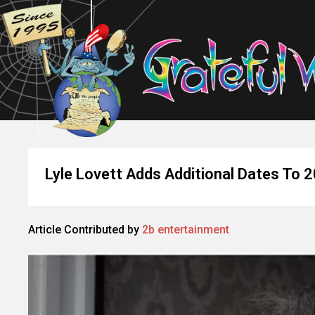
Lyle Lovett Adds Additional Dates To 2
Article Contributed by
2b entertainment