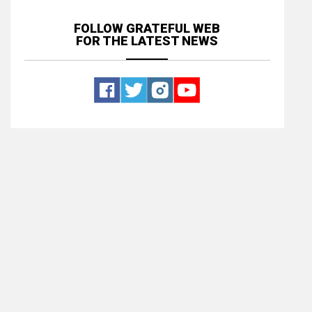
FOLLOW GRATEFUL WEB
FOR THE LATEST NEWS