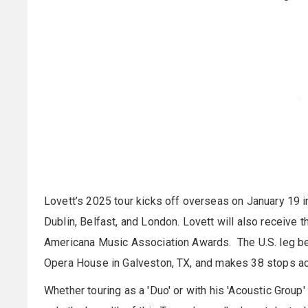
Lovett’s 2025 tour kicks off overseas on January 19 i
Dublin, Belfast, and London. Lovett will also receive 
Americana Music Association Awards. The U.S. leg beg
Opera House in Galveston, TX, and makes 38 stops acros
Whether touring as a 'Duo' or with his 'Acoustic Group'