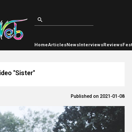
Home
Articles
News
Interviews
Reviews
Fest
ideo "Sister"
Published on 2021-01-08