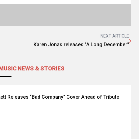
NEXT ARTICLE
Karen Jonas releases "A Long December"
MUSIC NEWS & STORIES
ett Releases “Bad Company” Cover Ahead of Tribute