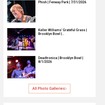
Phish | Fenway Park | 7/31/2026
Keller Williams’ Grateful Grass |
Brooklyn Bowl |…
Deadtronica | Brooklyn Bowl |
8/1/2026
All Photo Galleries