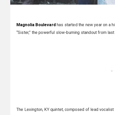
Magnolia Boulevard
has started the new year on a hi
“Sister,” the powerful slow-burning standout from las
The Lexington, KY quintet, composed of lead vocalist 