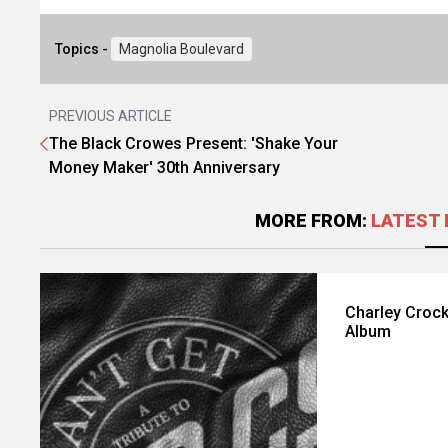
Topics -
Magnolia Boulevard
PREVIOUS ARTICLE
The Black Crowes Present: 'Shake Your
Money Maker' 30th Anniversary
MORE FROM:
LATEST 
Charley Crock
Album