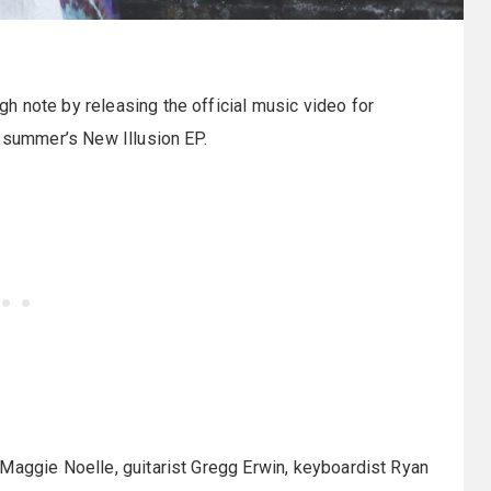
gh note by releasing the official music video for
t summer’s New Illusion EP.
Maggie Noelle, guitarist Gregg Erwin, keyboardist Ryan