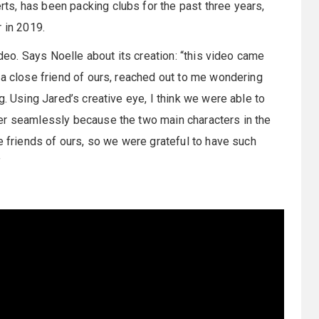
s, has been packing clubs for the past three years,
r in 2019.
ideo. Says Noelle about its creation: “this video came
 a close friend of ours, reached out to me wondering
g. Using Jared’s creative eye, I think we were able to
er seamlessly because the two main characters in the
e friends of ours, so we were grateful to have such
”