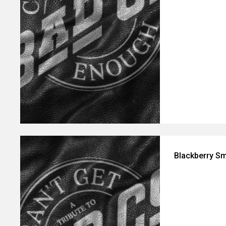
Blackberry Sm