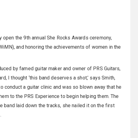
lly open the 9th annual She Rocks Awards ceremony,
(WiMN), and honoring the achievements of women in the
oduced by famed guitar maker and owner of PRS Guitars,
d, I thought ‘this band deserves a shot,’ says Smith,
to conduct a guitar clinic and was so blown away that he
them to the PRS Experience to begin helping them. The
e band laid down the tracks, she nailed it on the first
s.