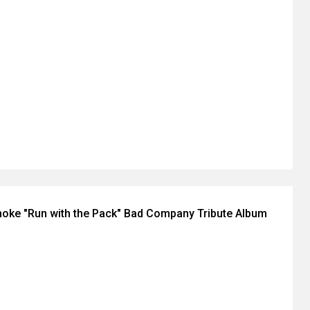
oke "Run with the Pack" Bad Company Tribute Album