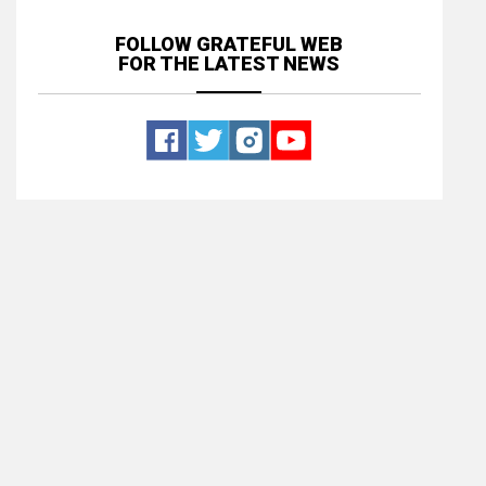
FOLLOW GRATEFUL WEB
FOR THE LATEST NEWS