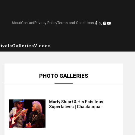
About
Contact
Privacy Policy
Terms and Conditions
ivals
Galleries
Videos
PHOTO GALLERIES
Marty Stuart & His Fabulous
Superlatives | Chautauqua…