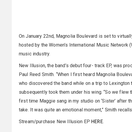
On January 22nd, Magnolia Boulevard is set to virtua
hosted by the Women’s International Music Network 
music industry.
New Illusion, the band’s debut four- track EP, was pr
Paul Reed Smith. “When I first heard Magnolia Boulevar
who discovered the band while on a trip to Lexington 
subsequently took them under his wing. “So we flew 
first time Maggie sang in my studio on ‘Sister’ after th
take. It was quite an emotional moment,” Smith recall
Stream/purchase New Illusion EP
HERE
.