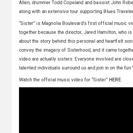
Allen, drummer Todd Copeland and bassist John Robert
along with an extensive tour supporting Blues Travele
“Sister” is Magnolia Boulevard’s first official music v
together because the director, Jared Hamilton, who is
about the story behind this personal and heartfelt son
convey the imagery of Sisterhood, and it came togeth
video are actually sisters. Everyone involved are clos
talented individuals surround us and join in on the fun.
Watch the official music video for “Sister”
HERE
.