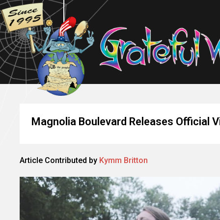
Magnolia Boulevard Releases Official V
Article Contributed by
Kymm Britton