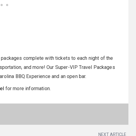
packages complete with tickets to each night of the
ansportation, and more! Our Super-VIP Travel Packages
arolina BBQ Experience and an open bar.
el
for more information.
NEXT ARTICLE