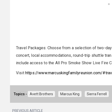
Travel Packages: Choose from a selection of two-day 
concert, local accommodations, round-trip shuttle tr
include access to the All Pro Smoke Show Live Fire C
Visit
https://www.marcuskingfamilyreunion.com/#trav
Topics -
Avett Brothers
Marcus King
Sierra Ferrell
PREVIOUS ARTICLE