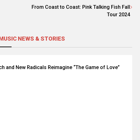
From Coast to Coast: Pink Talking Fish Fall
Tour 2024
MUSIC NEWS & STORIES
nch and New Radicals Reimagine “The Game of Love”