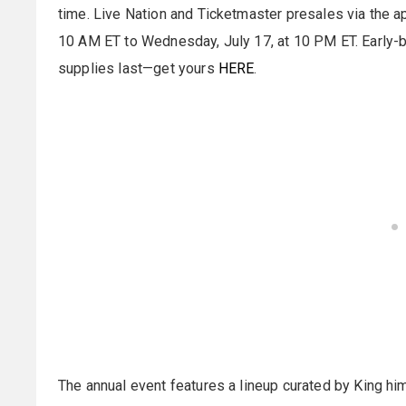
time. Live Nation and Ticketmaster presales via the ap
10 AM ET to Wednesday, July 17, at 10 PM ET. Early-bir
supplies last—get yours
HERE
.
The annual event features a lineup curated by King hi