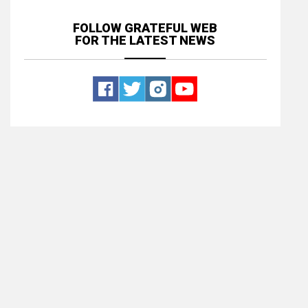
FOLLOW GRATEFUL WEB
FOR THE LATEST NEWS