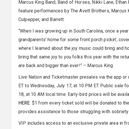
Marcus King Band, Band of Horses, Nikki Lane, Ethan Re
feature performances by The Avett Brothers, Marcus Ki
Culpepper, and Barrett.
“When I was growing up in South Carolina, once a year
grandparents’ home for some front porch pickin’, cover
where I learned about the joy music could bring and how
bring that same joy to you folks this year with the re
are back and bigger than ever!” – Marcus King
Live Nation and Ticketmaster presales via the app or o
ET to Wednesday, July 17, at 10 PM ET. Public sale for
18, at 10 AM local time. Early-bird prices will be avai
HERE
. $1 from every ticket sold will be donated to t
provides assistance to those struggling with sobriety
VIP includes access to an exclusive private area in fr