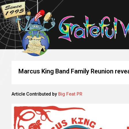
Marcus King Band Family Reunion reveal
Article Contributed by
Big Feat PR