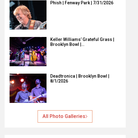
Phish | Fenway Park | 7/31/2026
Keller Williams’ Grateful Grass |
Brooklyn Bowl |…
Deadtronica | Brooklyn Bowl |
8/1/2026
All Photo Galleries