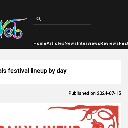
Home
Articles
News
Interviews
Reviews
Fest
s festival lineup by day
Published on 2024-07-15