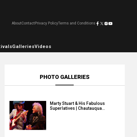
About
Contact
Privacy Policy
Terms and Conditions
ivals
Galleries
Videos
PHOTO GALLERIES
Marty Stuart & His Fabulous
Superlatives | Chautauqua…