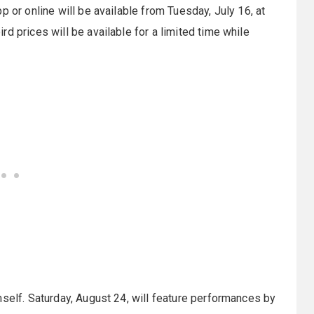
p or online will be available from Tuesday, July 16, at
d prices will be available for a limited time while
mself. Saturday, August 24, will feature performances by