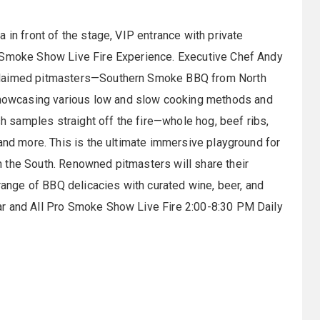
 in front of the stage, VIP entrance with private
o Smoke Show Live Fire Experience. Executive Chef Andy
cclaimed pitmasters—Southern Smoke BBQ from North
owcasing various low and slow cooking methods and
sh samples straight off the fire—whole hog, beef ribs,
 and more. This is the ultimate immersive playground for
 the South. Renowned pitmasters will share their
 range of BBQ delicacies with curated wine, beer, and
ar and All Pro Smoke Show Live Fire 2:00-8:30 PM Daily