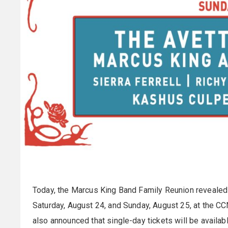
Today, the Marcus King Band Family Reunion revealed t
Saturday, August 24, and Sunday, August 25, at the CC
also announced that single-day tickets will be availabl