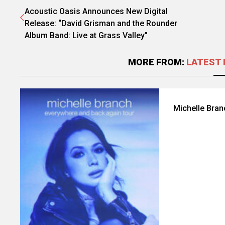
Acoustic Oasis Announces New Digital
Release: “David Grisman and the Rounder
Album Band: Live at Grass Valley”
MORE FROM:
LATEST 
Michelle Bra