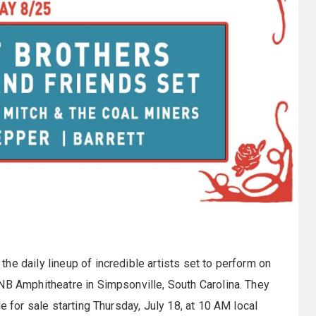
he daily lineup of incredible artists set to perform on
NB Amphitheatre in Simpsonville, South Carolina. They
e for sale starting Thursday, July 18, at 10 AM local