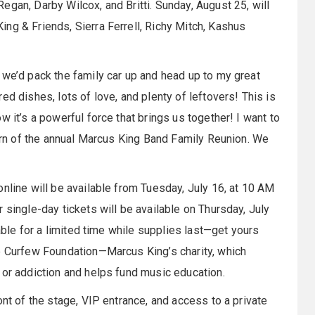
gan, Darby Wilcox, and Britti. Sunday, August 25, will
ng & Friends, Sierra Ferrell, Richy Mitch, Kashus
 we’d pack the family car up and head up to my great
ed dishes, lots of love, and plenty of leftovers! This is
 it’s a powerful force that brings us together! I want to
turn of the annual Marcus King Band Family Reunion. We
nline will be available from Tuesday, July 16, at 10 AM
 single-day tickets will be available on Thursday, July
lable for a limited time while supplies last—get yours
he Curfew Foundation—Marcus King’s charity, which
 or addiction and helps fund music education.
ont of the stage, VIP entrance, and access to a private