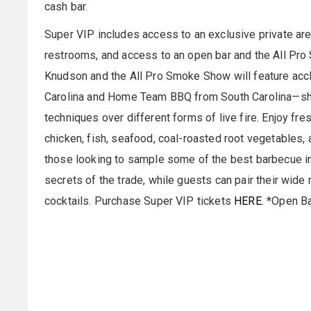
cash bar.
Super VIP includes access to an exclusive private area
restrooms, and access to an open bar and the All Pr
Knudson and the All Pro Smoke Show will feature a
Carolina and Home Team BBQ from South Carolina—sh
techniques over different forms of live fire. Enjoy fre
chicken, fish, seafood, coal-roasted root vegetables,
those looking to sample some of the best barbecue in
secrets of the trade, while guests can pair their wide
cocktails. Purchase Super VIP tickets
HERE
. *Open B