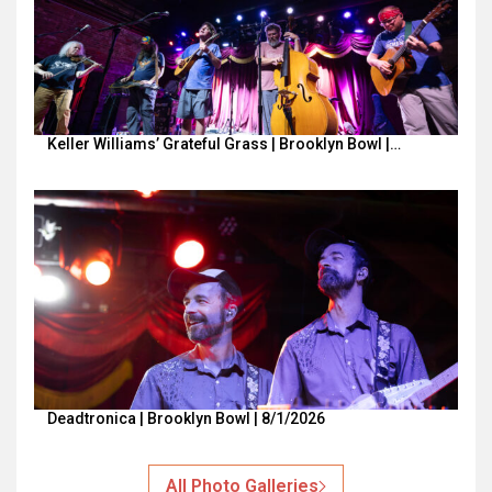
Keller Williams’ Grateful Grass | Brooklyn Bowl |…
Deadtronica | Brooklyn Bowl | 8/1/2026
All Photo Galleries