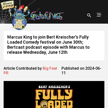
Marcus King to join Bert Kreischer's Fully
Loaded Comedy festival on June 30th;
Bertcast podcast episode with Marcus to
release Wednesday, June 12th
Article Contributed by
Big Feat
Published on 2024-06-
PR
11