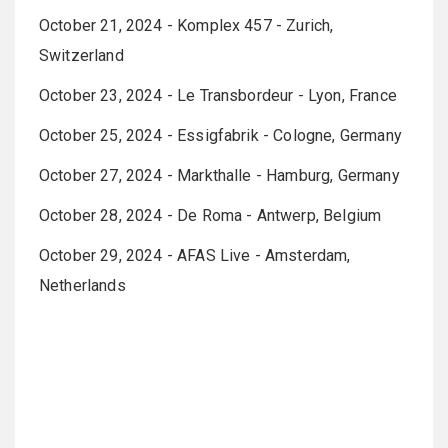
October 21, 2024 - Komplex 457 - Zurich,
Switzerland
October 23, 2024 - Le Transbordeur - Lyon, France
October 25, 2024 - Essigfabrik - Cologne, Germany
October 27, 2024 - Markthalle - Hamburg, Germany
October 28, 2024 - De Roma - Antwerp, Belgium
October 29, 2024 - AFAS Live - Amsterdam,
Netherlands