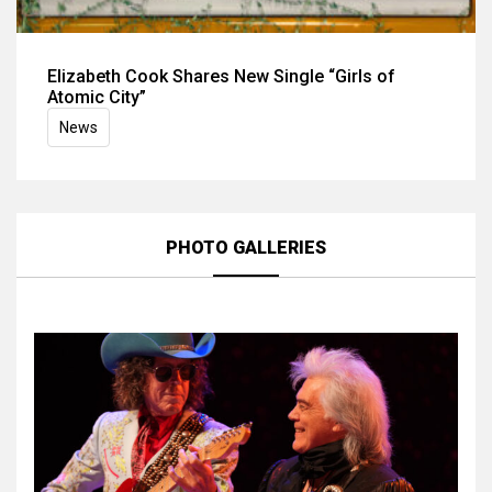
Elizabeth Cook Shares New Single “Girls of
Atomic City”
News
PHOTO GALLERIES