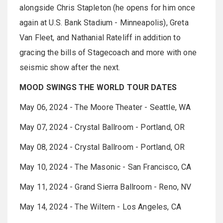
alongside Chris Stapleton (he opens for him once
again at U.S. Bank Stadium - Minneapolis), Greta
Van Fleet, and Nathanial Rateliff in addition to
gracing the bills of Stagecoach and more with one
seismic show after the next.
MOOD SWINGS THE WORLD TOUR DATES
May 06, 2024 - The Moore Theater - Seattle, WA
May 07, 2024 - Crystal Ballroom - Portland, OR
May 08, 2024 - Crystal Ballroom - Portland, OR
May 10, 2024 - The Masonic - San Francisco, CA
May 11, 2024 - Grand Sierra Ballroom - Reno, NV
May 14, 2024 - The Wiltern - Los Angeles, CA