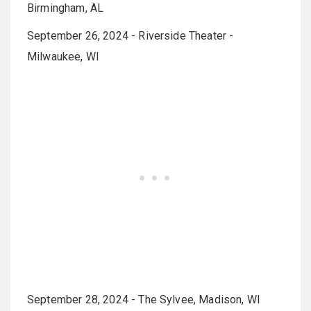
Birmingham, AL
September 26, 2024 - Riverside Theater -
Milwaukee, WI
September 28, 2024 - The Sylvee, Madison, WI