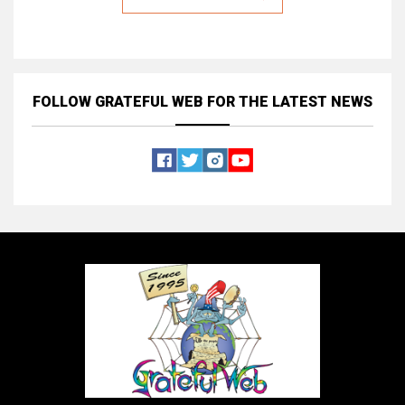
FOLLOW GRATEFUL WEB
FOR THE LATEST NEWS