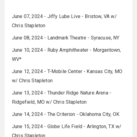
June 07, 2024 - Jiffy Lube Live - Bristow, VA w/
Chris Stapleton
June 08, 2024 - Landmark Theatre - Syracuse, NY
June 10, 2024 - Ruby Amphitheater - Morgantown,
WV*
June 12, 2024 - T-Mobile Center - Kansas City, MO
w/ Chris Stapleton
June 13, 2024 - Thunder Ridge Nature Arena -
Ridgefield, MO w/ Chris Stapleton
June 14, 2024 - The Criterion - Oklahoma City, OK
June 15, 2024 - Globe Life Field - Arlington, TX w/
Chris Stapleton