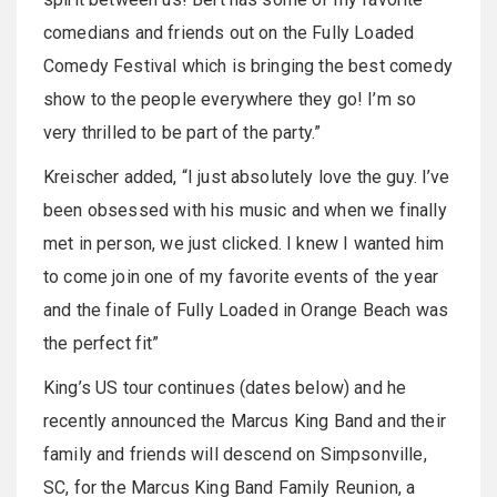
comedians and friends out on the Fully Loaded
Comedy Festival which is bringing the best comedy
show to the people everywhere they go! I’m so
very thrilled to be part of the party.”
Kreischer added, “I just absolutely love the guy. I’ve
been obsessed with his music and when we finally
met in person, we just clicked. I knew I wanted him
to come join one of my favorite events of the year
and the finale of Fully Loaded in Orange Beach was
the perfect fit”
King’s US tour continues (dates below) and he
recently announced the Marcus King Band and their
family and friends will descend on Simpsonville,
SC, for the Marcus King Band Family Reunion, a