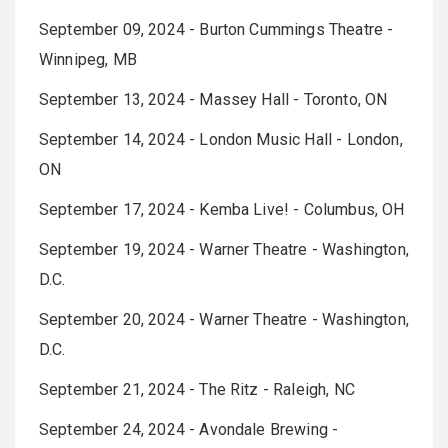
September 09, 2024 - Burton Cummings Theatre -
Winnipeg, MB
September 13, 2024 - Massey Hall - Toronto, ON
September 14, 2024 - London Music Hall - London,
ON
September 17, 2024 - Kemba Live! - Columbus, OH
September 19, 2024 - Warner Theatre - Washington,
D.C.
September 20, 2024 - Warner Theatre - Washington,
D.C.
September 21, 2024 - The Ritz - Raleigh, NC
September 24, 2024 - Avondale Brewing -