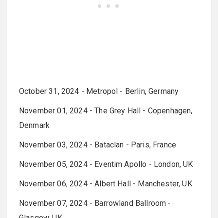
October 31, 2024 - Metropol - Berlin, Germany
November 01, 2024 - The Grey Hall - Copenhagen,
Denmark
November 03, 2024 - Bataclan - Paris, France
November 05, 2024 - Eventim Apollo - London, UK
November 06, 2024 - Albert Hall - Manchester, UK
November 07, 2024 - Barrowland Ballroom -
Glasgow, UK