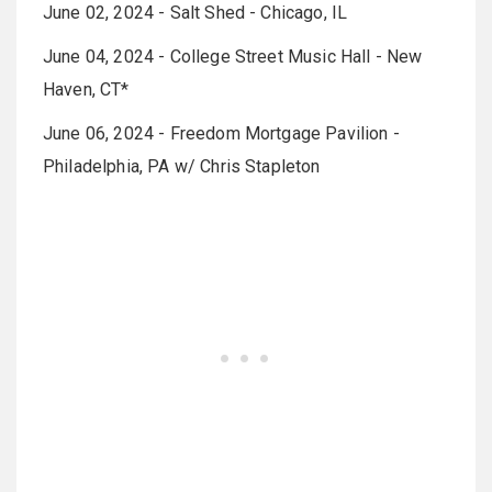
June 02, 2024 - Salt Shed - Chicago, IL
June 04, 2024 - College Street Music Hall - New
Haven, CT*
June 06, 2024 - Freedom Mortgage Pavilion -
Philadelphia, PA w/ Chris Stapleton