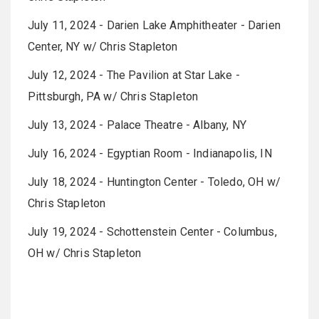
July 11, 2024 - Darien Lake Amphitheater - Darien
Center, NY w/ Chris Stapleton
July 12, 2024 - The Pavilion at Star Lake -
Pittsburgh, PA w/ Chris Stapleton
July 13, 2024 - Palace Theatre - Albany, NY
July 16, 2024 - Egyptian Room - Indianapolis, IN
July 18, 2024 - Huntington Center - Toledo, OH w/
Chris Stapleton
July 19, 2024 - Schottenstein Center - Columbus,
OH w/ Chris Stapleton