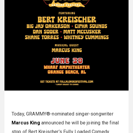
Today, GRAMMY®-nominated singer-songwriter
Marcus King
announced he will be joining the final
stop of Bert Kreischer’s Fully Loaded Comedy