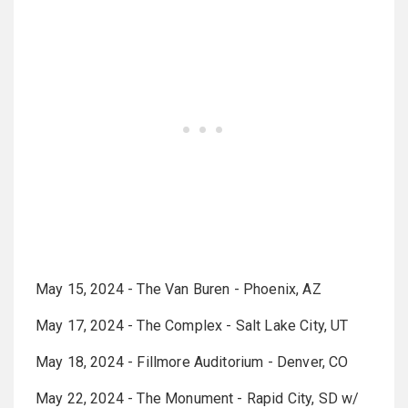
May 15, 2024 - The Van Buren - Phoenix, AZ
May 17, 2024 - The Complex - Salt Lake City, UT
May 18, 2024 - Fillmore Auditorium - Denver, CO
May 22, 2024 - The Monument - Rapid City, SD w/