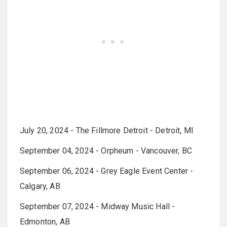
July 20, 2024 - The Fillmore Detroit - Detroit, MI
September 04, 2024 - Orpheum - Vancouver, BC
September 06, 2024 - Grey Eagle Event Center -
Calgary, AB
September 07, 2024 - Midway Music Hall -
Edmonton, AB