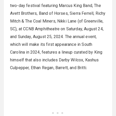
two-day festival featuring Marcus King Band, The
Avett Brothers, Band of Horses, Sierra Ferrell, Richy
Mitch & The Coal Miners, Nikki Lane (of Greenville,
SC), at CCNB Amphitheatre on Saturday, August 24,
and Sunday, August 25, 2024. The annual event,
which will make its first appearance in South
Carolina in 2024, features a lineup curated by King
himself that also includes Darby Wilcox, Kashus
Culpepper, Ethan Regan, Barrett, and Britti.