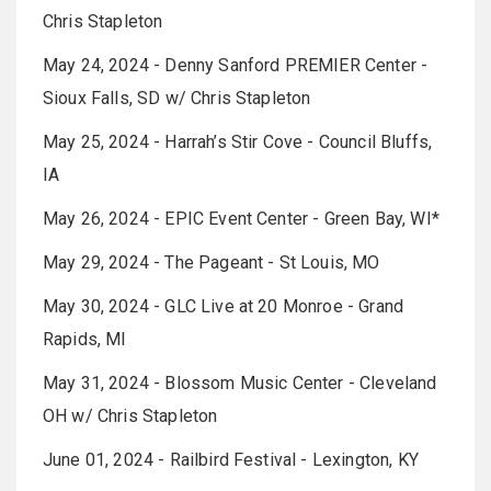
Chris Stapleton
May 24, 2024 - Denny Sanford PREMIER Center -
Sioux Falls, SD w/ Chris Stapleton
May 25, 2024 - Harrah’s Stir Cove - Council Bluffs,
IA
May 26, 2024 - EPIC Event Center - Green Bay, WI*
May 29, 2024 - The Pageant - St Louis, MO
May 30, 2024 - GLC Live at 20 Monroe - Grand
Rapids, MI
May 31, 2024 - Blossom Music Center - Cleveland
OH w/ Chris Stapleton
June 01, 2024 - Railbird Festival - Lexington, KY