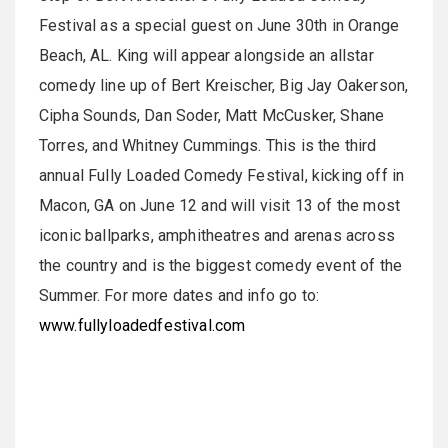
Festival as a special guest on June 30th in Orange
Beach, AL. King will appear alongside an allstar
comedy line up of Bert Kreischer, Big Jay Oakerson,
Cipha Sounds, Dan Soder, Matt McCusker, Shane
Torres, and Whitney Cummings. This is the third
annual Fully Loaded Comedy Festival, kicking off in
Macon, GA on June 12 and will visit 13 of the most
iconic ballparks, amphitheatres and arenas across
the country and is the biggest comedy event of the
Summer. For more dates and info go to:
www.fullyloadedfestival.com