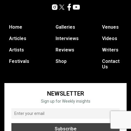
Home
Galleries
Venues
Articles
Interviews
Videos
Artists
Reviews
Writers
Festivals
Shop
Contact
Us
NEWSLETTER
Sign up for Weekly insights