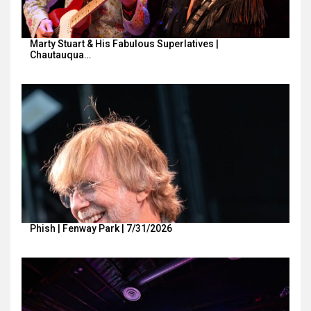
Marty Stuart & His Fabulous Superlatives |
Chautauqua…
Phish | Fenway Park | 7/31/2026