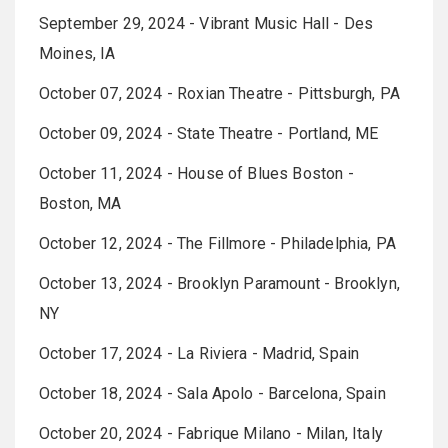
September 29, 2024 - Vibrant Music Hall - Des
Moines, IA
October 07, 2024 - Roxian Theatre - Pittsburgh, PA
October 09, 2024 - State Theatre - Portland, ME
October 11, 2024 - House of Blues Boston -
Boston, MA
October 12, 2024 - The Fillmore - Philadelphia, PA
October 13, 2024 - Brooklyn Paramount - Brooklyn,
NY
October 17, 2024 - La Riviera - Madrid, Spain
October 18, 2024 - Sala Apolo - Barcelona, Spain
October 20, 2024 - Fabrique Milano - Milan, Italy