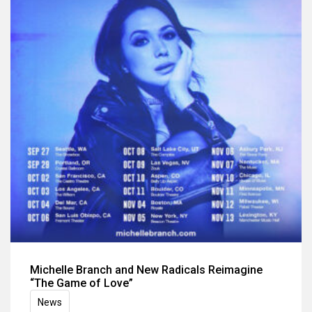
Michelle Branch and New Radicals Reimagine
“The Game of Love”
News