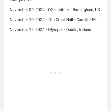
November 09, 2024 - O2 Institute - Birmingham, UK
November 10, 2024 - The Great Hall - Cardiff, UK
November 12, 2024 - Olympia - Dublin, Ireland