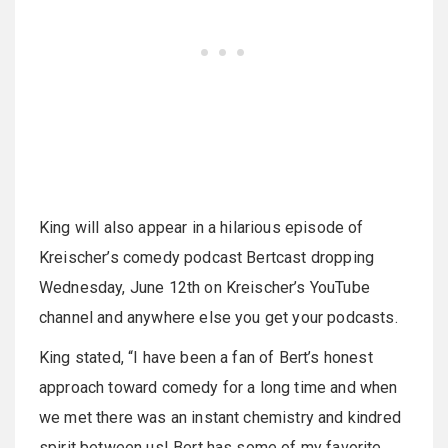
King will also appear in a hilarious episode of
Kreischer’s comedy podcast Bertcast dropping
Wednesday, June 12th on Kreischer’s YouTube
channel and anywhere else you get your podcasts.
King stated, “I have been a fan of Bert’s honest
approach toward comedy for a long time and when
we met there was an instant chemistry and kindred
spirit between us! Bert has some of my favorite