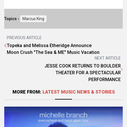
Topics -
Marcus King
PREVIOUS ARTICLE
Topeka and Melissa Etheridge Announce
Moon Crush "The Sea & ME" Music Vacation
NEXT ARTICLE
JESSE COOK RETURNS TO BOULDER
THEATER FOR A SPECTACULAR
PERFORMANCE
MORE FROM:
LATEST MUSIC NEWS & STORIES