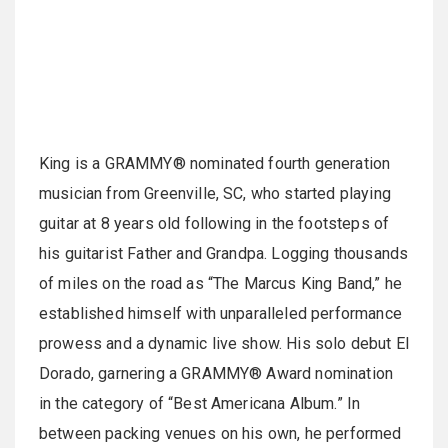
King is a GRAMMY® nominated fourth generation
musician from Greenville, SC, who started playing
guitar at 8 years old following in the footsteps of
his guitarist Father and Grandpa. Logging thousands
of miles on the road as “The Marcus King Band,” he
established himself with unparalleled performance
prowess and a dynamic live show. His solo debut El
Dorado, garnering a GRAMMY® Award nomination
in the category of “Best Americana Album.” In
between packing venues on his own, he performed