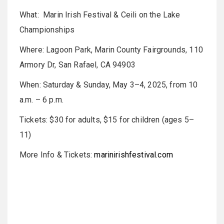
What: Marin Irish Festival & Ceili on the Lake
Championships
Where: Lagoon Park, Marin County Fairgrounds, 110
Armory Dr, San Rafael, CA 94903
When: Saturday & Sunday, May 3–4, 2025, from 10
a.m. – 6 p.m.
Tickets: $30 for adults, $15 for children (ages 5–
11)
More Info & Tickets:
marinirishfestival.com