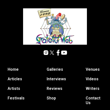
Home
Galleries
Venues
Articles
Interviews
Videos
Artists
Reviews
Writers
Festivals
Shop
Contact
Us