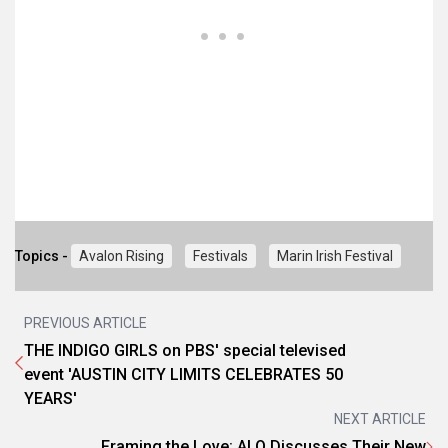
Topics -
Avalon Rising
Festivals
Marin Irish Festival
PREVIOUS ARTICLE
THE INDIGO GIRLS on PBS' special televised
event 'AUSTIN CITY LIMITS CELEBRATES 50
YEARS'
NEXT ARTICLE
Framing the Love: ALO Discusses Their New