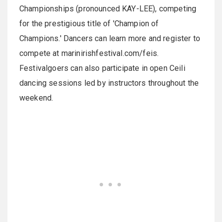
Championships (pronounced KAY-LEE), competing
for the prestigious title of 'Champion of
Champions.' Dancers can learn more and register to
compete at marinirishfestival.com/feis.
Festivalgoers can also participate in open Ceili
dancing sessions led by instructors throughout the
weekend.