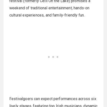
festival (formerly Ceili On the Lake) promises a
weekend of traditional entertainment, hands-on
cultural experiences, and family-friendly fun.
Festivalgoers can expect performances across six
lively stages, featuring top Irish musicians, dynamic