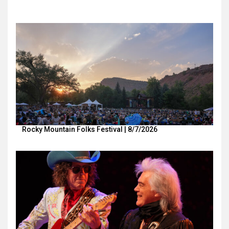
Rocky Mountain Folks Festival | 8/7/2026