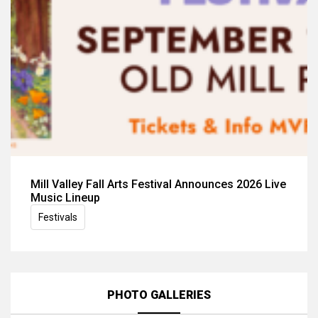
Mill Valley Fall Arts Festival Announces 2026 Live
Music Lineup
Festivals
PHOTO GALLERIES