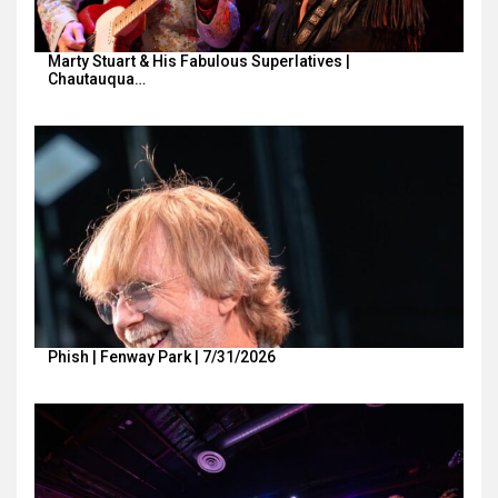
Marty Stuart & His Fabulous Superlatives |
Chautauqua…
Phish | Fenway Park | 7/31/2026