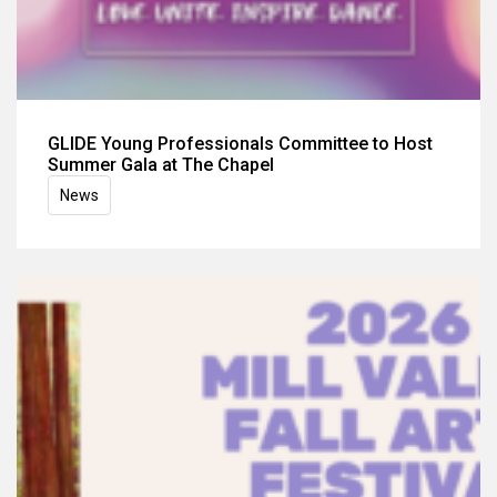
GLIDE Young Professionals Committee to Host
Summer Gala at The Chapel
News