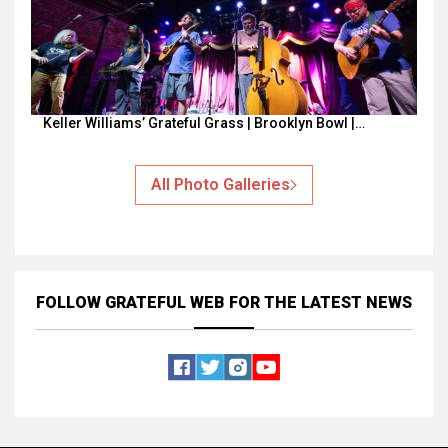
Keller Williams’ Grateful Grass | Brooklyn Bowl |…
All Photo Galleries
FOLLOW GRATEFUL WEB
FOR THE LATEST NEWS