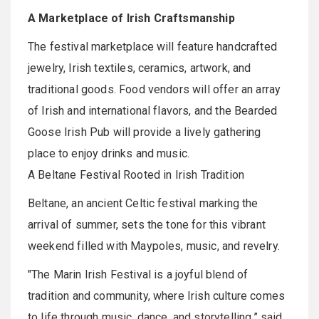
A Marketplace of Irish Craftsmanship
The festival marketplace will feature handcrafted
jewelry, Irish textiles, ceramics, artwork, and
traditional goods. Food vendors will offer an array
of Irish and international flavors, and the Bearded
Goose Irish Pub will provide a lively gathering
place to enjoy drinks and music.
A Beltane Festival Rooted in Irish Tradition
Beltane, an ancient Celtic festival marking the
arrival of summer, sets the tone for this vibrant
weekend filled with Maypoles, music, and revelry.
"The Marin Irish Festival is a joyful blend of
tradition and community, where Irish culture comes
to life through music, dance, and storytelling,” said