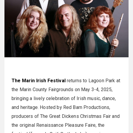
The Marin Irish Festival
returns to Lagoon Park at
the Marin County Fairgrounds on May 3-4, 2025,
bringing a lively celebration of Irish music, dance,
and heritage. Hosted by Red Barn Productions,
producers of The Great Dickens Christmas Fair and
the original Renaissance Pleasure Faire, the