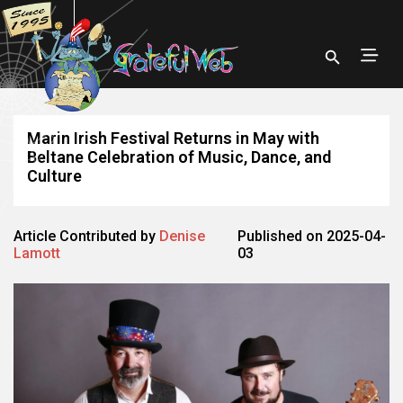
Marin Irish Festival Returns in May with
Beltane Celebration of Music, Dance, and
Culture
Article Contributed by
Denise
Published on 2025-04-
Lamott
03