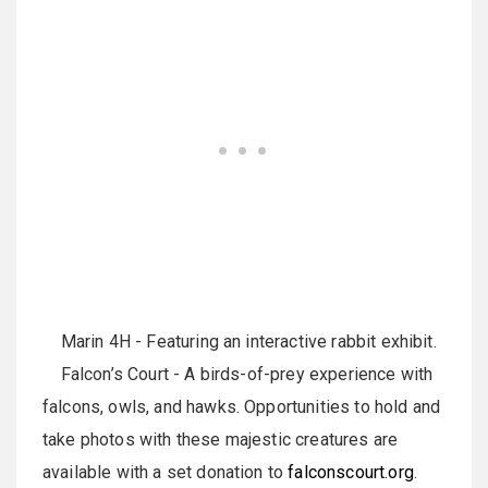
Marin 4H - Featuring an interactive rabbit exhibit.
Falcon’s Court - A birds-of-prey experience with
falcons, owls, and hawks. Opportunities to hold and
take photos with these majestic creatures are
available with a set donation to
falconscourt.org
.