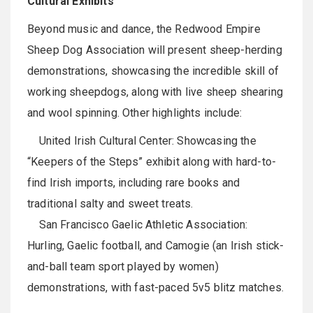
Cultural Exhibits
Beyond music and dance, the Redwood Empire
Sheep Dog Association will present sheep-herding
demonstrations, showcasing the incredible skill of
working sheepdogs, along with live sheep shearing
and wool spinning. Other highlights include:
United Irish Cultural Center: Showcasing the
“Keepers of the Steps” exhibit along with hard-to-
find Irish imports, including rare books and
traditional salty and sweet treats.
San Francisco Gaelic Athletic Association:
Hurling, Gaelic football, and Camogie (an Irish stick-
and-ball team sport played by women)
demonstrations, with fast-paced 5v5 blitz matches.