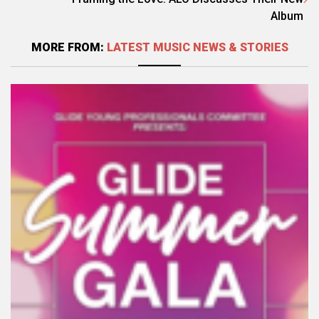
Album
MORE FROM:
LATEST MUSIC NEWS & STORIES