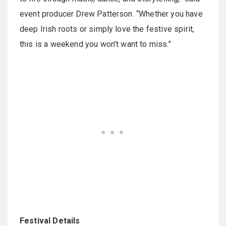
event producer Drew Patterson. “Whether you have
deep Irish roots or simply love the festive spirit,
this is a weekend you won’t want to miss."
Festival Details