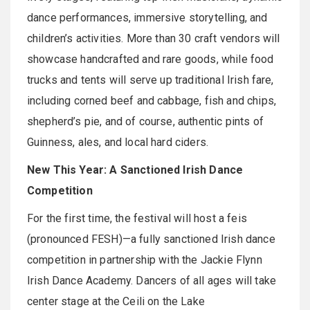
dance performances, immersive storytelling, and
children’s activities. More than 30 craft vendors will
showcase handcrafted and rare goods, while food
trucks and tents will serve up traditional Irish fare,
including corned beef and cabbage, fish and chips,
shepherd’s pie, and of course, authentic pints of
Guinness, ales, and local hard ciders.
New This Year: A Sanctioned Irish Dance
Competition
For the first time, the festival will host a feis
(pronounced FESH)—a fully sanctioned Irish dance
competition in partnership with the Jackie Flynn
Irish Dance Academy. Dancers of all ages will take
center stage at the Ceili on the Lake