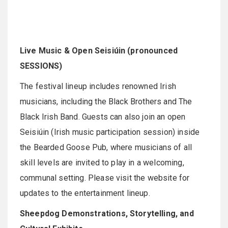
Live Music & Open Seisiúin (pronounced
SESSIONS)
The festival lineup includes renowned Irish
musicians, including the Black Brothers and The
Black Irish Band. Guests can also join an open
Seisiúin (Irish music participation session) inside
the Bearded Goose Pub, where musicians of all
skill levels are invited to play in a welcoming,
communal setting. Please visit the website for
updates to the entertainment lineup.
Sheepdog Demonstrations, Storytelling, and