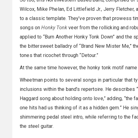
Wilcox, Mike Phelan, Ed Littlefield Jr., Jerry Fletcher
to a classic template. They’ve proven that prowess time
songs on
Honky Tonk
veer from the rollicking and robu
applied to “Burn Another Honky Tonk Down” and the sp
the bittersweet balladry of “Brand New Mister Me,” th
tones that ricochet through “Detour.”
At the same time however, the honky tonk motif name 
Wheetman points to several songs in particular that t
inclusions within the band’s repertoire. He describes “
Haggard song about holding onto love,” adding, “the 
one hits had us thinking of it as a hidden gem.” He singl
shimmering pedal steel intro, while referring to the fac
the steel guitar.