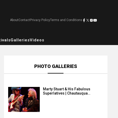
About
Contact
Privacy Policy
Terms and Conditions
ivals
Galleries
Videos
PHOTO GALLERIES
Marty Stuart & His Fabulous
Superlatives | Chautauqua…