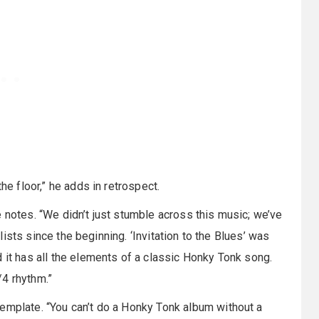
he floor,” he adds in retrospect.
 notes. “We didn’t just stumble across this music; we’ve
t lists since the beginning. ‘Invitation to the Blues’ was
 it has all the elements of a classic Honky Tonk song.
/4 rhythm.”
emplate. “You can’t do a Honky Tonk album without a