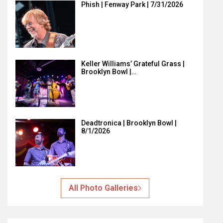
Phish | Fenway Park | 7/31/2026
Keller Williams’ Grateful Grass |
Brooklyn Bowl |…
Deadtronica | Brooklyn Bowl |
8/1/2026
All Photo Galleries