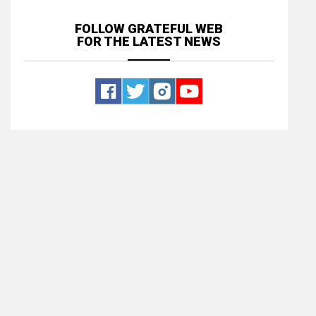
FOLLOW GRATEFUL WEB
FOR THE LATEST NEWS