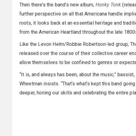
Then there’s the band’s new album,
Honky Tonk
(relea
further perspective on all that Americana handle impli
roots, it looks back at an essential heritage and tra
from the American Heartland throughout the late 1800s 
Like the Levon Helm/Robbie Robertson-led group, Th
released over the course of their collective career e
allow themselves to be confined to genres or expecta
“It is, and always has been, about the music,” bassist, 
Wheetman insists. “That’s what’s kept this band going f
deeper, honing our skills and celebrating the entire pl