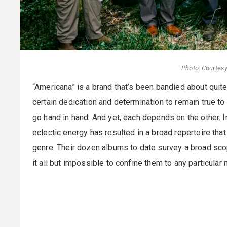
Photo: Courtesy
“Americana” is a brand that’s been bandied about quite 
certain dedication and determination to remain true to 
go hand in hand. And yet, each depends on the other. 
eclectic energy has resulted in a broad repertoire that
genre. Their dozen albums to date survey a broad sco
it all but impossible to confine them to any particular 