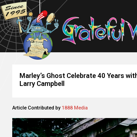
Marley’s Ghost Celebrate 40 Years wi
Larry Campbell
Article Contributed by
1888 Media