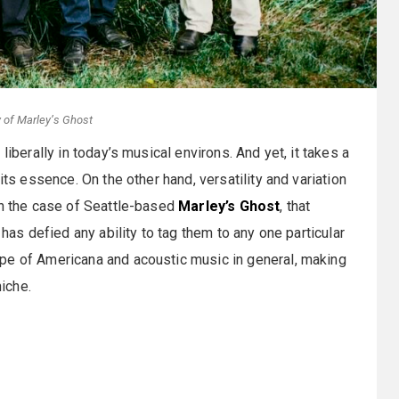
 of Marley’s Ghost
liberally in today’s musical environs. And yet, it takes a
its essence. On the other hand, versatility and variation
In the case of Seattle-based
Marley’s Ghost
, that
 has defied any ability to tag them to any one particular
pe of Americana and acoustic music in general, making
niche.