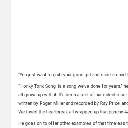
“You just want to grab your good girl and slide around t
“‘Honky Tonk Song’ is a song we’ve done for years,” he
all grown up with it. It’s been a part of our eclectic se
written by Roger Miller and recorded by Ray Price, and
We loved the heartbreak all wrapped up that punchy 4
He goes on to offer other examples of that timeless t