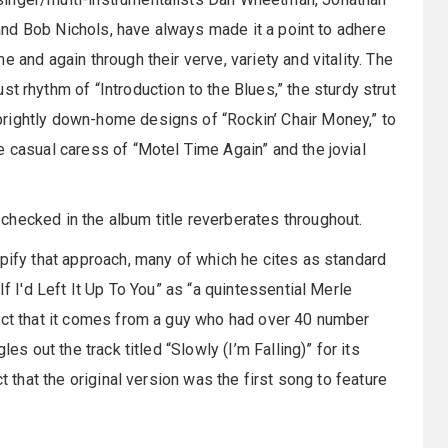
, and Bob Nichols, have always made it a point to adhere
 and again through their verve, variety and vitality. The
st rhythm of “Introduction to the Blues,” the sturdy strut
rightly down-home designs of “Rockin’ Chair Money,” to
e casual caress of “Motel Time Again” and the jovial
checked in the album title reverberates throughout.
ypify that approach, many of which he cites as standard
If I'd Left It Up To You” as “a quintessential Merle
fact that it comes from a guy who had over 40 number
es out the track titled “Slowly (I’m Falling)” for its
t that the original version was the first song to feature