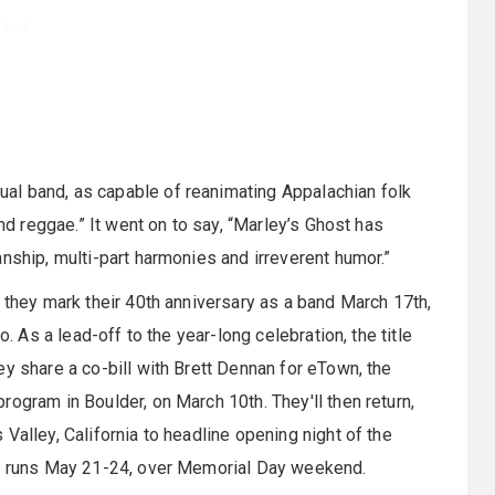
al band, as capable of reanimating Appalachian folk
and reggae.” It went on to say, “Marley’s Ghost has
nship, multi-part harmonies and irreverent humor.”
 they mark their 40th anniversary as a band March 17th,
o. As a lead-off to the year-long celebration, the title
y share a co-bill with Brett Dennan for eTown, the
ogram in Boulder, on March 10th. They'll then return,
Valley, California to headline opening night of the
ch runs May 21-24, over Memorial Day weekend.