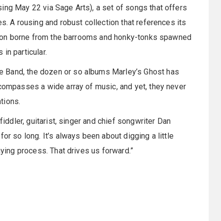
sing May 22 via Sage Arts), a set of songs that offers
es. A rousing and robust collection that references its
dition borne from the barrooms and honky-tonks spawned
in particular.
e Band, the dozen or so albums Marley’s Ghost has
ncompasses a wide array of music, and yet, they never
tions.
fiddler, guitarist, singer and chief songwriter Dan
or so long. It’s always been about digging a little
aying process. That drives us forward.”