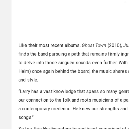
Like their most recent albums,
Ghost Town
(2010),
Ju
finds the band pursuing a path that remains firmly ing
to delve into those singular sounds even further. Wit
Helm) once again behind the board, the music shares 
and style.
“Larry has a vast knowledge that spans so many genre
our connection to the folk and roots musicians of a pas
a contemporary credence. He knew our strengths and 
songs.”
So too, this Northwestern-based band, comprised of 