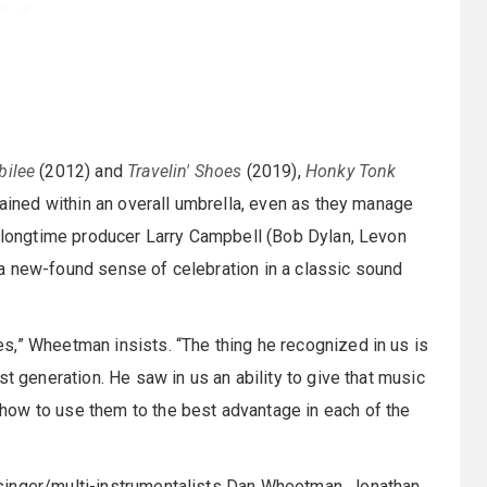
bilee
(2012) and
Travelin' Shoes
(2019),
Honky Tonk
rained within an overall umbrella, even as they manage
h longtime producer Larry Campbell (Bob Dylan, Levon
a new-found sense of celebration in a classic sound
s,” Wheetman insists. “The thing he recognized in us is
t generation. He saw in us an ability to give that music
how to use them to the best advantage in each of the
singer/multi-instrumentalists Dan Wheetman, Jonathan