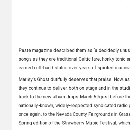
Paste magazine described them as “a decidedly unusu
songs as they are traditional Celtic fare, honky tonic 
earned cult-band status over years of spirited musicia
Marley’s Ghost dutifully deserves that praise. Now, as
they continue to deliver, both on stage and in the studi
track to the new album drops March 6th just before the
nationally-known, widely-respected syndicated radio pr
once again, to the Nevada County Fairgrounds in Grass 
Spring edition of the Strawberry Music Festival, whi