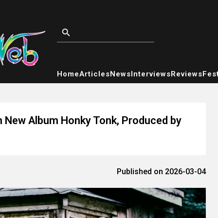
Home
Articles
News
Interviews
Reviews
Fest
th New Album Honky Tonk, Produced by
Published on 2026-03-04