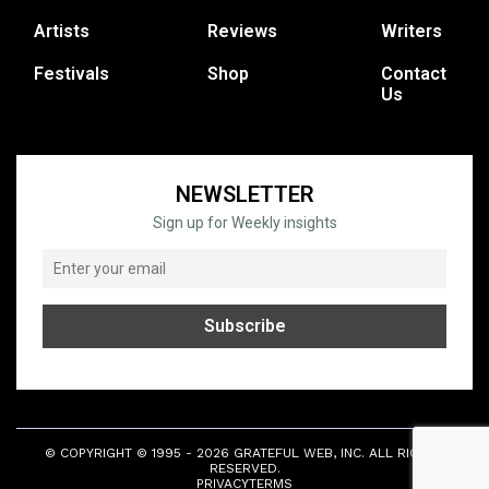
Artists
Reviews
Writers
Festivals
Shop
Contact
Us
NEWSLETTER
Sign up for Weekly insights
© COPYRIGHT © 1995 - 2026 GRATEFUL WEB, INC. ALL RIGHTS
RESERVED.
PRIVACY
TERMS