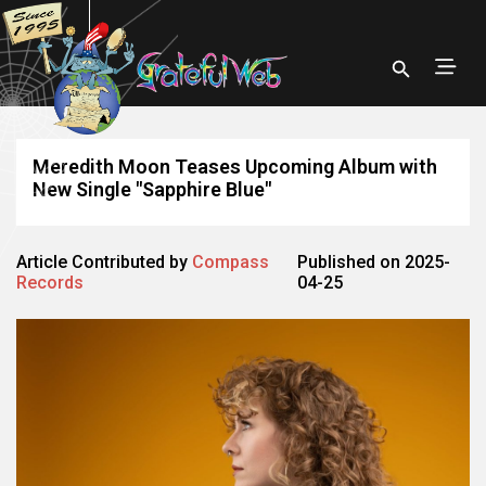
Meredith Moon Teases Upcoming Album with
New Single "Sapphire Blue"
Article Contributed by
Compass
Published on 2025-
Records
04-25