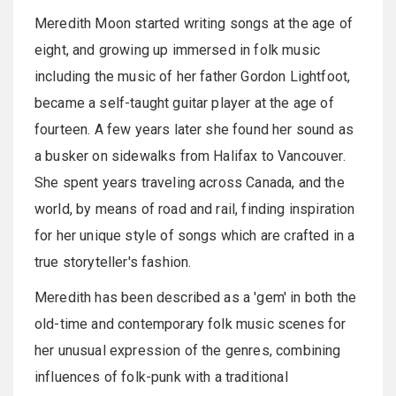
Meredith Moon started writing songs at the age of
eight, and growing up immersed in folk music
including the music of her father Gordon Lightfoot,
became a self-taught guitar player at the age of
fourteen. A few years later she found her sound as
a busker on sidewalks from Halifax to Vancouver.
She spent years traveling across Canada, and the
world, by means of road and rail, finding inspiration
for her unique style of songs which are crafted in a
true storyteller's fashion.
Meredith has been described as a 'gem' in both the
old-time and contemporary folk music scenes for
her unusual expression of the genres, combining
influences of folk-punk with a traditional