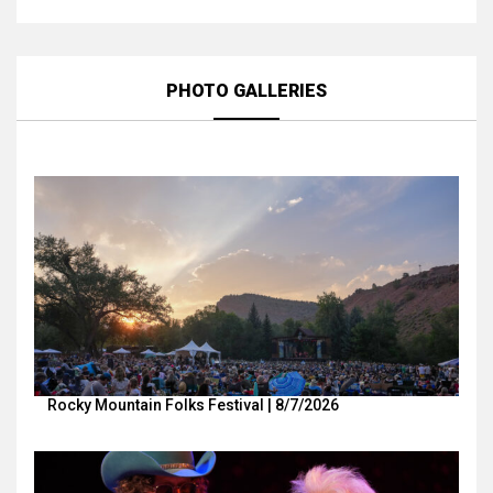
PHOTO GALLERIES
Rocky Mountain Folks Festival | 8/7/2026