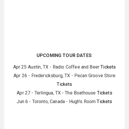
UPCOMING TOUR DATES
:
Apr 25 Austin, TX - Radio Coffee and Beer
Tickets
Apr 26 - Fredericksburg, TX - Pecan Groove Store
Tickets
Apr 27 - Terlingua, TX - The Boathouse
Tickets
Jun 6 - Toronto, Canada - Hugh's Room
Tickets