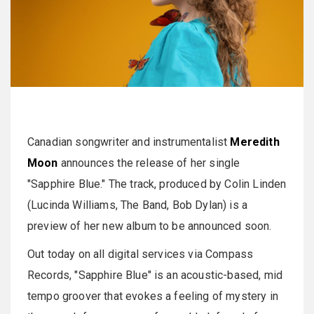
Canadian songwriter and instrumentalist
Meredith
Moon
announces the release of her single
"Sapphire Blue." The track, produced by Colin Linden
(Lucinda Williams, The Band, Bob Dylan) is a
preview of her new album to be announced soon.
Out today on all digital services via Compass
Records, "Sapphire Blue" is an acoustic-based, mid
tempo groover that evokes a feeling of mystery in