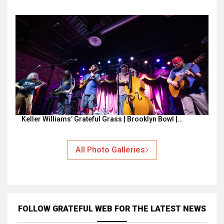
Keller Williams’ Grateful Grass | Brooklyn Bowl |…
All Photo Galleries
FOLLOW GRATEFUL WEB
FOR THE LATEST NEWS