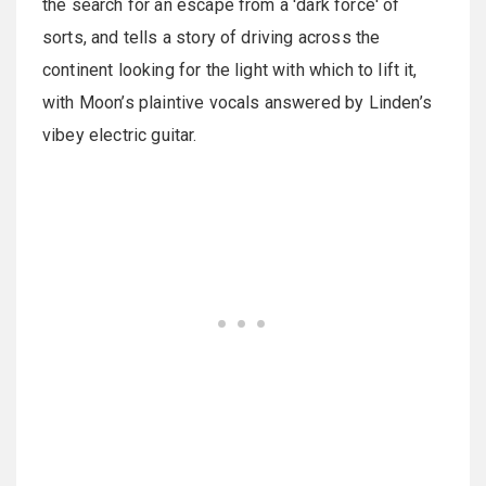
the search for an escape from a 'dark force' of
sorts, and tells a story of driving across the
continent looking for the light with which to lift it,
with Moon’s plaintive vocals answered by Linden’s
vibey electric guitar.