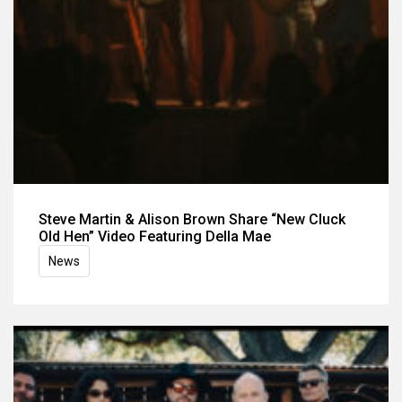
Steve Martin & Alison Brown Share “New Cluck
Old Hen” Video Featuring Della Mae
News