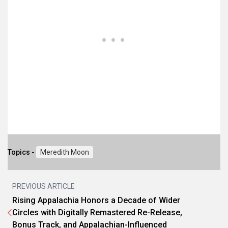
Topics -
Meredith Moon
PREVIOUS ARTICLE
Rising Appalachia Honors a Decade of Wider
Circles with Digitally Remastered Re-Release,
Bonus Track, and Appalachian-Influenced