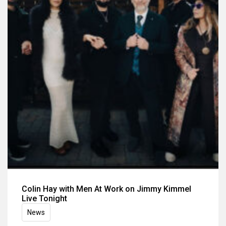
Colin Hay with Men At Work on Jimmy Kimmel
Live Tonight
News