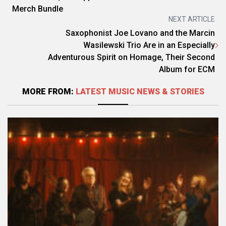
Merch Bundle
NEXT ARTICLE
Saxophonist Joe Lovano and the Marcin
Wasilewski Trio Are in an Especially
Adventurous Spirit on Homage, Their Second
Album for ECM
MORE FROM:
LATEST MUSIC NEWS & STORIES