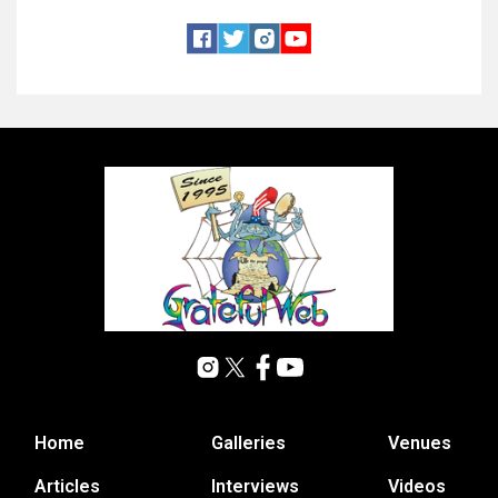
Home
Galleries
Venues
Articles
Interviews
Videos