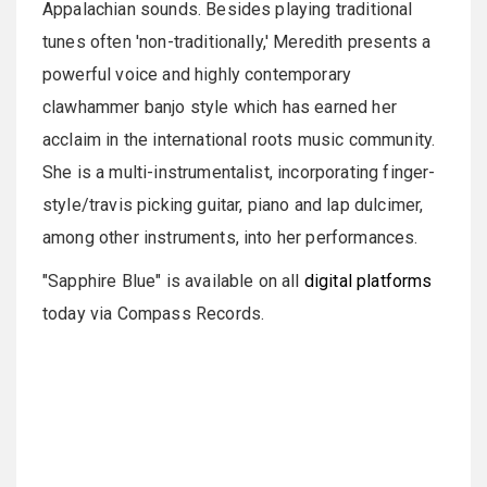
Appalachian sounds. Besides playing traditional
tunes often 'non-traditionally,' Meredith presents a
powerful voice and highly contemporary
clawhammer banjo style which has earned her
acclaim in the international roots music community.
She is a multi-instrumentalist, incorporating finger-
style/travis picking guitar, piano and lap dulcimer,
among other instruments, into her performances.
"Sapphire Blue" is available on all
digital platforms
today via Compass Records.