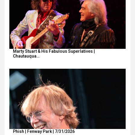
Marty Stuart & His Fabulous Superlatives |
Chautauqua…
Phish | Fenway Park | 7/31/2026