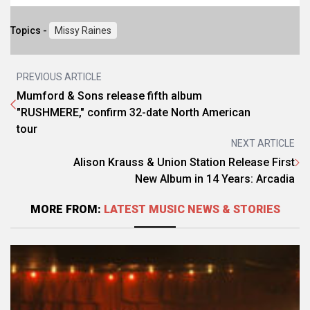
Topics -
Missy Raines
PREVIOUS ARTICLE
Mumford & Sons release fifth album
"RUSHMERE," confirm 32-date North American
tour
NEXT ARTICLE
Alison Krauss & Union Station Release First
New Album in 14 Years: Arcadia
MORE FROM:
LATEST MUSIC NEWS & STORIES