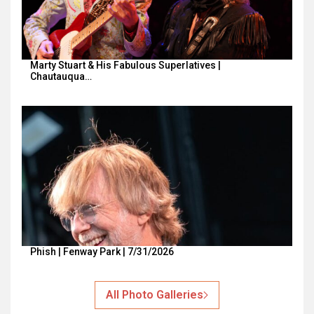
Marty Stuart & His Fabulous Superlatives |
Chautauqua…
Phish | Fenway Park | 7/31/2026
All Photo Galleries