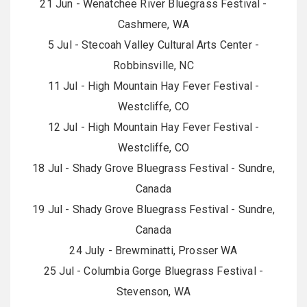
21 Jun - Wenatchee River Bluegrass Festival -
Cashmere, WA
5 Jul - Stecoah Valley Cultural Arts Center -
Robbinsville, NC
11 Jul - High Mountain Hay Fever Festival -
Westcliffe, CO
12 Jul - High Mountain Hay Fever Festival -
Westcliffe, CO
18 Jul - Shady Grove Bluegrass Festival - Sundre,
Canada
19 Jul - Shady Grove Bluegrass Festival - Sundre,
Canada
24 July - Brewminatti, Prosser WA
25 Jul - Columbia Gorge Bluegrass Festival -
Stevenson, WA