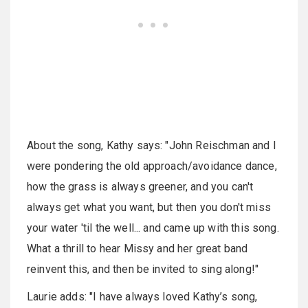
About the song, Kathy says: "John Reischman and I
were pondering the old approach/avoidance dance,
how the grass is always greener, and you can't
always get what you want, but then you don't miss
your water 'til the well... and came up with this song.
What a thrill to hear Missy and her great band
reinvent this, and then be invited to sing along!"
Laurie adds: "I have always loved Kathy’s song,