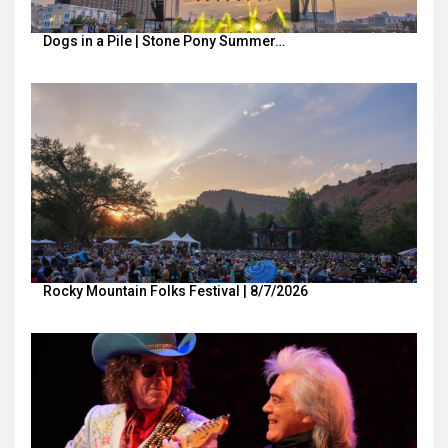
Dogs in a Pile | Stone Pony Summer…
Rocky Mountain Folks Festival | 8/7/2026