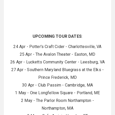
UPCOMING TOUR DATES
:
24 Apr - Potter's Craft Cider - Charlottesville, VA
25 Apr - The Avalon Theater - Easton, MD
26 Apr - Lucketts Community Center - Leesburg, VA
27 Apr - Southern Maryland Bluegrass at the Elks -
Prince Frederick, MD
30 Apr - Club Passim - Cambridge, MA
1 May - One Longfellow Square - Portland, ME
2 May - The Parlor Room Northampton -
Northampton, MA