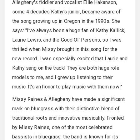
Allegheny's fiddler and vocalist Ellie Hakanson,
some 4 decades Kathy's junior, became aware of
the song growing up in Oregon in the 1990s. She
says: "I've always been a huge fan of Kathy Kallick,
Laurie Lewis, and the Good Ol' Persons, so I was
thrilled when Missy brought in this song for the
new record. I was especially excited that Laurie and
Kathy sang on the track! They are both huge role
models to me, and I grew up listening to their
music. It's an honor to play music with them now!"
Missy Raines & Allegheny have made a significant
mark on bluegrass with their distinctive blend of
traditional roots and innovative musicality. Fronted
by Missy Raines, one of the most celebrated
bassists in bluegrass, the band is known for its