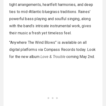
tight arrangements, heartfelt harmonies, and deep
ties to mid-Atlantic bluegrass traditions. Raines'
powerful bass playing and soulful singing, along
with the band's intricate instrumental work, gives
their music a fresh yet timeless feel.
"Anywhere The Wind Blows” is available on all
digital platforms via Compass Records today. Look
for the new album
Love & Trouble
coming May 2nd.