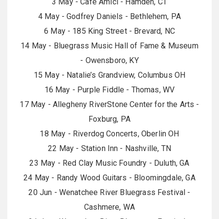
3 May - Cafe Amici - Hamden, CT
4 May - Godfrey Daniels - Bethlehem, PA
6 May - 185 King Street - Brevard, NC
14 May - Bluegrass Music Hall of Fame & Museum
- Owensboro, KY
15 May - Natalie’s Grandview, Columbus OH
16 May - Purple Fiddle - Thomas, WV
17 May - Allegheny RiverStone Center for the Arts -
Foxburg, PA
18 May - Riverdog Concerts, Oberlin OH
22 May - Station Inn - Nashville, TN
23 May - Red Clay Music Foundry - Duluth, GA
24 May - Randy Wood Guitars - Bloomingdale, GA
20 Jun - Wenatchee River Bluegrass Festival -
Cashmere, WA