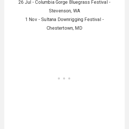
26 Jul - Columbia Gorge Bluegrass Festival -
Stevenson, WA
1 Nov - Sultana Downrigging Festival -
Chestertown, MD