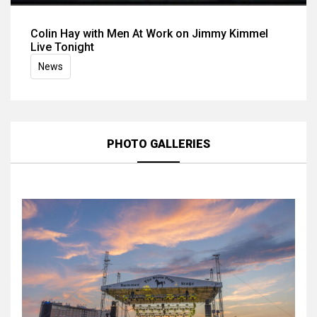
Colin Hay with Men At Work on Jimmy Kimmel
Live Tonight
News
PHOTO GALLERIES