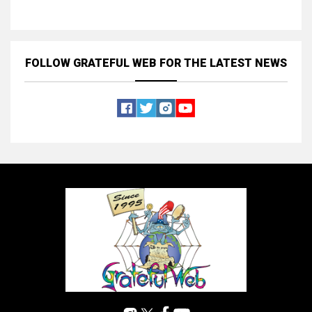
FOLLOW GRATEFUL WEB
FOR THE LATEST NEWS