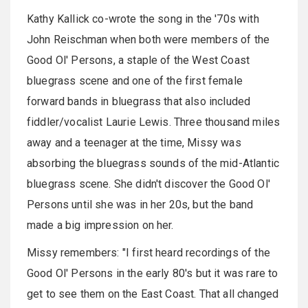
Kathy Kallick co-wrote the song in the '70s with
John Reischman when both were members of the
Good Ol' Persons, a staple of the West Coast
bluegrass scene and one of the first female
forward bands in bluegrass that also included
fiddler/vocalist Laurie Lewis. Three thousand miles
away and a teenager at the time, Missy was
absorbing the bluegrass sounds of the mid-Atlantic
bluegrass scene. She didn't discover the Good Ol'
Persons until she was in her 20s, but the band
made a big impression on her.
Missy remembers: "I first heard recordings of the
Good Ol' Persons in the early 80's but it was rare to
get to see them on the East Coast. That all changed