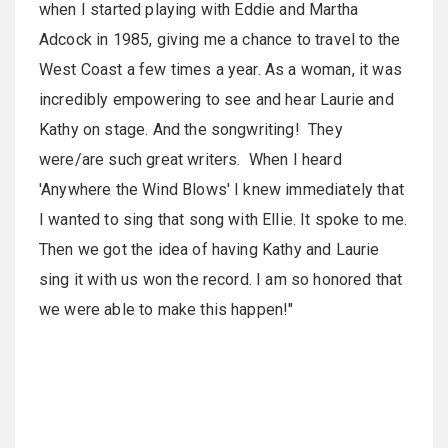
when I started playing with Eddie and Martha
Adcock in 1985, giving me a chance to travel to the
West Coast a few times a year. As a woman, it was
incredibly empowering to see and hear Laurie and
Kathy on stage. And the songwriting! They
were/are such great writers. When I heard
'Anywhere the Wind Blows' I knew immediately that
I wanted to sing that song with Ellie. It spoke to me.
Then we got the idea of having Kathy and Laurie
sing it with us won the record. I am so honored that
we were able to make this happen!"