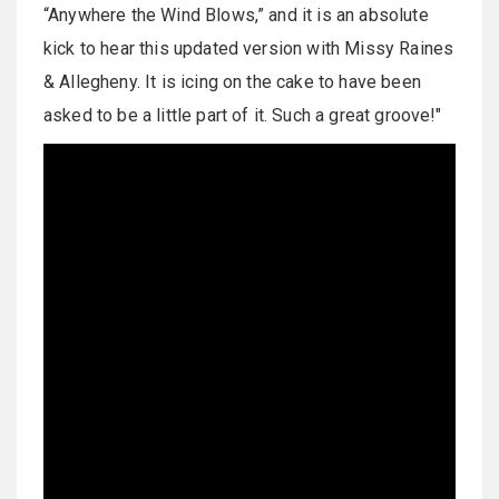
“Anywhere the Wind Blows,” and it is an absolute
kick to hear this updated version with Missy Raines
& Allegheny. It is icing on the cake to have been
asked to be a little part of it. Such a great groove!"