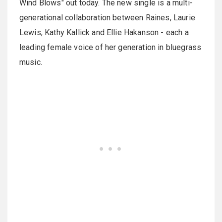
Wind Blows" out today. The new single is a multi-
generational collaboration between Raines, Laurie
Lewis, Kathy Kallick and Ellie Hakanson - each a
leading female voice of her generation in bluegrass
music.