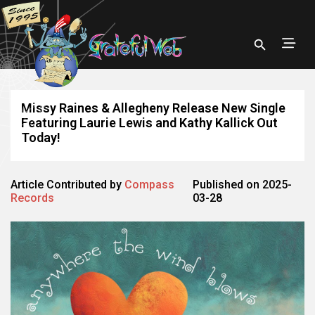
Missy Raines & Allegheny Release New Single
Featuring Laurie Lewis and Kathy Kallick Out
Today!
Article Contributed by
Compass
Published on 2025-
Records
03-28