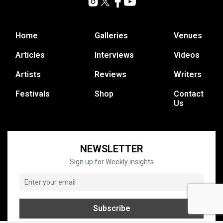
Home
Galleries
Venues
Articles
Interviews
Videos
Artists
Reviews
Writers
Festivals
Shop
Contact
Us
NEWSLETTER
Sign up for Weekly insights