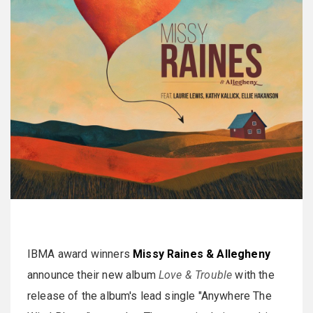
IBMA award winners
Missy Raines & Allegheny
announce their new album
Love & Trouble
with the
release of the album's lead single "Anywhere The