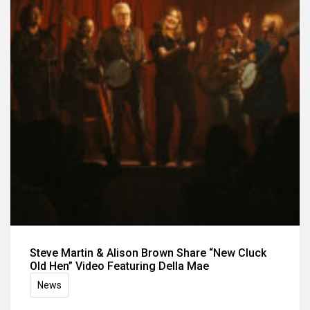
Steve Martin & Alison Brown Share “New Cluck
Old Hen” Video Featuring Della Mae
News