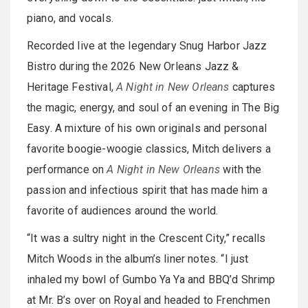
piano, and vocals.
Recorded live at the legendary Snug Harbor Jazz
Bistro during the 2026 New Orleans Jazz &
Heritage Festival,
A Night in New Orleans
captures
the magic, energy, and soul of an evening in The Big
Easy. A mixture of his own originals and personal
favorite boogie-woogie classics, Mitch delivers a
performance on
A Night in New Orleans
with the
passion and infectious spirit that has made him a
favorite of audiences around the world.
“It was a sultry night in the Crescent City,” recalls
Mitch Woods in the album’s liner notes. “I just
inhaled my bowl of Gumbo Ya Ya and BBQ’d Shrimp
at Mr. B’s over on Royal and headed to Frenchmen