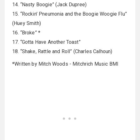
14. “Nasty Boogie” (Jack Dupree)
15. “Rockin’ Pneumonia and the Boogie Woogie Flu”
(Huey Smith)
16. “Broke” *
17. “Gotta Have Another Toast”
18. “Shake, Rattle and Roll” (Charles Calhoun)
*Written by Mitch Woods - Mitchrich Music BMI