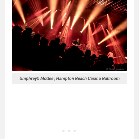
Umphrey's McGee | Hampton Beach Casino Ballroom