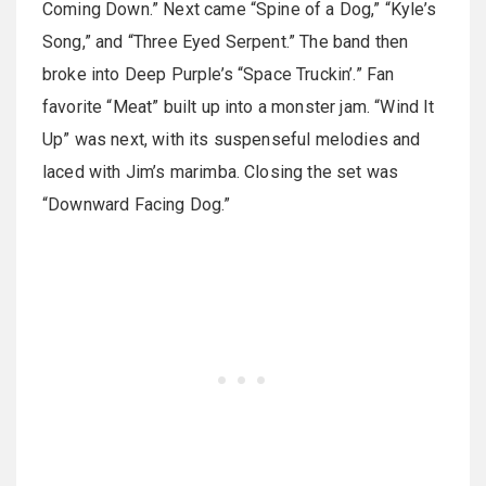
Coming Down.” Next came “Spine of a Dog,” “Kyle’s
Song,” and “Three Eyed Serpent.” The band then
broke into Deep Purple’s “Space Truckin’.” Fan
favorite “Meat” built up into a monster jam. “Wind It
Up” was next, with its suspenseful melodies and
laced with Jim’s marimba. Closing the set was
“Downward Facing Dog.”