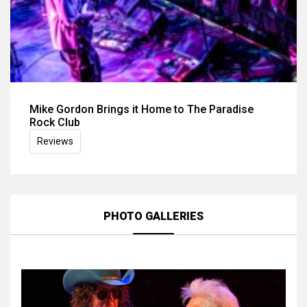
Mike Gordon Brings it Home to The Paradise
Rock Club
Reviews
PHOTO GALLERIES