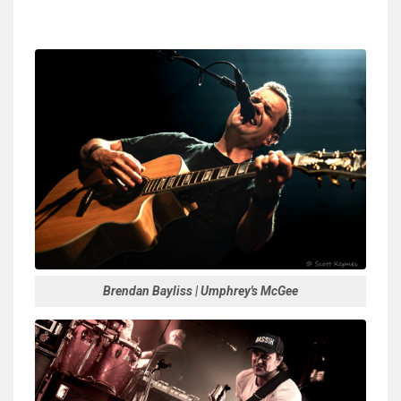
Brendan Bayliss | Umphrey's McGee