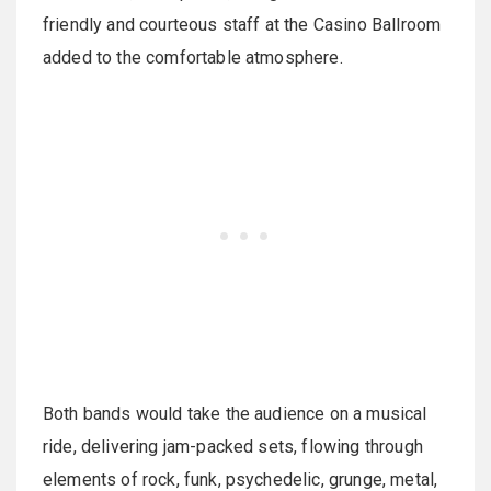
friendly and courteous staff at the Casino Ballroom
added to the comfortable atmosphere.
Both bands would take the audience on a musical
ride, delivering jam-packed sets, flowing through
elements of rock, funk, psychedelic, grunge, metal,