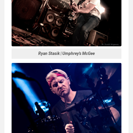
Ryan Stasik | Umphrey's McGee