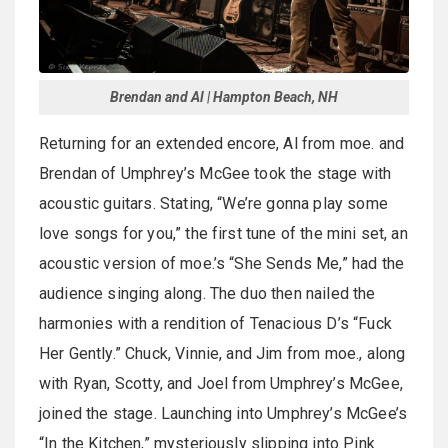
Brendan and Al | Hampton Beach, NH
Returning for an extended encore, Al from moe. and
Brendan of Umphrey’s McGee took the stage with
acoustic guitars. Stating, “We’re gonna play some
love songs for you,” the first tune of the mini set, an
acoustic version of moe.’s “She Sends Me,” had the
audience singing along. The duo then nailed the
harmonies with a rendition of Tenacious D’s “Fuck
Her Gently.” Chuck, Vinnie, and Jim from moe., along
with Ryan, Scotty, and Joel from Umphrey’s McGee,
joined the stage. Launching into Umphrey’s McGee’s
“In the Kitchen,” mysteriously slipping into Pink