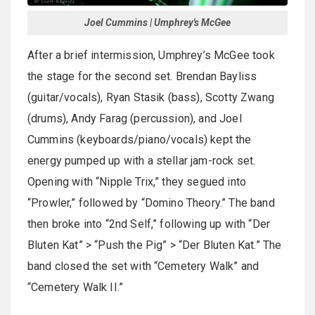
Joel Cummins | Umphrey's McGee
After a brief intermission, Umphrey’s McGee took
the stage for the second set. Brendan Bayliss
(guitar/vocals), Ryan Stasik (bass), Scotty Zwang
(drums), Andy Farag (percussion), and Joel
Cummins (keyboards/piano/vocals) kept the
energy pumped up with a stellar jam-rock set.
Opening with “Nipple Trix,” they segued into
“Prowler,” followed by “Domino Theory.” The band
then broke into “2nd Self,” following up with “Der
Bluten Kat” > “Push the Pig” > “Der Bluten Kat.” The
band closed the set with “Cemetery Walk” and
“Cemetery Walk II.”