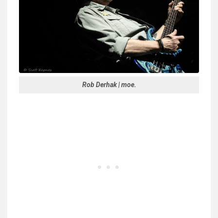
Rob Derhak | moe.