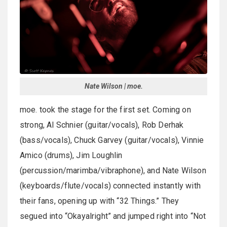
Nate Wilson | moe.
moe. took the stage for the first set. Coming on
strong, Al Schnier (guitar/vocals), Rob Derhak
(bass/vocals), Chuck Garvey (guitar/vocals), Vinnie
Amico (drums), Jim Loughlin
(percussion/marimba/vibraphone), and Nate Wilson
(keyboards/flute/vocals) connected instantly with
their fans, opening up with “32 Things.” They
segued into “Okayalright” and jumped right into “Not