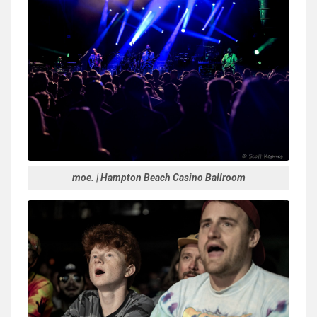
moe. | Hampton Beach Casino Ballroom