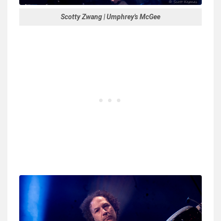
Scotty Zwang | Umphrey's McGee