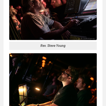
Rev. Steve Young