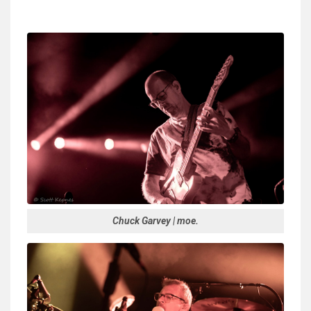
Chuck Garvey | moe.