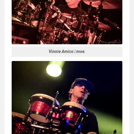
Vinnie Amico | moe.