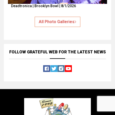
Deadtronica | Brooklyn Bowl | 8/1/2026
All Photo Galleries
FOLLOW GRATEFUL WEB
FOR THE LATEST NEWS