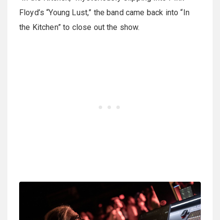
Floyd’s “Young Lust,” the band came back into “In
the Kitchen” to close out the show.