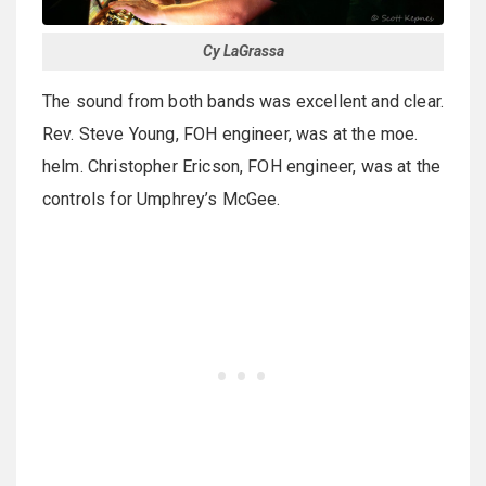
Cy LaGrassa
The sound from both bands was excellent and clear.
Rev. Steve Young, FOH engineer, was at the moe.
helm. Christopher Ericson, FOH engineer, was at the
controls for Umphrey’s McGee.