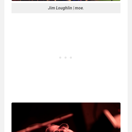
Jim Loughlin | moe.