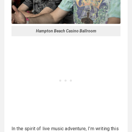
Hampton Beach Casino Ballroom
In the spirit of live music adventure, I’m writing this