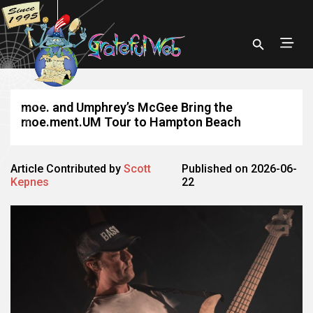
moe. and Umphrey’s McGee Bring the
moe.ment.UM Tour to Hampton Beach
Article Contributed by
Scott
Published on 2026-06-
Kepnes
22