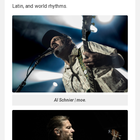
Latin, and world rhythms.
Al Schnier | moe.