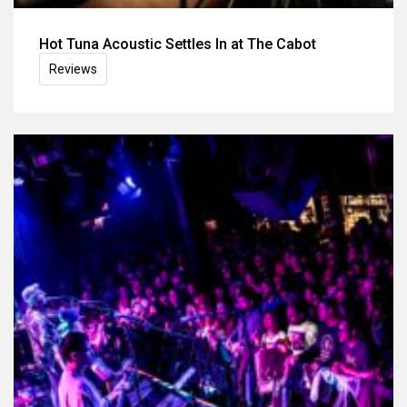
Hot Tuna Acoustic Settles In at The Cabot
Reviews