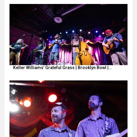
Keller Williams’ Grateful Grass | Brooklyn Bowl |…