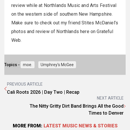
review while at Northlands Music and Arts Festival
on the western side of southern New Hampshire.
Make sure to check out my friend Stites McDaniel’s
photos and review of Northlands here on Grateful
Web.
Topics -
moe.
Umphrey's McGee
PREVIOUS ARTICLE
Cali Roots 2026 | Day Two | Recap
NEXT ARTICLE
The Nitty Gritty Dirt Band Brings All the Good
Times to Denver
MORE FROM:
LATEST MUSIC NEWS & STORIES