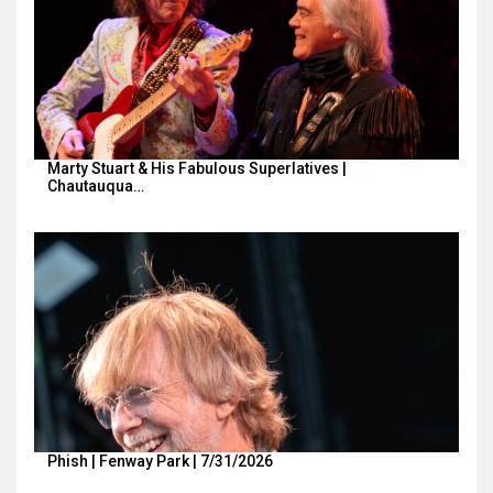
Marty Stuart & His Fabulous Superlatives |
Chautauqua…
Phish | Fenway Park | 7/31/2026