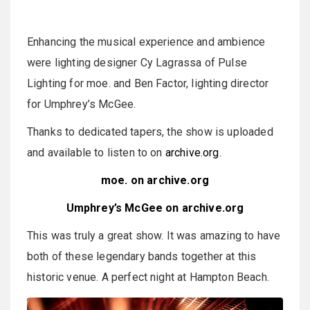
Enhancing the musical experience and ambience
were lighting designer Cy Lagrassa of Pulse
Lighting for moe. and Ben Factor, lighting director
for Umphrey’s McGee.
Thanks to dedicated tapers, the show is uploaded
and available to listen to on
archive.org
.
moe. on archive.org
Umphrey’s McGee on archive.org
This was truly a great show. It was amazing to have
both of these legendary bands together at this
historic venue. A perfect night at Hampton Beach.