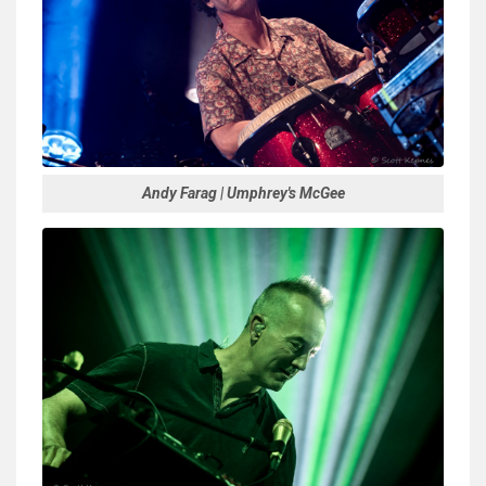
Andy Farag | Umphrey's McGee