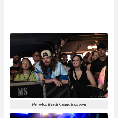
Hampton Beach Casino Ballroom