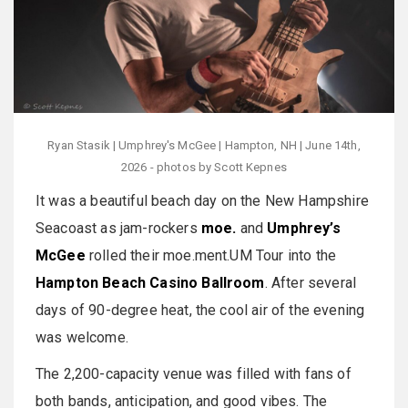
Ryan Stasik | Umphrey's McGee | Hampton, NH | June 14th,
2026 - photos by Scott Kepnes
It was a beautiful beach day on the New Hampshire
Seacoast as jam-rockers
moe.
and
Umphrey’s
McGee
rolled their moe.ment.UM Tour into the
Hampton Beach Casino Ballroom
. After several
days of 90-degree heat, the cool air of the evening
was welcome.
The 2,200-capacity venue was filled with fans of
both bands, anticipation, and good vibes. The