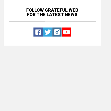
FOLLOW GRATEFUL WEB
FOR THE LATEST NEWS