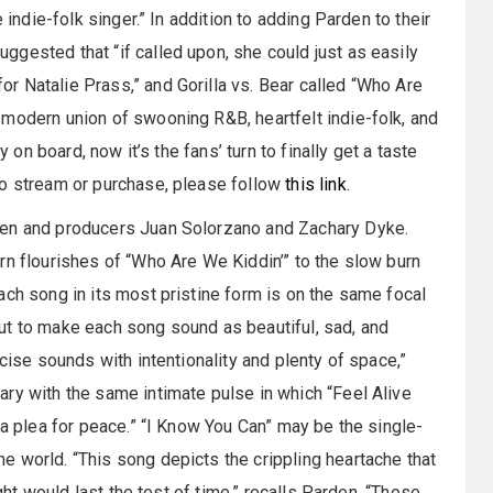
 indie-folk singer.” In addition to adding Parden to their
ggested that “if called upon, she could just as easily
 Natalie Prass,” and Gorilla vs. Bear called “Who Are
modern union of swooning R&B, heartfelt indie-folk, and
y on board, now it’s the fans’ turn to finally get a taste
To stream or purchase, please follow
this link
.
den and producers Juan Solorzano and Zachary Dyke.
rn flourishes of “Who Are We Kiddin’” to the slow burn
ach song in its most pristine form is on the same focal
ut to make each song sound as beautiful, sad, and
cise sounds with intentionality and plenty of space,”
ry with the same intimate pulse in which “Feel Alive
“a plea for peace.” “I Know You Can” may be the single-
 world. “This song depicts the crippling heartache that
ught would last the test of time,” recalls Parden. “These