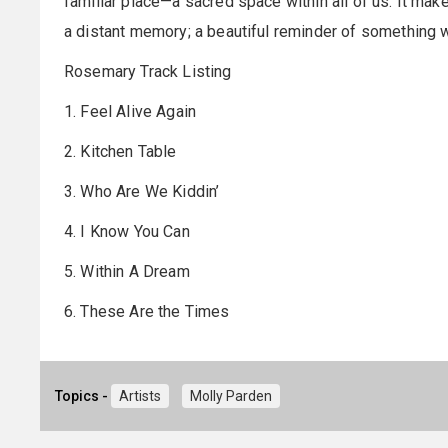
familiar place—a sacred space within all of us. It make
a distant memory; a beautiful reminder of something w
Rosemary Track Listing
1. Feel Alive Again
2. Kitchen Table
3. Who Are We Kiddin’
4. I Know You Can
5. Within A Dream
6. These Are the Times
Topics -
Artists
Molly Parden