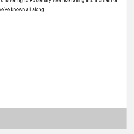
s listening to Rosemary feel like falling into a dream or
e’ve known all along.