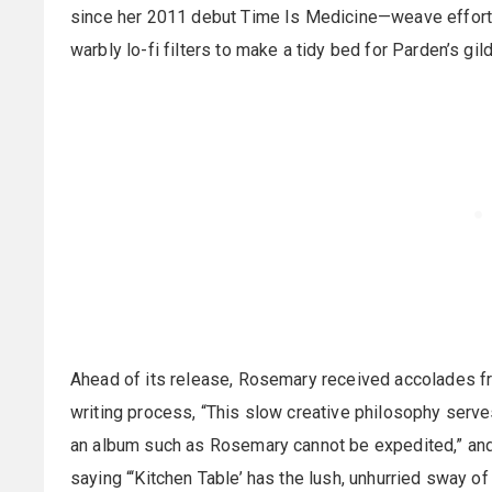
since her 2011 debut Time Is Medicine—weave effortl
warbly lo-fi filters to make a tidy bed for Parden’s gi
Ahead of its release, Rosemary received accolades f
writing process, “This slow creative philosophy serve
an album such as Rosemary cannot be expedited,” and
saying “‘Kitchen Table’ has the lush, unhurried sway