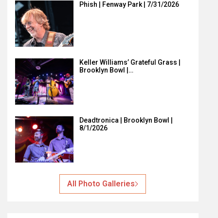
Phish | Fenway Park | 7/31/2026
Keller Williams’ Grateful Grass |
Brooklyn Bowl |…
Deadtronica | Brooklyn Bowl |
8/1/2026
All Photo Galleries