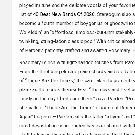
played in) tune and the delicate vocals of your favorite
list of
40 Best New Bands Of 2020
, Stereogum also su
become a fourth member of boygenius or ghostwrite for
We Kiddin” an “effortless, timeless-but-unmistakably-
twinkling, string-laden classic pop.” With critics alread
of Parden’s patiently crafted and awaited Rosemary. 
Rosemary is rich with light-handed touches from Par
From the throbbing electric piano chords and reedy ho
of “These Are The Times,” the care taken to present e
plane as the songs themselves. “The guys and I set o
lonely as the day I first sang them,” says Parden. “Pre
she calls it. “These Are The Times” closes out Rosema
Again” begins it—Parden calls the latter “a hymn” and 
most devastating song Parden has ever shared with the
I felt following the ending of a relationship that I tho