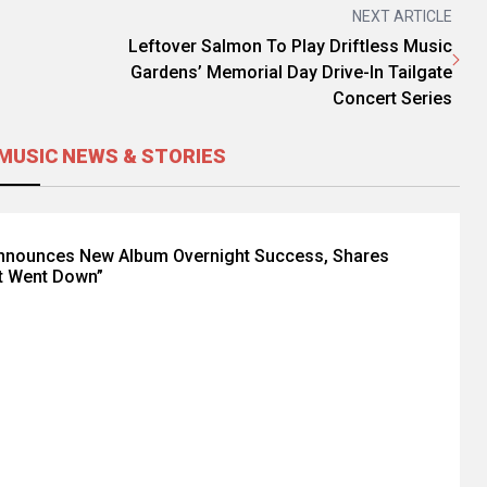
NEXT ARTICLE
Leftover Salmon To Play Driftless Music
Gardens’ Memorial Day Drive-In Tailgate
Concert Series
MUSIC NEWS & STORIES
Announces New Album Overnight Success, Shares
t Went Down”