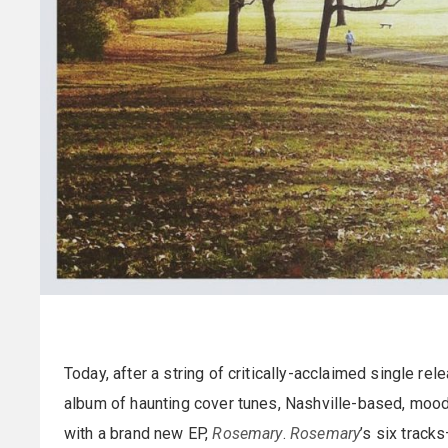
Today, after a string of critically-acclaimed single re
album of haunting cover tunes, Nashville-based, mood
with a brand new EP,
Rosemary
.
Rosemary
’s six track