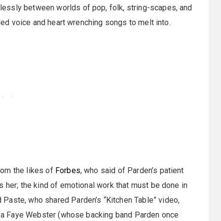
essly between worlds of pop, folk, string-scapes, and
lded voice and heart wrenching songs to melt into.
rom the likes of
Forbes
, who said of Parden’s patient
s her; the kind of emotional work that must be done in
 Paste, who shared Parden’s “Kitchen Table” video,
 of a Faye Webster (whose backing band Parden once