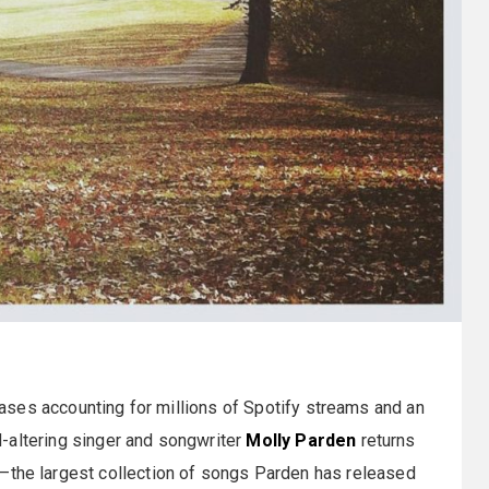
leases accounting for millions of Spotify streams and an
-altering singer and songwriter
Molly Parden
returns
s—the largest collection of songs Parden has released