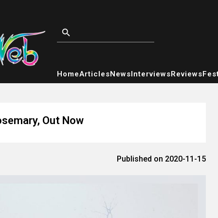
Home
Articles
News
Interviews
Reviews
Fest
Rosemary, Out Now
Published on 2020-11-15