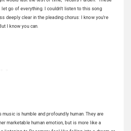
t go of everything. I couldn’t listen to this song
s deeply clear in the pleading chorus: I know you’re
But I know you can.
n’s music is humble and profoundly human. They are
ther marketable human emotion, but is more like a