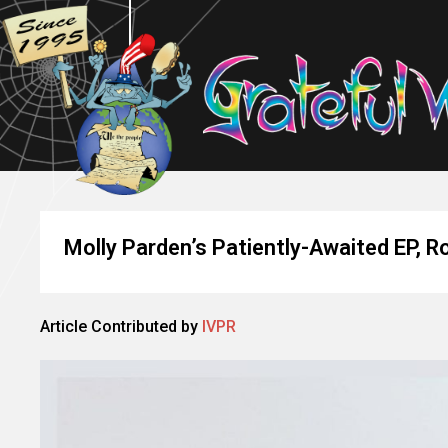
Molly Parden’s Patiently-Awaited EP, 
Article Contributed by
IVPR