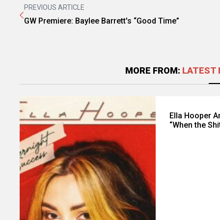
PREVIOUS ARTICLE
GW Premiere: Baylee Barrett's “Good Time”
MORE FROM:
LATEST 
Ella Hooper 
“When the Shi