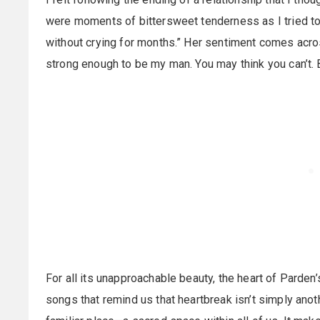
were moments of bittersweet tenderness as I tried to le
without crying for months.” Her sentiment comes acros
strong enough to be my man. You may think you can’t. 
For all its unapproachable beauty, the heart of Parde
songs that remind us that heartbreak isn’t simply ano