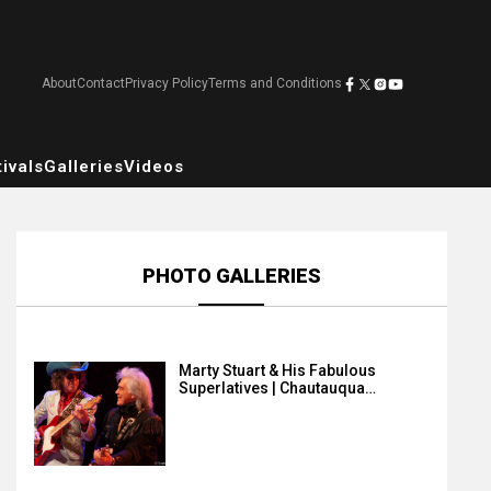
About
Contact
Privacy Policy
Terms and Conditions
ivals
Galleries
Videos
PHOTO GALLERIES
Marty Stuart & His Fabulous
Superlatives | Chautauqua…