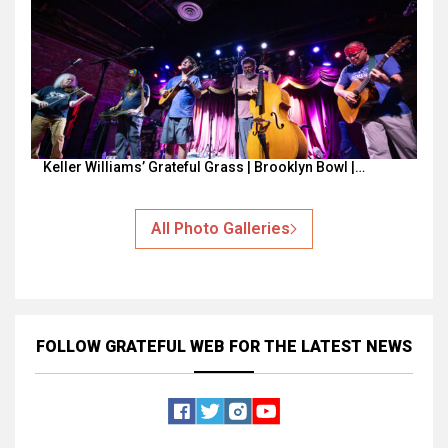
Keller Williams’ Grateful Grass | Brooklyn Bowl |…
All Photo Galleries
FOLLOW GRATEFUL WEB
FOR THE LATEST NEWS