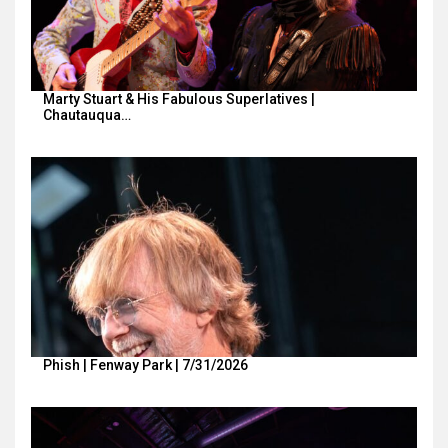
Marty Stuart & His Fabulous Superlatives |
Chautauqua…
Phish | Fenway Park | 7/31/2026