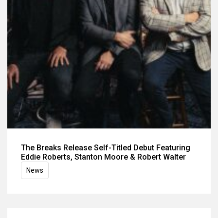
The Breaks Release Self-Titled Debut Featuring
Eddie Roberts, Stanton Moore & Robert Walter
News