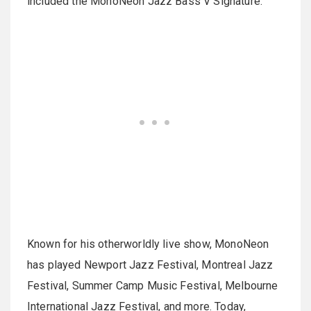
included the MonoNeon Jazz Bass V Signature.
Known for his otherworldly live show, MonoNeon
has played Newport Jazz Festival, Montreal Jazz
Festival, Summer Camp Music Festival, Melbourne
International Jazz Festival, and more. Today,