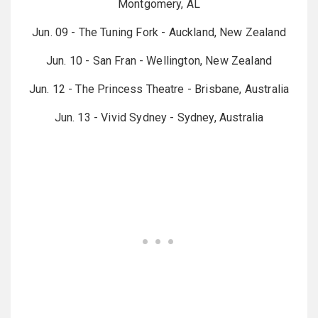
Montgomery, AL
Jun. 09 - The Tuning Fork - Auckland, New Zealand
Jun. 10 - San Fran - Wellington, New Zealand
Jun. 12 - The Princess Theatre - Brisbane, Australia
Jun. 13 - Vivid Sydney - Sydney, Australia