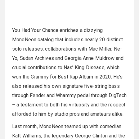
You Had Your Chance enriches a dizzying
MonoNeon catalog that includes nearly 20 distinct
solo releases, collaborations with Mac Miller, Ne-
Yo, Sudan Archives and Georgia Anne Muldrow and
crucial contributions to Nas’ King Disease, which
won the Grammy for Best Rap Album in 2020. He’s
also released his own signature five-string bass
through Fender and Whammy pedal through DigTech
– a testament to both his virtuosity and the respect
afforded to him by studio pros and amateurs alike.
Last month, MonoNeon teamed up with comedian
Katt Williams, the legendary George Clinton and the