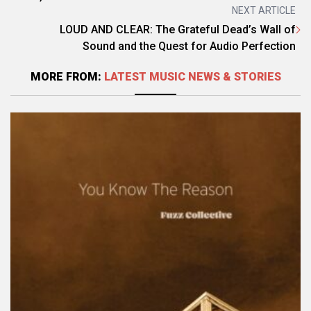
NEXT ARTICLE
LOUD AND CLEAR: The Grateful Dead’s Wall of
Sound and the Quest for Audio Perfection
MORE FROM:
LATEST MUSIC NEWS & STORIES