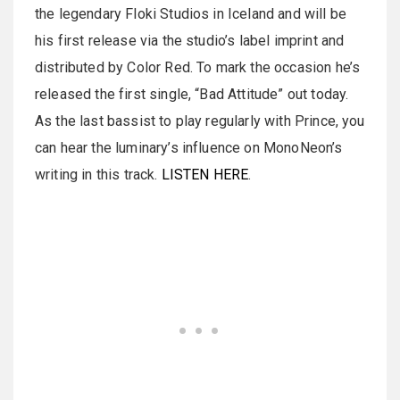
the legendary Floki Studios in Iceland and will be
his first release via the studio’s label imprint and
distributed by Color Red. To mark the occasion he’s
released the first single, “Bad Attitude” out today.
As the last bassist to play regularly with Prince, you
can hear the luminary’s influence on MonoNeon’s
writing in this track.
LISTEN HERE
.