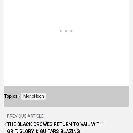
Topics -
MonoNeon
PREVIOUS ARTICLE
THE BLACK CROWES RETURN TO VAIL WITH
GRIT, GLORY & GUITARS BLAZING