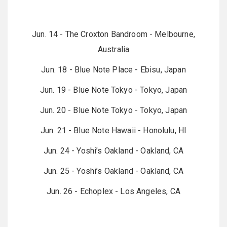
Jun. 14 - The Croxton Bandroom - Melbourne,
Australia
Jun. 18 - Blue Note Place - Ebisu, Japan
Jun. 19 - Blue Note Tokyo - Tokyo, Japan
Jun. 20 - Blue Note Tokyo - Tokyo, Japan
Jun. 21 - Blue Note Hawaii - Honolulu, HI
Jun. 24 - Yoshi’s Oakland - Oakland, CA
Jun. 25 - Yoshi’s Oakland - Oakland, CA
Jun. 26 - Echoplex - Los Angeles, CA