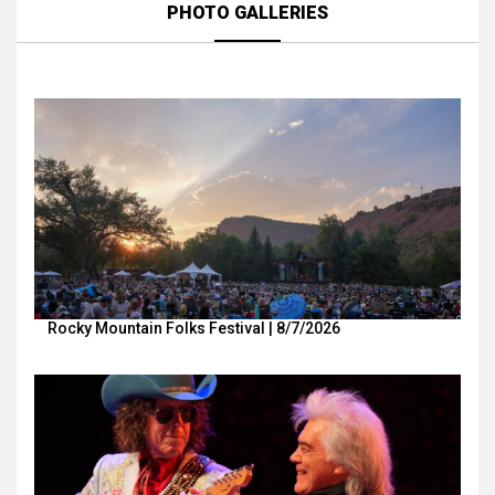
PHOTO GALLERIES
Rocky Mountain Folks Festival | 8/7/2026