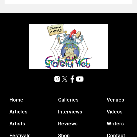
Home
Galleries
Venues
Articles
Interviews
Videos
Artists
Reviews
Writers
Festivals
Shop
Contact