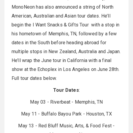
MonoNeon has also announced a string of North
American, Australian and Asian tour dates. He’ll
begin the I Want Snacks & Gifts Tour with a stop in
his hometown of Memphis, TN, followed by a few
dates in the South before heading abroad for
multiple stops in New Zealand, Australia and Japan.
He’ll wrap the June tour in California with a final
show at the Echoplex in Los Angeles on June 28th.
Full tour dates below.
Tour Dates
:
May 03 - Riverbeat - Memphis, TN
May 11 - Buffalo Bayou Park - Houston, TX
May 13 - Red Bluff Music, Arts, & Food Fest -