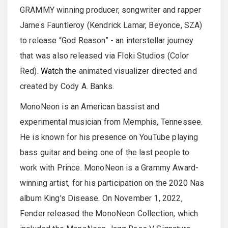
GRAMMY winning producer, songwriter and rapper
James Fauntleroy (Kendrick Lamar, Beyonce, SZA)
to release “God Reason” - an interstellar journey
that was also released via Floki Studios (Color
Red).
Watch
the animated visualizer directed and
created by Cody A. Banks.
MonoNeon is an American bassist and
experimental musician from Memphis, Tennessee.
He is known for his presence on YouTube playing
bass guitar and being one of the last people to
work with Prince. MonoNeon is a Grammy Award-
winning artist, for his participation on the 2020 Nas
album King's Disease. On November 1, 2022,
Fender released the MonoNeon Collection, which