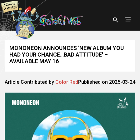
MONONEON ANNOUNCES 'NEW ALBUM YOU
HAD YOUR CHANCE…BAD ATTITUDE' –
AVAILABLE MAY 16
Article Contributed by
Color Red
Published on 2025-03-24