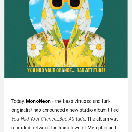
Today,
MonoNeon
- the bass virtuoso and funk
originalist has announced a new studio album titled
You Had Your Chance…Bad Attitude
. The album was
recorded between his hometown of Memphis and