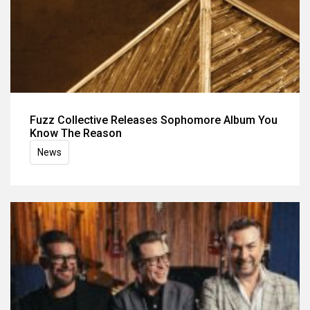
Fuzz Collective Releases Sophomore Album You
Know The Reason
News