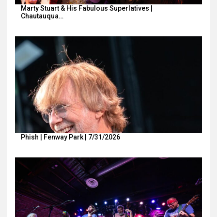
Marty Stuart & His Fabulous Superlatives |
Chautauqua…
Phish | Fenway Park | 7/31/2026