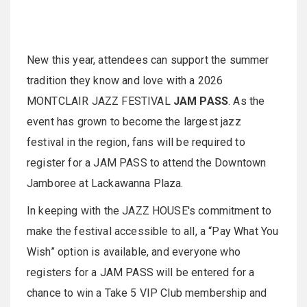
New this year, attendees can support the summer
tradition they know and love with a 2026
MONTCLAIR JAZZ FESTIVAL
JAM PASS
. As the
event has grown to become the largest jazz
festival in the region, fans will be required to
register for a JAM PASS to attend the Downtown
Jamboree at Lackawanna Plaza.
In keeping with the JAZZ HOUSE's commitment to
make the festival accessible to all, a “Pay What You
Wish” option is available, and everyone who
registers for a JAM PASS will be entered for a
chance to win a Take 5 VIP Club membership and