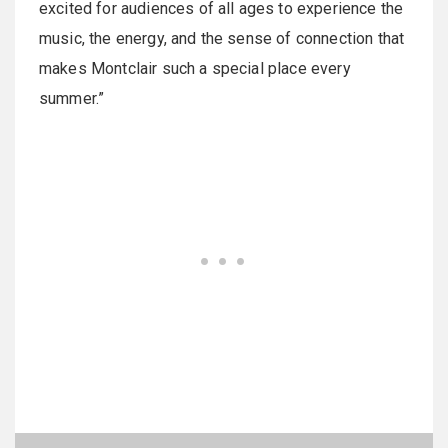
excited for audiences of all ages to experience the
music, the energy, and the sense of connection that
makes Montclair such a special place every
summer.”