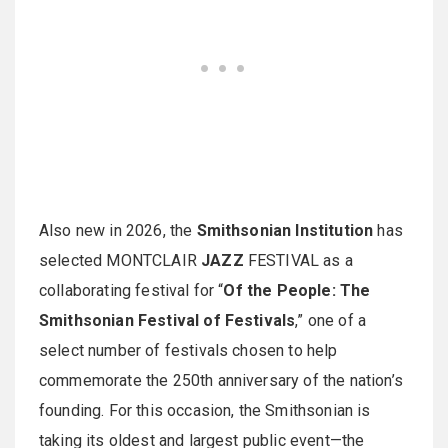
Also new in 2026, the
Smithsonian Institution
has
selected MONTCLAIR
JAZZ
FESTIVAL as a
collaborating festival for “
Of the People: The
Smithsonian Festival of Festivals
,” one of a
select number of festivals chosen to help
commemorate the 250th anniversary of the nation’s
founding. For this occasion, the Smithsonian is
taking its oldest and largest public event—the