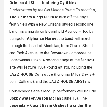
Orleans All Stars featuring Cyril Neville
(underwritten by the Gia Maione Prima Foundation)
.
The Gotham Kings
return to kick off the day’s
festivities with a New Orleans styled second line
band marching down Bloomfield Avenue – led by
trumpeter
Alphonso Horne,
the band will march
through the heart of Montclair, from Church Street
and Park Avenue, to the Downtown Jamboree at
Lackawanna Plaza. A second stage at the festival
site will feature 150+ young artists, including the
JAZZ HOUSE Collective
(honoring Miles Davis +
John Coltrane), and the
JAZZ HOUSE All-Stars
.
Soundcheck Series lead up performers will include
Bobby Watson/Jason Moran
(June 16),
The
Legendary Count Basie Orchestra under the