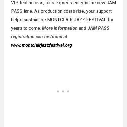
VIP tent access, plus express entry in the new JAM
PASS lane. As production costs rise, your support
helps sustain the MONTCLAIR JAZZ FESTIVAL for
years to come.
More information and JAM PASS
registration can be found at
www.montclairjazzfestival.org