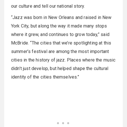
our culture and tell our national story.
“Jazz was born in New Orleans and raised in New
York City, but along the way it made many stops
where it grew, and continues to grow today,” said
McBride. “The cities that we’re spotlighting at this
summer’s festival are among the most important
cities in the history of jazz. Places where the music
didn’t just develop, but helped shape the cultural
identity of the cities themselves.”