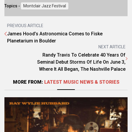
Topics -
Montclair Jazz Festival
PREVIOUS ARTICLE
James Hood’s Astronomica Comes to Fiske
Planetarium in Boulder
NEXT ARTICLE
Randy Travis To Celebrate 40 Years Of
Seminal Debut Storms Of Life On June 3,
Where It All Began, The Nashville Palace
MORE FROM:
LATEST MUSIC NEWS & STORIES