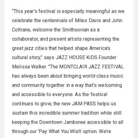
“This year’s festival is especially meaningful as we
celebrate the centennials of Miles Davis and John
Coltrane, welcome the Smithsonian as a
collaborator, and present artists representing the
great jazz cities that helped shape America’s
cultural story," says JAZZ HOUSE KiDS Founder
Melissa Walker. "The MONTCLAIR JAZZ FESTIVAL
has always been about bringing world-class music
and community together in a way that’s welcoming
and accessible to everyone. As the festival
continues to grow, the new JAM PASS helps us
sustain this incredible summer tradition while still
keeping the Downtown Jamboree accessible to all
through our ‘Pay What You Wish’ option. We’re