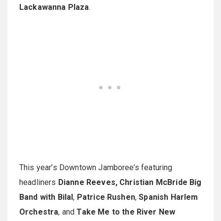
Lackawanna Plaza
.
This year’s Downtown Jamboree’s featuring
headliners
Dianne Reeves, Christian McBride Big
Band with Bilal
,
Patrice Rushen
,
Spanish Harlem
Orchestra
, and
Take Me to the River New