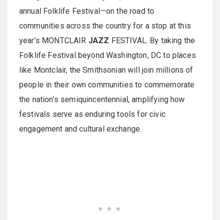
annual Folklife Festival—on the road to
communities across the country for a stop at this
year’s MONTCLAIR
JAZZ
FESTIVAL. By taking the
Folklife Festival beyond Washington, DC to places
like Montclair, the Smithsonian will join millions of
people in their own communities to commemorate
the nation’s semiquincentennial, amplifying how
festivals serve as enduring tools for civic
engagement and cultural exchange.