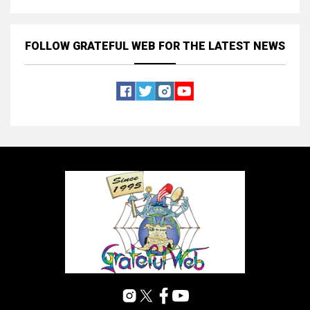
FOLLOW GRATEFUL WEB
FOR THE LATEST NEWS