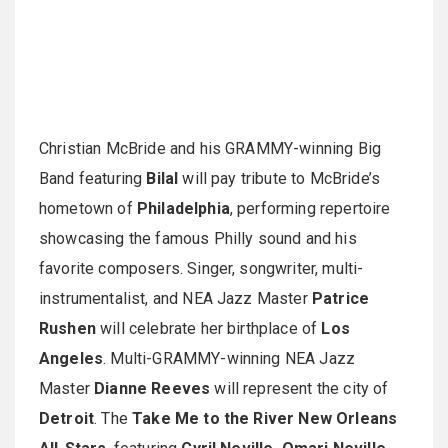
Christian McBride and his GRAMMY-winning Big
Band featuring
Bilal
will pay tribute to McBride’s
hometown of
Philadelphia
, performing repertoire
showcasing the famous Philly sound and his
favorite composers. Singer, songwriter, multi-
instrumentalist, and NEA Jazz Master
Patrice
Rushen
will celebrate her birthplace of
Los
Angeles
. Multi-GRAMMY-winning NEA Jazz
Master
Dianne Reeves
will represent the city of
Detroit
. The
Take Me to the River New Orleans