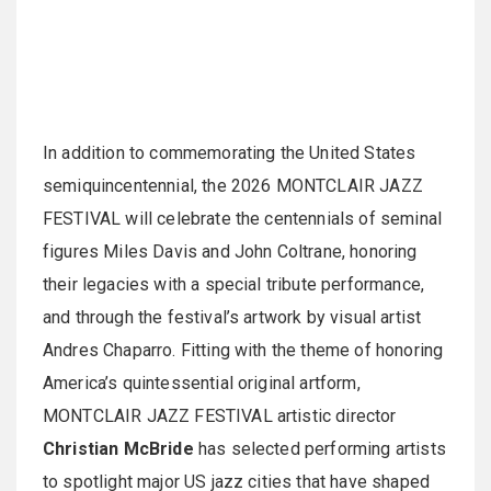
In addition to commemorating the United States
semiquincentennial, the 2026 MONTCLAIR JAZZ
FESTIVAL will celebrate the centennials of seminal
figures Miles Davis and John Coltrane, honoring
their legacies with a special tribute performance,
and through the festival’s artwork by visual artist
Andres Chaparro. Fitting with the theme of honoring
America’s quintessential original artform,
MONTCLAIR JAZZ FESTIVAL artistic director
Christian
McBride
has selected performing artists
to spotlight major US jazz cities that have shaped