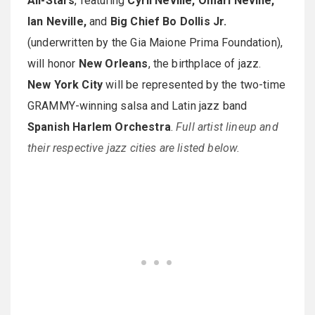
All-Stars
, featuring
Cyril Neville, Omari Neville,
Ian Neville,
and
Big Chief Bo Dollis Jr.
(underwritten by the Gia Maione Prima Foundation),
will honor
New Orleans
, the birthplace of jazz.
New York City
will be represented by the two-time
GRAMMY-winning salsa and Latin jazz band
Spanish Harlem Orchestra
.
Full artist lineup and
their respective jazz cities are listed below.