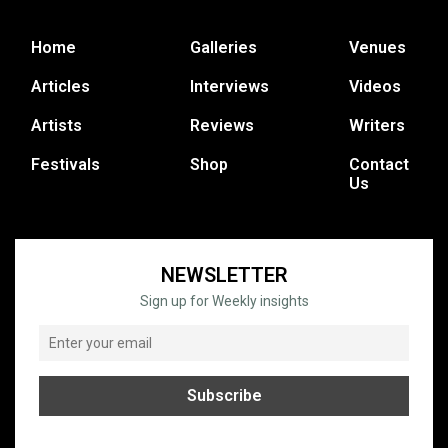
Home
Galleries
Venues
Articles
Interviews
Videos
Artists
Reviews
Writers
Festivals
Shop
Contact
Us
NEWSLETTER
Sign up for Weekly insights