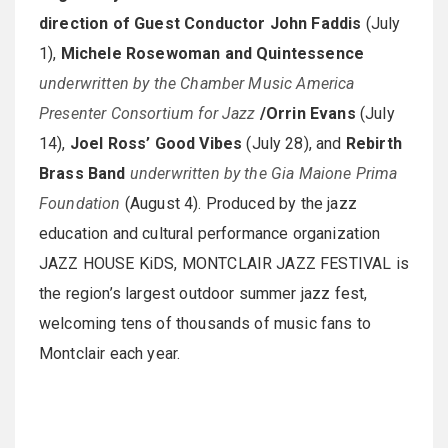
direction of Guest Conductor John Faddis
(July
1),
Michele Rosewoman and Quintessence
underwritten by the Chamber Music America
Presenter Consortium for Jazz
/Orrin Evans
(July
14),
Joel Ross’ Good Vibes
(July 28), and
Rebirth
Brass Band
underwritten by the Gia Maione Prima
Foundation
(August 4). Produced by the jazz
education and cultural performance organization
JAZZ HOUSE KiDS, MONTCLAIR JAZZ FESTIVAL is
the region’s largest outdoor summer jazz fest,
welcoming tens of thousands of music fans to
Montclair each year.