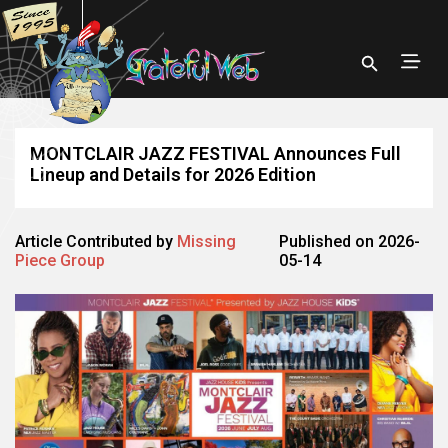
MONTCLAIR JAZZ FESTIVAL Announces Full
Lineup and Details for 2026 Edition
Article Contributed by
Missing
Published on 2026-
Piece Group
05-14