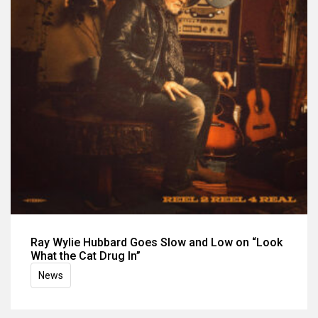
Ray Wylie Hubbard Goes Slow and Low on “Look
What the Cat Drug In”
News