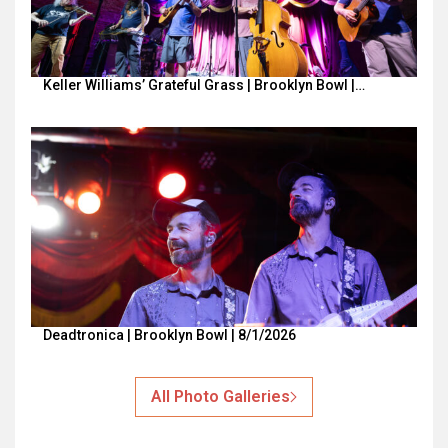
Keller Williams’ Grateful Grass | Brooklyn Bowl |…
Deadtronica | Brooklyn Bowl | 8/1/2026
All Photo Galleries