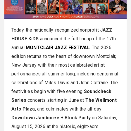
Today, the nationally-recognized nonprofit
JAZZ
HOUSE KiDS
announced the full lineup of the 17th
annual
MONTCLAIR JAZZ FESTIVAL
. The 2026
edition returns to the heart of downtown Montclair,
New Jersey with their most celebrated artist
performances all summer long, including centennial
celebrations of Miles Davis and John Coltrane. The
festivities begin with five evening
Soundcheck
Series
concerts starting in June at
The Wellmont
Arts Plaza
, and culminates with the all-day
Downtown Jamboree + Block Party
on Saturday,
August 15, 2026 at the historic, eight-acre