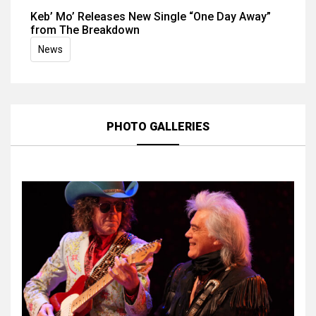
Keb’ Mo’ Releases New Single “One Day Away”
from The Breakdown
News
PHOTO GALLERIES