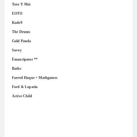
Toro Y Moi
EOTO
Kode9
The Drums
Gold Panda
Savoy
Emancipator **
Baths
Fareed Haque + Mathgames
Ford & Lopatin
Active Child