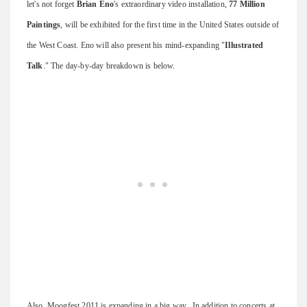
let's not forget
Brian Eno
's extraordinary video installation,
77 Million
Paintings
, will be exhibited for the first time in the United States outside of
the West Coast. Eno will also present his mind-expanding "
Illustrated
Talk
." The day-by-day breakdown is below.
Also, Moogfest 2011 is expanding in a big way. In addition to concerts at