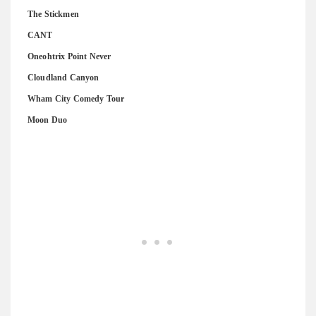
The Stickmen
CANT
Oneohtrix Point Never
Cloudland Canyon
Wham City Comedy Tour
Moon Duo