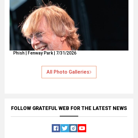
Phish | Fenway Park | 7/31/2026
All Photo Galleries
FOLLOW GRATEFUL WEB
FOR THE LATEST NEWS