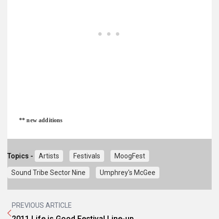
** new additions
Topics -
Artists
Festivals
MoogFest
Sound Tribe Sector Nine
Umphrey's McGee
PREVIOUS ARTICLE
2011 Life is Good Festival Line-up