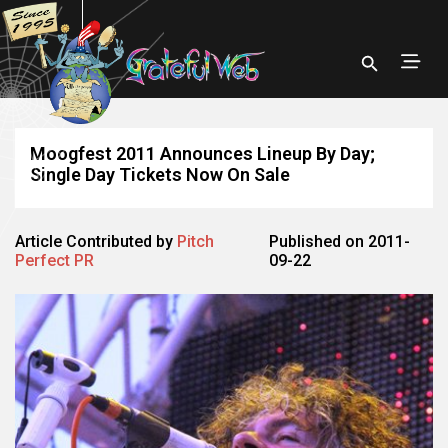
Moogfest 2011 Announces Lineup By Day;
Single Day Tickets Now On Sale
Article Contributed by
Pitch
Published on 2011-
Perfect PR
09-22