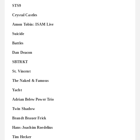
STS9
Crystal Castles
Amon Tobin: ISAM Live
Suicide
Battles
Dan Deacon
SBTRKT
St. Vincent
The Naked & Famous
Yacht
Adrian Belew Power Trio
Twin Shadow
Brandt Brauer Frick
Hans-Joachim Roedelius
Tim Hecker