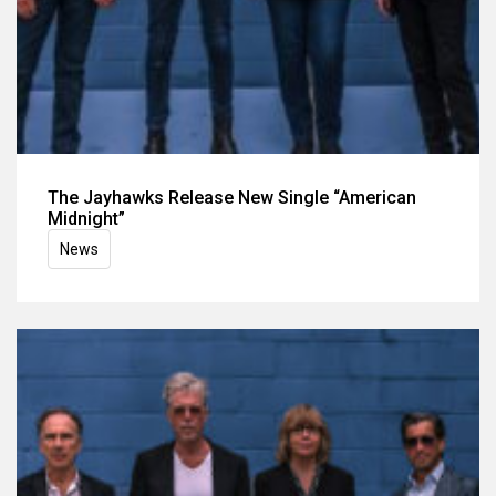
The Jayhawks Release New Single “American
Midnight”
News