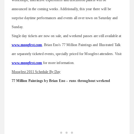
announced in the coming weeks. Additionally, this year there will be
surprise daytime performances and events all over town on Saturday and
Sunday.
Single day tickets are now on sale, and weekend passes are still available at
www.moogfest.com
. Brian Eno's 77 Million Paintings and Illustrated Talk
are separately ticketed events, specially priced for Moogfest attendees. Visit
www.moogfest.com
for more information.
Moogfest 2011 Schedule By Day
77 Million Paintings by Brian Eno – runs throughout weekend