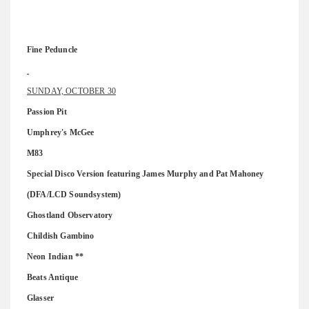
Fine Peduncle
SUNDAY, OCTOBER 30
Passion Pit
Umphrey's McGee
M83
Special Disco Version featuring James Murphy and Pat Mahoney
(DFA/LCD Soundsystem)
Ghostland Observatory
Childish Gambino
Neon Indian **
Beats Antique
Glasser