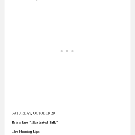
SATURDAY, OCTOBER 29
Brian Eno "Illustrated Talk"
The Flaming Lips