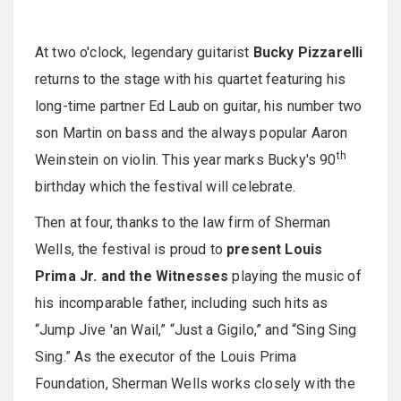
At
two o'clock
, legendary guitarist
Bucky Pizzarelli
returns to the stage with his quartet featuring his
long-time partner Ed Laub on guitar, his number two
son Martin on bass and the always popular Aaron
th
Weinstein on violin. This year marks Bucky's 90
birthday which the festival will celebrate.
Then at four, thanks to the law firm of Sherman
Wells, the festival is proud to
present Louis
Prima Jr. and the Witnesses
playing the music of
his incomparable father, including such hits as
“Jump Jive 'an Wail,” “Just a Gigilo,” and “Sing Sing
Sing.” As the executor of the Louis Prima
Foundation, Sherman Wells works closely with the