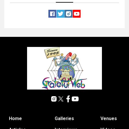
Home
Galleries
Venues