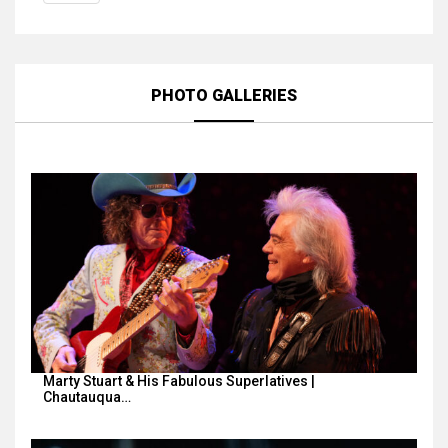
PHOTO GALLERIES
Marty Stuart & His Fabulous Superlatives |
Chautauqua…