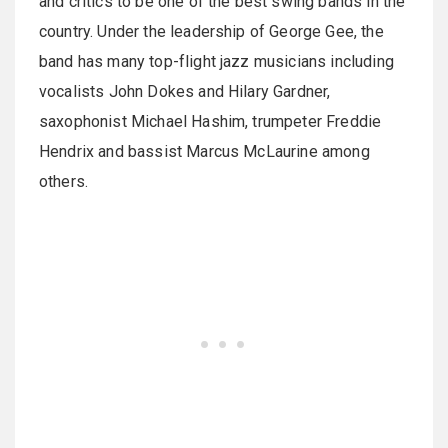
and critics to be one of the best swing bands in the
country. Under the leadership of George Gee, the
band has many top-flight jazz musicians including
vocalists John Dokes and Hilary Gardner,
saxophonist Michael Hashim, trumpeter Freddie
Hendrix and bassist Marcus McLaurine among
others.