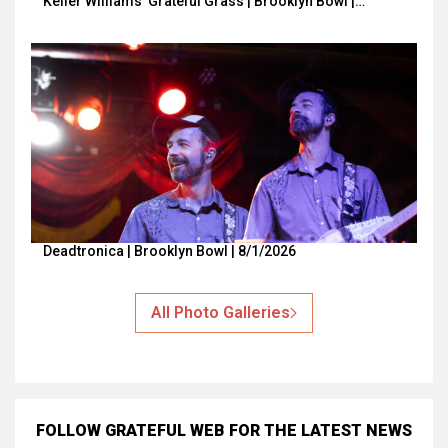
Keller Williams’ Grateful Grass | Brooklyn Bowl |…
Deadtronica | Brooklyn Bowl | 8/1/2026
All Photo Galleries
FOLLOW GRATEFUL WEB
FOR THE LATEST NEWS