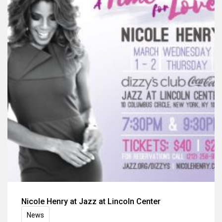
Nicole Henry at Jazz at Lincoln Center
News