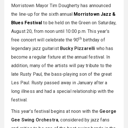
Morristown Mayor Tim Dougherty has announced
the line-up for the sixth annual
Morristown Jazz &
Blues Festival
to be held on the Green on
Saturday,
August 20
, from
noon until 10:00 p.m.
This year's
th
free concert will celebrate the 90
birthday of
legendary jazz guitarist
Bucky Pizzarelli
who has
become a regular fixture at the annual festival. In
addition, many of the artists will pay tribute to the
late Rusty Paul, the bass-playing son of the great
Les Paul. Rusty passed away in January after a
long illness and had a special relationship with the
festival.
This year's festival begins at
noon
with the
George
Gee Swing Orchestra
, considered by jazz fans