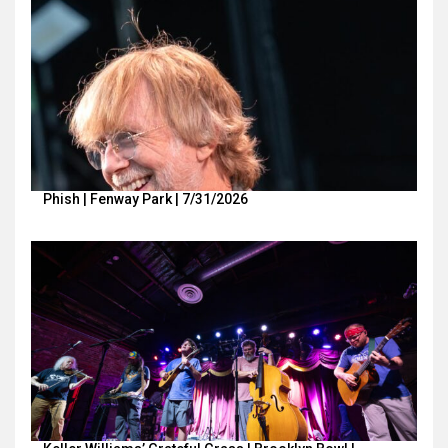
Phish | Fenway Park | 7/31/2026