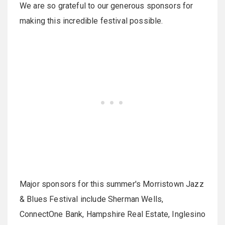
We are so grateful to our generous sponsors for
making this incredible festival possible.
Major sponsors for this summer's Morristown Jazz
& Blues Festival include Sherman Wells,
ConnectOne Bank, Hampshire Real Estate, Inglesino