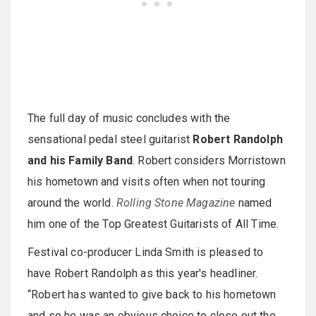
The full day of music concludes with the
sensational pedal steel guitarist
Robert Randolph
and his Family Band
. Robert considers Morristown
his hometown and visits often when not touring
around the world.
Rolling Stone Magazine
named
him one of the Top Greatest Guitarists of All Time.
Festival co-producer Linda Smith is pleased to
have Robert Randolph as this year's headliner.
“Robert has wanted to give back to his hometown
and so he was an obvious choice to close out the