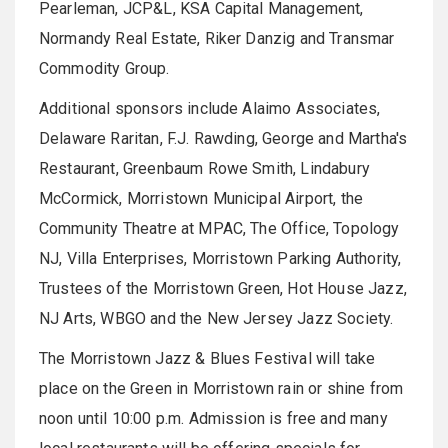
Pearleman, JCP&L, KSA Capital Management,
Normandy Real Estate, Riker Danzig and Transmar
Commodity Group.
Additional sponsors include Alaimo Associates,
Delaware Raritan, F.J. Rawding, George and Martha's
Restaurant, Greenbaum Rowe Smith, Lindabury
McCormick, Morristown Municipal Airport, the
Community Theatre at MPAC, The Office, Topology
NJ, Villa Enterprises, Morristown Parking Authority,
Trustees of the Morristown Green, Hot House Jazz,
NJ Arts, WBGO and the New Jersey Jazz Society.
The Morristown Jazz & Blues Festival will take
place on the Green in Morristown rain or shine from
noon until 10:00 p.m.
Admission is free and many