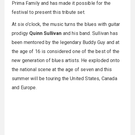
Prima Family and has made it possible for the
festival to present this tribute set.
At
six o'clock
, the music turns the blues with guitar
prodigy
Quinn Sullivan
and his band. Sullivan has
been mentored by the legendary Buddy Guy and at
the age of 16 is considered one of the best of the
new generation of blues artists. He exploded onto
the national scene at the age of seven and this
summer will be touring the United States, Canada
and Europe.