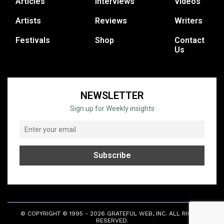
Articles
Interviews
Videos
Artists
Reviews
Writers
Festivals
Shop
Contact
Us
NEWSLETTER
Sign up for Weekly insights
© COPYRIGHT © 1995 - 2026 GRATEFUL WEB, INC. ALL RIGHTS
RESERVED.