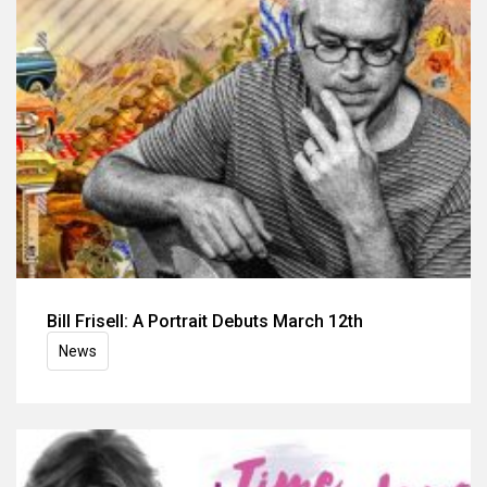
Bill Frisell: A Portrait Debuts March 12th
News