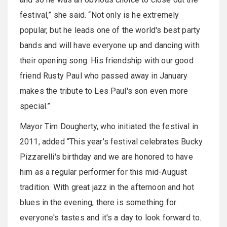
festival,” she said. “Not only is he extremely
popular, but he leads one of the world's best party
bands and will have everyone up and dancing with
their opening song. His friendship with our good
friend Rusty Paul who passed away in January
makes the tribute to Les Paul's son even more
special.”
Mayor Tim Dougherty, who initiated the festival in
2011, added “This year's festival celebrates Bucky
Pizzarelli's birthday and we are honored to have
him as a regular performer for this mid-August
tradition. With great jazz in the afternoon and hot
blues in the evening, there is something for
everyone's tastes and it's a day to look forward to.