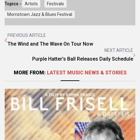
Topics -
Artists
Festivals
Morristown Jazz & Blues Festival
PREVIOUS ARTICLE
The Wind and The Wave On Tour Now
NEXT ARTICLE
Purple Hatter's Ball Releases Daily Schedule
MORE FROM:
LATEST MUSIC NEWS & STORIES