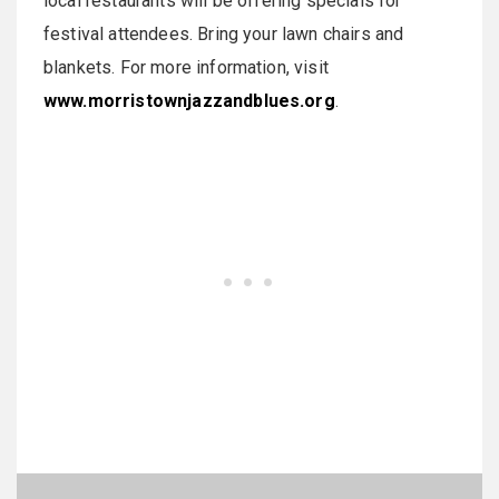
local restaurants will be offering specials for
festival attendees. Bring your lawn chairs and
blankets. For more information, visit
www.morristownjazzandblues.org
.