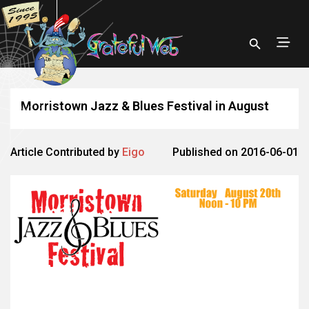
Morristown Jazz & Blues Festival in August
Article Contributed by
Eigo
Published on 2016-06-01