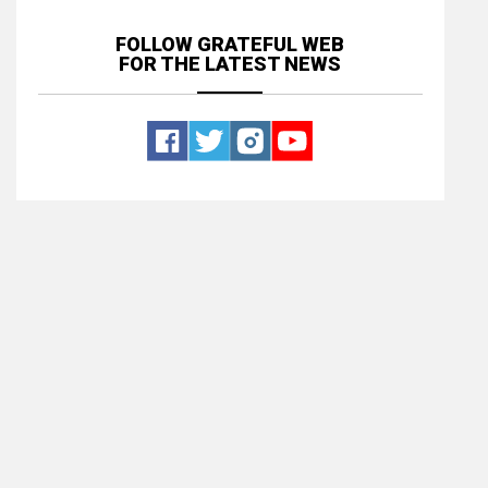
FOLLOW GRATEFUL WEB
FOR THE LATEST NEWS