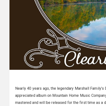
Nearly 40 years ago, the legendary Marshall Family’s
appreciated album on Mountain Home Music Company. 
mastered and will be released for the first time as a 