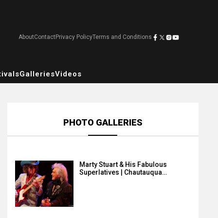
About
Contact
Privacy Policy
Terms and Conditions
ivals
Galleries
Videos
PHOTO GALLERIES
Marty Stuart & His Fabulous
Superlatives | Chautauqua…