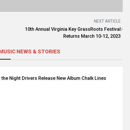
NEXT ARTICLE
10th Annual Virginia Key GrassRoots Festival
Returns March 10-12, 2023
MUSIC NEWS & STORIES
 the Night Drivers Release New Album Chalk Lines