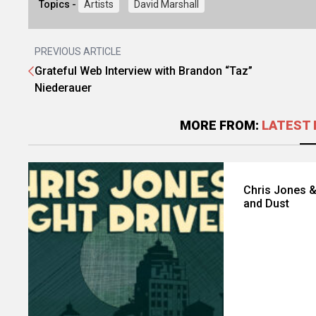
Topics -
Artists
David Marshall
PREVIOUS ARTICLE
Grateful Web Interview with Brandon “Taz”
Niederauer
MORE FROM:
LATEST 
Chris Jones &
and Dust