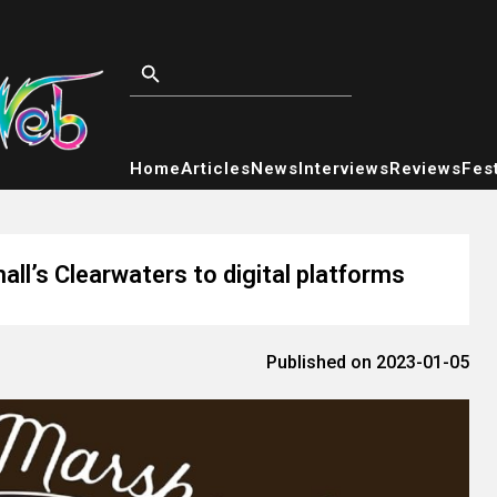
Home
Articles
News
Interviews
Reviews
Fest
ll’s Clearwaters to digital platforms
Published on 2023-01-05