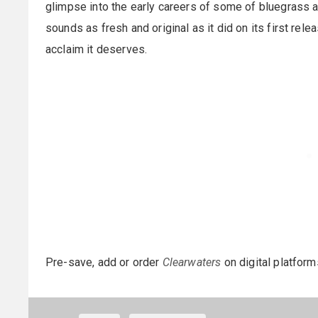
glimpse into the early careers of some of bluegrass a
sounds as fresh and original as it did on its first rel
acclaim it deserves.
Pre-save, add or order
Clearwaters
on digital platfor