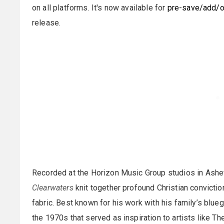
on all platforms. It's now available for
pre-save/add/o
release.
Recorded at the Horizon Music Group studios in Ashevil
Clearwaters
knit together profound Christian conviction
fabric. Best known for his work with his family’s blu
the 1970s that served as inspiration to artists like T