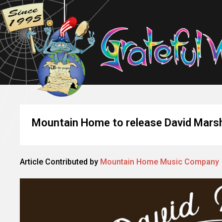
Mountain Home to release David Marsha
Article Contributed by
Mountain Home Music Company