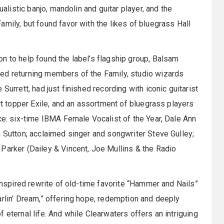
ualistic banjo, mandolin and guitar player, and the
mily, but found favor with the likes of bluegrass Hall
n to help found the label’s flagship group, Balsam
ed returning members of the Family, studio wizards
Surrett, had just finished recording with iconic guitarist
art topper Exile, and an assortment of bluegrass players
nce: six-time IBMA Female Vocalist of the Year, Dale Ann
n Sutton; acclaimed singer and songwriter Steve Gulley;
Parker (Dailey & Vincent, Joe Mullins & the Radio
 inspired rewrite of old-time favorite “Hammer and Nails”
arlin’ Dream,” offering hope, redemption and deeply
 eternal life. And while Clearwaters offers an intriguing