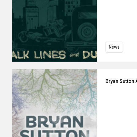
News
Bryan Sutton 