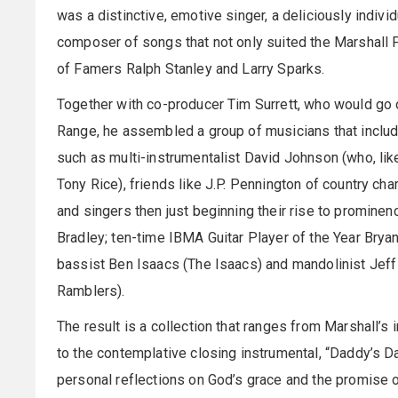
was a distinctive, emotive singer, a deliciously individ
composer of songs that not only suited the Marshall Fa
of Famers Ralph Stanley and Larry Sparks.
Together with co-producer Tim Surrett, who would go o
Range, he assembled a group of musicians that includ
such as multi-instrumentalist David Johnson (who, like 
Tony Rice), friends like J.P. Pennington of country ch
and singers then just beginning their rise to promine
Bradley; ten-time IBMA Guitar Player of the Year Brya
bassist Ben Isaacs (The Isaacs) and mandolinist Jeff 
Ramblers).
The result is a collection that ranges from Marshall’s
to the contemplative closing instrumental, “Daddy’s D
personal reflections on God’s grace and the promise of