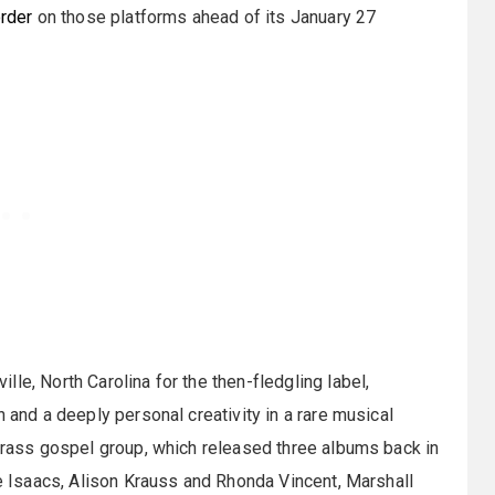
rder
on those platforms ahead of its January 27
le, North Carolina for the then-fledgling label,
 and a deeply personal creativity in a rare musical
egrass gospel group, which released three albums back in
he Isaacs, Alison Krauss and Rhonda Vincent, Marshall