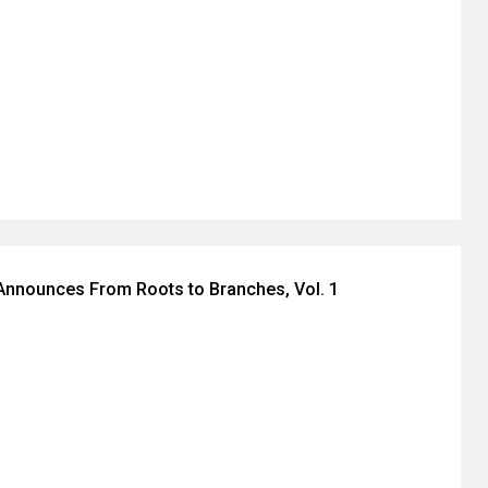
Announces From Roots to Branches, Vol. 1