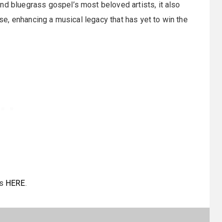
nd bluegrass gospel’s most beloved artists, it also
ease, enhancing a musical legacy that has yet to win the
ms
HERE
.