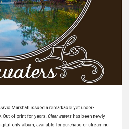
 David Marshall issued a remarkable yet under-
Out of print for years,
Clearwaters
has been newly
digital-only album, available for purchase or streaming