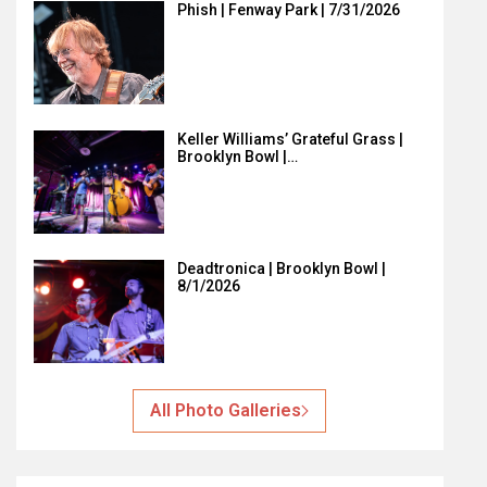
Phish | Fenway Park | 7/31/2026
Keller Williams’ Grateful Grass |
Brooklyn Bowl |…
Deadtronica | Brooklyn Bowl |
8/1/2026
All Photo Galleries