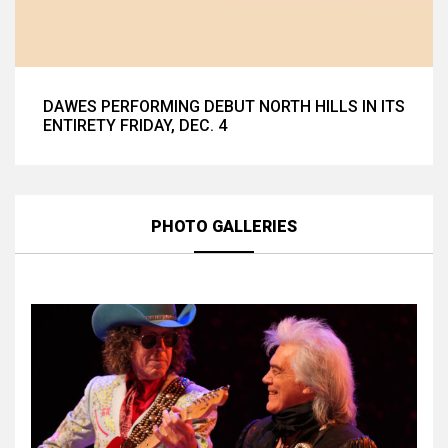
DAWES PERFORMING DEBUT NORTH HILLS IN ITS
ENTIRETY FRIDAY, DEC. 4
PHOTO GALLERIES