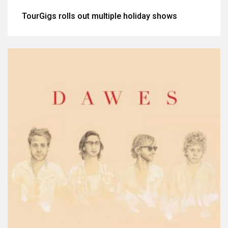
TourGigs rolls out multiple holiday shows