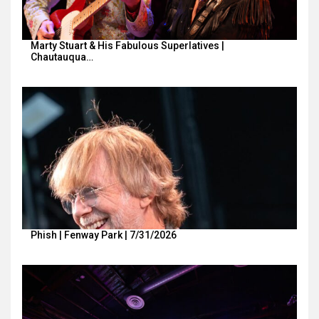
Marty Stuart & His Fabulous Superlatives |
Chautauqua…
Phish | Fenway Park | 7/31/2026