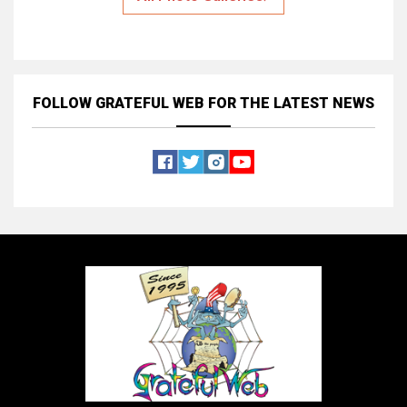
FOLLOW GRATEFUL WEB
FOR THE LATEST NEWS