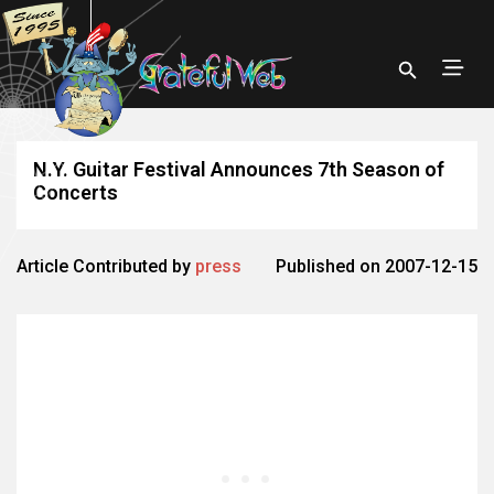
N.Y. Guitar Festival Announces 7th Season of
Concerts
Article Contributed by
press
Published on 2007-12-15