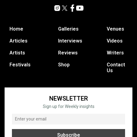
Home
Galleries
Venues
Articles
Interviews
Videos
Artists
Reviews
Writers
Festivals
Shop
Contact
Us
NEWSLETTER
Sign up for Weekly insights