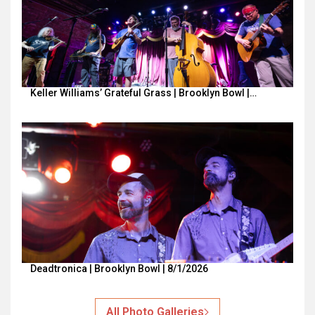
Keller Williams’ Grateful Grass | Brooklyn Bowl |…
Deadtronica | Brooklyn Bowl | 8/1/2026
All Photo Galleries