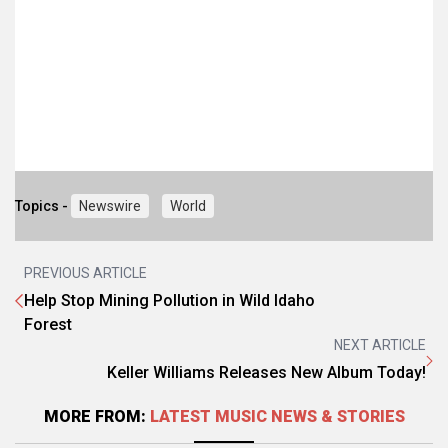
Topics -
Newswire
World
PREVIOUS ARTICLE
Help Stop Mining Pollution in Wild Idaho
Forest
NEXT ARTICLE
Keller Williams Releases New Album Today!
MORE FROM:
LATEST MUSIC NEWS & STORIES