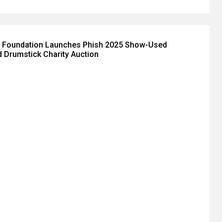
 Foundation Launches Phish 2025 Show-Used
 Drumstick Charity Auction