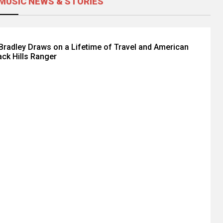
MUSIC NEWS & STORIES
radley Draws on a Lifetime of Travel and American
ack Hills Ranger