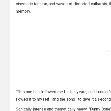
cinematic tension, and waves of distorted catharsis,
memory.
"This one has followed me for ten years, and I couldn't 
I owed it to myself—and the song—to give it a second
Sonically intense and thematically heavy, "Funny Bone