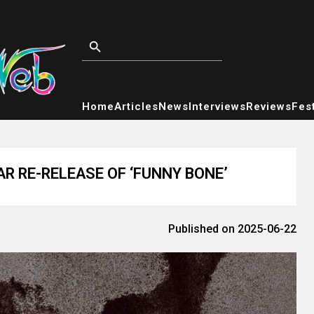
Home
Articles
News
Interviews
Reviews
Fest
R RE-RELEASE OF ‘FUNNY BONE’
Published on 2025-06-22