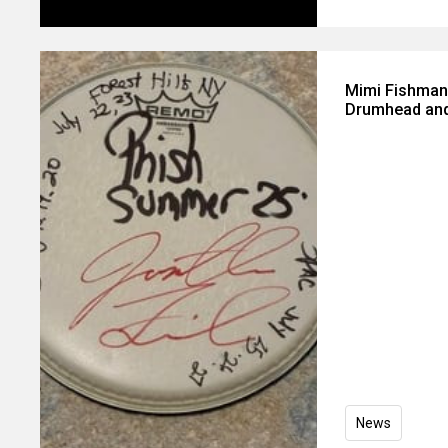
Mimi Fishman
Drumhead and
News