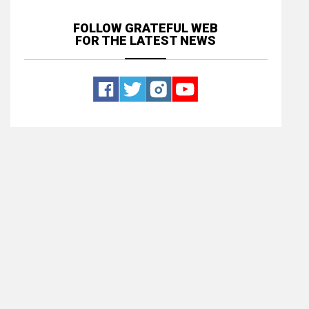
FOLLOW GRATEFUL WEB
FOR THE LATEST NEWS