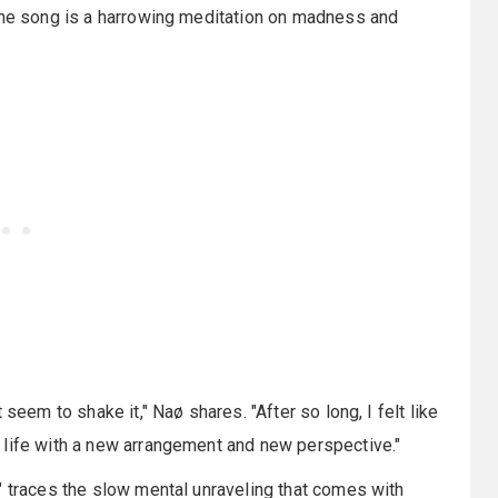
 the song is a harrowing meditation on madness and
seem to shake it," Naø shares. "After so long, I felt like
 life with a new arrangement and new perspective."
" traces the slow mental unraveling that comes with