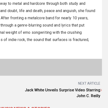
 way to metal and hardcore through both study and
h and doubt, life and death, peace and anguish, she found
 After fronting a metalcore band for nearly 10 years,
hrough a genre-blurring sound and lyrics that put
onal weight of emo songwriting with the crushing
 of indie rock, the sound that surfaces is fractured,
NEXT ARTICLE
Jack White Unveils Surprise Video Starring
John C. Reilly