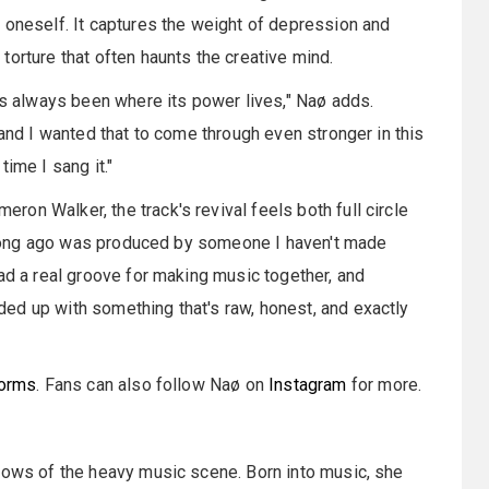
 oneself. It captures the weight of depression and
orture that often haunts the creative mind.
has always been where its power lives," Naø adds.
 and I wanted that to come through even stronger in this
ime I sang it."
on Walker, the track's revival feels both full circle
so long ago was produced by someone I haven't made
ad a real groove for making music together, and
ed up with something that's raw, honest, and exactly
forms
. Fans can also follow Naø on
Instagram
for more.
adows of the heavy music scene. Born into music, she