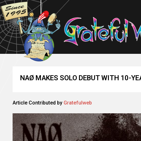
NAØ MAKES SOLO DEBUT WITH 10-YEA
Article Contributed by
Gratefulweb