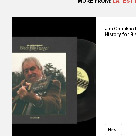
MORE FROM:
LATEST 
Jim Choukas B
History for Bl
News