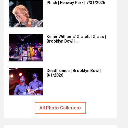
Phish | Fenway Park | 7/31/2026
Keller Williams’ Grateful Grass |
Brooklyn Bowl |…
Deadtronica | Brooklyn Bowl |
8/1/2026
All Photo Galleries