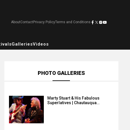
About
Contact
Privacy Policy
Terms and Conditions
ivals
Galleries
Videos
PHOTO GALLERIES
Marty Stuart & His Fabulous
Superlatives | Chautauqua…