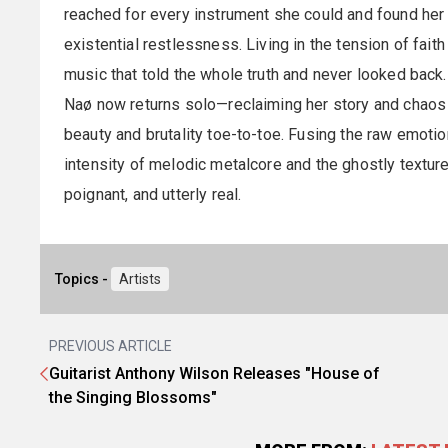
reached for every instrument she could and found her
existential restlessness. Living in the tension of fait
music that told the whole truth and never looked back.
Naø now returns solo—reclaiming her story and chaos t
beauty and brutality toe-to-toe. Fusing the raw emoti
intensity of melodic metalcore and the ghostly textures
poignant, and utterly real.
Topics -
Artists
PREVIOUS ARTICLE
Guitarist Anthony Wilson Releases "House of
the Singing Blossoms"