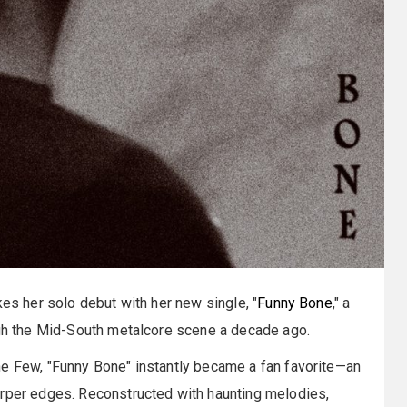
s her solo debut with her new single, "
Funny Bone
," a
ough the Mid-South metalcore scene a decade ago.
he Few, "Funny Bone" instantly became a fan favorite—an
arper edges. Reconstructed with haunting melodies,