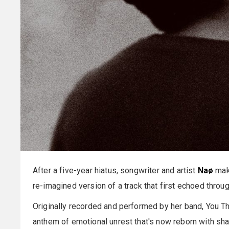
After a five-year hiatus, songwriter and artist
Naø
make
re-imagined version of a track that first echoed thr
Originally recorded and performed by her band, You T
anthem of emotional unrest that's now reborn with sh