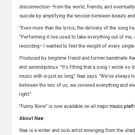
disconnection—from the world, friends, and eventually
suicide by amplifying the tension between beauty and t
"Even more than the lyrics, the delivery of the song 
"Performing it live used to take everything out of me,
recording—I wanted to feel the weight of every single t
Produced by longtime friend and former bandmate Kamer
and serendipitous. "It's fitting that a song I wrote 
music with in just as long," Naø says. "We've always h
between the two of us, we covered everything and end
right."
"Funny Bone" is now available on all major
music plat
About Naø
:
Naø is a writer and solo artist emerging from the sh