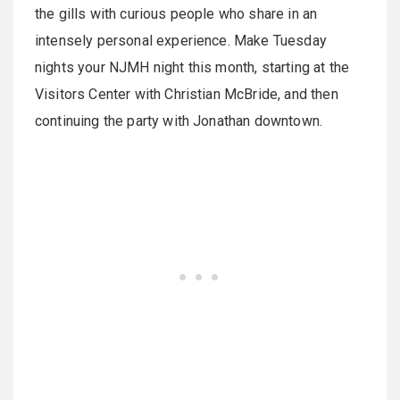
the gills with curious people who share in an
intensely personal experience. Make Tuesday
nights your NJMH night this month, starting at the
Visitors Center with Christian McBride, and then
continuing the party with Jonathan downtown.