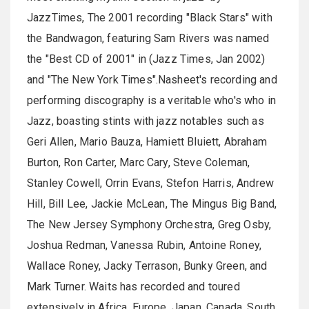
JazzTimes, The 2001 recording "Black Stars" with
the Bandwagon, featuring Sam Rivers was named
the "Best CD of 2001" in (Jazz Times, Jan 2002)
and "The New York Times".Nasheet's recording and
performing discography is a veritable who's who in
Jazz, boasting stints with jazz notables such as
Geri Allen, Mario Bauza, Hamiett Bluiett, Abraham
Burton, Ron Carter, Marc Cary, Steve Coleman,
Stanley Cowell, Orrin Evans, Stefon Harris, Andrew
Hill, Bill Lee, Jackie McLean, The Mingus Big Band,
The New Jersey Symphony Orchestra, Greg Osby,
Joshua Redman, Vanessa Rubin, Antoine Roney,
Wallace Roney, Jacky Terrason, Bunky Green, and
Mark Turner. Waits has recorded and toured
extensively in Africa, Europe, Japan, Canada, South