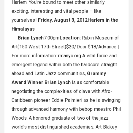
Harlem. You're bound to meet other similarly
exciting, interesting and vital people – like
yourselves!
Friday, August 3, 2012
Harlem in the
Himalayas
Brian Lynch
7:00pm
Location:
Rubin Museum of
Art(150 West 17th Street)$20/Door $18/Advance |
For more information:
rmanyc.org
A vital force and
emergent legend within both the hardcore straight
ahead and Latin Jazz communities,
Grammy
Award Winner Brian Lynch
is as comfortable
negotiating the complexities of clave with Afro-
Caribbean pioneer Eddie Palmieri as he is swinging
through advanced harmony with bebop maestro Phil
Woods. A honored graduate of two of the jazz
world's most distinguished academies, Art Blakey