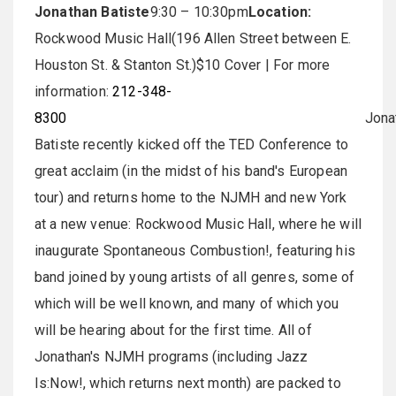
Jonathan Batiste
9:30 – 10:30pm
Location:
Rockwood Music Hall(196 Allen Street between E.
Houston St. & Stanton St.)$10 Cover | For more
information:
212-348-
8300
Jonatha
Batiste recently kicked off the TED Conference to
great acclaim (in the midst of his band's European
tour) and returns home to the NJMH and new York
at a new venue: Rockwood Music Hall, where he will
inaugurate Spontaneous Combustion!, featuring his
band joined by young artists of all genres, some of
which will be well known, and many of which you
will be hearing about for the first time. All of
Jonathan's NJMH programs (including Jazz
Is:Now!, which returns next month) are packed to