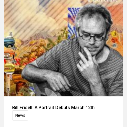
Bill Frisell: A Portrait Debuts March 12th
News