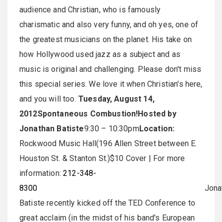
audience and Christian, who is famously
charismatic and also very funny, and oh yes, one of
the greatest musicians on the planet. His take on
how Hollywood used jazz as a subject and as
music is original and challenging. Please don't miss
this special series. We love it when Christian's here,
and you will too.
Tuesday, August 14,
2012
Spontaneous Combustion!
Hosted by
Jonathan Batiste
9:30 – 10:30pm
Location:
Rockwood Music Hall(196 Allen Street between E.
Houston St. & Stanton St.)$10 Cover | For more
information:
212-348-
8300
Jonatha
Batiste recently kicked off the TED Conference to
great acclaim (in the midst of his band's European