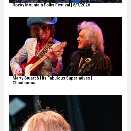
Rocky Mountain Folks Festival | 8/7/2026
Marty Stuart & His Fabulous Superlatives |
Chautauqua…