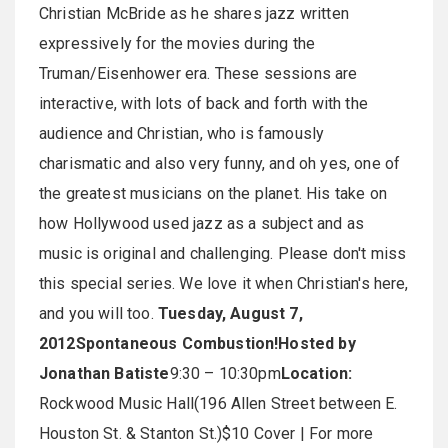
Christian McBride as he shares jazz written
expressively for the movies during the
Truman/Eisenhower era. These sessions are
interactive, with lots of back and forth with the
audience and Christian, who is famously
charismatic and also very funny, and oh yes, one of
the greatest musicians on the planet. His take on
how Hollywood used jazz as a subject and as
music is original and challenging. Please don't miss
this special series. We love it when Christian's here,
and you will too.
Tuesday, August 7,
2012
Spontaneous Combustion!
Hosted by
Jonathan Batiste
9:30 – 10:30pm
Location:
Rockwood Music Hall(196 Allen Street between E.
Houston St. & Stanton St.)$10 Cover | For more