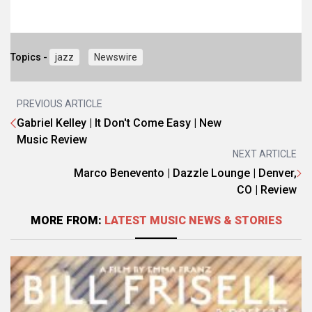
Topics -
jazz
Newswire
PREVIOUS ARTICLE
Gabriel Kelley | It Don't Come Easy | New
Music Review
NEXT ARTICLE
Marco Benevento | Dazzle Lounge | Denver,
CO | Review
MORE FROM:
LATEST MUSIC NEWS & STORIES