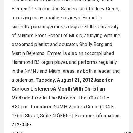
Element" featuring Joe Sanders and Rodney Green,
receiving many positive reviews. Emmet is
currently pursuing a music degree at the University
of Miami's Frost School of Music, studying with the
esteemed pianist and educator, Shelly Berg and
Martin Bejerano. Emmet is also an accomplished
Hammond B3 organ player, and performs regularly
in the NY/NJ and Miami areas, as both a leader and
a sideman.
Tuesday, August 21, 2012
Jazz for
Curious Listeners
A Month With Christian
McBride
Jazz In The Movies: The 70s
7:00 –
8:30pm
Location:
NJMH Visitors Center(104 E.
126th Street, Suite 4D)FREE | For more information:
212-348-