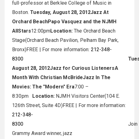
full-professor at Berklee College of Music in
Boston.
Tuesday, August 28, 2012
Jazz At
Orchard Beach
Papo Vasquez and the NJMH
AllStars
12:00pm
Location:
The Orchard Beach
Stage(Orchard Beach Pavilion, Pelham Bay Park,
Bronx)FREE | For more information:
212-348-
8300
Tues
August 28, 2012
Jazz for Curious Listeners
A
Month With Christian McBride
Jazz In The
Movies: The "Modern" Era
7:00 –
8:30pm
Location:
NJMH Visitors Center(104 E.
126th Street, Suite 4D)FREE | For more information:
212-348-
8300
Join
Grammy Award winner, jazz