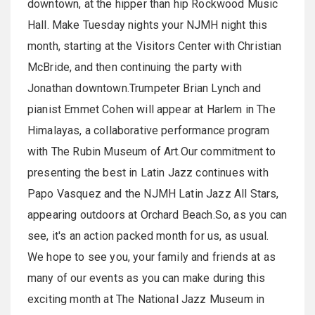
downtown, at the hipper than hip Rockwood Music
Hall. Make Tuesday nights your NJMH night this
month, starting at the Visitors Center with Christian
McBride, and then continuing the party with
Jonathan downtown.Trumpeter Brian Lynch and
pianist Emmet Cohen will appear at Harlem in The
Himalayas, a collaborative performance program
with The Rubin Museum of Art.Our commitment to
presenting the best in Latin Jazz continues with
Papo Vasquez and the NJMH Latin Jazz All Stars,
appearing outdoors at Orchard Beach.So, as you can
see, it's an action packed month for us, as usual.
We hope to see you, your family and friends at as
many of our events as you can make during this
exciting month at The National Jazz Museum in