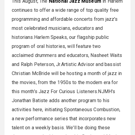
This August, The
National Jazz Museum
in Harlem
continues to offer a wide range of top quality free
programming and affordable concerts from jazz's
most celebrated musicians, educators and
historians.Harlem Speaks, our flagship public
program of oral histories, will feature two
acclaimed drummers and educators, Nasheet Waits
and Ralph Peterson, Jr.Artistic Advisor and bassist
Christian McBride will be hosting a month of jazz in
the movies, from the 1950s to the modern era for
this month's Jazz For Curious Listeners.NJMH's
Jonathan Batiste adds another program to his
activities here, initiating Spontaneous Combustion,
a new performance series that incorporates new
talent on a weekly basis. We'll be doing these