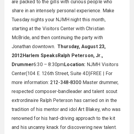
are packed to the gills with curious people who
share in an intensely personal experience. Make
Tuesday nights your NJMH night this month,
starting at the Visitors Center with Christian
McBride, and then continuing the party with
Jonathan downtown.
Thursday, August 23,
2012
Harlem Speaks
Ralph Peterson, Jr.,
Drummer
6:30 – 8:30pm
Location:
NJMH Visitors
Center(104 E. 126th Street, Suite 4D)FREE | For
more information:
212-348-8300
Master drummer,
respected composer-bandleader and talent scout
extrordinaire Ralph Peterson has carried on in the
tradition of his mentor and idol Art Blakey, who was
renowned for his hard-driving approach to the kit
and his uncanny knack for discovering new talent.