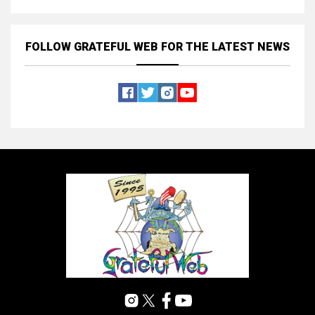
FOLLOW GRATEFUL WEB
FOR THE LATEST NEWS