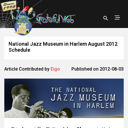
National Jazz Museum in Harlem August 2012
Schedule
Article Contributed by
Eigo
Published on 2012-08-03