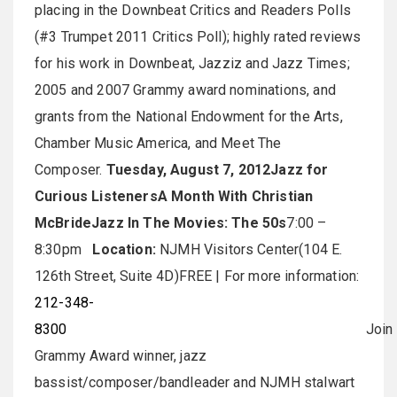
placing in the Downbeat Critics and Readers Polls
(#3 Trumpet 2011 Critics Poll); highly rated reviews
for his work in Downbeat, Jazziz and Jazz Times;
2005 and 2007 Grammy award nominations, and
grants from the National Endowment for the Arts,
Chamber Music America, and Meet The
Composer.
Tuesday, August 7, 2012
Jazz for
Curious Listeners
A Month With Christian
McBride
Jazz In The Movies: The 50s
7:00 –
8:30pm
Location:
NJMH Visitors Center(104 E.
126th Street, Suite 4D)FREE | For more information:
212-348-
8300
Join
Grammy Award winner, jazz
bassist/composer/bandleader and NJMH stalwart