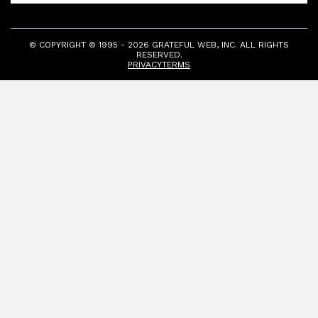
© COPYRIGHT © 1995 - 2026 GRATEFUL WEB, INC. ALL RIGHTS
RESERVED.
PRIVACY
TERMS