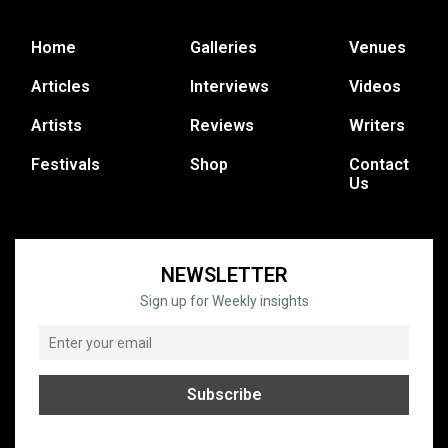
Home
Galleries
Venues
Articles
Interviews
Videos
Artists
Reviews
Writers
Festivals
Shop
Contact
Us
NEWSLETTER
Sign up for Weekly insights