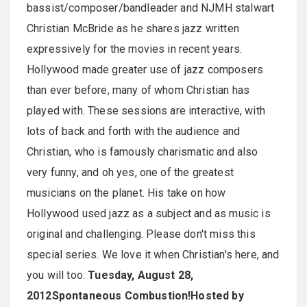
bassist/composer/bandleader and NJMH stalwart
Christian McBride as he shares jazz written
expressively for the movies in recent years.
Hollywood made greater use of jazz composers
than ever before, many of whom Christian has
played with. These sessions are interactive, with
lots of back and forth with the audience and
Christian, who is famously charismatic and also
very funny, and oh yes, one of the greatest
musicians on the planet. His take on how
Hollywood used jazz as a subject and as music is
original and challenging. Please don't miss this
special series. We love it when Christian's here, and
you will too.
Tuesday, August 28,
2012
Spontaneous Combustion!
Hosted by