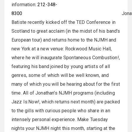
information:
212-348-
8300
Jonatha
Batiste recently kicked off the TED Conference in
Scotland to great acclaim (in the midst of his band's
European tour) and returns home to the NJMH and
new York at a new venue: Rockwood Music Hall,
where he will inaugurate Spontaneous Combustion!,
featuring his band joined by young artists of all
genres, some of which will be well known, and
many of which you will be hearing about for the first
time. All of Jonathan's NJMH programs (including
Jazz Is:Now!, which returns next month) are packed
to the gills with curious people who share in an
intensely personal experience. Make Tuesday
nights your NJMH night this month, starting at the