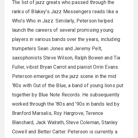
The list of jazz greats who passed through the
ranks of Blakey's Jazz Messengers reads like a
Who's Who in Jazz. Similarly, Peterson helped
launch the careers of several promising young
players in various bands over the years, including
trumpeters Sean Jones and Jeremy Pelt,
saxophonists Steve Wilson, Ralph Bowen and Tia
Fuller, vibist Bryan Carrot and pianist Orrin Evans.
Peterson emerged on the jazz scene in the mid
'80s with Out of the Blue, a band of young lions put
together by Blue Note Records. He subsequently
worked through the '80s and '90s in bands led by
Branford Marsalis, Roy Hargrove, Terence
Blanchard, Jack Walrath, Steve Coleman, Stanley
Cowell and Better Carter. Peterson is currently a