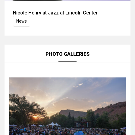
Nicole Henry at Jazz at Lincoln Center
News
PHOTO GALLERIES