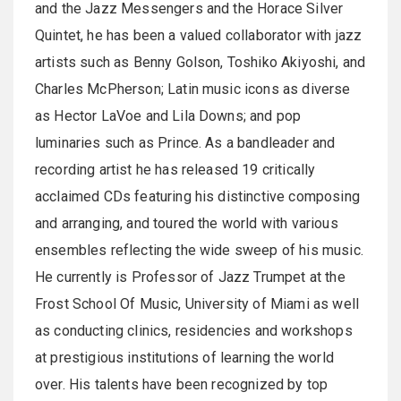
and the Jazz Messengers and the Horace Silver
Quintet, he has been a valued collaborator with jazz
artists such as Benny Golson, Toshiko Akiyoshi, and
Charles McPherson; Latin music icons as diverse
as Hector LaVoe and Lila Downs; and pop
luminaries such as Prince. As a bandleader and
recording artist he has released 19 critically
acclaimed CDs featuring his distinctive composing
and arranging, and toured the world with various
ensembles reflecting the wide sweep of his music.
He currently is Professor of Jazz Trumpet at the
Frost School Of Music, University of Miami as well
as conducting clinics, residencies and workshops
at prestigious institutions of learning the world
over. His talents have been recognized by top