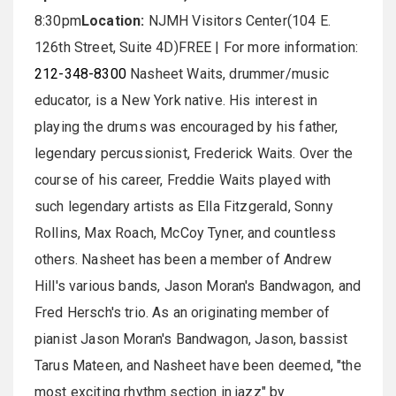
8:30pm
Location:
NJMH Visitors Center(104 E.
126th Street, Suite 4D)FREE | For more information:
212-348-8300
Nasheet Waits, drummer/music
educator, is a New York native. His interest in
playing the drums was encouraged by his father,
legendary percussionist, Frederick Waits. Over the
course of his career, Freddie Waits played with
such legendary artists as Ella Fitzgerald, Sonny
Rollins, Max Roach, McCoy Tyner, and countless
others. Nasheet has been a member of Andrew
Hill's various bands, Jason Moran's Bandwagon, and
Fred Hersch's trio. As an originating member of
pianist Jason Moran's Bandwagon, Jason, bassist
Tarus Mateen, and Nasheet have been deemed, "the
most exciting rhythm section in jazz" by