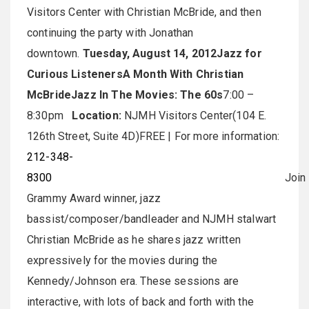
Visitors Center with Christian McBride, and then
continuing the party with Jonathan
downtown.
Tuesday, August 14, 2012
Jazz for
Curious Listeners
A Month With Christian
McBride
Jazz In The Movies: The 60s
7:00 –
8:30pm
Location:
NJMH Visitors Center(104 E.
126th Street, Suite 4D)FREE | For more information:
212-348-
8300
Join
Grammy Award winner, jazz
bassist/composer/bandleader and NJMH stalwart
Christian McBride as he shares jazz written
expressively for the movies during the
Kennedy/Johnson era. These sessions are
interactive, with lots of back and forth with the