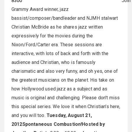
8300
Join
Grammy Award winner, jazz
bassist/composer/bandleader and NJMH stalwart
Christian McBride as he shares jazz written
expressively for the movies during the
Nixon/Ford/Carter era. These sessions are
interactive, with lots of back and forth with the
audience and Christian, who is famously
charismatic and also very funny, and oh yes, one of
the greatest musicians on the planet. His take on
how Hollywood used jazz as a subject and as
music is original and challenging. Please don't miss
this special series. We love it when Christian's here,
and you will too.
Tuesday, August 21,
2012
Spontaneous Combustion!
Hosted by