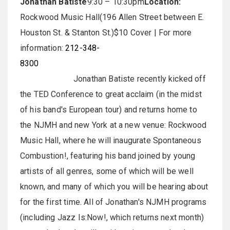
Jonathan Batiste
9:30 – 10:30pm
Location:
Rockwood Music Hall(196 Allen Street between E.
Houston St. & Stanton St.)$10 Cover | For more
information:
212-348-
8300
Jonathan Batiste recently kicked off
the TED Conference to great acclaim (in the midst
of his band's European tour) and returns home to
the NJMH and new York at a new venue: Rockwood
Music Hall, where he will inaugurate Spontaneous
Combustion!, featuring his band joined by young
artists of all genres, some of which will be well
known, and many of which you will be hearing about
for the first time. All of Jonathan's NJMH programs
(including Jazz Is:Now!, which returns next month)