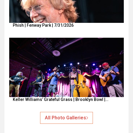
Phish | Fenway Park | 7/31/2026
Keller Williams’ Grateful Grass | Brooklyn Bowl |…
All Photo Galleries