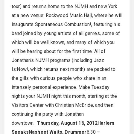
tour) and returns home to the NJMH and new York
at a new venue: Rockwood Music Hall, where he will
inaugurate Spontaneous Combustion!, featuring his
band joined by young artists of all genres, some of
which will be well known, and many of which you
will be hearing about for the first time. All of
Jonathan's NJMH programs (including Jazz
Is:Now!, which returns next month) are packed to
the gills with curious people who share in an
intensely personal experience. Make Tuesday
nights your NJMH night this month, starting at the
Visitors Center with Christian McBride, and then
continuing the party with Jonathan
downtown.
Thursday, August 16, 2012
Harlem
Speaks
Nasheet Waits, Drummer
6:30 –