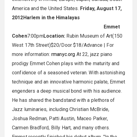
America and the United States.
Friday, August 17,
2012
Harlem in the Himalayas
Emmet
Cohen
7:00pm
Location:
Rubin Museum of Art(150
West 17th Street)$20/Door $18/Advance | For
more information:
rmanyc.org
At 22, jazz piano
prodigy Emmet Cohen plays with the maturity and
confidence of a seasoned veteran. With astonishing
technique and an innovative harmonic palate, Emmet
engenders a deep musical bond with his audience.
He has shared the bandstand with a plethora of
Jazz luminaries, including Christian McBride,
Joshua Redman, Patti Austin, Maceo Parker,
Carmen Bradford, Billy Hart, and many others.
Emmet recently finished his debut album, "In the