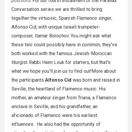
positions.
For our fourth installment of the Parallax
Conversation series we are thrilled to bring
together the virtuosic, Spanish Flamenco singer,
Alfonso Cid, with unique Israeli trumpeter-
composer, Itamar Borochov. You might ask what
these two could possibly have in common, they've
both worked with the famous Jewish-Moroccan
liturgist Rabbi Haim Louk for starters, but that's
what we hope you'll join us to find out!More about
the participants:
Alfonso Cid
was born and raised in
Seville, the heartland of Flamenco music. His
mother, an amateur singer from Triana, a Flamenco
enclave in Seville, and his grandfather, an
aficionado of Flamenco were his earliest
influences. He also had the opportunity of