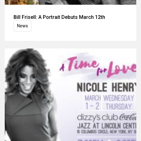
Bill Frisell: A Portrait Debuts March 12th
News