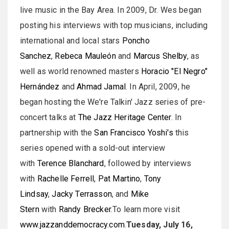
live music in the Bay Area. In 2009, Dr. Wes began
posting his interviews with top musicians, including
international and local stars
Poncho
Sanchez
,
Rebeca Mauleón
and
Marcus Shelby
, as
well as world renowned masters
Horacio "El Negro"
Hernández
and
Ahmad Jamal
. In April, 2009, he
began hosting the We're Talkin' Jazz series of pre-
concert talks at
The Jazz Heritage Center
. In
partnership with the
San Francisco Yoshi's
this
series opened with a sold-out interview
with
Terence Blanchard
, followed by interviews
with
Rachelle Ferrell
,
Pat Martino
,
Tony
Lindsay
,
Jacky Terrasson
, and
Mike
Stern
with
Randy Brecker
.To learn more visit
www.jazzanddemocracy.com
.
Tuesday, July 16,