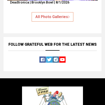
Deadtronica | Brooklyn Bowl | 8/1/2026
All Photo Galleries
FOLLOW GRATEFUL WEB
FOR THE LATEST NEWS