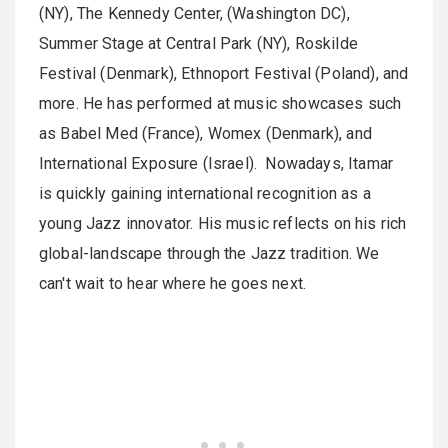
(NY), The Kennedy Center, (Washington DC),
Summer Stage at Central Park (NY), Roskilde
Festival (Denmark), Ethnoport Festival (Poland), and
more. He has performed at music showcases such
as Babel Med (France), Womex (Denmark), and
International Exposure (Israel). Nowadays, Itamar
is quickly gaining international recognition as a
young Jazz innovator. His music reflects on his rich
global-landscape through the Jazz tradition. We
can't wait to hear where he goes next.