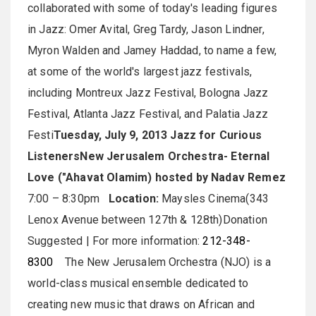
collaborated with some of today's leading figures
in Jazz: Omer Avital, Greg Tardy, Jason Lindner,
Myron Walden and Jamey Haddad, to name a few,
at some of the world's largest jazz festivals,
including Montreux Jazz Festival, Bologna Jazz
Festival, Atlanta Jazz Festival, and Palatia Jazz
Festi
Tuesday, July 9, 2013
Jazz for Curious
Listeners
New Jerusalem Orchestra- Eternal
Love ("Ahavat Olamim) hosted by Nadav Remez
7:00 – 8:30pm
Location:
Maysles Cinema(343
Lenox Avenue between 127th & 128th)Donation
Suggested | For more information:
212-348-
8300
The New Jerusalem Orchestra (NJO) is a
world-class musical ensemble dedicated to
creating new music that draws on African and