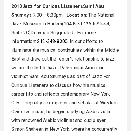
2013
Jazz for Curious Listeners
Sami Abu
Shumays
7:00 – 8:30pm
Location:
The National
Jazz Museum in Harlem(104 East 126th Street,
Suite 2C)Donation Suggested | For more
information:
212-348-8300
In our efforts to
illuminate the musical continuities within the Middle
East and draw out the region's relationship to jazz,
we are thrilled to have Palestinian-American
violinist Sami Abu Shumays as part of Jazz For
Curious Listeners to discuss how his musical
career fits and reflects contemporary New York
City. Originally a composer and scholar of Western
Classical music, he began studying Arabic violin
with renowned Arabic violinist and oud player
Simon Shaheen in New York, where he concurrently