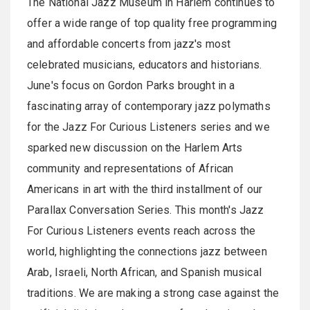
The National Jazz Museum in Harlem continues to
offer a wide range of top quality free programming
and affordable concerts from jazz's most
celebrated musicians, educators and historians.
June's focus on Gordon Parks brought in a
fascinating array of contemporary jazz polymaths
for the Jazz For Curious Listeners series and we
sparked new discussion on the Harlem Arts
community and representations of African
Americans in art with the third installment of our
Parallax Conversation Series. This month's Jazz
For Curious Listeners events reach across the
world, highlighting the connections jazz between
Arab, Israeli, North African, and Spanish musical
traditions. We are making a strong case against the