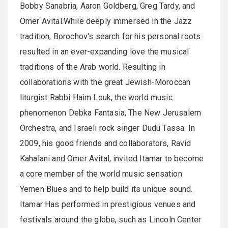
Bobby Sanabria, Aaron Goldberg, Greg Tardy, and
Omer Avital.While deeply immersed in the Jazz
tradition, Borochov's search for his personal roots
resulted in an ever-expanding love the musical
traditions of the Arab world. Resulting in
collaborations with the great Jewish-Moroccan
liturgist Rabbi Haim Louk, the world music
phenomenon Debka Fantasia, The New Jerusalem
Orchestra, and Israeli rock singer Dudu Tassa. In
2009, his good friends and collaborators, Ravid
Kahalani and Omer Avital, invited Itamar to become
a core member of the world music sensation
Yemen Blues and to help build its unique sound.
Itamar Has performed in prestigious venues and
festivals around the globe, such as Lincoln Center