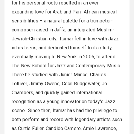
for his personal roots resulted in an ever-
expanding love for Arab and Pan- African musical
sensibilities – a natural palette for a trumpeter-
composer raised in Jaffa, an integrated Muslim-
Jewish-Christian city. Itamar fell in love with Jazz
in his teens, and dedicated himself to its study,
eventually moving to New York in 2006, to attend
The New School for Jazz and Contemporary Music.
There he studied with Junior Mance, Charles
Tolliver, Jimmy Owens, Cecil Bridgewater, Jo
Chambers, and quickly gained international
recognition as a young innovator on today's Jazz
scene. Since then, Itamar has had the privilege to
both perform and record with legendary artists such
as Curtis Fuller, Candido Camero, Arnie Lawrence,