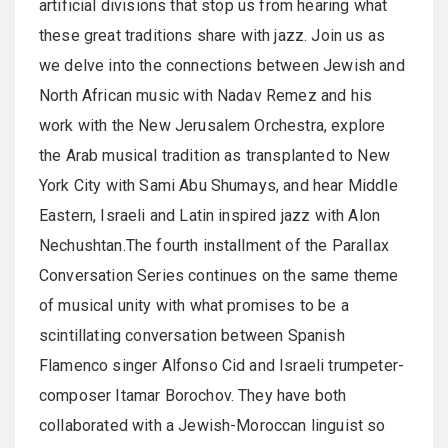
artificial divisions that stop us from hearing what
these great traditions share with jazz. Join us as
we delve into the connections between Jewish and
North African music with Nadav Remez and his
work with the New Jerusalem Orchestra, explore
the Arab musical tradition as transplanted to New
York City with Sami Abu Shumays, and hear Middle
Eastern, Israeli and Latin inspired jazz with Alon
Nechushtan.The fourth installment of the Parallax
Conversation Series continues on the same theme
of musical unity with what promises to be a
scintillating conversation between Spanish
Flamenco singer Alfonso Cid and Israeli trumpeter-
composer Itamar Borochov. They have both
collaborated with a Jewish-Moroccan linguist so