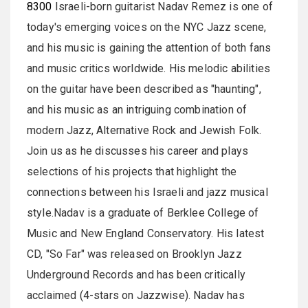
8300
Israeli-born guitarist Nadav Remez is one of
today's emerging voices on the NYC Jazz scene,
and his music is gaining the attention of both fans
and music critics worldwide. His melodic abilities
on the guitar have been described as "haunting",
and his music as an intriguing combination of
modern Jazz, Alternative Rock and Jewish Folk.
Join us as he discusses his career and plays
selections of his projects that highlight the
connections between his Israeli and jazz musical
style.Nadav is a graduate of Berklee College of
Music and New England Conservatory. His latest
CD, "So Far" was released on Brooklyn Jazz
Underground Records and has been critically
acclaimed (4-stars on Jazzwise). Nadav has