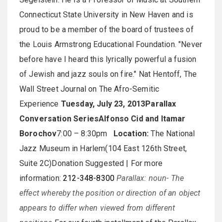
Connecticut State University in New Haven and is
proud to be a member of the board of trustees of
the Louis Armstrong Educational Foundation. "Never
before have I heard this lyrically powerful a fusion
of Jewish and jazz souls on fire." Nat Hentoff, The
Wall Street Journal on The Afro-Semitic
Experience
Tuesday, July 23, 2013
Parallax
Conversation Series
Alfonso Cid and Itamar
Borochov
7:00 – 8:30pm
Location:
The National
Jazz Museum in Harlem(104 East 126th Street,
Suite 2C)Donation Suggested | For more
information:
212-348-8300
Parallax: noun- The
effect whereby the position or direction of an object
appears to differ when viewed from different