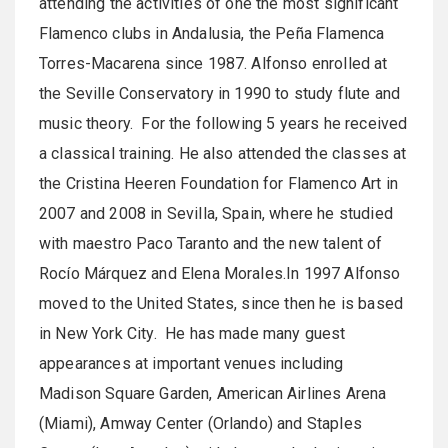
attending the activities of one the most significant
Flamenco clubs in Andalusia, the Peña Flamenca
Torres-Macarena since 1987. Alfonso enrolled at
the Seville Conservatory in 1990 to study flute and
music theory. For the following 5 years he received
a classical training. He also attended the classes at
the Cristina Heeren Foundation for Flamenco Art in
2007 and 2008 in Sevilla, Spain, where he studied
with maestro Paco Taranto and the new talent of
Rocío Márquez and Elena Morales.In 1997 Alfonso
moved to the United States, since then he is based
in New York City. He has made many guest
appearances at important venues including
Madison Square Garden, American Airlines Arena
(Miami), Amway Center (Orlando) and Staples