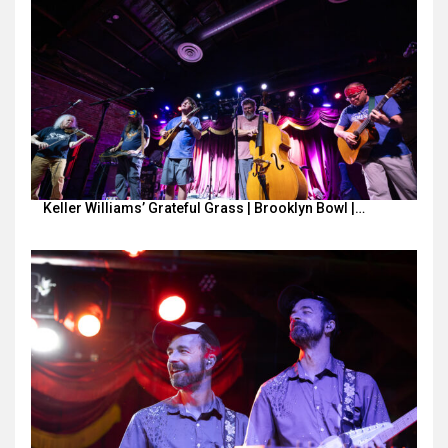
Keller Williams’ Grateful Grass | Brooklyn Bowl |…