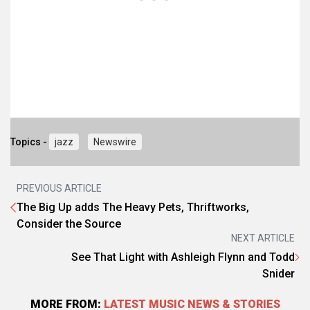
Topics -
jazz
Newswire
PREVIOUS ARTICLE
The Big Up adds The Heavy Pets, Thriftworks,
Consider the Source
NEXT ARTICLE
See That Light with Ashleigh Flynn and Todd
Snider
MORE FROM:
LATEST MUSIC NEWS & STORIES