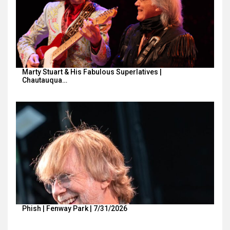
Marty Stuart & His Fabulous Superlatives |
Chautauqua…
Phish | Fenway Park | 7/31/2026