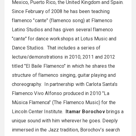
Mexico, Puerto Rico, the United Kingdom and Spain.
Since February of 2008 he has been teaching
flamenco "cante" (flamenco song) at Flamenco
Latino Studios and has given several flamenco
"cante" for dance workshops at Lotus Music and
Dance Studios. That includes a series of
lecture/demonstrations in 2010, 2011 and 2012
titled "El Baile Flamenco" in which he shares the
structure of flamenco singing, guitar playing and
choreography. In partnership with Carlota Santa's
Flamenco Vivo Alfonso produced in 2010 "La
Música Flamenca" (The Flamenco Music) for the
Lincoln Center Institute.
Itamar Borochov
brings a
unique sound with him wherever he goes. Deeply
immersed in the Jazz tradition, Borochov's search