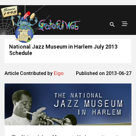
National Jazz Museum in Harlem July 2013
Schedule
Article Contributed by
Eigo
Published on 2013-06-27