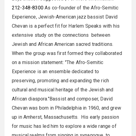
212-348-8300
As co-founder of the Afro-Semitic
Experience, Jewish-American jazz bassist David
Chevan is a perfect fit for Harlem Speaks with his
extensive study on the connections between
Jewish and African American sacred traditions.
When the group was first formed they collaborated
on a mission statement: "The Afro-Semitic
Experience is an ensemble dedicated to
preserving, promoting and expanding the rich
cultural and musical heritage of the Jewish and
African diaspora."Bassist and composer, David
Chevan was born in Philadelphia in 1960, and grew
up in Amherst, Massachusetts. His early passion
for music has led him to explore a wide range of
musical realms from singing in synagogue, to