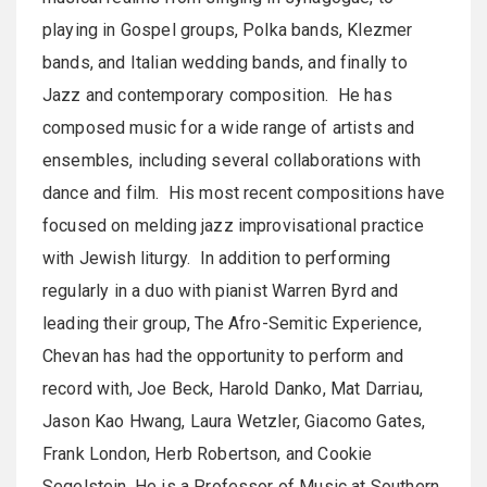
playing in Gospel groups, Polka bands, Klezmer
bands, and Italian wedding bands, and finally to
Jazz and contemporary composition. He has
composed music for a wide range of artists and
ensembles, including several collaborations with
dance and film. His most recent compositions have
focused on melding jazz improvisational practice
with Jewish liturgy. In addition to performing
regularly in a duo with pianist Warren Byrd and
leading their group, The Afro-Semitic Experience,
Chevan has had the opportunity to perform and
record with, Joe Beck, Harold Danko, Mat Darriau,
Jason Kao Hwang, Laura Wetzler, Giacomo Gates,
Frank London, Herb Robertson, and Cookie
Segelstein. He is a Professor of Music at Southern