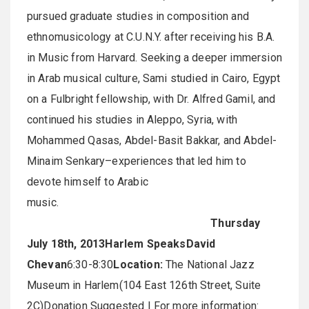
pursued graduate studies in composition and
ethnomusicology at C.U.N.Y. after receiving his B.A.
in Music from Harvard. Seeking a deeper immersion
in Arab musical culture, Sami studied in Cairo, Egypt
on a Fulbright fellowship, with Dr. Alfred Gamil, and
continued his studies in Aleppo, Syria, with
Mohammed Qasas, Abdel-Basit Bakkar, and Abdel-
Minaim Senkary–experiences that led him to
devote himself to Arabic
music
Thursday
July 18th, 2013
Harlem Speaks
David
Chevan
6:30-8:30
Location:
The National Jazz
Museum in Harlem(104 East 126th Street, Suite
2C)Donation Suggested | For more information: