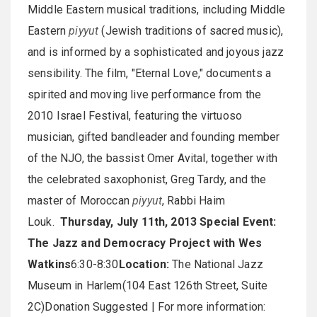
Middle Eastern musical traditions, including Middle
Eastern
piyyut
(Jewish traditions of sacred music),
and is informed by a sophisticated and joyous jazz
sensibility. The film, "Eternal Love," documents a
spirited and moving live performance from the
2010 Israel Festival, featuring the virtuoso
musician, gifted bandleader and founding member
of the NJO, the bassist Omer Avital, together with
the celebrated saxophonist, Greg Tardy, and the
master of Moroccan
piyyut
, Rabbi Haim
Louk.
Thursday, July 11th, 2013
Special Event:
The Jazz and Democracy Project with Wes
Watkins
6:30-8:30
Location:
The National Jazz
Museum in Harlem(104 East 126th Street, Suite
2C)Donation Suggested | For more information: