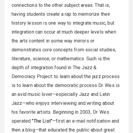
connections to the other subject areas. That is,
having students create a rap to memorize their
history lesson is one way to integrate music, but
integration can occur at much deeper levels when
the arts content in some way mirrors or
demonstrates core concepts from social studies,
literature, science, or mathematics. Such is the
depth of integration found in The Jazz &
Democracy Project: to learn about the jazz process
is to learn about the democratic process.Dr. Wes is
an avid music lover—especially Jazz and Latin
Jazz—who enjoys interviewing and writing about
his favorite artists. Beginning in 2003, Dr. Wes
operated
"The List"
—first an e-mail notification and
then a blog—that educated the public about great