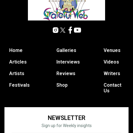
Home
Galleries
Venues
Articles
Interviews
Videos
Artists
Reviews
Writers
Festivals
Shop
Contact
Us
NEWSLETTER
Sign up for Weekly insights