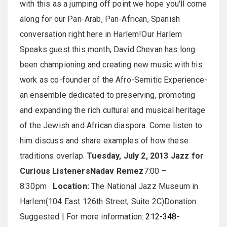
with this as a jumping off point we hope you'll come
along for our Pan-Arab, Pan-African, Spanish
conversation right here in Harlem!Our Harlem
Speaks guest this month, David Chevan has long
been championing and creating new music with his
work as co-founder of the Afro-Semitic Experience-
an ensemble dedicated to preserving, promoting
and expanding the rich cultural and musical heritage
of the Jewish and African diaspora. Come listen to
him discuss and share examples of how these
traditions overlap.
Tuesday, July 2, 2013
Jazz for
Curious Listeners
Nadav Remez
7:00 –
8:30pm
Location:
The National Jazz Museum in
Harlem(104 East 126th Street, Suite 2C)Donation
Suggested | For more information:
212-348-