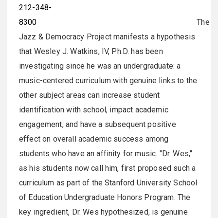
212-348-
8300
The
Jazz & Democracy Project manifests a hypothesis
that Wesley J. Watkins, IV, Ph.D. has been
investigating since he was an undergraduate: a
music-centered curriculum with genuine links to the
other subject areas can increase student
identification with school, impact academic
engagement, and have a subsequent positive
effect on overall academic success among
students who have an affinity for music. "Dr. Wes,"
as his students now call him, first proposed such a
curriculum as part of the Stanford University School
of Education Undergraduate Honors Program. The
key ingredient, Dr. Wes hypothesized, is genuine