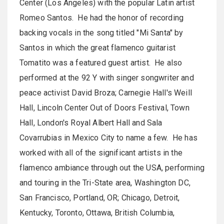
Center (Los Angeles) with the popular Latin artist
Romeo Santos. He had the honor of recording
backing vocals in the song titled "Mi Santa" by
Santos in which the great flamenco guitarist
Tomatito was a featured guest artist. He also
performed at the 92 Y with singer songwriter and
peace activist David Broza; Carnegie Hall's Weill
Hall, Lincoln Center Out of Doors Festival, Town
Hall, London's Royal Albert Hall and Sala
Covarrubias in Mexico City to name a few. He has
worked with all of the significant artists in the
flamenco ambiance through out the USA, performing
and touring in the Tri-State area, Washington DC,
San Francisco, Portland, OR; Chicago, Detroit,
Kentucky, Toronto, Ottawa, British Columbia,