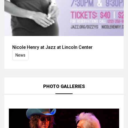
Nicole Henry at Jazz at Lincoln Center
News
PHOTO GALLERIES