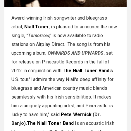
Award-winning Irish songwriter and bluegrass
artist,
Niall Toner
, is pleased to announce the new
single,
"Tomorrow,"
is now available to radio
stations on Airplay Direct. The song is from his
upcoming album,
ONWARDS AND UPWARDS
, set
for release on Pinecastle Records in the fall of
2012 in conjunction with
The Niall Toner Band's
U.S. tour."I admire the way Niall's deep affinity for
bluegrass and American country music blends
seamlessly with his Irish sensibilities. It makes
him a uniquely appealing artist, and Pinecastle is
lucky to have him," said
Pete Wernick
(Dr.
Banjo).
The Niall Toner Band
is an acoustic Irish