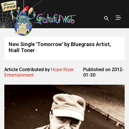
New Single 'Tomorrow' by Bluegrass Artist,
Niall Toner
Article Contributed by
Hope River
Published on 2012-
Entertainment
01-30