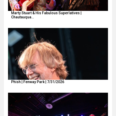
Marty Stuart & His Fabulous Superlatives |
Chautauqua…
Phish | Fenway Park | 7/31/2026