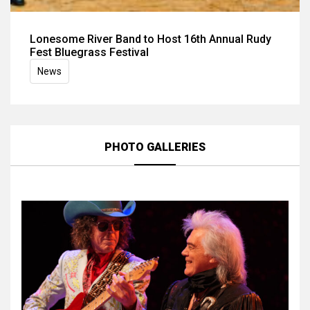
Lonesome River Band to Host 16th Annual Rudy
Fest Bluegrass Festival
News
PHOTO GALLERIES