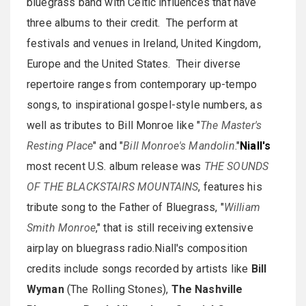
bluegrass band with Celtic influences that have
three albums to their credit. The perform at
festivals and venues in Ireland, United Kingdom,
Europe and the United States. Their diverse
repertoire ranges from contemporary up-tempo
songs, to inspirational gospel-style numbers, as
well as tributes to Bill Monroe like "
The Master's
Resting Place
" and "
Bill Monroe's Mandolin
."
Niall's
most recent U.S. album release was
THE SOUNDS
OF THE BLACKSTAIRS MOUNTAINS
, features his
tribute song to the Father of Bluegrass, "
William
Smith Monroe
," that is still receiving extensive
airplay on bluegrass radio.Niall's composition
credits include songs recorded by artists like
Bill
Wyman
(The Rolling Stones),
The Nashville