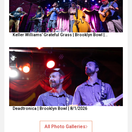
Keller Williams’ Grateful Grass | Brooklyn Bowl |…
Deadtronica | Brooklyn Bowl | 8/1/2026
All Photo Galleries