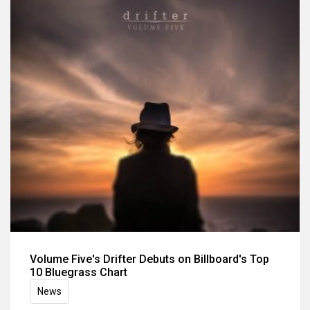
Volume Five's Drifter Debuts on Billboard's Top
10 Bluegrass Chart
News