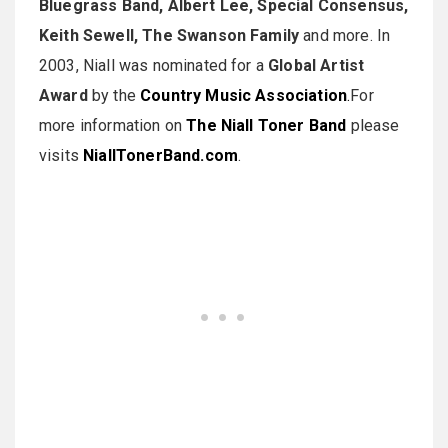
Bluegrass Band, Albert Lee, Special Consensus,
Keith Sewell, The Swanson Family
and more. In
2003, Niall was nominated for a
Global Artist
Award
by the
Country Music Association
.
For
more information on
The Niall Toner Band
please
visits
NiallTonerBand.com
.