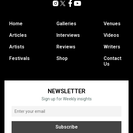
Home
Galleries
Venues
Articles
Interviews
Videos
Artists
Reviews
Writers
Festivals
Shop
Contact
Us
NEWSLETTER
Sign up for Weekly insights