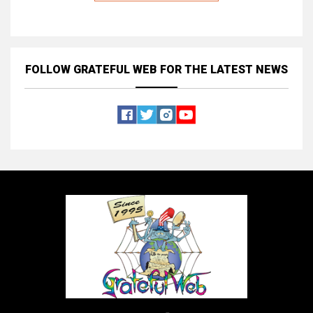
FOLLOW GRATEFUL WEB
FOR THE LATEST NEWS