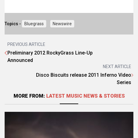
Topics -
Bluegrass
Newswire
PREVIOUS ARTICLE
Preliminary 2012 RockyGrass Line-Up
Announced
NEXT ARTICLE
Disco Biscuits release 2011 Inferno Video
Series
MORE FROM:
LATEST MUSIC NEWS & STORIES