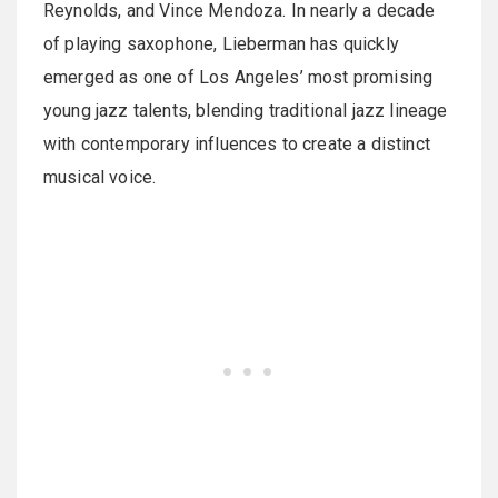
Reynolds, and Vince Mendoza. In nearly a decade
of playing saxophone, Lieberman has quickly
emerged as one of Los Angeles’ most promising
young jazz talents, blending traditional jazz lineage
with contemporary influences to create a distinct
musical voice.