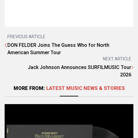
PREVIOUS ARTICLE
DON FELDER Joins The Guess Who for North
American Summer Tour
NEXT ARTICLE
Jack Johnson Announces SURFILMUSIC Tour
2026
MORE FROM:
LATEST MUSIC NEWS & STORIES