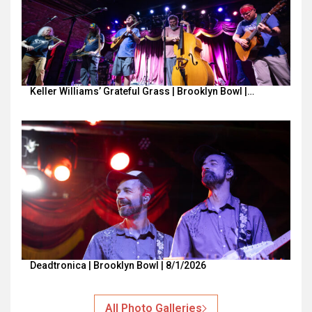
Keller Williams’ Grateful Grass | Brooklyn Bowl |…
Deadtronica | Brooklyn Bowl | 8/1/2026
All Photo Galleries