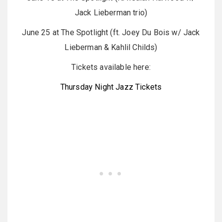
Jack Lieberman trio)
June 25 at The Spotlight (ft. Joey Du Bois w/ Jack
Lieberman & Kahlil Childs)
Tickets available here:
Thursday Night Jazz Tickets