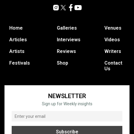
Home
Galleries
Venues
Articles
Interviews
Videos
Artists
Reviews
Writers
Festivals
Shop
Contact
Us
NEWSLETTER
Sign up for Weekly insights