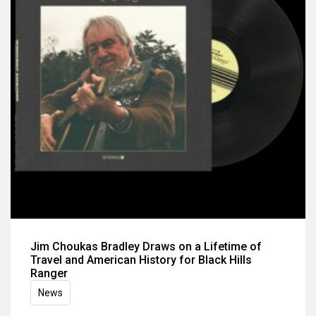
Jim Choukas Bradley Draws on a Lifetime of
Travel and American History for Black Hills
Ranger
News