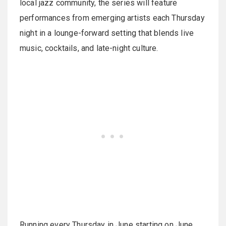
local jazz community, the series will feature
performances from emerging artists each Thursday
night in a lounge-forward setting that blends live
music, cocktails, and late-night culture.
Running every Thursday in June starting on June