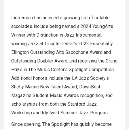
Lieberman has accrued a growing list of notable
accolades include being named a 2024 YoungArts
Winner with Distinction in Jazz Instrumental,
winning Jazz at Lincoln Center’s 2023 Essentially
Ellington Outstanding Alto Saxophone Award and
Outstanding Doubler Award, and receiving the Grand
Prize in The Music Center’s Spotlight Competition.
Additional honors include the LA Jazz Society’s
Shelly Manne New Talent Award, DownBeat
Magazine Student Music Awards recognition, and
scholarships from both the Stanford Jazz
Workshop and Idyllwild Summer Jazz Program.
Since opening, The Spotlight has quickly become