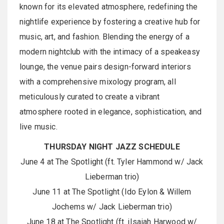
known for its elevated atmosphere, redefining the
nightlife experience by fostering a creative hub for
music, art, and fashion. Blending the energy of a
modern nightclub with the intimacy of a speakeasy
lounge, the venue pairs design-forward interiors
with a comprehensive mixology program, all
meticulously curated to create a vibrant
atmosphere rooted in elegance, sophistication, and
live music.
THURSDAY NIGHT JAZZ SCHEDULE
June 4 at The Spotlight (ft. Tyler Hammond w/ Jack
Lieberman trio)
June 11 at The Spotlight (Ido Eylon & Willem
Jochems w/ Jack Lieberman trio)
June 18 at The Spotlight (ft. iIsaiah Harwood w/