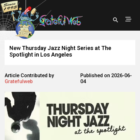
New Thursday Jazz Night Series at The
Spotlight in Los Angeles
Article Contributed by
Published on 2026-06-
Gratefulweb
04