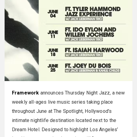
Framework
announces Thursday Night Jazz, a new
weekly all-ages live music series taking place
throughout June at The Spotlight, Hollywood's
intimate nightlife destination located next to the
Dream Hotel. Designed to highlight Los Angeles’