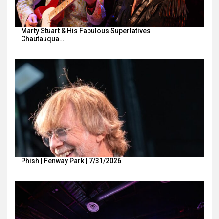
Marty Stuart & His Fabulous Superlatives |
Chautauqua…
Phish | Fenway Park | 7/31/2026