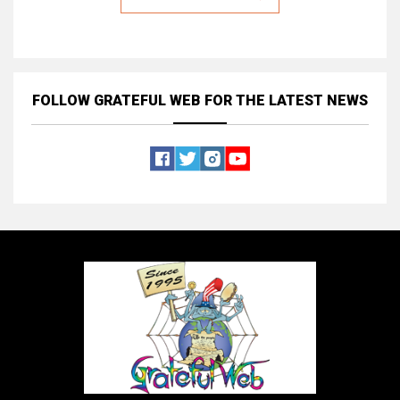
FOLLOW GRATEFUL WEB
FOR THE LATEST NEWS