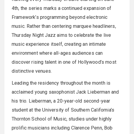
4th, the series marks a continued expansion of
Framework’s programming beyond electronic
music. Rather than centering marquee headliners,
Thursday Night Jazz aims to celebrate the live
music experience itself, creating an intimate
environment where all-ages audiences can
discover rising talent in one of Hollywood’s most
distinctive venues.
Leading the residency throughout the month is
acclaimed young saxophonist Jack Lieberman and
his trio. Lieberman, a 20-year-old second-year
student at the University of Southern California’s
Thornton School of Music, studies under highly
prolific musicians including Clarence Penn, Bob