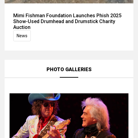
Mimi Fishman Foundation Launches Phish 2025
Show-Used Drumhead and Drumstick Charity
Auction
News
PHOTO GALLERIES