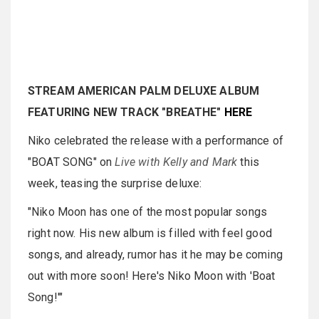
STREAM AMERICAN PALM DELUXE ALBUM
FEATURING NEW TRACK "BREATHE"
HERE
Niko celebrated the release with a performance of
"BOAT SONG" on
Live with Kelly and Mark
this
week, teasing the surprise deluxe:
"Niko Moon has one of the most popular songs
right now. His new album is filled with feel good
songs, and already, rumor has it he may be coming
out with more soon! Here's Niko Moon with 'Boat
Song!'"