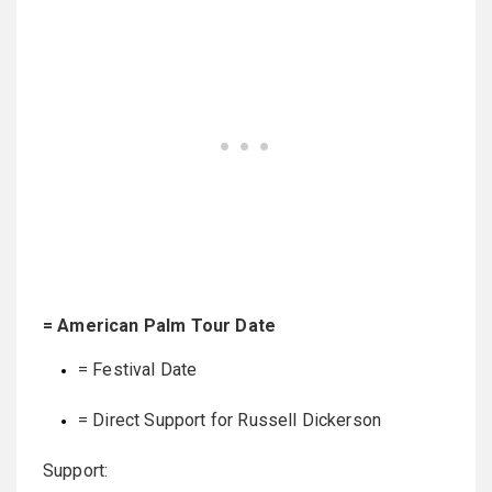
= American Palm Tour Date
= Festival Date
= Direct Support for Russell Dickerson
Support: