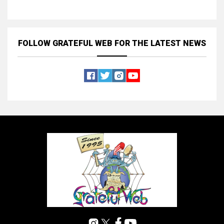
FOLLOW GRATEFUL WEB
FOR THE LATEST NEWS