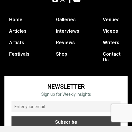
Home
Galleries
Venues
Articles
Interviews
Videos
Artists
Reviews
Writers
Festivals
Shop
Contact
Us
NEWSLETTER
Sign up for Weekly insights