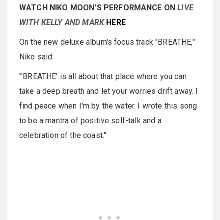
WATCH NIKO MOON'S PERFORMANCE ON
LIVE
WITH KELLY AND MARK
HERE
On the new deluxe album's focus track "BREATHE,"
Niko said:
"'BREATHE' is all about that place where you can
take a deep breath and let your worries drift away. I
find peace when I'm by the water. I wrote this song
to be a mantra of positive self-talk and a
celebration of the coast."