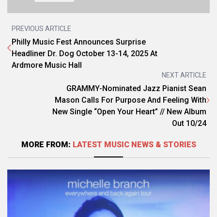
PREVIOUS ARTICLE
Philly Music Fest Announces Surprise
Headliner Dr. Dog October 13-14, 2025 At
Ardmore Music Hall
NEXT ARTICLE
GRAMMY-Nominated Jazz Pianist Sean
Mason Calls For Purpose And Feeling With
New Single “Open Your Heart” // New Album
Out 10/24
MORE FROM:
LATEST MUSIC NEWS & STORIES