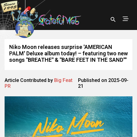
Niko Moon releases surprise 'AMERICAN
PALM' Deluxe album today! – featuring two new
songs "BREATHE" & "BARE FEET IN THE SAND""
Article Contributed by
Big Feat
Published on 2025-09-
PR
21