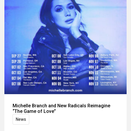
Michelle Branch and New Radicals Reimagine
“The Game of Love”
News