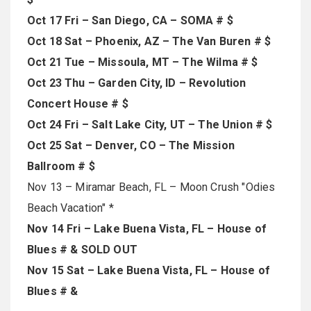
Oct 17 Fri – San Diego, CA – SOMA # $
Oct 18 Sat – Phoenix, AZ – The Van Buren # $
Oct 21 Tue – Missoula, MT – The Wilma # $
Oct 23 Thu – Garden City, ID – Revolution
Concert House # $
Oct 24 Fri – Salt Lake City, UT – The Union # $
Oct 25 Sat – Denver, CO – The Mission
Ballroom # $
Nov 13 – Miramar Beach, FL – Moon Crush "Odies
Beach Vacation" *
Nov 14 Fri – Lake Buena Vista, FL – House of
Blues # & SOLD OUT
Nov 15 Sat – Lake Buena Vista, FL – House of
Blues # &