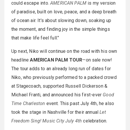
could escape into.
AMERICAN PALM
is my version
of paradise, built on love, peace, and a deep breath
of ocean air. It's about slowing down, soaking up
the moment, and finding joy in the simple things
that make life feel full."
Up next, Niko will continue on the road with his own
headline
AMERICAN PALM TOUR
—on sale now!
The tour adds to an already long run of dates for
Niko, who previously performed to a packed crowd
at Stagecoach, supported Russell Dickerson &
Michael Franti, and announced his first-ever
Good
Time Charleston
event. This past July 4th, he also
took the stage in Nashville for their annual
Let
Freedom Sing! Music City July 4th
celebration.