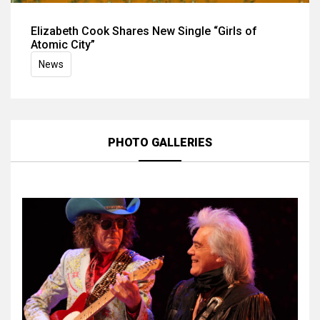
Elizabeth Cook Shares New Single “Girls of
Atomic City”
News
PHOTO GALLERIES