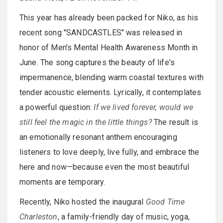
This year has already been packed for Niko, as his
recent song "SANDCASTLES" was released in
honor of Men's Mental Health Awareness Month in
June. The song captures the beauty of life's
impermanence, blending warm coastal textures with
tender acoustic elements. Lyrically, it contemplates
a powerful question:
If we lived forever, would we
still feel the magic in the little things?
The result is
an emotionally resonant anthem encouraging
listeners to love deeply, live fully, and embrace the
here and now—because even the most beautiful
moments are temporary.
Recently, Niko hosted the inaugural
Good Time
Charleston
, a family-friendly day of music, yoga,