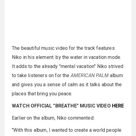
The beautiful music video for the track features
Niko in his element: by the water in vacation mode.
It adds to the already "mental vacation" Niko strived
to take listeners on for the
AMERICAN PALM
album
and gives you a sense of calm as it talks about the
places that bring you peace.
WATCH OFFICIAL "BREATHE" MUSIC VIDEO
HERE
Earlier on the album, Niko commented:
"With this album, I wanted to create a world people