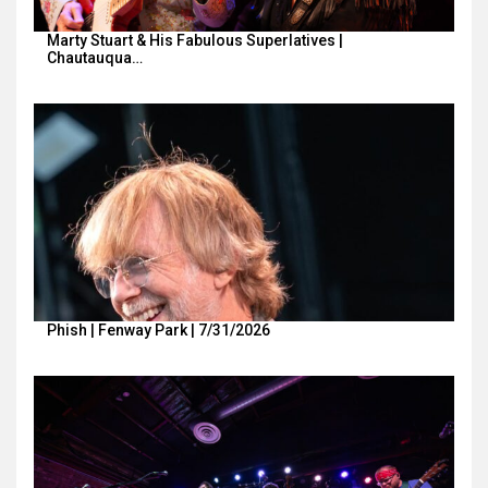
Marty Stuart & His Fabulous Superlatives |
Chautauqua…
Phish | Fenway Park | 7/31/2026