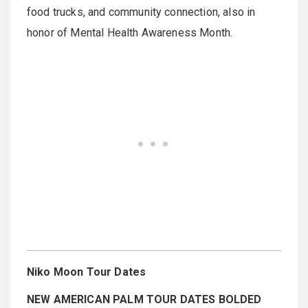
food trucks, and community connection, also in
honor of Mental Health Awareness Month.
Niko Moon Tour Dates
NEW AMERICAN PALM TOUR DATES BOLDED