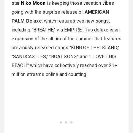
star
Niko Moon
is keeping those vacation vibes
going with the surprise release of
AMERICAN
PALM Deluxe
, which features two new songs,
including "BREATHE," via EMPIRE. This deluxe is an
expansion of the album of the summer that features
previously released songs "KING OF THE ISLAND,"
"SANDCASTLES," "BOAT SONG," and "I LOVE THIS
BEACH," which have collectively reached over 21+
million streams online and counting.