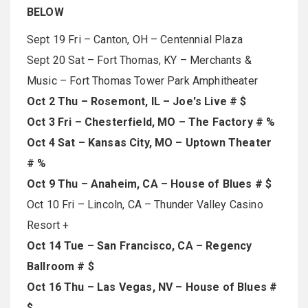
BELOW
Sept 19 Fri – Canton, OH – Centennial Plaza
Sept 20 Sat – Fort Thomas, KY – Merchants &
Music – Fort Thomas Tower Park Amphitheater
Oct 2 Thu – Rosemont, IL – Joe's Live # $
Oct 3 Fri – Chesterfield, MO – The Factory # %
Oct 4 Sat – Kansas City, MO – Uptown Theater
# %
Oct 9 Thu – Anaheim, CA – House of Blues # $
Oct 10 Fri – Lincoln, CA – Thunder Valley Casino
Resort +
Oct 14 Tue – San Francisco, CA – Regency
Ballroom # $
Oct 16 Thu – Las Vegas, NV – House of Blues #
$