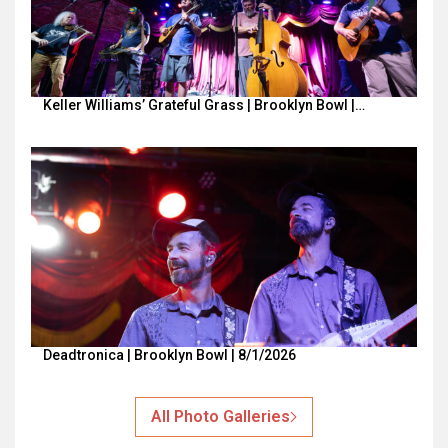
Keller Williams’ Grateful Grass | Brooklyn Bowl |…
Deadtronica | Brooklyn Bowl | 8/1/2026
All Photo Galleries