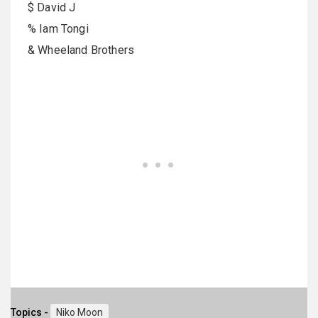
$ David J
% Iam Tongi
& Wheeland Brothers
Topics -
Niko Moon