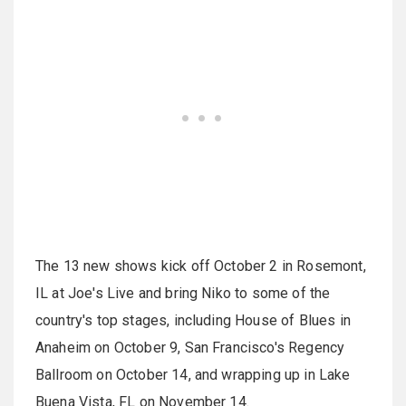
The 13 new shows kick off October 2 in Rosemont,
IL at Joe's Live and bring Niko to some of the
country's top stages, including House of Blues in
Anaheim on October 9, San Francisco's Regency
Ballroom on October 14, and wrapping up in Lake
Buena Vista, FL on November 14.