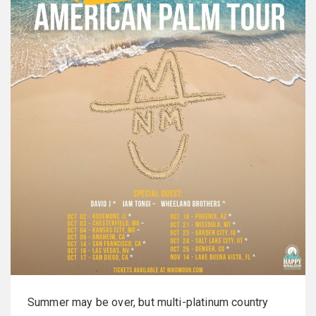
Summer may be over, but multi-platinum country