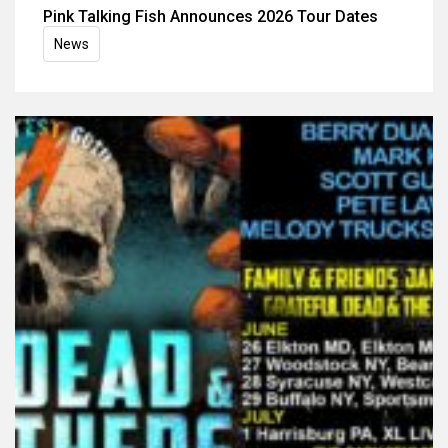
Pink Talking Fish Announces 2026 Tour Dates
News