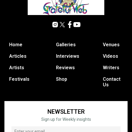
Home
Galleries
Venues
Articles
Interviews
Videos
Artists
Reviews
Writers
Festivals
Shop
Contact
Us
NEWSLETTER
Sign up for Weekly insights