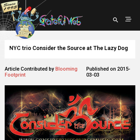
NYC trio Consider the Source at The Lazy Dog
Article Contributed by
Blooming
Published on 2015-
Footprint
03-03