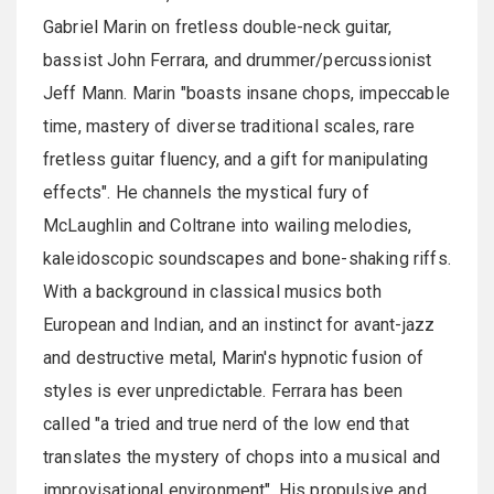
Gabriel Marin on fretless double-neck guitar,
bassist John Ferrara, and drummer/percussionist
Jeff Mann. Marin "boasts insane chops, impeccable
time, mastery of diverse traditional scales, rare
fretless guitar fluency, and a gift for manipulating
effects". He channels the mystical fury of
McLaughlin and Coltrane into wailing melodies,
kaleidoscopic soundscapes and bone-shaking riffs.
With a background in classical musics both
European and Indian, and an instinct for avant-jazz
and destructive metal, Marin's hypnotic fusion of
styles is ever unpredictable. Ferrara has been
called "a tried and true nerd of the low end that
translates the mystery of chops into a musical and
improvisational environment". His propulsive and