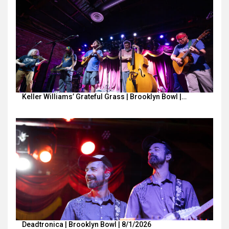
Keller Williams’ Grateful Grass | Brooklyn Bowl |…
Deadtronica | Brooklyn Bowl | 8/1/2026