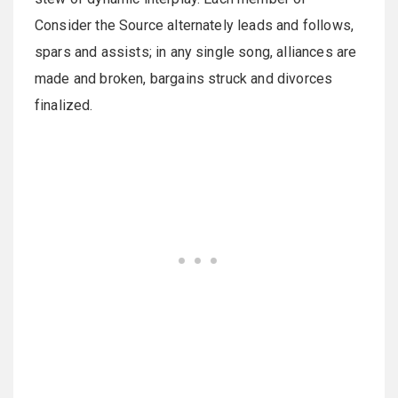
Consider the Source alternately leads and follows,
spars and assists; in any single song, alliances are
made and broken, bargains struck and divorces
finalized.