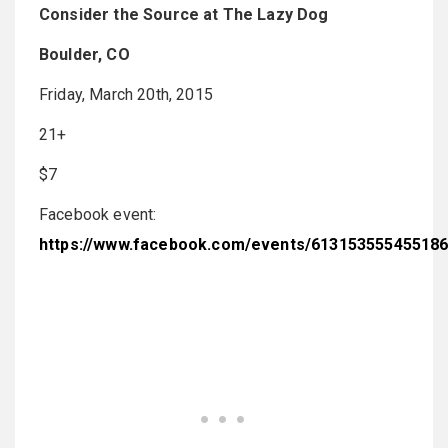
Consider the Source at The Lazy Dog
Boulder, CO
Friday, March 20th, 2015
21+
$7
Facebook event:
https://www.facebook.com/events/61315355545518