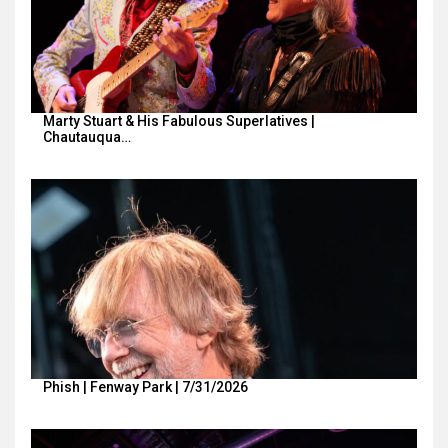
Marty Stuart & His Fabulous Superlatives |
Chautauqua…
Phish | Fenway Park | 7/31/2026