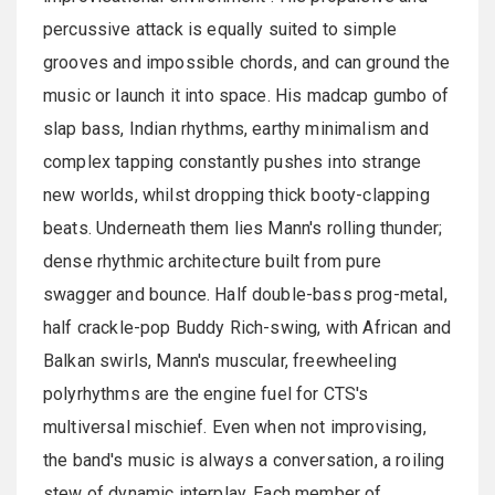
percussive attack is equally suited to simple
grooves and impossible chords, and can ground the
music or launch it into space. His madcap gumbo of
slap bass, Indian rhythms, earthy minimalism and
complex tapping constantly pushes into strange
new worlds, whilst dropping thick booty-clapping
beats. Underneath them lies Mann's rolling thunder;
dense rhythmic architecture built from pure
swagger and bounce. Half double-bass prog-metal,
half crackle-pop Buddy Rich-swing, with African and
Balkan swirls, Mann's muscular, freewheeling
polyrhythms are the engine fuel for CTS's
multiversal mischief. Even when not improvising,
the band's music is always a conversation, a roiling
stew of dynamic interplay. Each member of