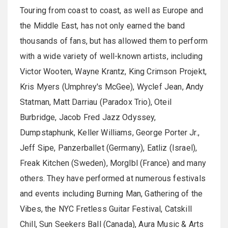
Touring from coast to coast, as well as Europe and
the Middle East, has not only earned the band
thousands of fans, but has allowed them to perform
with a wide variety of well-known artists, including
Victor Wooten, Wayne Krantz, King Crimson Projekt,
Kris Myers (Umphrey's McGee), Wyclef Jean, Andy
Statman, Matt Darriau (Paradox Trio), Oteil
Burbridge, Jacob Fred Jazz Odyssey,
Dumpstaphunk, Keller Williams, George Porter Jr.,
Jeff Sipe, Panzerballet (Germany), Eatliz (Israel),
Freak Kitchen (Sweden), Morglbl (France) and many
others. They have performed at numerous festivals
and events including Burning Man, Gathering of the
Vibes, the NYC Fretless Guitar Festival, Catskill
Chill, Sun Seekers Ball (Canada), Aura Music & Arts