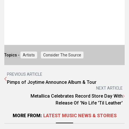
Topics -
Artists
Consider The Source
PREVIOUS ARTICLE
Pimps of Joytime Announce Album & Tour
NEXT ARTICLE
Metallica Celebrates Record Store Day With
Release Of 'No Life 'Til Leather'
MORE FROM:
LATEST MUSIC NEWS & STORIES