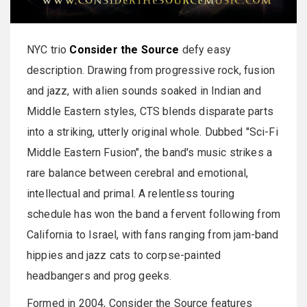
NYC trio
Consider the Source
defy easy
description. Drawing from progressive rock, fusion
and jazz, with alien sounds soaked in Indian and
Middle Eastern styles, CTS blends disparate parts
into a striking, utterly original whole. Dubbed "Sci-Fi
Middle Eastern Fusion", the band's music strikes a
rare balance between cerebral and emotional,
intellectual and primal. A relentless touring
schedule has won the band a fervent following from
California to Israel, with fans ranging from jam-band
hippies and jazz cats to corpse-painted
headbangers and prog geeks.
Formed in 2004, Consider the Source features