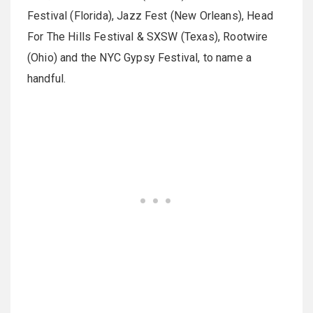
Festival (Florida), Jazz Fest (New Orleans), Head
For The Hills Festival & SXSW (Texas), Rootwire
(Ohio) and the NYC Gypsy Festival, to name a
handful.