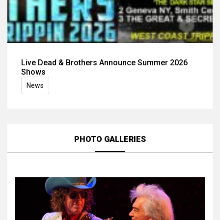
Live Dead & Brothers Announce Summer 2026
Shows
News
PHOTO GALLERIES