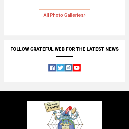
All Photo Galleries
FOLLOW GRATEFUL WEB
FOR THE LATEST NEWS