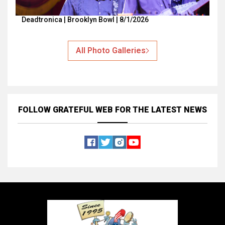
Deadtronica | Brooklyn Bowl | 8/1/2026
All Photo Galleries
FOLLOW GRATEFUL WEB
FOR THE LATEST NEWS