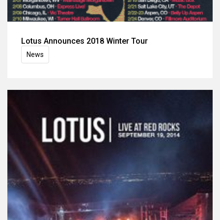
Lotus Announces 2018 Winter Tour
News