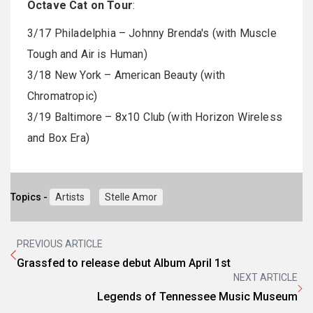
Octave Cat on Tour
:
3/17 Philadelphia – Johnny Brenda's (with Muscle
Tough and Air is Human)
3/18 New York – American Beauty (with
Chromatropic)
3/19 Baltimore – 8x10 Club (with Horizon Wireless
and Box Era)
Topics -
Artists
Stelle Amor
PREVIOUS ARTICLE
Grassfed to release debut Album April 1st
NEXT ARTICLE
Legends of Tennessee Music Museum