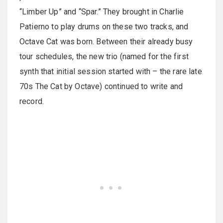
“Limber Up” and “Spar.” They brought in Charlie
Patierno to play drums on these two tracks, and
Octave Cat was born. Between their already busy
tour schedules, the new trio (named for the first
synth that initial session started with – the rare late
70s The Cat by Octave) continued to write and
record.