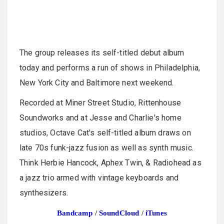
The group releases its self-titled debut album
today and performs a run of shows in Philadelphia,
New York City and Baltimore next weekend.
Recorded at Miner Street Studio, Rittenhouse
Soundworks and at Jesse and Charlie's home
studios, Octave Cat's self-titled album draws on
late 70s funk-jazz fusion as well as synth music.
Think Herbie Hancock, Aphex Twin, & Radiohead as
a jazz trio armed with vintage keyboards and
synthesizers.
Bandcamp
/
SoundCloud
/
iTunes