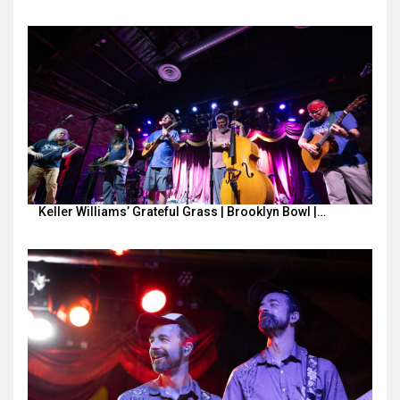
Keller Williams’ Grateful Grass | Brooklyn Bowl |…