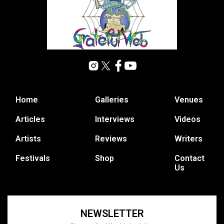
Home
Galleries
Venues
Articles
Interviews
Videos
Artists
Reviews
Writers
Festivals
Shop
Contact
Us
NEWSLETTER