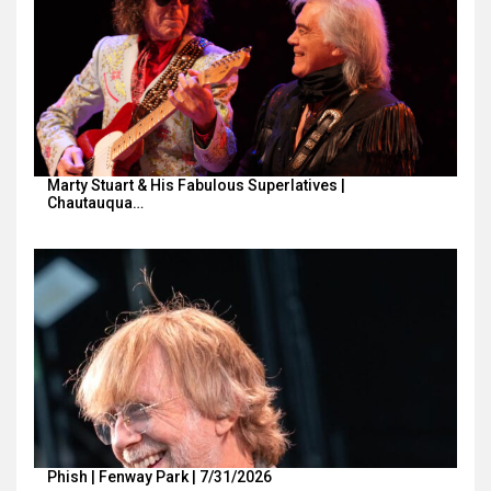
Marty Stuart & His Fabulous Superlatives |
Chautauqua…
Phish | Fenway Park | 7/31/2026