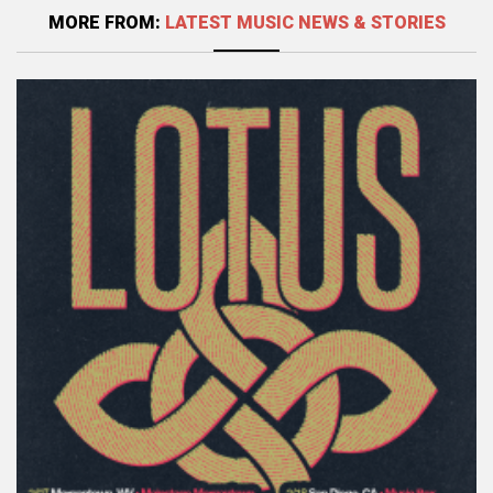
MORE FROM:
LATEST MUSIC NEWS & STORIES