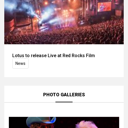
Lotus to release Live at Red Rocks Film
News
PHOTO GALLERIES