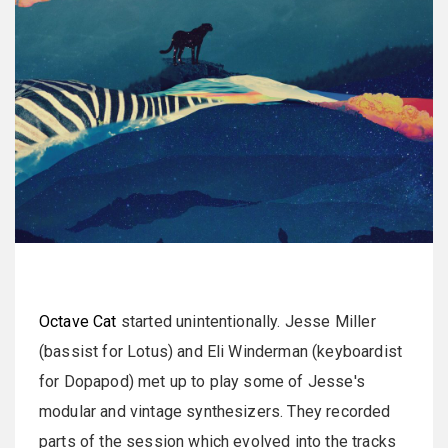
Octave Cat
started unintentionally. Jesse Miller
(bassist for Lotus) and Eli Winderman (keyboardist
for Dopapod) met up to play some of Jesse's
modular and vintage synthesizers. They recorded
parts of the session which evolved into the tracks