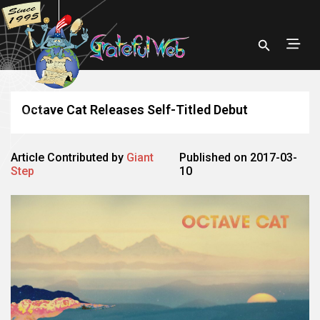
Octave Cat Releases Self-Titled Debut
Article Contributed by
Giant
Published on 2017-03-
Step
10