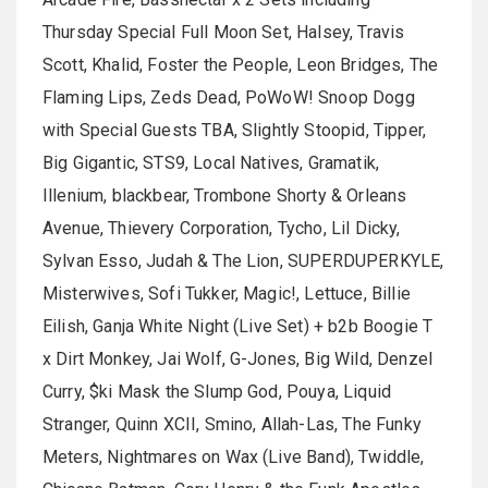
Thursday Special Full Moon Set, Halsey, Travis
Scott, Khalid, Foster the People, Leon Bridges, The
Flaming Lips, Zeds Dead, PoWoW! Snoop Dogg
with Special Guests TBA, Slightly Stoopid, Tipper,
Big Gigantic, STS9, Local Natives, Gramatik,
Illenium, blackbear, Trombone Shorty & Orleans
Avenue, Thievery Corporation, Tycho, Lil Dicky,
Sylvan Esso, Judah & The Lion, SUPERDUPERKYLE,
Misterwives, Sofi Tukker, Magic!, Lettuce, Billie
Eilish, Ganja White Night (Live Set) + b2b Boogie T
x Dirt Monkey, Jai Wolf, G-Jones, Big Wild, Denzel
Curry, $ki Mask the Slump God, Pouya, Liquid
Stranger, Quinn XCII, Smino, Allah-Las, The Funky
Meters, Nightmares on Wax (Live Band), Twiddle,