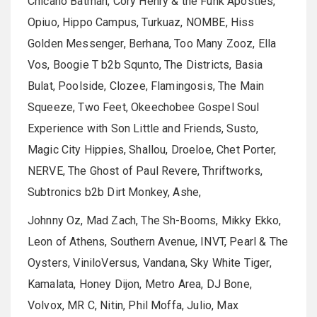
Chicano Batman, Cory Henry & the Funk Apostles,
Opiuo, Hippo Campus, Turkuaz, NOMBE, Hiss
Golden Messenger, Berhana, Too Many Zooz, Ella
Vos, Boogie T b2b Squnto, The Districts, Basia
Bulat, Poolside, Clozee, Flamingosis, The Main
Squeeze, Two Feet, Okeechobee Gospel Soul
Experience with Son Little and Friends, Susto,
Magic City Hippies, Shallou, Droeloe, Chet Porter,
NERVE, The Ghost of Paul Revere, Thriftworks,
Subtronics b2b Dirt Monkey, Ashe,
Johnny Oz, Mad Zach, The Sh-Booms, Mikky Ekko,
Leon of Athens, Southern Avenue, INVT, Pearl & The
Oysters, ViniloVersus, Vandana, Sky White Tiger,
Kamalata, Honey Dijon, Metro Area, DJ Bone,
Volvox, MR C, Nitin, Phil Moffa, Julio, Max