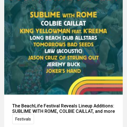
The BeachLife Festival Reveals Lineup Additions:
SUBLIME WITH ROME, COLBIE CAILLAT, and more
Festivals