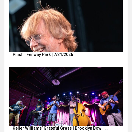
Phish | Fenway Park | 7/31/2026
Keller Williams’ Grateful Grass | Brooklyn Bowl |…