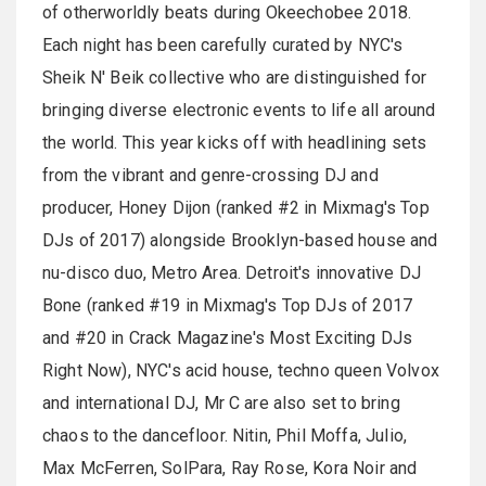
of otherworldly beats during Okeechobee 2018.
Each night has been carefully curated by NYC's
Sheik N' Beik collective who are distinguished for
bringing diverse electronic events to life all around
the world. This year kicks off with headlining sets
from the vibrant and genre-crossing DJ and
producer, Honey Dijon (ranked #2 in Mixmag's Top
DJs of 2017) alongside Brooklyn-based house and
nu-disco duo, Metro Area. Detroit's innovative DJ
Bone (ranked #19 in Mixmag's Top DJs of 2017
and #20 in Crack Magazine's Most Exciting DJs
Right Now), NYC's acid house, techno queen Volvox
and international DJ, Mr C are also set to bring
chaos to the dancefloor. Nitin, Phil Moffa, Julio,
Max McFerren, SolPara, Ray Rose, Kora Noir and