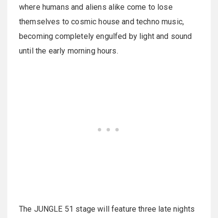
where humans and aliens alike come to lose
themselves to cosmic house and techno music,
becoming completely engulfed by light and sound
until the early morning hours.
The JUNGLE 51 stage will feature three late nights