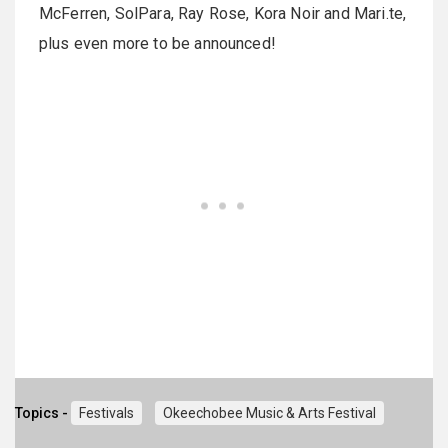
McFerren, SolPara, Ray Rose, Kora Noir and Mari.te,
plus even more to be announced!
Topics -
Festivals
Okeechobee Music & Arts Festival