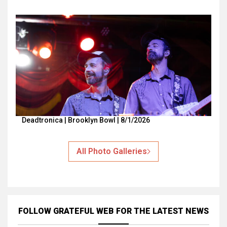
Deadtronica | Brooklyn Bowl | 8/1/2026
All Photo Galleries
FOLLOW GRATEFUL WEB
FOR THE LATEST NEWS