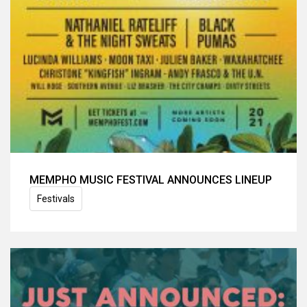
MEMPHO MUSIC FESTIVAL ANNOUNCES LINEUP
Festivals