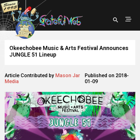
Okeechobee Music & Arts Festival Announces
JUNGLE 51 Lineup
Article Contributed by
Mason Jar
Published on 2018-
Media
01-09