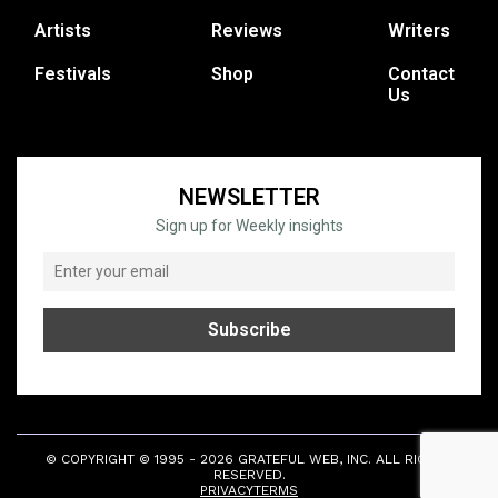
Artists
Reviews
Writers
Festivals
Shop
Contact
Us
NEWSLETTER
Sign up for Weekly insights
© COPYRIGHT © 1995 - 2026 GRATEFUL WEB, INC. ALL RIGHTS
RESERVED.
PRIVACY
TERMS