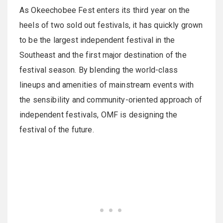
As Okeechobee Fest enters its third year on the
heels of two sold out festivals, it has quickly grown
to be the largest independent festival in the
Southeast and the first major destination of the
festival season. By blending the world-class
lineups and amenities of mainstream events with
the sensibility and community-oriented approach of
independent festivals, OMF is designing the
festival of the future.