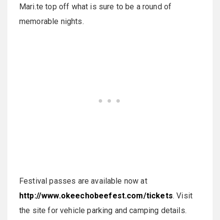
Mari.te top off what is sure to be a round of
memorable nights.
Festival passes are available now at
http://www.okeechobeefest.com/tickets
. Visit
the site for vehicle parking and camping details.