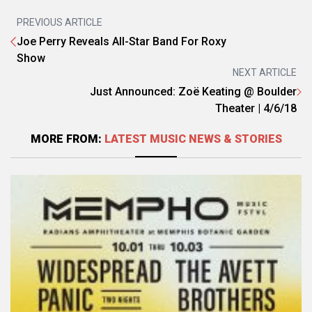
PREVIOUS ARTICLE
Joe Perry Reveals All-Star Band For Roxy
Show
NEXT ARTICLE
Just Announced: Zoë Keating @ Boulder
Theater | 4/6/18
MORE FROM:
LATEST MUSIC NEWS & STORIES