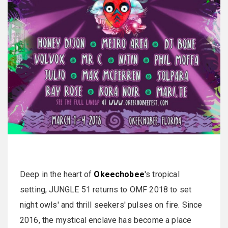
Deep in the heart of
Okeechobee
's tropical
setting, JUNGLE 51 returns to OMF 2018 to set
night owls' and thrill seekers' pulses on fire. Since
2016, the mystical enclave has become a place