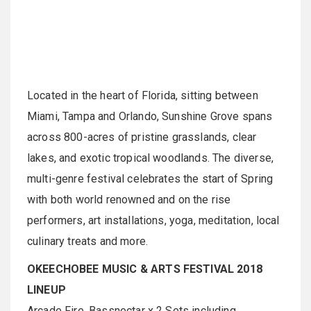
Located in the heart of Florida, sitting between
Miami, Tampa and Orlando, Sunshine Grove spans
across 800-acres of pristine grasslands, clear
lakes, and exotic tropical woodlands. The diverse,
multi-genre festival celebrates the start of Spring
with both world renowned and on the rise
performers, art installations, yoga, meditation, local
culinary treats and more.
OKEECHOBEE MUSIC & ARTS FESTIVAL 2018
LINEUP
Arcade Fire, Bassnectar x 2 Sets including