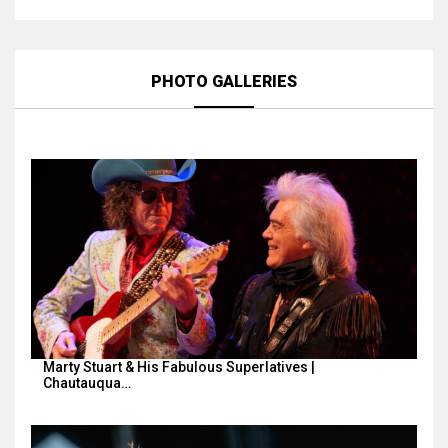
PHOTO GALLERIES
Marty Stuart & His Fabulous Superlatives |
Chautauqua…