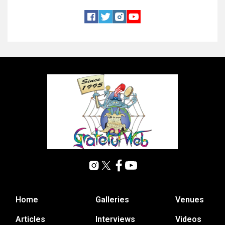
Home
Galleries
Venues
Articles
Interviews
Videos