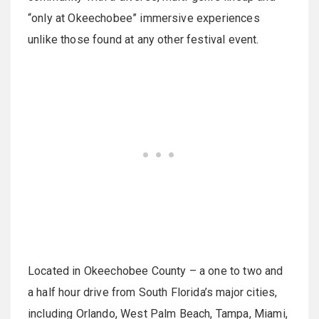
“only at Okeechobee” immersive experiences
unlike those found at any other festival event.
Located in Okeechobee County – a one to two and
a half hour drive from South Florida’s major cities,
including Orlando, West Palm Beach, Tampa, Miami,