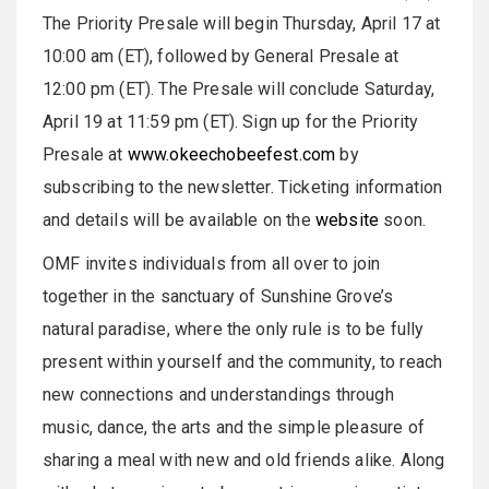
The Priority Presale will begin Thursday, April 17 at
10:00 am (ET), followed by General Presale at
12:00 pm (ET). The Presale will conclude Saturday,
April 19 at 11:59 pm (ET). Sign up for the Priority
Presale at
www.okeechobeefest.com
by
subscribing to the newsletter. Ticketing information
and details will be available on the
website
soon.
OMF invites individuals from all over to join
together in the sanctuary of Sunshine Grove’s
natural paradise, where the only rule is to be fully
present within yourself and the community, to reach
new connections and understandings through
music, dance, the arts and the simple pleasure of
sharing a meal with new and old friends alike. Along