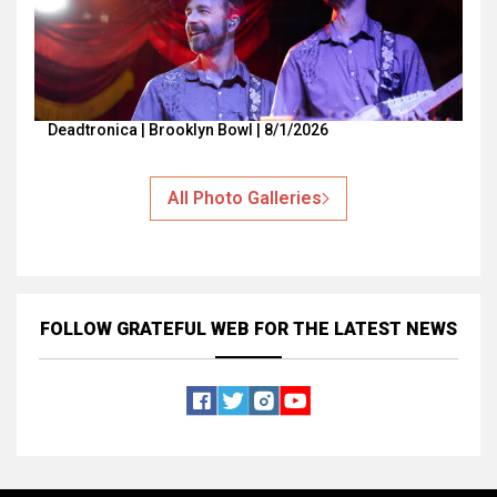
Deadtronica | Brooklyn Bowl | 8/1/2026
All Photo Galleries
FOLLOW GRATEFUL WEB
FOR THE LATEST NEWS