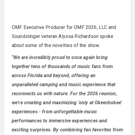
OMF Executive Producer for OMF 2026, LLC and
Soundslinger veteran Alyssa Richardson spoke
about some of the novelties of the show.
“
We are incredibly proud to once again bring
together tens of thousands of music fans from
across Florida and beyond, offering an
unparalleled camping and music experience that
reconnects us with nature. For the 2026 reunion,
we’re creating and maximizing ‘only at Okeechobee’
experiences - from unforgettable music
performances to immersive experiences and
exciting surprises. By combining fan favorites from