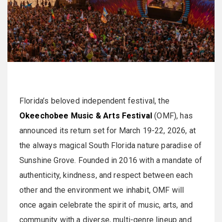
Florida’s beloved independent festival, the
Okeechobee Music & Arts Festival
(OMF), has
announced its return set for March 19-22, 2026, at
the always magical South Florida nature paradise of
Sunshine Grove. Founded in 2016 with a mandate of
authenticity, kindness, and respect between each
other and the environment we inhabit, OMF will
once again celebrate the spirit of music, arts, and
community with a diverse, multi-genre lineup and