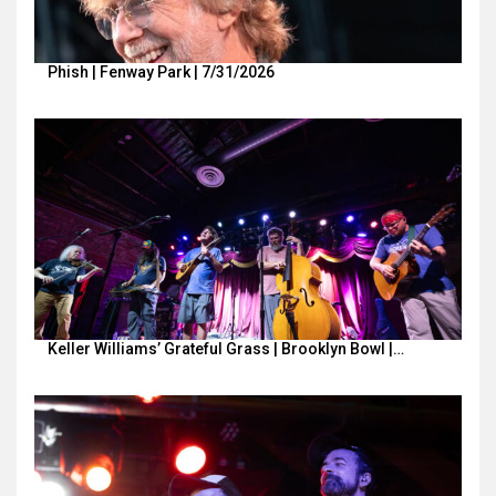
Phish | Fenway Park | 7/31/2026
Keller Williams’ Grateful Grass | Brooklyn Bowl |…