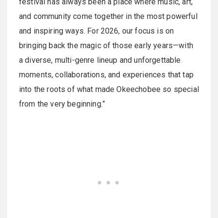
festival has always been a place where music, art,
and community come together in the most powerful
and inspiring ways. For 2026, our focus is on
bringing back the magic of those early years—with
a diverse, multi-genre lineup and unforgettable
moments, collaborations, and experiences that tap
into the roots of what made Okeechobee so special
from the very beginning.”