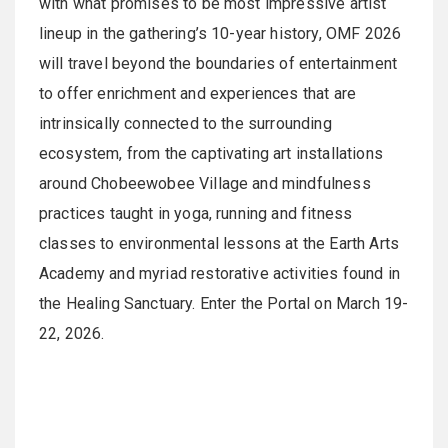
with what promises to be most impressive artist
lineup in the gathering’s 10-year history, OMF 2026
will travel beyond the boundaries of entertainment
to offer enrichment and experiences that are
intrinsically connected to the surrounding
ecosystem, from the captivating art installations
around Chobeewobee Village and mindfulness
practices taught in yoga, running and fitness
classes to environmental lessons at the Earth Arts
Academy and myriad restorative activities found in
the Healing Sanctuary. Enter the Portal on March 19-
22, 2026.