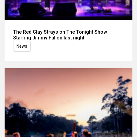
The Red Clay Strays on The Tonight Show
Starring Jimmy Fallon last night
News