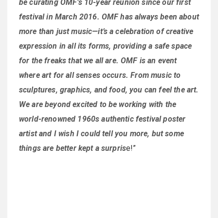
be curating OMF’s 10-year reunion since our first
festival in March 2016. OMF has always been about
more than just music—it’s a celebration of creative
expression in all its forms, providing a safe space
for the freaks that we all are. OMF is an event
where art for all senses occurs. From music to
sculptures, graphics, and food, you can feel the art.
We are beyond excited to be working with the
world-renowned 1960s authentic festival poster
artist and I wish I could tell you more, but some
things are better kept a surpris
e!”