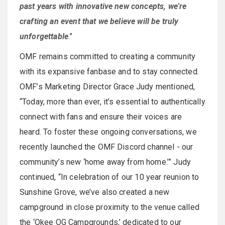
past years with innovative new concepts, we’re
crafting an event that we believe will be truly
unforgettable
.”
OMF remains committed to creating a community
with its expansive fanbase and to stay connected.
OMF’s Marketing Director Grace Judy mentioned,
“Today, more than ever, it’s essential to authentically
connect with fans and ensure their voices are
heard. To foster these ongoing conversations, we
recently launched the OMF Discord channel - our
community’s new ‘home away from home.’” Judy
continued, “In celebration of our 10 year reunion to
Sunshine Grove, we’ve also created a new
campground in close proximity to the venue called
the ‘Okee OG Campgrounds,’ dedicated to our