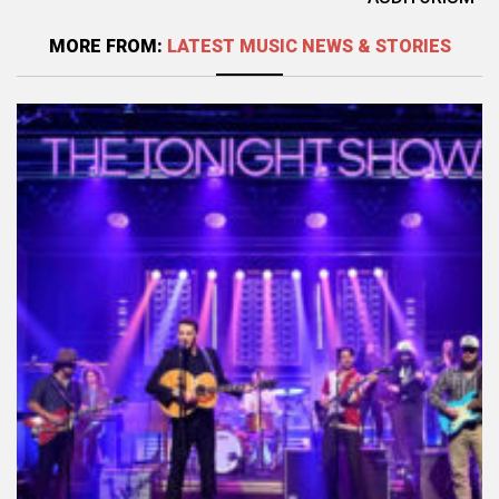
MORE FROM:
LATEST MUSIC NEWS & STORIES