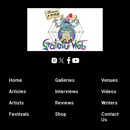
Home
Galleries
Venues
Articles
Interviews
Videos
Artists
Reviews
Writers
Festivals
Shop
Contact
Us