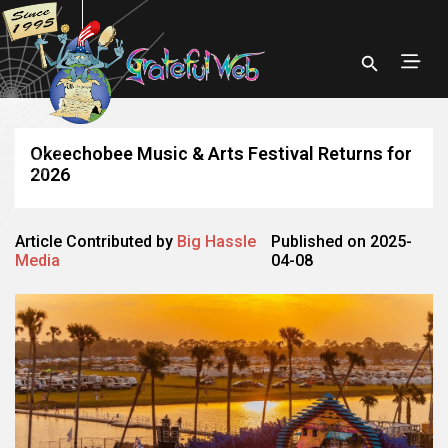
Okeechobee Music & Arts Festival Returns for
2026
Article Contributed by
Big Hassle
Published on 2025-
Media
04-08