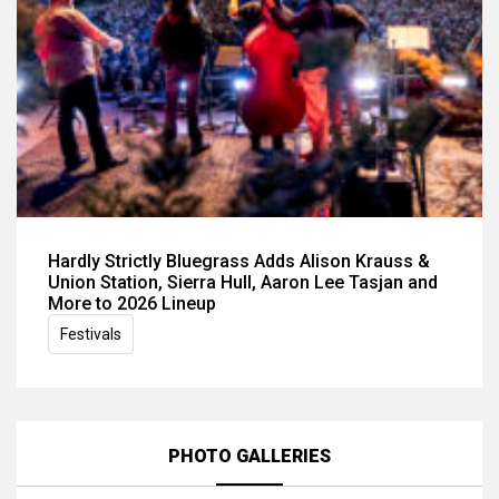
Hardly Strictly Bluegrass Adds Alison Krauss &
Union Station, Sierra Hull, Aaron Lee Tasjan and
More to 2026 Lineup
Festivals
PHOTO GALLERIES