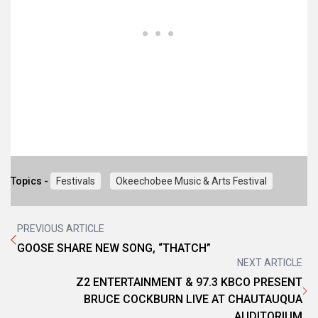
Topics -
Festivals
Okeechobee Music & Arts Festival
PREVIOUS ARTICLE
GOOSE SHARE NEW SONG, “THATCH”
NEXT ARTICLE
Z2 ENTERTAINMENT & 97.3 KBCO PRESENT
BRUCE COCKBURN LIVE AT CHAUTAUQUA
AUDITORIUM