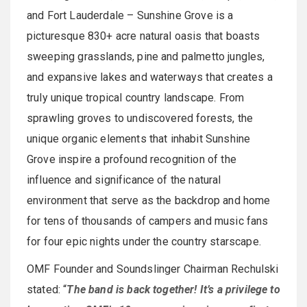
and Fort Lauderdale – Sunshine Grove is a
picturesque 830+ acre natural oasis that boasts
sweeping grasslands, pine and palmetto jungles,
and expansive lakes and waterways that creates a
truly unique tropical country landscape. From
sprawling groves to undiscovered forests, the
unique organic elements that inhabit Sunshine
Grove inspire a profound recognition of the
influence and significance of the natural
environment that serve as the backdrop and home
for tens of thousands of campers and music fans
for four epic nights under the country starscape.
OMF Founder and Soundslinger Chairman Rechulski
stated: “
The band is back together! It’s a privilege to