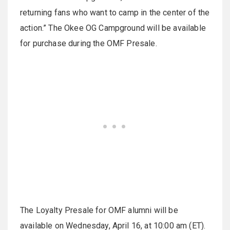
returning fans who want to camp in the center of the
action.” The Okee OG Campground will be available
for purchase during the OMF Presale.
The Loyalty Presale for OMF alumni will be
available on Wednesday, April 16, at 10:00 am (ET).