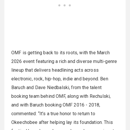
OMF is getting back to its roots, with the March
2026 event featuring a rich and diverse multi-genre
lineup that delivers headlining acts across
electronic, rock, hip-hop, indie and beyond. Ben
Baruch and Dave Niedbalski, from the talent
booking team behind OMF, along with Rechulski,
and with Baruch booking OMF 2016 - 2018,
commented: “It’s a true honor to return to
Okeechobee after helping lay its foundation. This