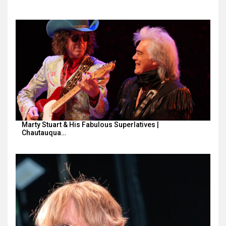
Marty Stuart & His Fabulous Superlatives |
Chautauqua…