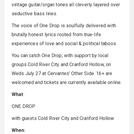
vintage guitar/organ tones all cleverly layered over
seductive bass lines.
The voice of One Drop is soulfully delivered with
brutally honest lyrics rooted from true-life
experiences of love and social & political taboos.
You can catch One Drop, with support by local
groups Cold River City and Cranford Hollow, on
Weds July 27 at Cervantes' Other Side. 16+ are
welcomed and tickets are currently available online.
What
:
ONE DROP
with guests Cold River City and Cranford Hollow
When
: