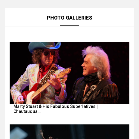
PHOTO GALLERIES
Marty Stuart & His Fabulous Superlatives |
Chautauqua…