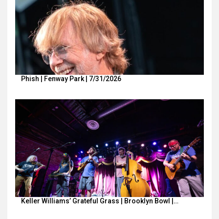
Phish | Fenway Park | 7/31/2026
Keller Williams’ Grateful Grass | Brooklyn Bowl |…