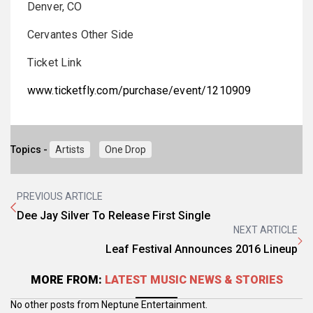
Denver, CO
Cervantes Other Side
Ticket Link
www.ticketfly.com/purchase/event/1210909
Topics -
Artists
One Drop
PREVIOUS ARTICLE
Dee Jay Silver To Release First Single
NEXT ARTICLE
Leaf Festival Announces 2016 Lineup
MORE FROM:
LATEST MUSIC NEWS & STORIES
No other posts from Neptune Entertainment.