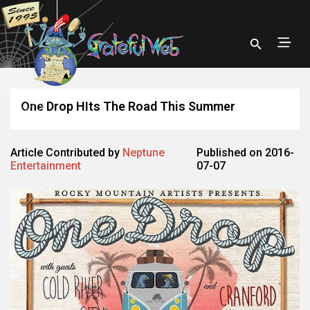
One Drop HIts The Road This Summer
Article Contributed by
Neptune
Published on 2016-
Entertainment
07-07