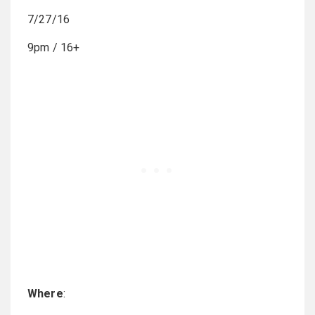
7/27/16
9pm / 16+
Where
: