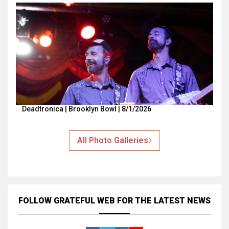
Deadtronica | Brooklyn Bowl | 8/1/2026
All Photo Galleries
FOLLOW GRATEFUL WEB
FOR THE LATEST NEWS