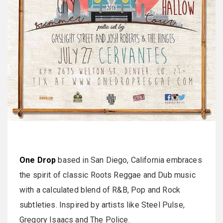
One Drop
based in San Diego, California embraces
the spirit of classic Roots Reggae and Dub music
with a calculated blend of R&B, Pop and Rock
subtleties. Inspired by artists like Steel Pulse,
Gregory Isaacs and The Police.