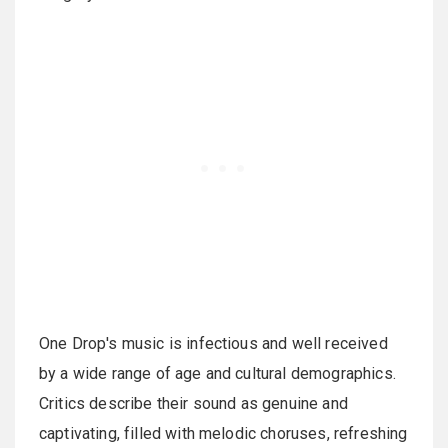
One Drop's music is infectious and well received
by a wide range of age and cultural demographics.
Critics describe their sound as genuine and
captivating, filled with melodic choruses, refreshing