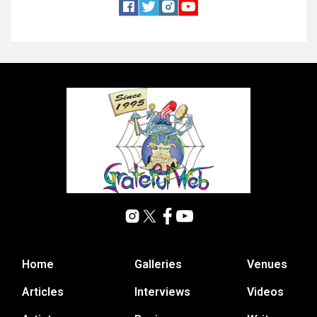
Home
Galleries
Venues
Articles
Interviews
Videos