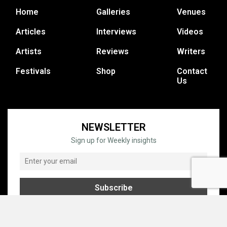
Home
Galleries
Venues
Articles
Interviews
Videos
Artists
Reviews
Writers
Festivals
Shop
Contact
Us
NEWSLETTER
Sign up for Weekly insights