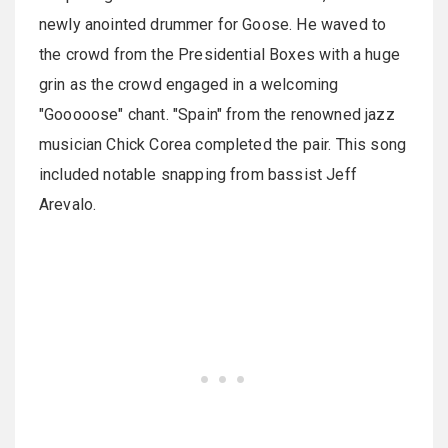
newly anointed drummer for Goose. He waved to
the crowd from the Presidential Boxes with a huge
grin as the crowd engaged in a welcoming
"Gooooose" chant. "Spain" from the renowned jazz
musician Chick Corea completed the pair. This song
included notable snapping from bassist Jeff
Arevalo.