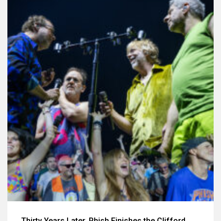
Thirty Years Later, Phish Finishes the Clifford