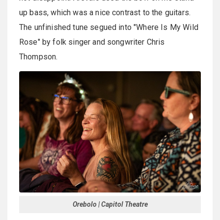
up bass, which was a nice contrast to the guitars.
The unfinished tune segued into "Where Is My Wild
Rose" by folk singer and songwriter Chris
Thompson.
Orebolo | Capitol Theatre