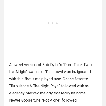
A sweet version of Bob Dylan's "Don't Think Twice,
It's Alright" was next. The crowd was invigorated
with this first-time played tune. Goose favorite
"Turbulence & The Night Rays" followed with an
elegantly stacked melody that really hit home.
Newer Goose tune "Not Alone" followed.