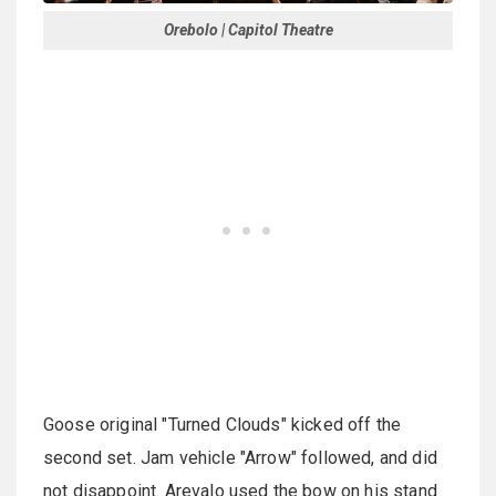
Orebolo | Capitol Theatre
Goose original "Turned Clouds" kicked off the
second set. Jam vehicle "Arrow" followed, and did
not disappoint. Arevalo used the bow on his stand