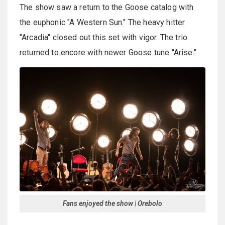
The show saw a return to the Goose catalog with
the euphonic "A Western Sun." The heavy hitter
"Arcadia" closed out this set with vigor. The trio
returned to encore with newer Goose tune "Arise."
Fans enjoyed the show | Orebolo