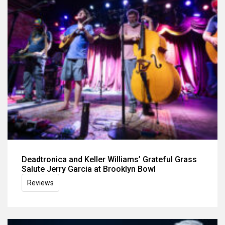
Deadtronica and Keller Williams’ Grateful Grass
Salute Jerry Garcia at Brooklyn Bowl
Reviews