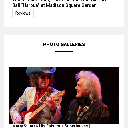
Ball “Harpua” at Madison Square Garden
Reviews
PHOTO GALLERIES
Marty Stuart & His Fabulous Superlatives |