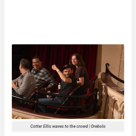
Cotter Ellis waves to the crowd | Orebolo