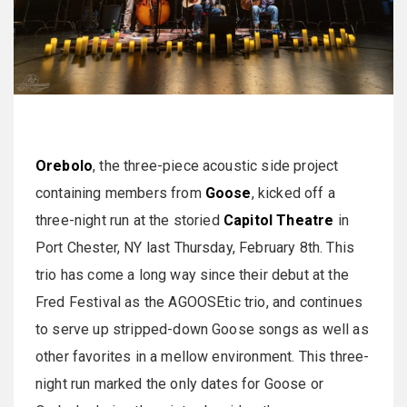
Orebolo
, the three-piece acoustic side project
containing members from
Goose
, kicked off a
three-night run at the storied
Capitol Theatre
in
Port Chester, NY last Thursday, February 8th. This
trio has come a long way since their debut at the
Fred Festival as the AGOOSEtic trio, and continues
to serve up stripped-down Goose songs as well as
other favorites in a mellow environment. This three-
night run marked the only dates for Goose or