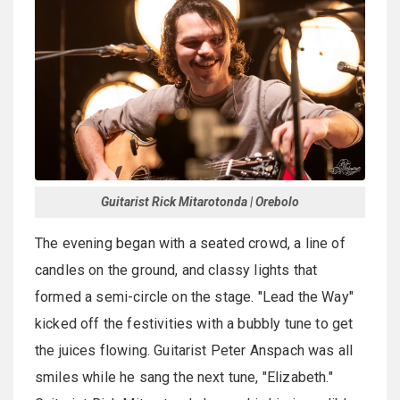
Guitarist Rick Mitarotonda | Orebolo
The evening began with a seated crowd, a line of
candles on the ground, and classy lights that
formed a semi-circle on the stage. "Lead the Way"
kicked off the festivities with a bubbly tune to get
the juices flowing. Guitarist Peter Anspach was all
smiles while he sang the next tune, "Elizabeth."