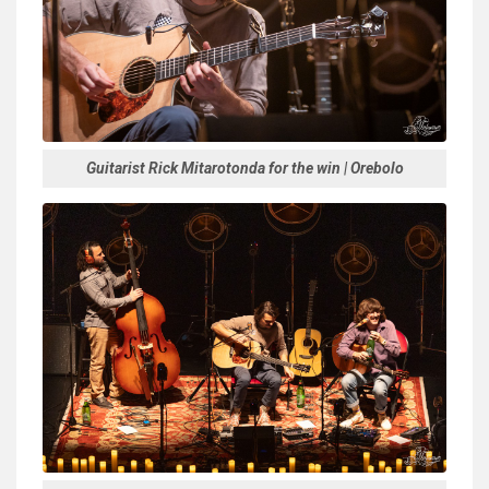
Guitarist Rick Mitarotonda for the win | Orebolo