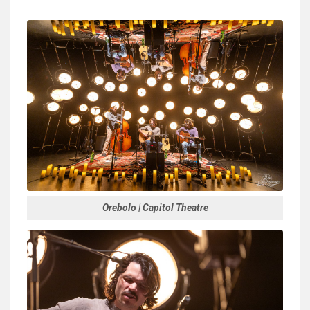
Orebolo | Capitol Theatre