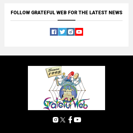
FOLLOW GRATEFUL WEB
FOR THE LATEST NEWS