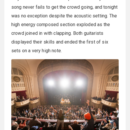
song never fails to get the crowd going, and tonight
was no exception despite the acoustic setting. The
high energy composed section exploded as the
crowd joined in with clapping. Both guitarists
displayed their skills and ended the first of six
sets on a very high note.