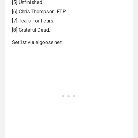
[5] Unfinished.
[6] Chris Thompson. FTP.
[7] Tears For Fears.
[8] Grateful Dead.
Setlist via elgoose.net