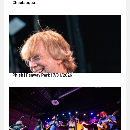
Chautauqua…
Phish | Fenway Park | 7/31/2026