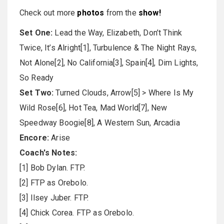
Check out more
photos
from the
show
!
Set One:
Lead the Way, Elizabeth, Don’t Think
Twice, It’s Alright[1], Turbulence & The Night Rays,
Not Alone[2], No California[3], Spain[4], Dim Lights,
So Ready
Set Two:
Turned Clouds, Arrow[5] > Where Is My
Wild Rose[6], Hot Tea, Mad World[7], New
Speedway Boogie[8], A Western Sun, Arcadia
Encore:
Arise
Coach's Notes:
[1] Bob Dylan. FTP.
[2] FTP as Orebolo.
[3] Ilsey Juber. FTP.
[4] Chick Corea. FTP as Orebolo.