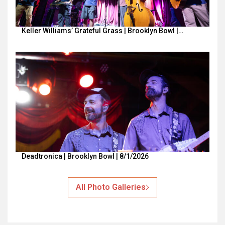
Keller Williams’ Grateful Grass | Brooklyn Bowl |…
Deadtronica | Brooklyn Bowl | 8/1/2026
All Photo Galleries