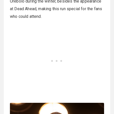
Orebolo during the winter, besides the appearance
at Dead Ahead, making this run special for the fans
who could attend.