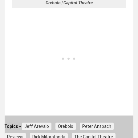
Orebolo | Capitol Theatre
Topics -
Jeff Arevalo
Orebolo
Peter Anspach
Reviews
Rick Mitarotonda
The Capitol Theatre