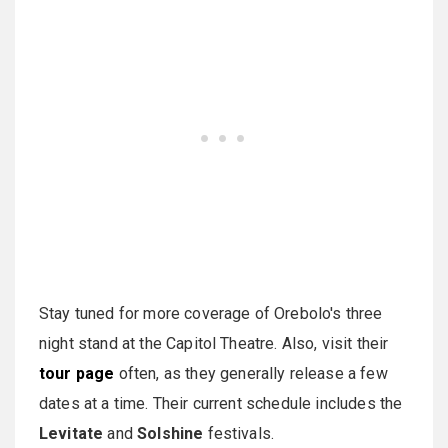
Stay tuned for more coverage of Orebolo's three
night stand at the Capitol Theatre. Also, visit their
tour page
often,
as they generally release a few
dates at a time. Their current schedule includes the
Levitate
and
Solshine
festivals.