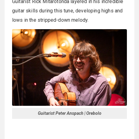
Guitarist Rick Mitarotonda layered in his incredible
guitar skills during this tune, developing highs and
lows in the stripped-down melody.
Guitarist Peter Anspach | Orebolo