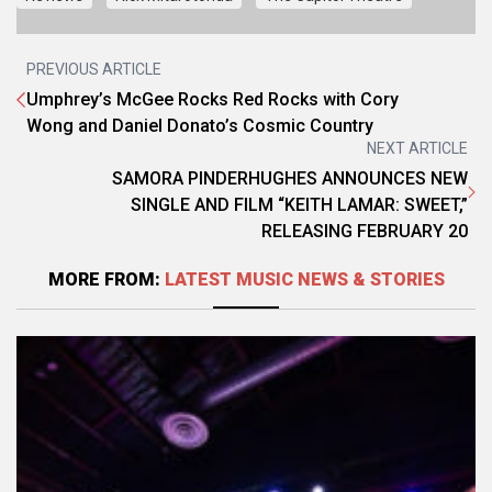
PREVIOUS ARTICLE
Umphrey’s McGee Rocks Red Rocks with Cory
Wong and Daniel Donato’s Cosmic Country
NEXT ARTICLE
SAMORA PINDERHUGHES ANNOUNCES NEW
SINGLE AND FILM “KEITH LAMAR: SWEET,”
RELEASING FEBRUARY 20
MORE FROM:
LATEST MUSIC NEWS & STORIES