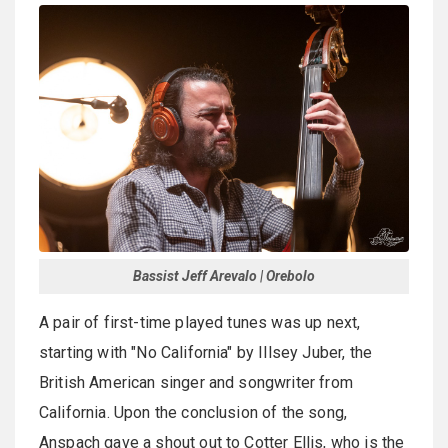
Bassist Jeff Arevalo | Orebolo
A pair of first-time played tunes was up next,
starting with "No California" by Illsey Juber, the
British American singer and songwriter from
California. Upon the conclusion of the song,
Anspach gave a shout out to Cotter Ellis, who is the