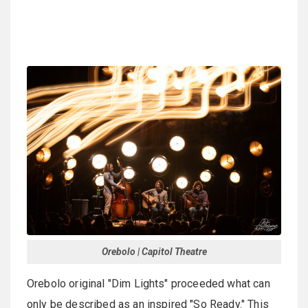
Orebolo | Capitol Theatre
Orebolo original "Dim Lights" proceeded what can
only be described as an inspired "So Ready." This