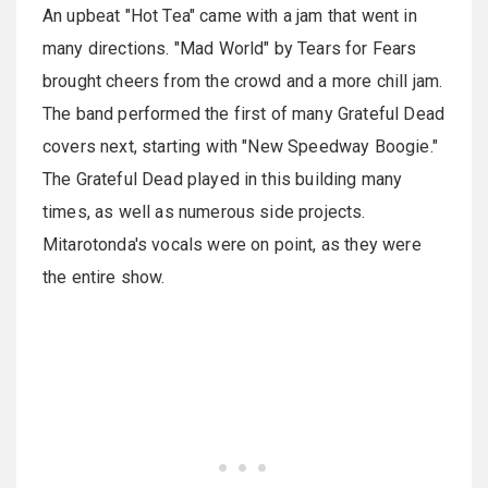
An upbeat "Hot Tea" came with a jam that went in
many directions. "Mad World" by Tears for Fears
brought cheers from the crowd and a more chill jam.
The band performed the first of many Grateful Dead
covers next, starting with "New Speedway Boogie."
The Grateful Dead played in this building many
times, as well as numerous side projects.
Mitarotonda's vocals were on point, as they were
the entire show.