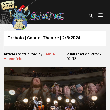
Orebolo | Capitol Theatre | 2/8/2024
Article Contributed by
Jamie
Published on 2024-
Huenefeld
02-13