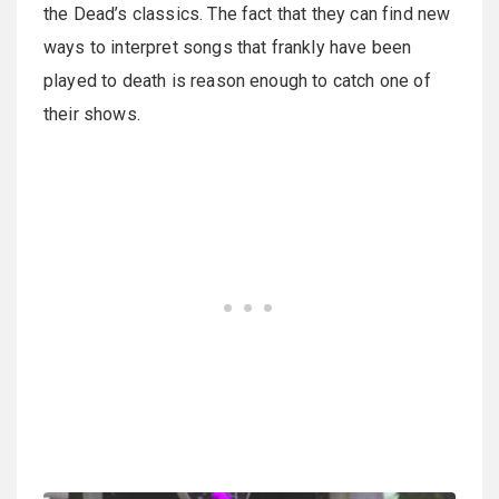
the Dead’s classics. The fact that they can find new
ways to interpret songs that frankly have been
played to death is reason enough to catch one of
their shows.