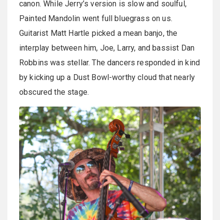
canon. While Jerry’s version is slow and soulful,
Painted Mandolin went full bluegrass on us.
Guitarist Matt Hartle picked a mean banjo, the
interplay between him, Joe, Larry, and bassist Dan
Robbins was stellar. The dancers responded in kind
by kicking up a Dust Bowl-worthy cloud that nearly
obscured the stage.