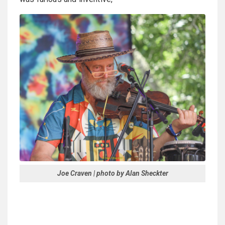
Joe Craven | photo by Alan Sheckter