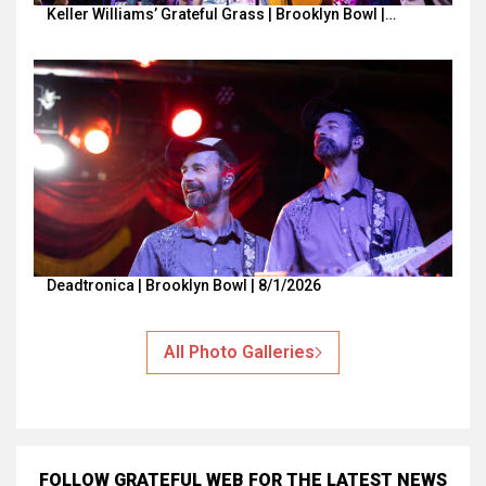
Keller Williams’ Grateful Grass | Brooklyn Bowl |…
Deadtronica | Brooklyn Bowl | 8/1/2026
All Photo Galleries
FOLLOW GRATEFUL WEB
FOR THE LATEST NEWS