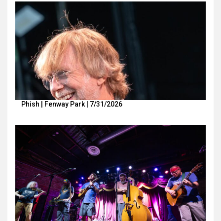
Phish | Fenway Park | 7/31/2026