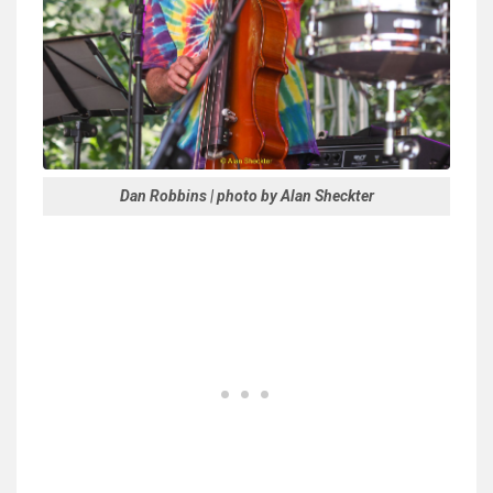
Dan Robbins | photo by Alan Sheckter