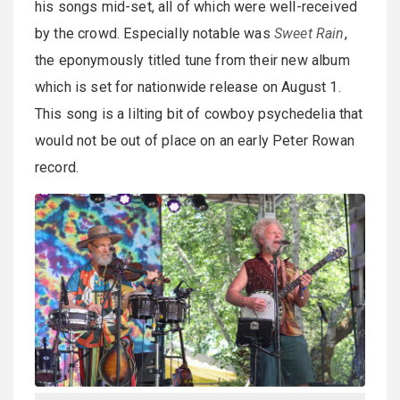
his songs mid-set, all of which were well-received
by the crowd. Especially notable was
Sweet Rain
,
the eponymously titled tune from their new album
which is set for nationwide release on August 1.
This song is a lilting bit of cowboy psychedelia that
would not be out of place on an early Peter Rowan
record.