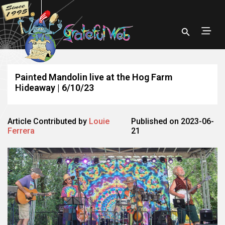
Painted Mandolin live at the Hog Farm
Hideaway | 6/10/23
Article Contributed by
Louie
Published on 2023-06-
Ferrera
21