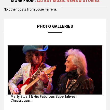
MORE FROM:
LATEST MUSIC NEWS & STORIES
No other posts from Louie Ferrera.
PHOTO GALLERIES
Marty Stuart & His Fabulous Superlatives |
Chautauqua…