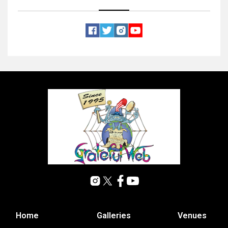
Home
Galleries
Venues