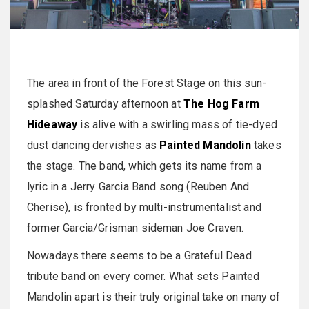
The area in front of the Forest Stage on this sun-
splashed Saturday afternoon at
The Hog Farm
Hideaway
is alive with a swirling mass of tie-dyed
dust dancing dervishes as
Painted Mandolin
takes
the stage. The band, which gets its name from a
lyric in a Jerry Garcia Band song (Reuben And
Cherise), is fronted by multi-instrumentalist and
former Garcia/Grisman sideman Joe Craven.
Nowadays there seems to be a Grateful Dead
tribute band on every corner. What sets Painted
Mandolin apart is their truly original take on many of