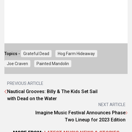
Topics -
Grateful Dead
Hog Farm Hideaway
Joe Craven
Painted Mandolin
PREVIOUS ARTICLE
Nautical Grooves: Billy & The Kids Set Sail
with Dead on the Water
NEXT ARTICLE
Imagine Music Festival Announces Phase
Two Lineup for 2023 Edition