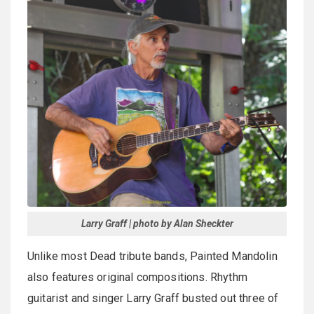
Larry Graff | photo by Alan Sheckter
Unlike most Dead tribute bands, Painted Mandolin
also features original compositions. Rhythm
guitarist and singer Larry Graff busted out three of