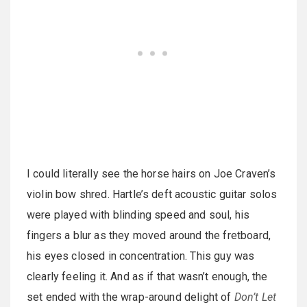
I could literally see the horse hairs on Joe Craven’s
violin bow shred. Hartle’s deft acoustic guitar solos
were played with blinding speed and soul, his
fingers a blur as they moved around the fretboard,
his eyes closed in concentration. This guy was
clearly feeling it. And as if that wasn’t enough, the
set ended with the wrap-around delight of
Don’t Let