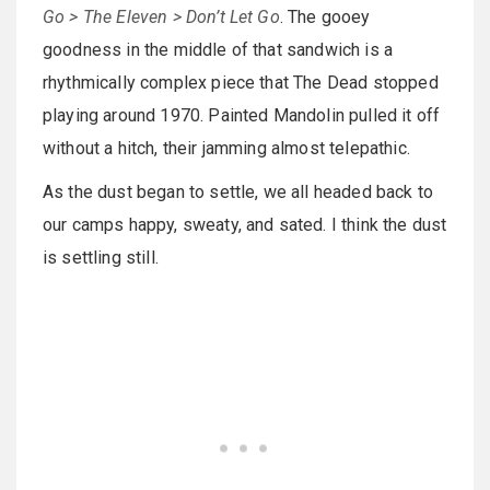
Go > The Eleven > Don’t Let Go
. The gooey
goodness in the middle of that sandwich is a
rhythmically complex piece that The Dead stopped
playing around 1970. Painted Mandolin pulled it off
without a hitch, their jamming almost telepathic.
As the dust began to settle, we all headed back to
our camps happy, sweaty, and sated. I think the dust
is settling still.