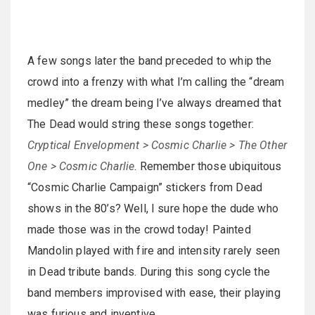
A few songs later the band preceded to whip the
crowd into a frenzy with what I’m calling the “dream
medley” the dream being I’ve always dreamed that
The Dead would string these songs together:
Cryptical Envelopment > Cosmic Charlie > The Other
One > Cosmic Charlie
. Remember those ubiquitous
“Cosmic Charlie Campaign” stickers from Dead
shows in the 80’s? Well, I sure hope the dude who
made those was in the crowd today! Painted
Mandolin played with fire and intensity rarely seen
in Dead tribute bands. During this song cycle the
band members improvised with ease, their playing
was furious and inventive,