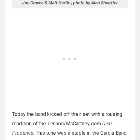
Joe Craven & Matt Hartle | photo by Alan Sheckter
Today the band kicked off their set with a rousing
rendition of the Lennon/McCartney gem
Dear
Prudence
. This tune was a staple in the Garcia Band