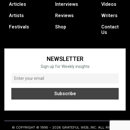
Articles
Interviews
Videos
Artists
Reviews
Writers
Festivals
Shop
Contact
Us
NEWSLETTER
Sign up for Weekly insights
© COPYRIGHT © 1995 - 2026 GRATEFUL WEB, INC. ALL RIGHTS