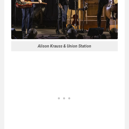
Alison Krauss & Union Station