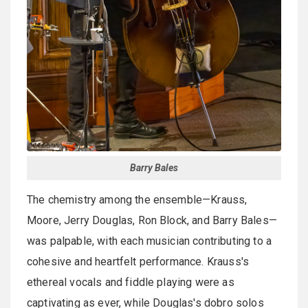
Barry Bales
The chemistry among the ensemble—Krauss,
Moore, Jerry Douglas, Ron Block, and Barry Bales—
was palpable, with each musician contributing to a
cohesive and heartfelt performance. Krauss's
ethereal vocals and fiddle playing were as
captivating as ever, while Douglas's dobro solos