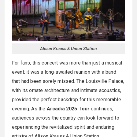
Alison Krauss & Union Station
For fans, this concert was more than just a musical
event; it was a long-awaited reunion with a band
that had been sorely missed. The Louisville Palace,
with its ornate architecture and intimate acoustics,
provided the perfect backdrop for this memorable
evening. As the
Arcadia 2025 Tour
continues,
audiences across the country can look forward to
experiencing the revitalized spirit and enduring
artistry of Alison Krauss & Union Station.