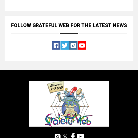
FOLLOW GRATEFUL WEB
FOR THE LATEST NEWS