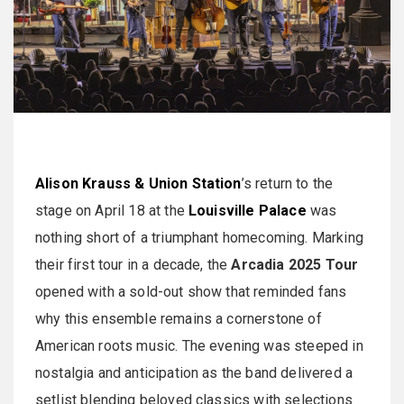
Alison Krauss & Union Station
’s return to the
stage on April 18 at the
Louisville Palace
was
nothing short of a triumphant homecoming. Marking
their first tour in a decade, the
Arcadia 2025 Tour
opened with a sold-out show that reminded fans
why this ensemble remains a cornerstone of
American roots music. The evening was steeped in
nostalgia and anticipation as the band delivered a
setlist blending beloved classics with selections