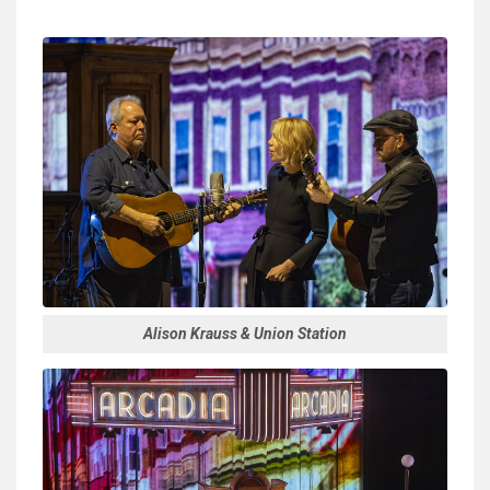
Alison Krauss & Union Station