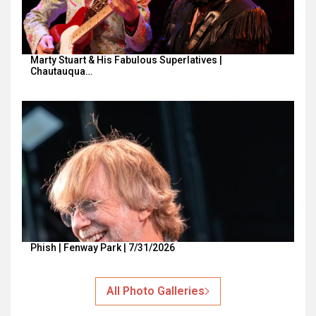
Marty Stuart & His Fabulous Superlatives |
Chautauqua…
Phish | Fenway Park | 7/31/2026
All Photo Galleries