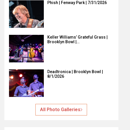
Phish | Fenway Park | 7/31/2026
Keller Williams’ Grateful Grass |
Brooklyn Bowl |…
Deadtronica | Brooklyn Bowl |
8/1/2026
All Photo Galleries