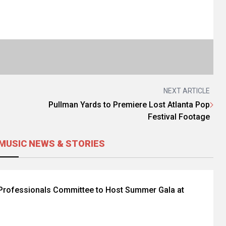
NEXT ARTICLE
Pullman Yards to Premiere Lost Atlanta Pop
Festival Footage
MUSIC NEWS & STORIES
Professionals Committee to Host Summer Gala at