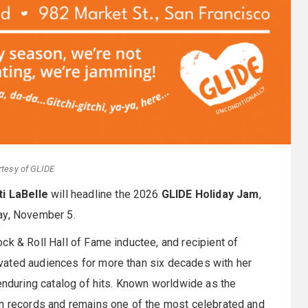
rtesy of GLIDE
ti LaBelle
will headline the 2026
GLIDE Holiday Jam
,
ay, November 5.
ck & Roll Hall of Fame inductee, and recipient of
vated audiences for more than six decades with her
 enduring catalog of hits. Known worldwide as the
on records and remains one of the most celebrated and