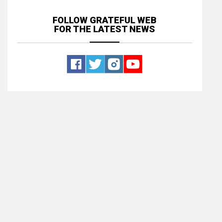
FOLLOW GRATEFUL WEB
FOR THE LATEST NEWS