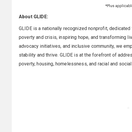
*Plus applicab
About GLIDE:
GLIDE is a nationally recognized nonprofit, dedicated 
poverty and crisis, inspiring hope, and transforming 
advocacy initiatives, and inclusive community, we emp
stability and thrive. GLIDE is at the forefront of add
poverty, housing, homelessness, and racial and social 