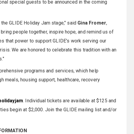
tional special guests to be announced in the coming
o the GLIDE Holiday Jam stage," said
Gina Fromer
,
bring people together, inspire hope, and remind us of
es that power to support GLIDE's work serving our
sis. We are honored to celebrate this tradition with an
."
rehensive programs and services, which help
gh meals, housing support, healthcare, recovery
holidayjam
. Individual tickets are available at $125 and
ies begin at $2,000. Join the GLIDE mailing list and/or
NFORMATION