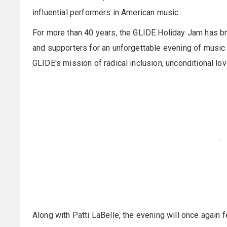
influential performers in American music.
For more than 40 years, the GLIDE Holiday Jam has br
and supporters for an unforgettable evening of music a
GLIDE's mission of radical inclusion, unconditional love
Along with Patti LaBelle, the evening will once again 