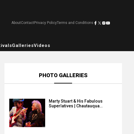
About
Contact
Privacy Policy
Terms and Conditions
ivals
Galleries
Videos
PHOTO GALLERIES
Marty Stuart & His Fabulous
Superlatives | Chautauqua…