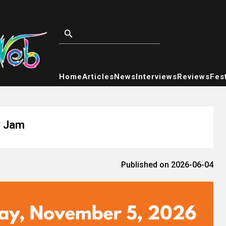
Home
Articles
News
Interviews
Reviews
Fest
y Jam
Published on 2026-06-04