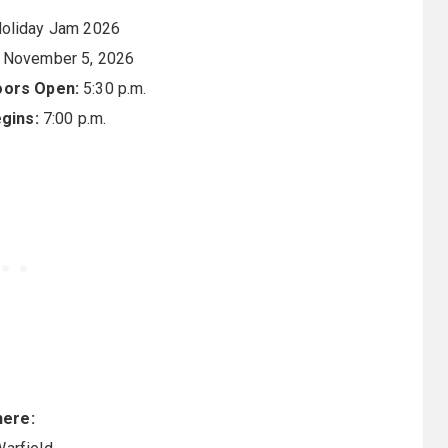
oliday Jam 2026
 November 5, 2026
oors Open:
5:30 p.m.
gins:
7:00 p.m.
ere: