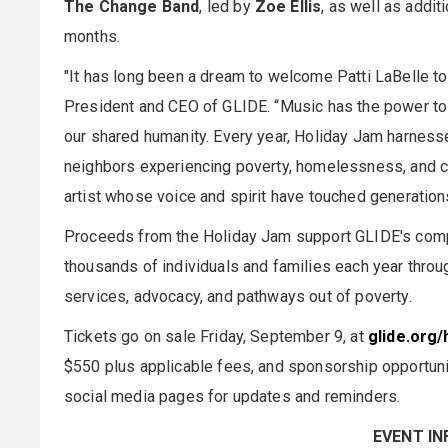
The Change Band
, led by
Zoe Ellis
, as well as addi
months.
"It has long been a dream to welcome Patti LaBelle t
President and CEO of GLIDE. “Music has the power to 
our shared humanity. Every year, Holiday Jam harness
neighbors experiencing poverty, homelessness, and cri
artist whose voice and spirit have touched generations
Proceeds from the Holiday Jam support GLIDE's comp
thousands of individuals and families each year throu
services, advocacy, and pathways out of poverty.
Tickets go on sale Friday, September 9, at
glide.org/
$550 plus applicable fees, and sponsorship opportunit
social media pages for updates and reminders.
EVENT I