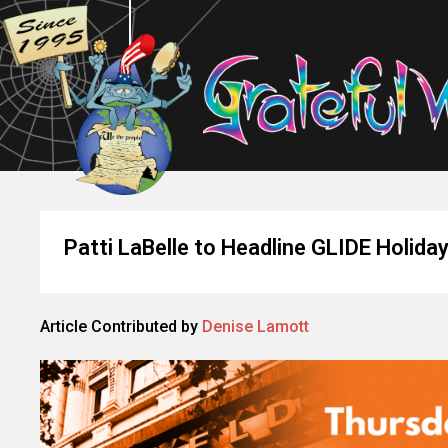
Patti LaBelle to Headline GLIDE Holida
Article Contributed by
Denise Lamott