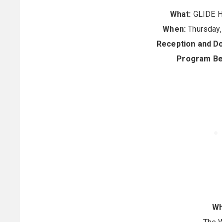
What:
GLIDE H
When:
Thursday,
Reception and D
Program Be
Wh