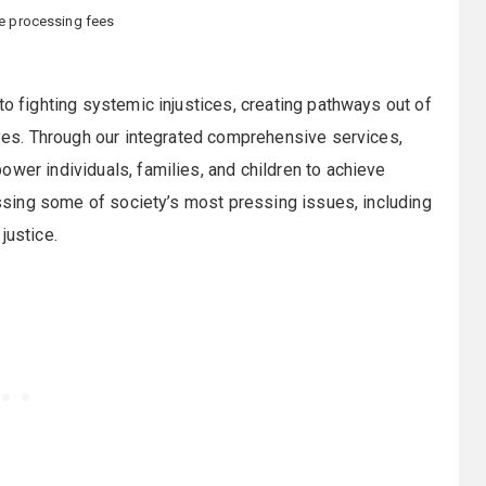
le processing fees
to fighting systemic injustices, creating pathways out of
lives. Through our integrated comprehensive services,
ower individuals, families, and children to achieve
ressing some of society’s most pressing issues, including
justice.