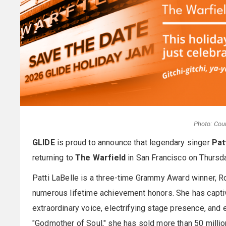
Photo: Cou
GLIDE
is proud to announce that legendary singer
Pat
returning to
The Warfield
in San Francisco on Thursd
Patti LaBelle is a three-time Grammy Award winner, Ro
numerous lifetime achievement honors. She has capti
extraordinary voice, electrifying stage presence, and
"Godmother of Soul," she has sold more than 50 milli