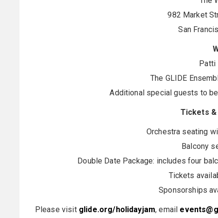
The W
982 Market Str
San Franci
W
Patti
The GLIDE Ensembl
Additional special guests to b
Tickets &
Orchestra seating wi
Balcony se
Double Date Package: includes four balco
Tickets avail
Sponsorships ava
Please visit
glide.org/holidayjam
, email
events@gl