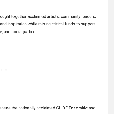
ought together acclaimed artists, community leaders,
nd inspiration while raising critical funds to support
, and social justice.
feature the nationally acclaimed
GLIDE Ensemble
and