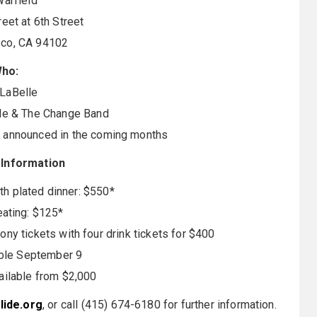
arfield
eet at 6th Street
sco, CA 94102
ho:
 LaBelle
e & The Change Band
e announced in the coming months
 Information
th plated dinner: $550*
ating: $125*
ny tickets with four drink tickets for $400
able September 9
ilable from $2,000
ide.org
, or call (415) 674-6180 for further information.