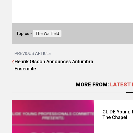
Topics -
The Warfield
PREVIOUS ARTICLE
Henrik Olsson Announces Antumbra
Ensemble
MORE FROM:
LATEST 
GLIDE Young 
The Chapel