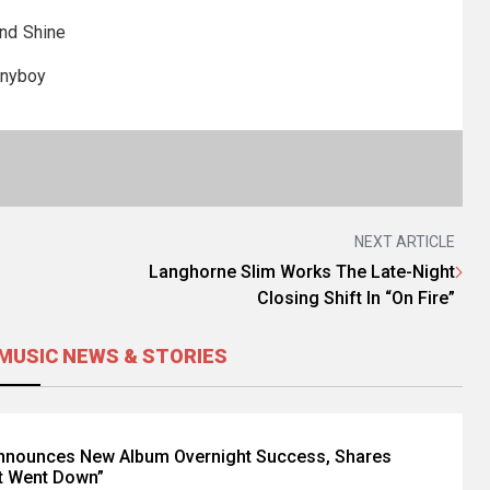
nd Shine
nyboy
NEXT ARTICLE
Langhorne Slim Works The Late-Night
Closing Shift In “On Fire”
MUSIC NEWS & STORIES
Announces New Album Overnight Success, Shares
t Went Down”