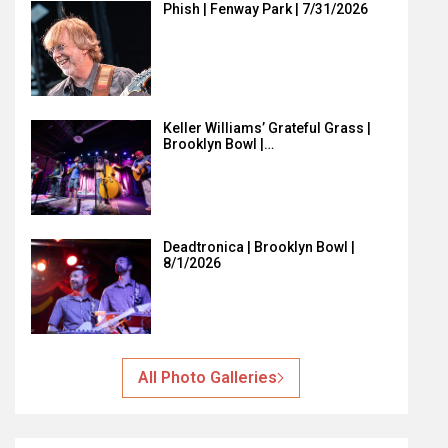
Phish | Fenway Park | 7/31/2026
Keller Williams’ Grateful Grass |
Brooklyn Bowl |…
Deadtronica | Brooklyn Bowl |
8/1/2026
All Photo Galleries