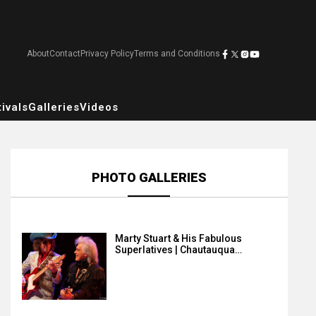
About
Contact
Privacy Policy
Terms and Conditions
ivals
Galleries
Videos
PHOTO GALLERIES
Marty Stuart & His Fabulous
Superlatives | Chautauqua…