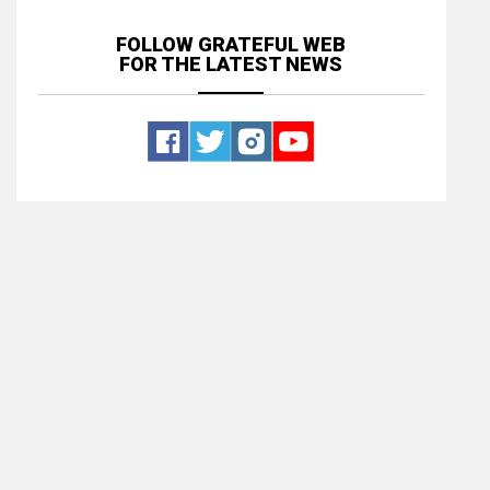
FOLLOW GRATEFUL WEB
FOR THE LATEST NEWS