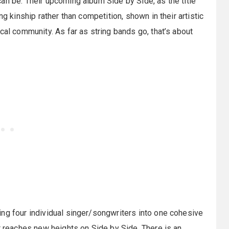
an be. Their upcoming album Side by Side, as the title
ng kinship rather than competition, shown in their artistic
cal community. As far as string bands go, that’s about
ng four individual singer/songwriters into one cohesive
at reaches new heights on Side by Side. There is an