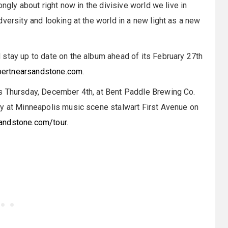
ongly about right now in the divisive world we live in
versity and looking at the world in a new light as a new
stay up to date on the album ahead of its February 27th
pertnearsandstone.com
.
s Thursday, December 4th, at Bent Paddle Brewing Co.
ay at Minneapolis music scene stalwart First Avenue on
andstone.com/tour
.