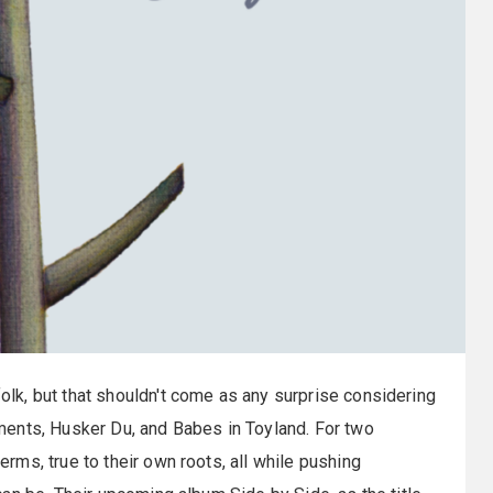
olk, but that shouldn't come as any surprise considering
ents, Husker Du, and Babes in Toyland. For two
ms, true to their own roots, all while pushing