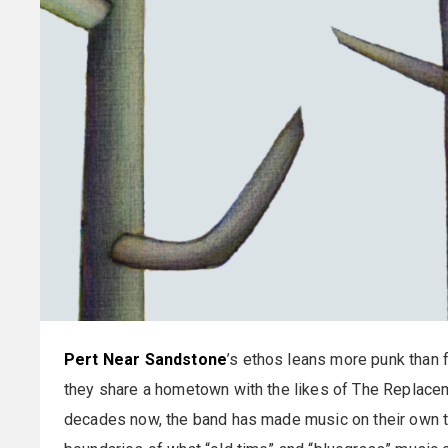
Pert Near Sandstone
’s ethos leans more punk than f
they share a hometown with the likes of The Replacem
decades now, the band has made music on their own ter