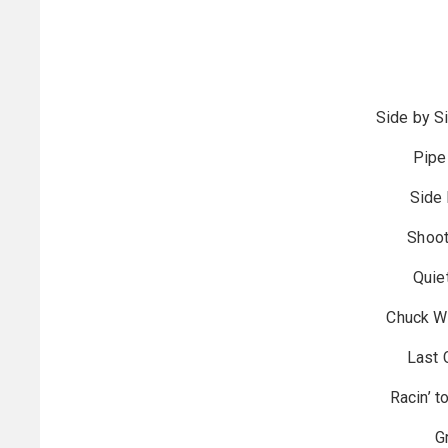
Side by Si
Pipe
Side 
Shoot
Quie
Chuck Wi
Last 
Racin’ t
G