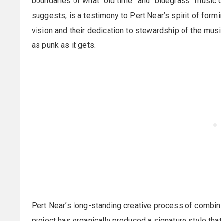
boundaries of what “old time” and “bluegrass” music c
suggests, is a testimony to Pert Near’s spirit of formi
vision and their dedication to stewardship of the musi
as punk as it gets.
Pert Near’s long-standing creative process of combini
project has organically produced a signature style th