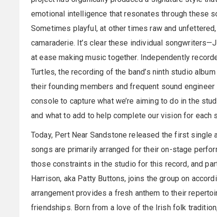
emotional intelligence that resonates through these s
Sometimes playful, at other times raw and unfettered, n
camaraderie. It’s clear these individual songwriters—
at ease making music together. Independently recor
Turtles, the recording of the band’s ninth studio alb
their founding members and frequent sound engineer 
console to capture what we’re aiming to do in the studi
and what to add to help complete our vision for each s
Today, Pert Near Sandstone released the first single a
songs are primarily arranged for their on-stage perfor
those constraints in the studio for this record, and parti
Harrison, aka Patty Buttons, joins the group on accordi
arrangement provides a fresh anthem to their repertoire
friendships. Born from a love of the Irish folk traditi