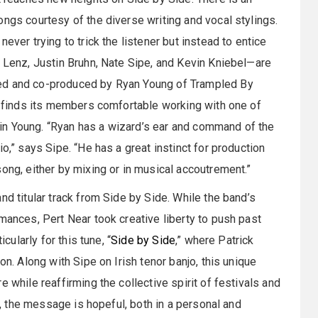
ongs courtesy of the diverse writing and vocal stylings.
ever trying to trick the listener but instead to entice
J Lenz, Justin Bruhn, Nate Sipe, and Kevin Kniebel—are
ded and co-produced by Ryan Young of Trampled By
um finds its members comfortable working with one of
in Young. “Ryan has a wizard’s ear and command of the
o,” says Sipe. “He has a great instinct for production
ong, either by mixing or in musical accoutrement.”
nd titular track from Side by Side. While the band’s
mances, Pert Near took creative liberty to push past
cularly for this tune, “
Side by Side
,” where Patrick
on. Along with Sipe on Irish tenor banjo, this unique
 while reaffirming the collective spirit of festivals and
on, the message is hopeful, both in a personal and