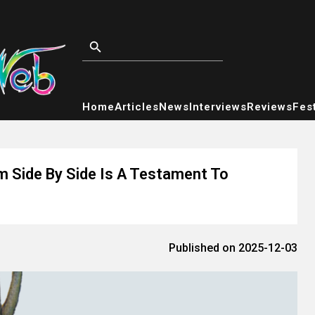
Home
Articles
News
Interviews
Reviews
Fest
 Side By Side Is A Testament To
Published on 2025-12-03