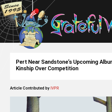
Pert Near Sandstone’s Upcoming Album
Kinship Over Competition
Article Contributed by
IVPR