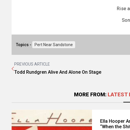
Rise a
Son
Topics -
Pert Near Sandstone
PREVIOUS ARTICLE
Todd Rundgren Alive And Alone On Stage
MORE FROM:
LATEST 
Ella Hooper 
“When the Shi