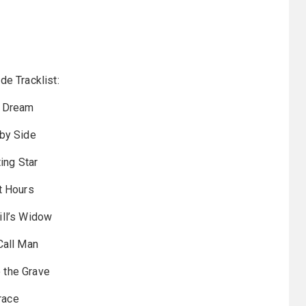
de Tracklist:
 Dream
by Side
ing Star
t Hours
ll’s Widow
Call Man
o the Grave
race