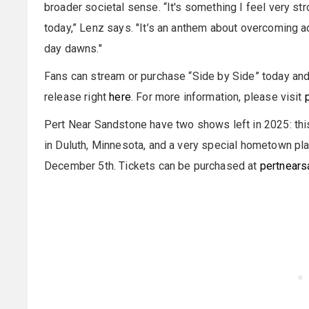
broader societal sense. “It's something I feel very str
today,” Lenz says. "It’s an anthem about overcoming ad
day dawns."
Fans can stream or purchase “Side by Side” today and 
release right
here
. For more information, please visit
Pert Near Sandstone have two shows left in 2025: thi
in Duluth, Minnesota, and a very special hometown pl
December 5th. Tickets can be purchased at
pertnears